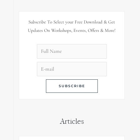
Subscribe To Select your Free Download & Get
Updates On Workshops, Events, Offers & More!
Articles