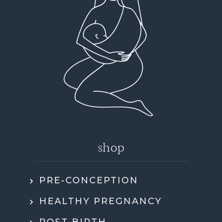
shop
PRE-CONCEPTION
HEALTHY PREGNANCY
POST BIRTH