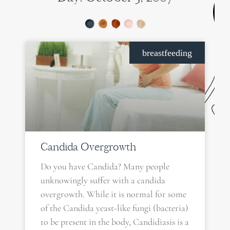
breastfeeding
Candida Overgrowth
Do you have Candida? Many people
unknowingly suffer with a candida
overgrowth. While it is normal for some
of the Candida yeast-like fungi (bacteria)
to be present in the body, Candidiasis is a