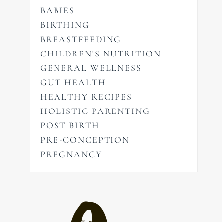
BABIES
BIRTHING
BREASTFEEDING
CHILDREN'S NUTRITION
GENERAL WELLNESS
GUT HEALTH
HEALTHY RECIPES
HOLISTIC PARENTING
POST BIRTH
PRE-CONCEPTION
PREGNANCY