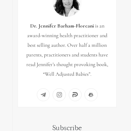
Dr. Jennifer Barham-Floreani
is an
award-winning health practitioner and
best selling author. Over half a million
parents, practitioners and students have
read Jennifer’s thought provoking book,
“Well Adjusted Babies”.
Subscribe