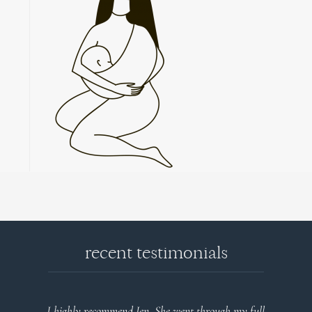
recent testimonials
I highly recommend Jen. She went through my full