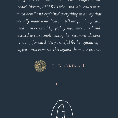
health history, SMART DNA, and lab results in so
much detail and explained everything in a way that
actually made sense. You can tell she genuinely cares
and is an expert! I left feeling super motivated and
excited to start implementing her recommendations
moving forward. Very grateful for her guidance,
support, and expertise throughout the whole process.
Dr Ben McDonell