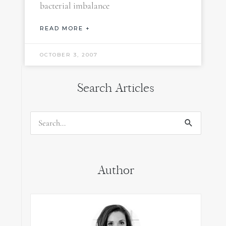
bacterial imbalance
READ MORE +
OCTOBER 3, 2007
Search Articles
Search
for:
Author