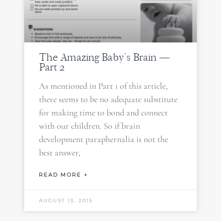
The Amazing Baby’s Brain —
Part 2
As mentioned in Part 1 of this article,
there seems to be no adequate substitute
for making time to bond and connect
with our children. So if brain
development paraphernalia is not the
best answer,
READ MORE +
AUGUST 13, 2015