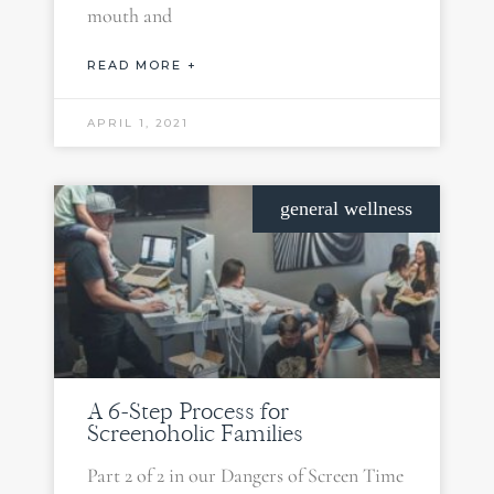
mouth and
READ MORE +
APRIL 1, 2021
general wellness
A 6-Step Process for
Screenoholic Families
Part 2 of 2 in our Dangers of Screen Time