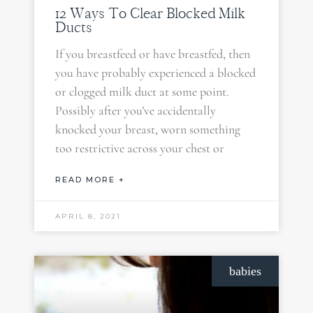
12 Ways To Clear Blocked Milk
Ducts
If you breastfeed or have breastfed, then
you have probably experienced a blocked
or clogged milk duct at some point.
Possibly after you’ve accidentally
knocked your breast, worn something
too restrictive across your chest or
READ MORE +
APRIL 8, 2021
babies