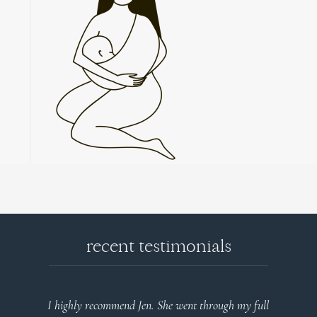
recent testimonials
l
Very detailed explanations and reports. Profound