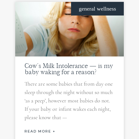
general wellness
Cow’s Milk Intolerance — is my
baby waking for a reason?
There are some babies that from day one
sleep through the night without so much
‘as a peep’, however most babies do not.
If your baby or infant wakes each night,
please know that —
READ MORE +