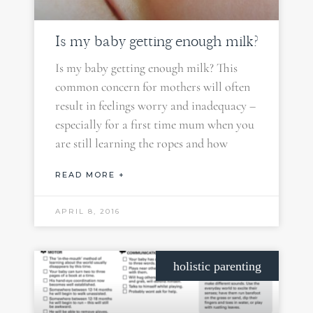
Is my baby getting enough milk?
Is my baby getting enough milk? This
common concern for mothers will often
result in feelings worry and inadequacy –
especially for a first time mum when you
are still learning the ropes and how
READ MORE +
APRIL 8, 2016
holistic parenting