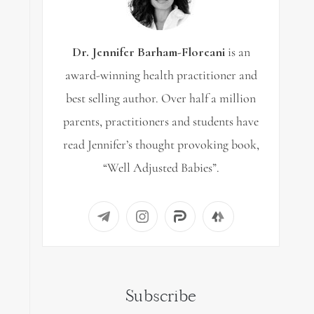
Dr. Jennifer Barham-Floreani
is an
award-winning health practitioner and
best selling author. Over half a million
parents, practitioners and students have
read Jennifer’s thought provoking book,
“Well Adjusted Babies”.
Subscribe