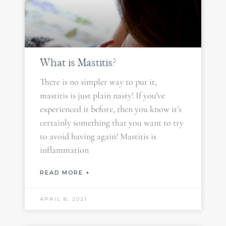
What is Mastitis?
There is no simpler way to put it,
mastitis is just plain nasty! If you’ve
experienced it before, then you know it’s
certainly something that you want to try
to avoid having again! Mastitis is
inflammation
READ MORE +
APRIL 8, 2021