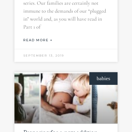
series. Our families are certainly not
immune to the demands of our “plugged
in” world and, as you will have read in
Part 1 of
READ MORE +
SEPTEMBER 13, 2019
babies