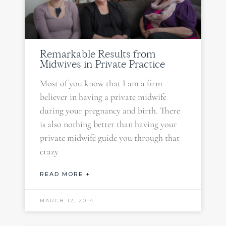
Remarkable Results from
Midwives in Private Practice
Most of you know that I am a firm
believer in having a private midwife
during your pregnancy and birth. There
is also nothing better than having your
private midwife guide you through that
crazy
READ MORE +
MARCH 12, 2014