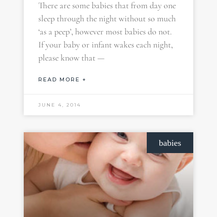
There are some babies that from day one
sleep through the night without so much
‘as a peep’, however most babies do not.
If your baby or infant wakes each night,
please know that —
READ MORE +
JUNE 4, 2014
babies