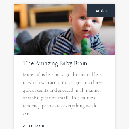
babies
The Amazing Baby Brain!
Many of us live busy, goal-oriented lives
in which we race about, eager to achieve
quick results and succeed in all manner
of tasks, great or small. This cultural
tendency permeates everything we do,
even
READ MORE +