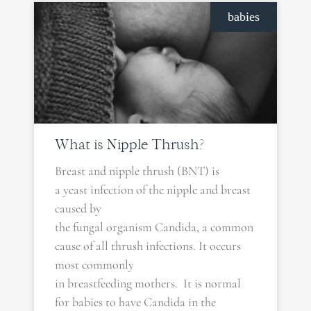
babies
What is Nipple Thrush?
Breast and nipple thrush (BNT) is
a yeast infection of the nipple and breast
caused by
the fungal organism Candida, a common
cause of all thrush infections. It occurs
most commonly
in breastfeeding mothers. It is normal
for babies to have Candida in the