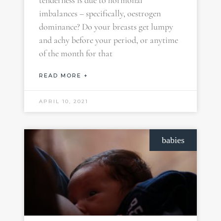
tenderness is due to hormonal
imbalances – specifically, oestrogen
dominance? Do your breasts get lumpy
and achy before your period, or anytime
of the month for that
READ MORE +
APRIL 10, 2021
babies