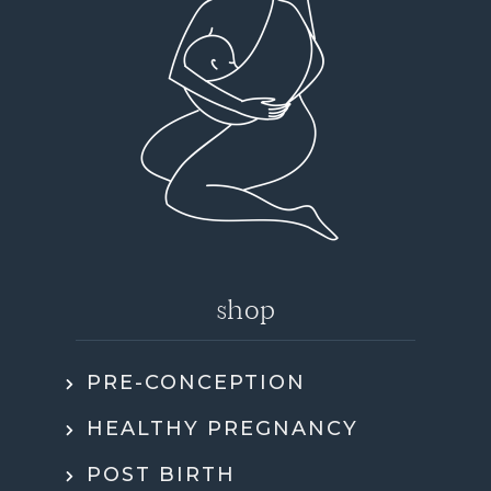
shop
PRE-CONCEPTION
HEALTHY PREGNANCY
POST BIRTH