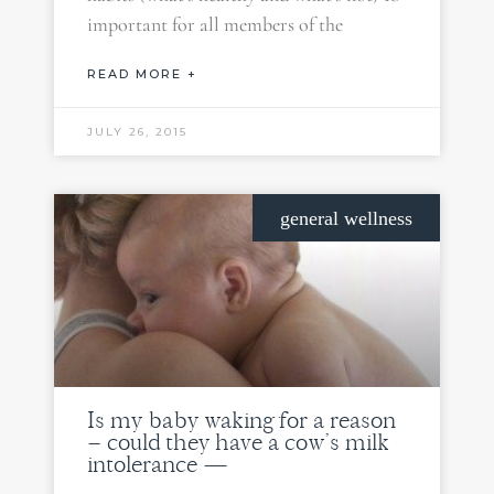
important for all members of the
READ MORE +
JULY 26, 2015
general wellness
Is my baby waking for a reason
– could they have a cow’s milk
intolerance —