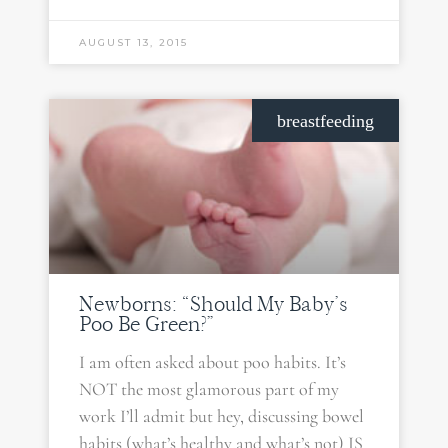
AUGUST 13, 2015
breastfeeding
Newborns: “Should My Baby’s
Poo Be Green?”
I am often asked about poo habits. It’s
NOT the most glamorous part of my
work I’ll admit but hey, discussing bowel
habits (what’s healthy and what’s not) IS