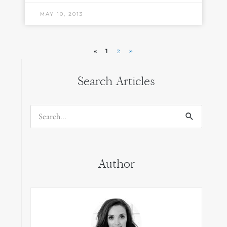
MAY 10, 2013
2
»
«
1
Search Articles
Search
for:
Author