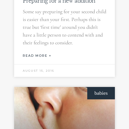
Preparing for a new addition
Some say preparing for your second child
is easier than your first. Perhaps this is
true but ‘first time’ around you didn’t
have a little person to contend with and
their feelings to consider.
READ MORE +
AUGUST 15, 2016
babies