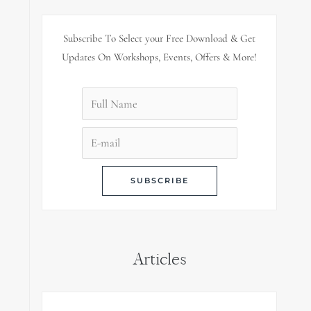
Subscribe To Select your Free Download & Get
Updates On Workshops, Events, Offers & More!
Articles