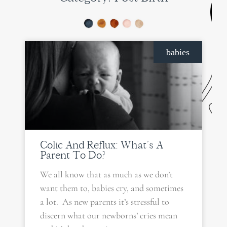
PAGE
PAGE
babies
Colic And Reflux: What’s A
Parent To Do?
We all know that as much as we don’t
want them to, babies cry, and sometimes
a lot. As new parents it’s stressful to
discern what our newborns’ cries mean