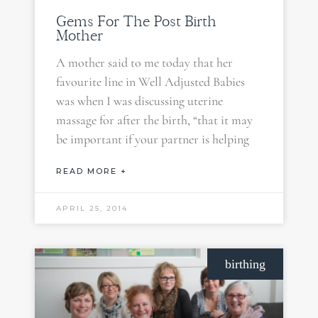
Gems For The Post Birth
Mother
A mother said to me today that her
favourite line in Well Adjusted Babies
was when I was discussing uterine
massage for after the birth, “that it may
be important if your partner is helping
READ MORE +
APRIL 25, 2014
birthing