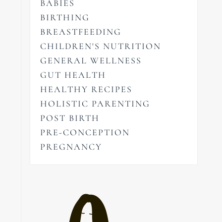
BABIES
BIRTHING
BREASTFEEDING
CHILDREN'S NUTRITION
GENERAL WELLNESS
GUT HEALTH
HEALTHY RECIPES
HOLISTIC PARENTING
POST BIRTH
PRE-CONCEPTION
PREGNANCY