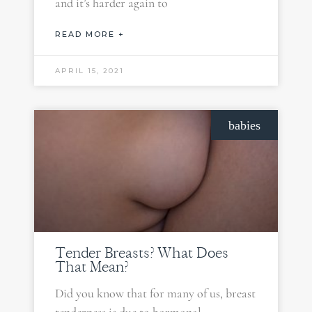
and it’s harder again to
READ MORE +
APRIL 15, 2021
babies
Tender Breasts? What Does
That Mean?
Did you know that for many of us, breast