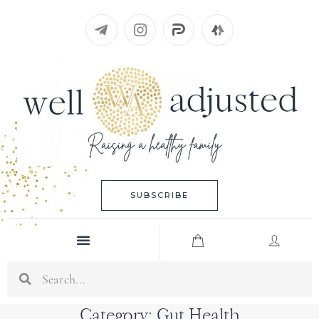
Skip
to
content
SUBSCRIBE
Menu
Search
Category: Gut Health