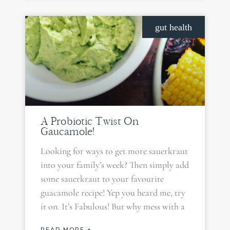
gut health
A Probiotic Twist On
Gaucamole!
Looking for ways to get more sauerkraut
into your family’s week? Then simply add
some sauerkraut to your favourite
guacamole recipe! Yep you heard me, try
it on. It’s Fabulous! But why mess with a
READ MORE +