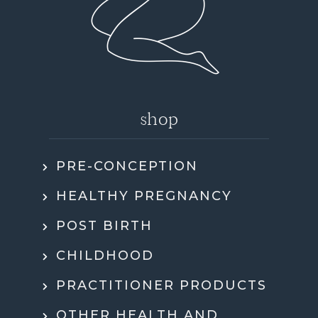
shop
PRE-CONCEPTION
HEALTHY PREGNANCY
POST BIRTH
CHILDHOOD
PRACTITIONER PRODUCTS
OTHER HEALTH AND