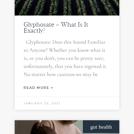
Glyphosate – What Is It
Exactly?
Glyphosate: Does this Sound Familiar
to Anyone? Whether you know what it
is, or you don’t, you can be pretty sure,
unfortunately, that you have ingested it.
No matter how cautious we may be
READ MORE +
JANUARY 29, 2021
gut health