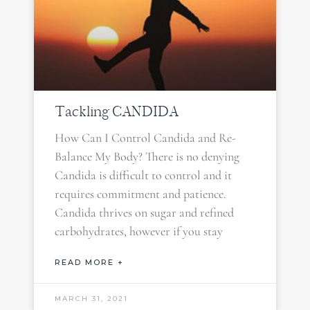
Tackling CANDIDA
How Can I Control Candida and Re-
Balance My Body? There is no denying
Candida is difficult to control and it
requires commitment and patience.
Candida thrives on sugar and refined
carbohydrates, however if you stay
READ MORE +
MARCH 31, 2021