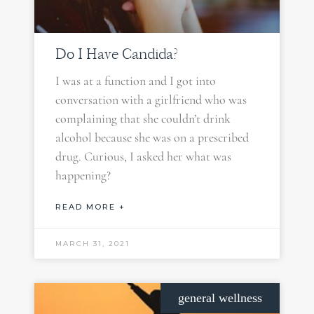
Do I Have Candida?
I was at a function and I got into
conversation with a girlfriend who was
complaining that she couldn’t drink
alcohol because she was on a prescribed
drug. Curious, I asked her what was
happening?
READ MORE +
MARCH 31, 2021
general wellness