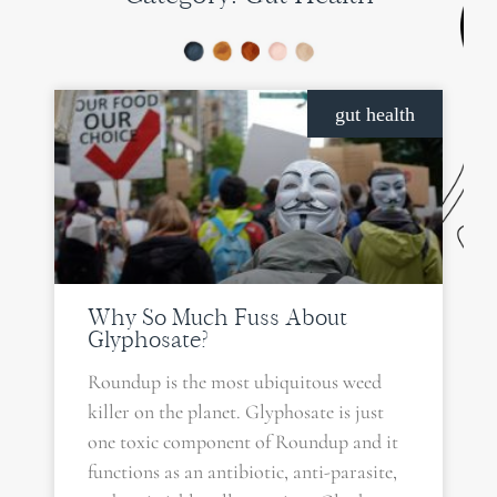
PAGE
PAGE
PAGE
gut health
Why So Much Fuss About
Glyphosate?
Roundup is the most ubiquitous weed
killer on the planet. Glyphosate is just
one toxic component of Roundup and it
functions as an antibiotic, anti-parasite,