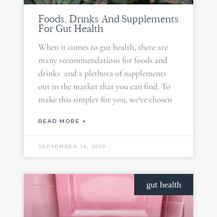
Foods, Drinks And Supplements
For Gut Health
When it comes to gut health, there are
many recommendations for foods and
drinks and a plethora of supplements
out in the market that you can find. To
make this simpler for you, we’ve chosen
READ MORE +
SEPTEMBER 14, 2019
gut health