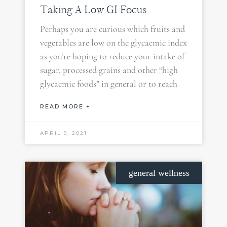
Taking A Low GI Focus
Perhaps you are curious which fruits and
vegetables are low on the glycaemic index
as you’re hoping to reduce your intake of
sugar, processed grains and other “high
glycaemic foods” in general or to reach
READ MORE +
APRIL 9, 2021
general wellness