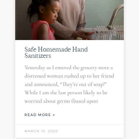
Safe Homemade Hand
Sanitizers
Yesterday as I entered the grocery store a
distressed woman rushed up to her friend
and announced, “They’re out of soap!”
While I am the last person likely to be
worried about germs (based upon
READ MORE +
MARCH 19, 2020