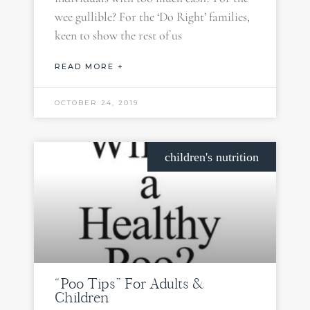
wee gullible? For the ‘Do Right’ families,
keen to show the rest of us
READ MORE +
OCTOBER 24, 2019
children's nutrition
“Poo Tips” For Adults &
Children