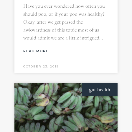
Have you ever wondered how often you
should poo, or if your poo was healthy?
Okay, after we get passed the
awkwardness of this topic most of us
would admit we are a little intrigued…
READ MORE +
OCTOBER 23, 2019
gut health