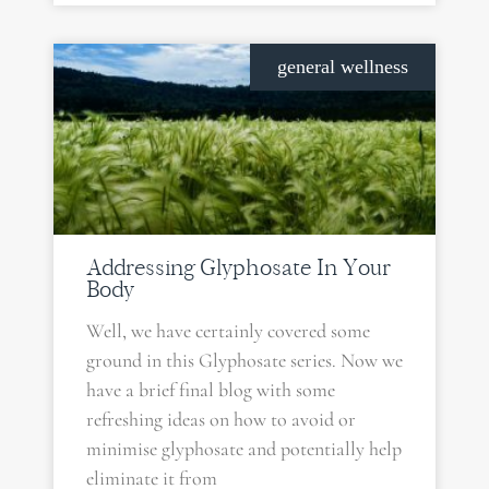
general wellness
Addressing Glyphosate In Your
Body
Well, we have certainly covered some
ground in this Glyphosate series. Now we
have a brief final blog with some
refreshing ideas on how to avoid or
minimise glyphosate and potentially help
eliminate it from