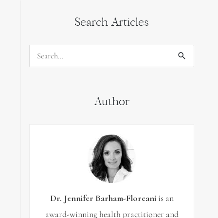
Search Articles
Search
for:
Author
Dr. Jennifer Barham-Floreani
is an
award-winning health practitioner and