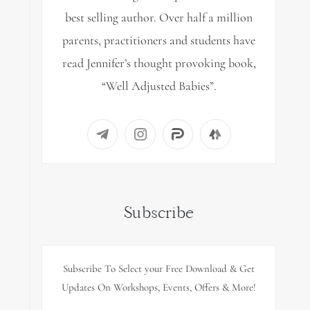
best selling author. Over half a million
parents, practitioners and students have
read Jennifer’s thought provoking book,
“Well Adjusted Babies”.
Subscribe
Subscribe To Select your Free Download & Get
Updates On Workshops, Events, Offers & More!