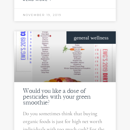
NOVEMBER 19, 2019
general wellness
Would you like a dose of
pesticides with your green
smoothie?
Do you sometimes think that buying
organic foods is just for high net worth
individuals with too much cash? For the