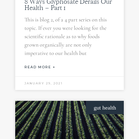
8 Ways Glyphosate Derails Our
Health – Part 1
This is blog 2, of a 4 part series on this
topic. If ever you were looking for the
scientific rationale as to why foods
grown organically are not only
imperative to our health but
READ MORE +
JANUARY 29, 2021
gut health