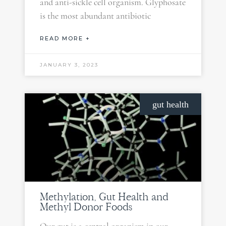
and anti-sickle cell organism. Glyphosate
is the most abundant antibiotic
READ MORE +
JANUARY 3, 2023
gut health
Methylation, Gut Health and
Methyl Donor Foods