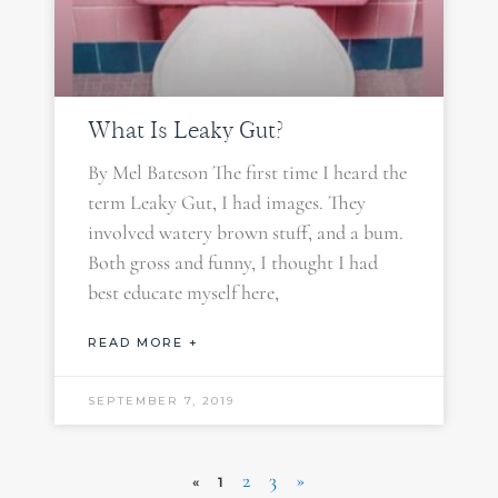
What Is Leaky Gut?
By Mel Bateson The first time I heard the
term Leaky Gut, I had images. They
involved watery brown stuff, and a bum.
Both gross and funny, I thought I had
best educate myself here,
READ MORE +
SEPTEMBER 7, 2019
2
3
»
«
1