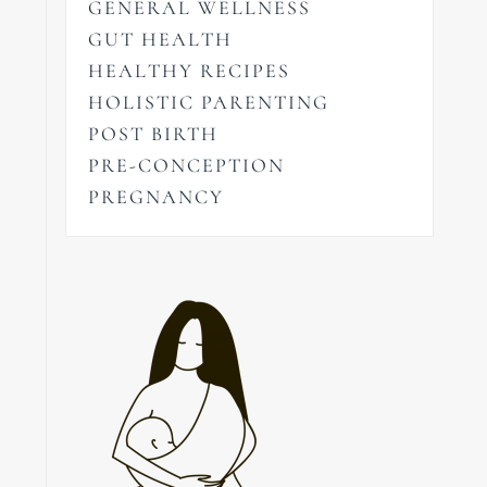
GENERAL WELLNESS
GUT HEALTH
HEALTHY RECIPES
HOLISTIC PARENTING
POST BIRTH
PRE-CONCEPTION
PREGNANCY