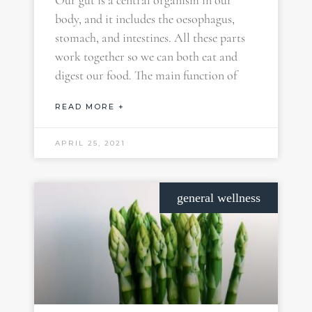
Our gut is a central organism in our
body, and it includes the oesophagus,
stomach, and intestines. All these parts
work together so we can both eat and
digest our food. The main function of
READ MORE +
APRIL 25, 2021
general wellness