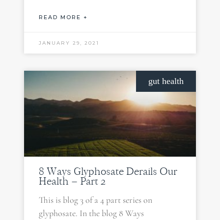
READ MORE +
JANUARY 29, 2021
gut health
8 Ways Glyphosate Derails Our
Health – Part 2
This is blog 3 of a 4 part series on
glyphosate. In the blog 8 Ways