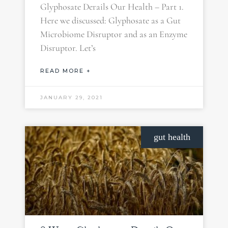
Glyphosate Derails Our Health – Part 1.
Here we discussed: Glyphosate as a Gut
Microbiome Disruptor and as an Enzyme
Disruptor. Let’s
READ MORE +
JANUARY 29, 2021
gut health