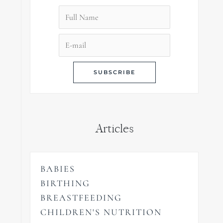
Articles
BABIES
BIRTHING
BREASTFEEDING
CHILDREN'S NUTRITION