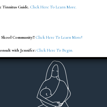
e Tinnitus Guide.
Click Here To Learn More.
E Skool Community!!
Click Here To Learn More!
onsult with Jennifer:
Click Here To Begin.
iled explanations and reports.
I highly recommend Jen. Sh
an that’s easy to understand and
full health history, SMA
ery client centered! Thank you
results in so much detai
everything in a way that ac
You can tell she genuinely car
Dr Viktoria Meier