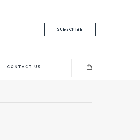
SUBSCRIBE
CONTACT US