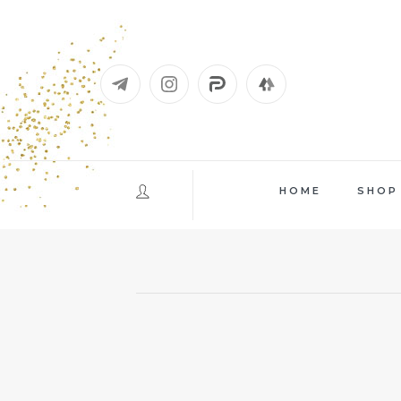
Skip
to
content
HOME
SHOP