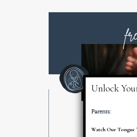
Parents:
Watch Our Tongue T