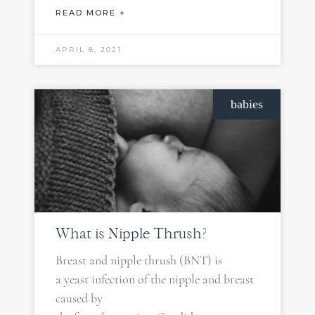
READ MORE +
APRIL 8, 2021
babies
What is Nipple Thrush?
Breast and nipple thrush (BNT) is
a yeast infection of the nipple and breast
caused by