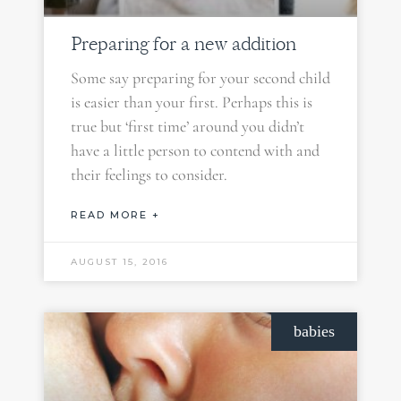
Preparing for a new addition
Some say preparing for your second child
is easier than your first. Perhaps this is
true but ‘first time’ around you didn’t
have a little person to contend with and
their feelings to consider.
READ MORE +
AUGUST 15, 2016
babies