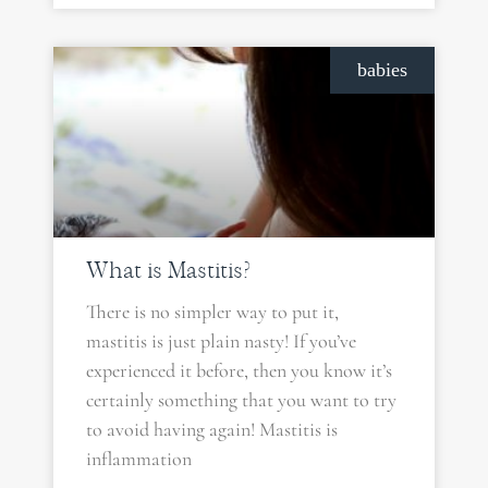
babies
What is Mastitis?
There is no simpler way to put it,
mastitis is just plain nasty! If you’ve
experienced it before, then you know it’s
certainly something that you want to try
to avoid having again! Mastitis is
inflammation