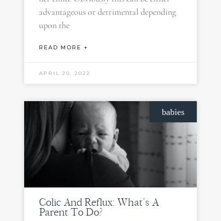
advantageous or detrimental depending
upon the
READ MORE +
APRIL 20, 2022
babies
Colic And Reflux: What’s A
Parent To Do?