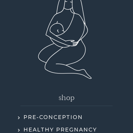
shop
PRE-CONCEPTION
HEALTHY PREGNANCY