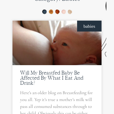
babies
Will My Breastfed Baby Be
Affected By What I Eat And
Drink?
Here’s an older blog on Breastfeeding for
you all. Yep it’s true a mother’s milk will
pass all consumed substances through to
her child. Obviously this can be either