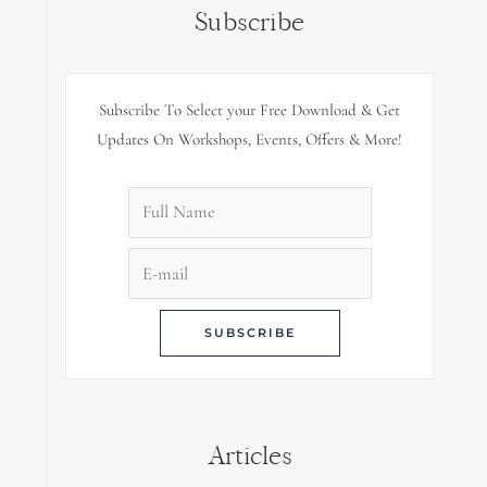
Subscribe
Subscribe To Select your Free Download & Get
Updates On Workshops, Events, Offers & More!
Articles