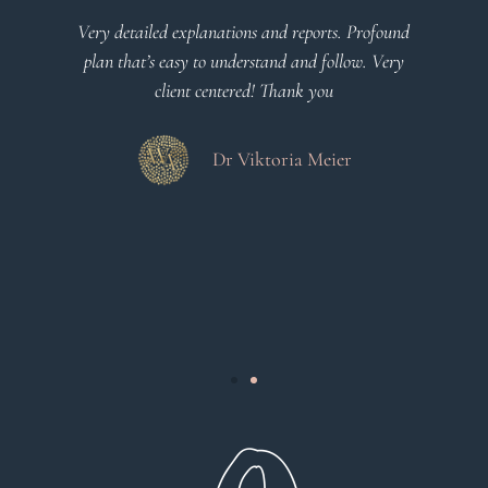
l
Very detailed explanations and reports. Profound
o
plan that’s easy to understand and follow. Very
at
client centered! Thank you
m
es
a
d
Dr Viktoria Meier
s
.
s