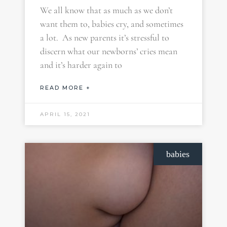
We all know that as much as we don’t
want them to, babies cry, and sometimes
a lot. As new parents it’s stressful to
discern what our newborns’ cries mean
and it’s harder again to
READ MORE +
APRIL 15, 2021
babies