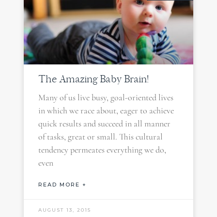
The Amazing Baby Brain!
Many of us live busy, goal-oriented lives
in which we race about, eager to achieve
quick results and succeed in all manner
of tasks, great or small. This cultural
tendency permeates everything we do,
even
READ MORE +
AUGUST 13, 2015