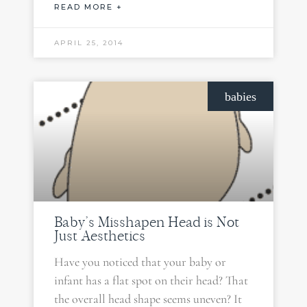
READ MORE +
APRIL 25, 2014
babies
Baby’s Misshapen Head is Not
Just Aesthetics
Have you noticed that your baby or
infant has a flat spot on their head? That
the overall head shape seems uneven? It