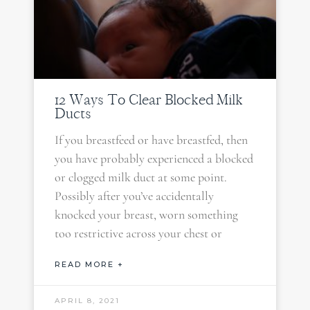
12 Ways To Clear Blocked Milk
Ducts
If you breastfeed or have breastfed, then
you have probably experienced a blocked
or clogged milk duct at some point.
Possibly after you’ve accidentally
knocked your breast, worn something
too restrictive across your chest or
READ MORE +
APRIL 8, 2021