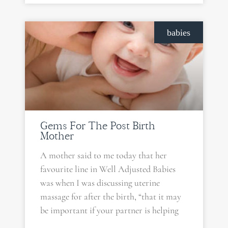
babies
Gems For The Post Birth
Mother
A mother said to me today that her
favourite line in Well Adjusted Babies
was when I was discussing uterine
massage for after the birth, “that it may
be important if your partner is helping