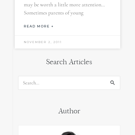
may be worth a little more attention…
Sometimes parents of young
READ MORE +
NOVEMBER 2, 2011
Search Articles
Search
for:
Author