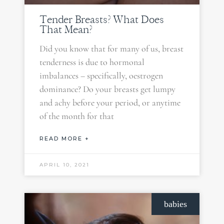
Tender Breasts? What Does
That Mean?
Did you know that for many of us, breast
tenderness is due to hormonal
imbalances – specifically, oestrogen
dominance? Do your breasts get lumpy
and achy before your period, or anytime
of the month for that
READ MORE +
APRIL 10, 2021
babies