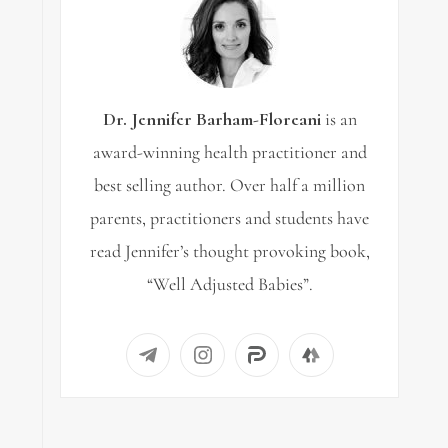
Dr. Jennifer Barham-Floreani
is an
award-winning health practitioner and
best selling author. Over half a million
parents, practitioners and students have
read Jennifer’s thought provoking book,
“Well Adjusted Babies”.