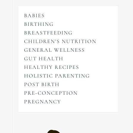
BABIES
BIRTHING
BREASTFEEDING
CHILDREN'S NUTRITION
GENERAL WELLNESS
GUT HEALTH
HEALTHY RECIPES
HOLISTIC PARENTING
POST BIRTH
PRE-CONCEPTION
PREGNANCY