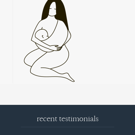
recent testimonials