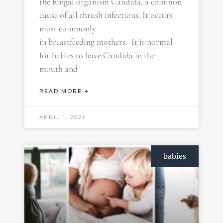
the fungal organism Candida, a common
cause of all thrush infections. It occurs
most commonly
in breastfeeding mothers. It is normal
for babies to have Candida in the
mouth and
READ MORE +
APRIL 1, 2021
babies