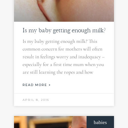
Is my baby getting enough milk?
Is my baby getting enough milk? This
common concern for mothers will often
result in feelings worry and inadequacy –
especially for a first time mum when you
are still learning the ropes and how
READ MORE +
APRIL 8, 2016
babies