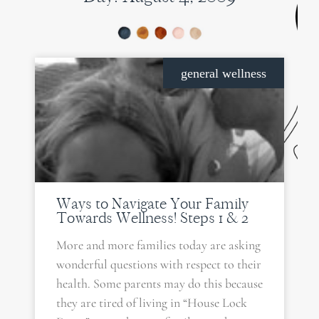
general wellness
Ways to Navigate Your Family
Towards Wellness! Steps 1 & 2
More and more families today are asking
wonderful questions with respect to their
health. Some parents may do this because
they are tired of living in “House Lock