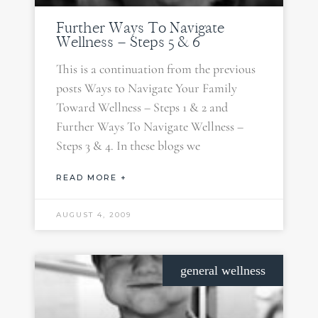
Further Ways To Navigate
Wellness – Steps 5 & 6
This is a continuation from the previous
posts Ways to Navigate Your Family
Toward Wellness – Steps 1 & 2 and
Further Ways To Navigate Wellness –
Steps 3 & 4. In these blogs we
READ MORE +
AUGUST 4, 2009
general wellness