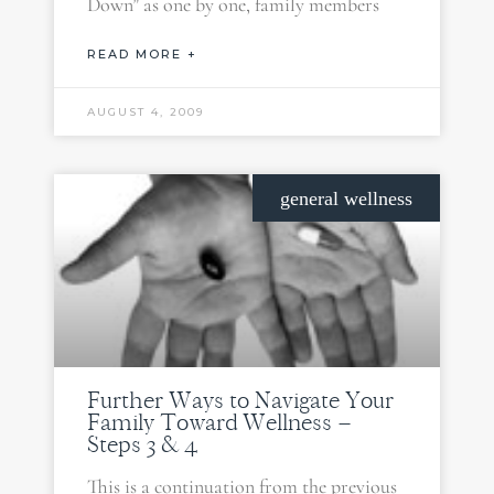
Down” as one by one, family members
READ MORE +
AUGUST 4, 2009
general wellness
Further Ways to Navigate Your
Family Toward Wellness –
Steps 3 & 4
This is a continuation from the previous