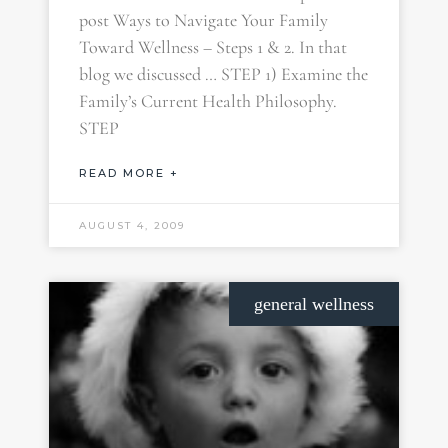
post Ways to Navigate Your Family
Toward Wellness – Steps 1 & 2. In that
blog we discussed … STEP 1) Examine the
Family’s Current Health Philosophy.
STEP
READ MORE +
AUGUST 4, 2009
general wellness