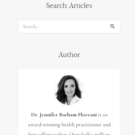
Search Articles
Search
for:
Author
Dr. Jennifer Barham-Floreani
is an
award-winning health practitioner and
best selling author. Over half a million