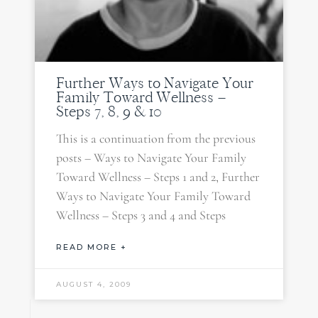
Further Ways to Navigate Your
Family Toward Wellness –
Steps 7, 8, 9 & 10
This is a continuation from the previous
posts – Ways to Navigate Your Family
Toward Wellness – Steps 1 and 2, Further
Ways to Navigate Your Family Toward
Wellness – Steps 3 and 4 and Steps
READ MORE +
AUGUST 4, 2009