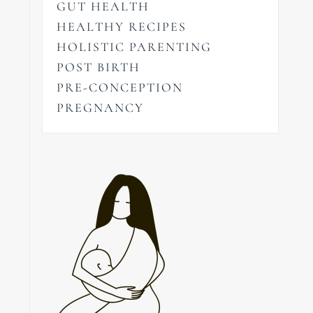
GUT HEALTH
HEALTHY RECIPES
HOLISTIC PARENTING
POST BIRTH
PRE-CONCEPTION
PREGNANCY