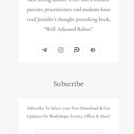
parents, practitioners and students have
read Jennifer’s thought provoking book,
“Well Adjusted Babies”.
Subscribe
Subscribe To Select your Free Download & Get
Updates On Workshops, Events, Offers & More!