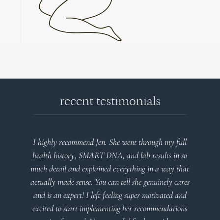
recent testimonials
I highly recommend Jen. She went through my full
health history, SMART DNA, and lab results in so
much detail and explained everything in a way that
actually made sense. You can tell she genuinely cares
and is an expert! I left feeling super motivated and
excited to start implementing her recommendations