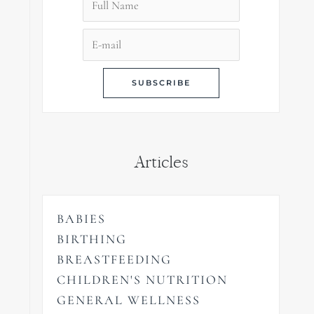
Articles
BABIES
BIRTHING
BREASTFEEDING
CHILDREN'S NUTRITION
GENERAL WELLNESS