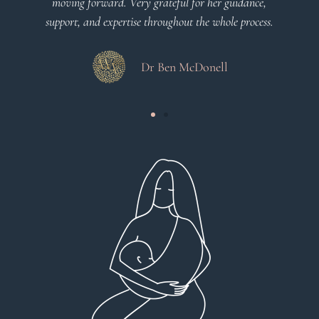
moving forward. Very grateful for her guidance,
support, and expertise throughout the whole process.
Dr Ben McDonell