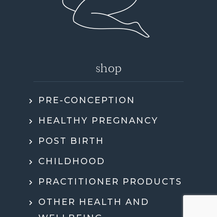
shop
PRE-CONCEPTION
HEALTHY PREGNANCY
POST BIRTH
CHILDHOOD
PRACTITIONER PRODUCTS
OTHER HEALTH AND