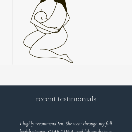
recent testimonials
I highly recommend Jen. She went through my full
health history, SMART DNA, and lab results in so