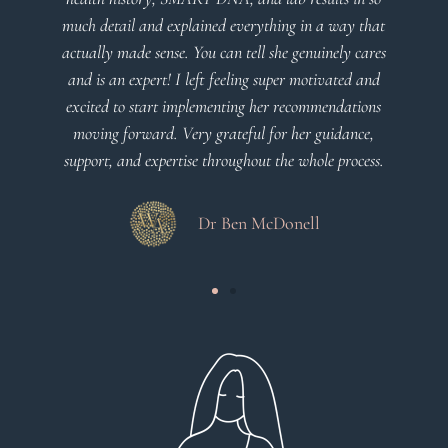
much detail and explained everything in a way that
actually made sense. You can tell she genuinely cares
and is an expert! I left feeling super motivated and
excited to start implementing her recommendations
moving forward. Very grateful for her guidance,
support, and expertise throughout the whole process.
Dr Ben McDonell