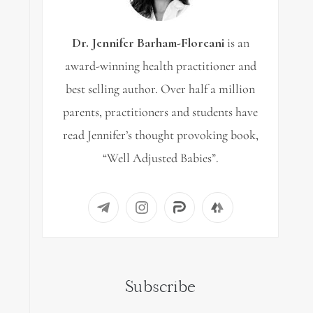
Dr. Jennifer Barham-Floreani
is an
award-winning health practitioner and
best selling author. Over half a million
parents, practitioners and students have
read Jennifer’s thought provoking book,
“Well Adjusted Babies”.
Subscribe