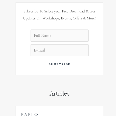
Subscribe To Select your Free Download & Get
Updates On Workshops, Events, Offers & More!
Articles
BABIES