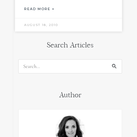
READ MORE +
AUGUST 18, 2010
Search Articles
Search
for:
Author