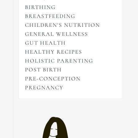
BIRTHING
BREASTFEEDING
CHILDREN'S NUTRITION
GENERAL WELLNESS
GUT HEALTH
HEALTHY RECIPES
HOLISTIC PARENTING
POST BIRTH
PRE-CONCEPTION
PREGNANCY