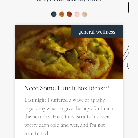
general wellness
Need Some Lunch Box Ideas???
Last night I suffered a wave of apathy
regarding what to give the boys for lunch
the next day. Here in Australia it’s been
pretty darn cold and wet, and I’m not
sure I’d feel