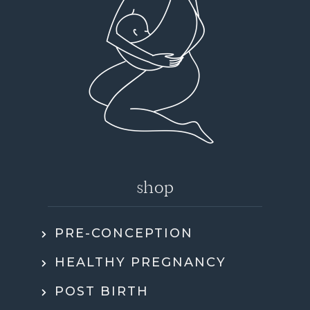
shop
PRE-CONCEPTION
HEALTHY PREGNANCY
POST BIRTH