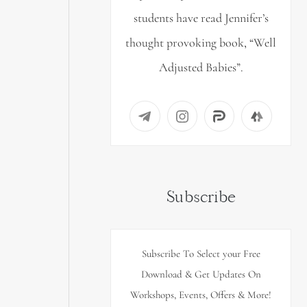
students have read Jennifer’s
thought provoking book, “Well
Adjusted Babies”.
Subscribe
Subscribe To Select your Free
Download & Get Updates On
Workshops, Events, Offers & More!