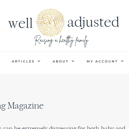
P
ARTICLES
ABOUT
MY ACCOUNT
ing Magazine
es can be extremely distressing for both baby and