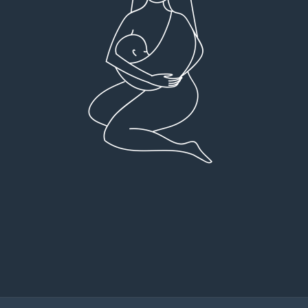
Very detailed explanations and reports.
I high
Profound plan that’s easy to understand and
full
follow. Very client centered! Thank you
res
everyt
You can 
Dr Viktoria Meier
I left f
imple
forw
suppo