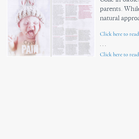
parents. Whil
natural appr
Click here to rea
. . .
Click here to read