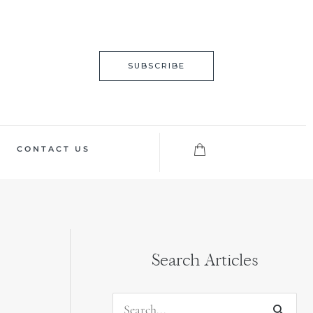
SUBSCRIBE
CONTACT US
Search Articles