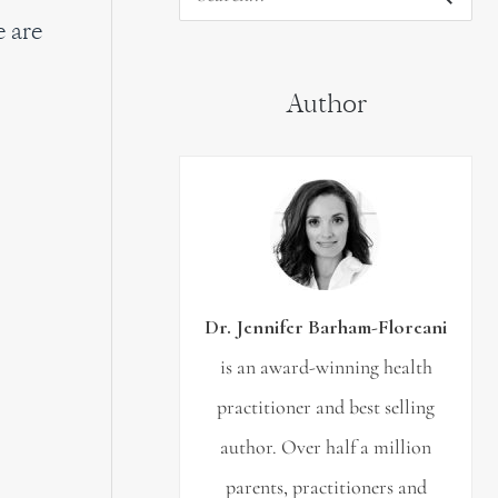
S
e are
e
a
Author
r
c
h
f
o
r
Dr. Jennifer Barham-Floreani
:
is an award-winning health
practitioner and best selling
author. Over half a million
parents, practitioners and