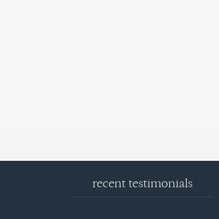
recent testimonials