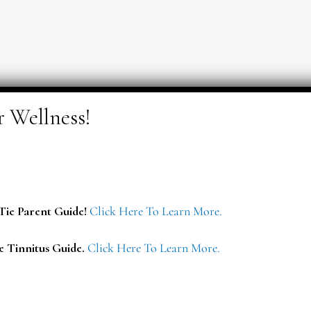
ie Parent Guide!
Click Here To Learn More.
e Tinnitus Guide.
Click Here To Learn More.