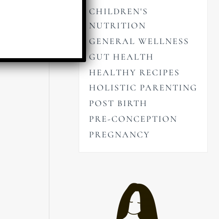
CHILDREN'S
NUTRITION
GENERAL WELLNESS
GUT HEALTH
HEALTHY RECIPES
HOLISTIC PARENTING
POST BIRTH
PRE-CONCEPTION
PREGNANCY