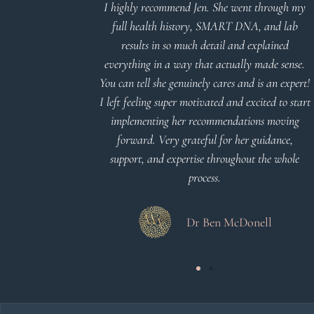
d reports.
I highly recommend Jen. She went through my
nderstand and
full health history, SMART DNA, and lab
 Thank you
results in so much detail and explained
everything in a way that actually made sense.
You can tell she genuinely cares and is an expert!
 Meier
I left feeling super motivated and excited to start
implementing her recommendations moving
forward. Very grateful for her guidance,
support, and expertise throughout the whole
process.
Dr Ben McDonell