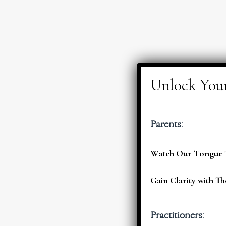
Parents:
Watch Our Tongue T
Gain Clarity with Th
Practitioners: