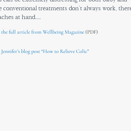
e conventional treatments don’t always work, ther
oaches at hand…
d the full article from Wellbeing Magazine
(PDF)
 Jennifer’s blog post “How to Relieve Colic”