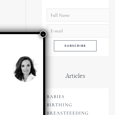
Articles
BABIES
BIRTHING
BREASTFEEDING