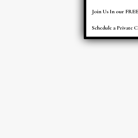
Join Us In our FRE
Schedule a Private C