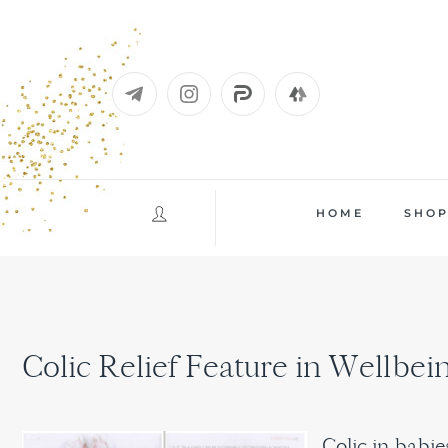
Skip
to
content
HOME
SHO
Colic Relief Feature in Wellbe
Colic in babi