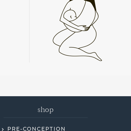
shop
PRE-CONCEPTION