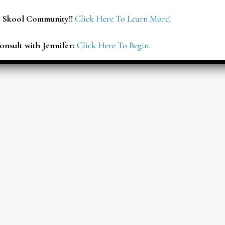
E Skool Community!!
Click Here To Learn More!
onsult with Jennifer:
Click Here To Begin.