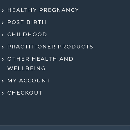
ly recommend Jen. She went through my
HEALTHY PREGNANCY
 health history, SMART DNA, and lab
ults in so much detail and explained
POST BIRTH
hing in a way that actually made sense.
tell she genuinely cares and is an expert!
CHILDHOOD
eeling super motivated and excited to start
PRACTITIONER PRODUCTS
menting her recommendations moving
ard. Very grateful for her guidance,
OTHER HEALTH AND
rt, and expertise throughout the whole
WELLBEING
process.
MY ACCOUNT
Dr Ben McDonell
CHECKOUT