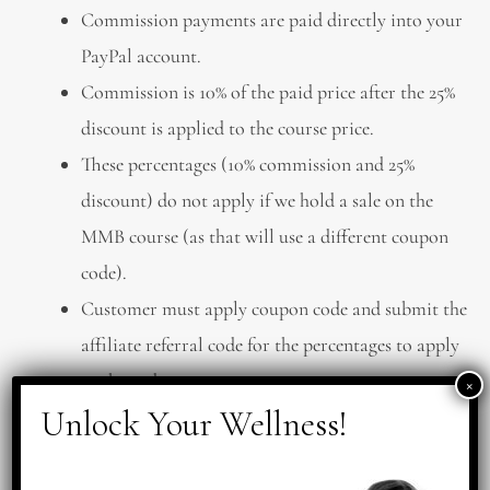
Commission payments are paid directly into your
PayPal account.
Commission is 10% of the paid price after the 25%
discount is applied to the course price.
These percentages (10% commission and 25%
discount) do not apply if we hold a sale on the
MMB course (as that will use a different coupon
code).
Customer must apply coupon code and submit the
affiliate referral code for the percentages to apply
to the order.
INTELLECTUAL PROPERTY