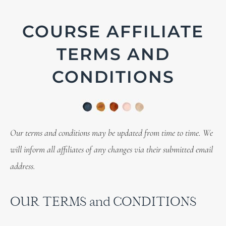
COURSE AFFILIATE
TERMS AND
CONDITIONS
Our terms and conditions may be updated from time to time. We
will inform all affiliates of any changes via their submitted email
address.
OUR TERMS and CONDITIONS