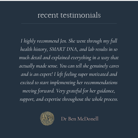
recent testimonials
I highly recommend Jen. She went through my full
health history, SMART DNA, and lab results in so
much detail and explained everything in a way that
actually made sense. You can tell she genuinely cares
and is an expert! I left feeling super motivated and
excited to start implementing her recommendations
moving forward. Very grateful for her guidance,
support, and expertise throughout the whole process.
Dr Ben McDonell