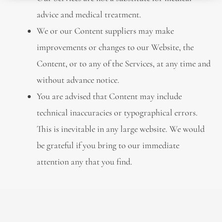
advice and medical treatment.
We or our Content suppliers may make
improvements or changes to our Website, the
Content, or to any of the Services, at any time and
without advance notice.
You are advised that Content may include
technical inaccuracies or typographical errors.
This is inevitable in any large website. We would
be grateful if you bring to our immediate
attention any that you find.