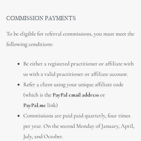
COMMISSION PAYMENTS
To be eligible for referral commissions, you must meet the
following conditions:
Be either a registered practitioner or affiliate with
us with a valid practitioner or affiliate account.
Refer a client using your unique affiliate code
(which is the
PayPal email address
or
PayPal.me
link)
Commissions are paid paid quarterly, four times
per year. On the second Monday of January, April,
July, and October.