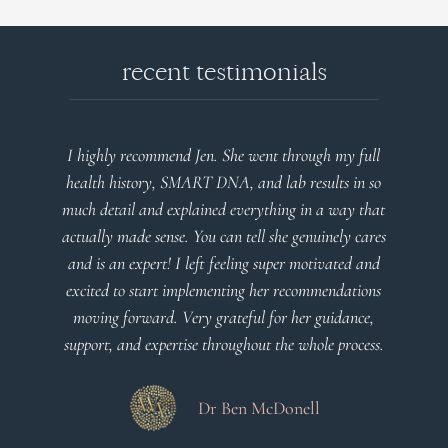
recent testimonials
Jen. She went through my full
Very detailed explanations and
RT DNA, and lab results in so
plan that’s easy to understan
ained everything in a way that
client centered! Th
You can tell she genuinely cares
eft feeling super motivated and
Dr Viktor
plementing her recommendations
ry grateful for her guidance,
e throughout the whole process.
Dr Ben McDonell