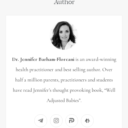
Author
r
c
h
f
o
r
Dr. Jennifer Barham-Floreani
is an award-winning
:
health practitioner and best selling author. Over
half a million parents, practitioners and students
have read Jennifer’s thought provoking book, “Well
Adjusted Babies”.