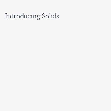
Introducing Solids