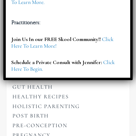
To Learn More.
Articles
Practitioners:
BABIES
Join Us In our FREE Skool Community!!
Click
Here To Learn More!
BIRTHING
BREASTFEEDING
Schedule a Private Consult with Jennifer:
Click
CHILDREN'S NUTRITION
Here To Begin.
GENERAL WELLNESS
GUT HEALTH
HEALTHY RECIPES
HOLISTIC PARENTING
POST BIRTH
PRE-CONCEPTION
PREGNANCY