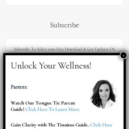
Subscribe
Subscribe To Select your Free Download & Get Updates On
Workshops, Events, Offers & More!
Parents:
Watch Our Tongue Tie Parent
Guide!
Click Here To Learn More.
Gain Clarity with The Tinnitus Guide.
Click Here