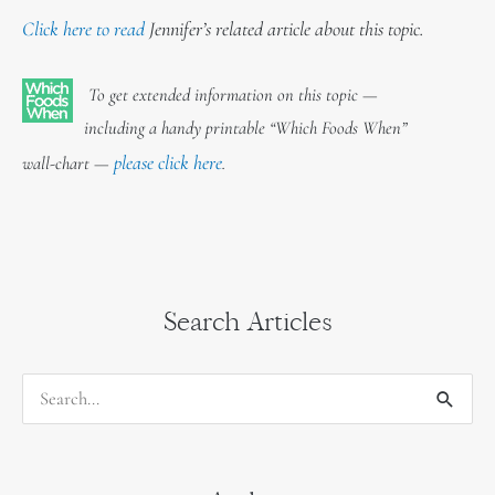
Click here to read
Jennifer’s related article about this topic.
To get extended information on this topic —
including a handy printable “Which Foods When”
please click here
wall-chart —
.
Search Articles
S
e
a