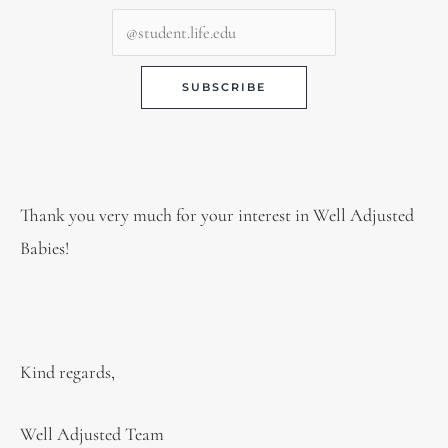
Thank you very much for your interest in Well Adjusted
Babies!
Kind regards,
Well Adjusted Team