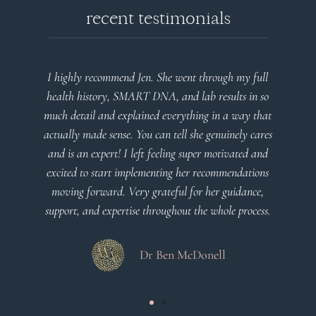
recent testimonials
highly recommend Jen. She went through my full
Very detaile
alth history, SMART DNA, and lab results in so
plan that’s 
h detail and explained everything in a way that
c
ually made sense. You can tell she genuinely cares
d is an expert! I left feeling super motivated and
cited to start implementing her recommendations
oving forward. Very grateful for her guidance,
port, and expertise throughout the whole process.
Dr Ben McDonell