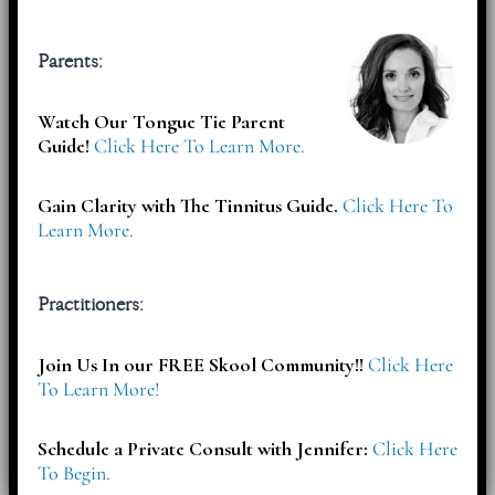
Subscribe
Parents:
Watch Our Tongue Tie Parent
Subscribe To Select your Free Download & Get Updates On
Guide!
Click Here To Learn More.
Workshops, Events, Offers & More!
Gain Clarity with The Tinnitus Guide.
Click Here To
Learn More.
Practitioners:
Join Us In our FREE Skool Community!!
Click Here
To Learn More!
Schedule a Private Consult with Jennifer:
Click Here
To Begin.
Articles