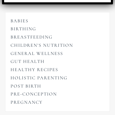
BABIES
BIRTHING
BREASTFEEDING
CHILDREN'S NUTRITION
GENERAL WELLNESS
GUT HEALTH
HEALTHY RECIPES
HOLISTIC PARENTING
POST BIRTH
PRE-CONCEPTION
PREGNANCY