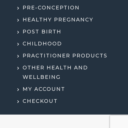
PRE-CONCEPTION
HEALTHY PREGNANCY
POST BIRTH
CHILDHOOD
PRACTITIONER PRODUCTS
OTHER HEALTH AND
WELLBEING
MY ACCOUNT
CHECKOUT