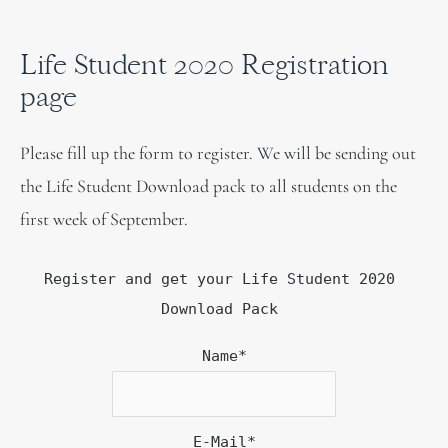
Life Student 2020 Registration
page
Please fill up the form to register. We will be sending out
the Life Student Download pack to all students on the
first week of September.
Register and get your Life Student 2020
Download Pack
Name*
E-Mail*