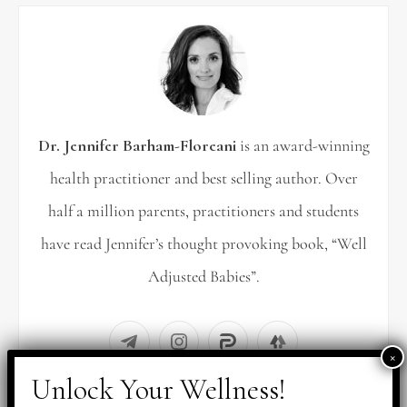
h
f
o
r
Dr. Jennifer Barham-Floreani
is an award-winning
:
health practitioner and best selling author. Over
half a million parents, practitioners and students
have read Jennifer’s thought provoking book, “Well
Adjusted Babies”.