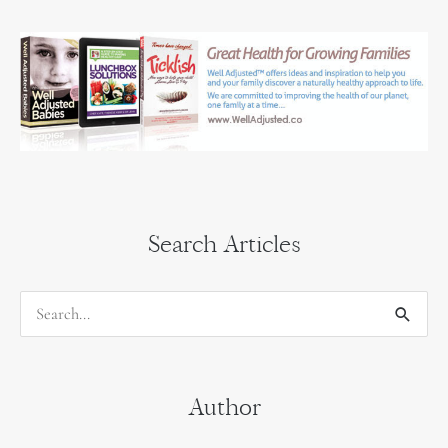
Search Articles
S
e
a
Author
r
c