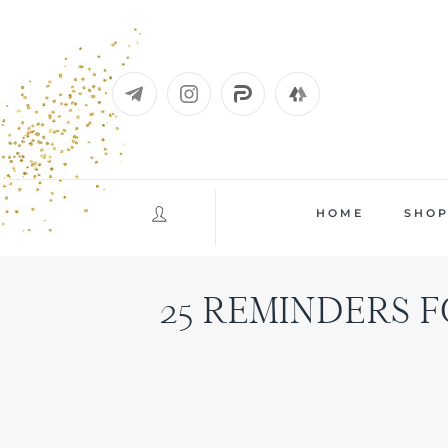
Skip
to
content
HOME
SHO
25 REMINDERS F