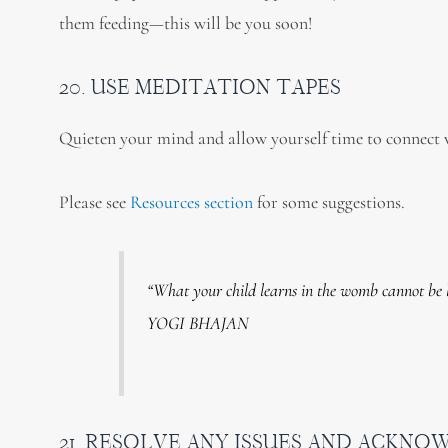
them feeding—this will be you soon!
20. USE MEDITATION TAPES
Quieten your mind and allow yourself time to connect
Please see
Resources section
for some suggestions.
“What your child learns in the womb cannot be 
YOGI BHAJAN
21. RESOLVE ANY ISSUES AND ACKNO