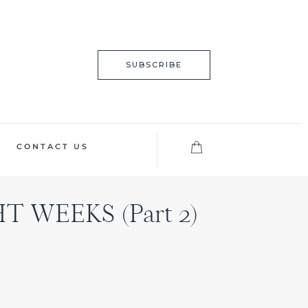
SUBSCRIBE
CONTACT US
 WEEKS (Part 2)