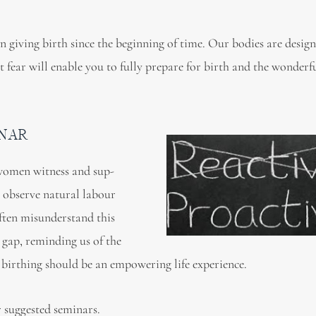
 giving birth since the beginning of time. Our bodies are design
 fear will enable you to fully prepare for birth and the wonderf
INAR
 women witness and sup-
 observe natural labour
ften misunderstand this
s gap, reminding us of the
 birthing should be an empowering life experience.
 suggested seminars.