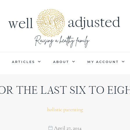
P
ARTICLES
ABOUT
MY ACCOUNT
OR THE LAST SIX TO EIGHT
holistic parenting
April 27, 2014