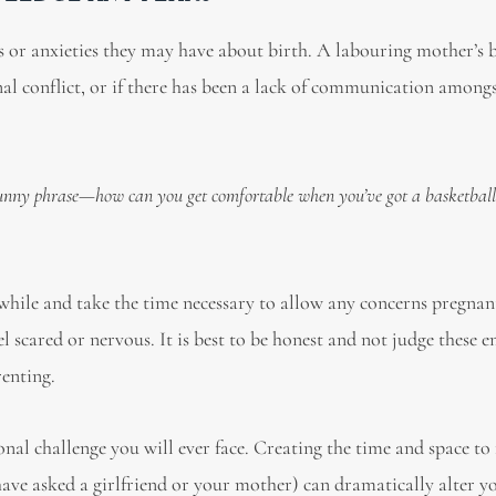
ars or anxieties they may have about birth. A labouring mother’s b
rnal conflict, or if there has been a lack of communication amongs
 funny phrase—how can you get comfortable when you’ve got a basketbal
while and take the time necessary to allow any concerns pregnan
el scared or nervous. It is best to be honest and not judge these 
renting.
nal challenge you will ever face. Creating the time and space to 
have asked a girlfriend or your mother) can dramatically alter y