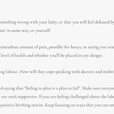
something wrong with your baby, or that you will feel defeated b
ner in some way, or yourself.
tremendous amount of pain, possibly for hours, or seeing you vo
evel of health and whether you’ll be placed in any danger.
ing labour. How will they cope speaking with doctors and midw
saying that “failing to plan is a plan to fail”. Make sure every
y are 100% supportive. If you are feeling challenged about the lab
 positive birthing stories. Keep focusing on ways that you can 