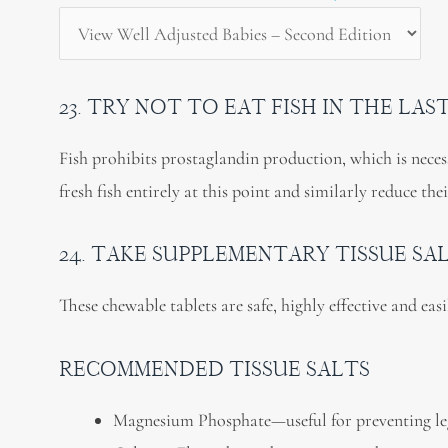
23. TRY NOT TO EAT FISH IN THE LA
Fish prohibits prostaglandin production, which is necess
fresh fish entirely at this point and similarly reduce the
24. TAKE SUPPLEMENTARY TISSUE SA
These chewable tablets are safe, highly effective and eas
RECOMMENDED TISSUE SALTS
Magnesium Phosphate—useful for preventing le