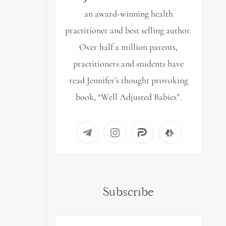
an award-winning health
practitioner and best selling author.
Over half a million parents,
practitioners and students have
read Jennifer’s thought provoking
book, “Well Adjusted Babies”.
Subscribe