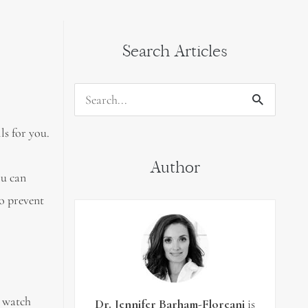
Search Articles
Search
for:
ls for you.
Author
ou can
to prevent
d watch
Dr. Jennifer Barham-Floreani
is