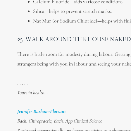
Calcium Fluoride—aids varicose conditions.
Silica—helps to prevent stretch marks.
Nat Mur (or Sodium Chloride)—helps with flui
25. WALK AROUND THE HOUSE NAKED
There is little room for modesty during labour. Getting 
strangers being with you in labour and seeing your nake
. . . . .
Yours in health…
Jennifer Barham-Floreani
Bach. Chiropractic, Bach. App Clinical Science
Registered internationally, no longer practicing as a chiropract