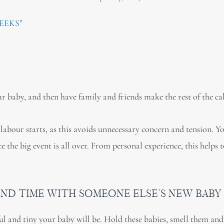
EEKS”
r baby, and then have family and friends make the rest of the cal
 labour starts, as this avoids unnecessary concern and tension. Y
the big event is all over. From personal experience, this helps 
PEND TIME WITH SOMEONE ELSE’S NEW BABY
ful and tiny your baby will be. Hold these babies, smell them an