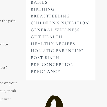
BABIES
BIRTHING
BREASTFEEDING
y the pain
CHILDREN'S NUTRITION
GENERAL WELLNESS
GUT HEALTH
HEALTHY RECIPES
mit or
HOLISTIC PARENTING
POST BIRTH
PRE-CONCEPTION
ives?
PREGNANCY
one on your
our, speak
empower