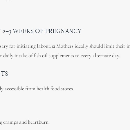
ST 2–3 WEEKS OF PREGNANCY
ary for initiating labour.12 Mothers ideally should limit their i
ir daily intake of fish oil supplements to every alternate day.
LTS
ily accessible from health food stores.
g cramps and heartburn.