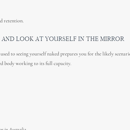
d retention.
 AND LOOK AT YOURSELF IN THE MIRROR
used to seeing yourself naked prepares you for the likely scenari
d body working to its full capacity.
or in Australia.