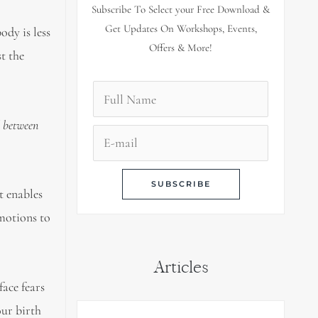
Subscribe To Select your Free Download &
Get Updates On Workshops, Events,
ody is less
Offers & More!
t the
l between
t enables
emotions to
Articles
face fears
our birth