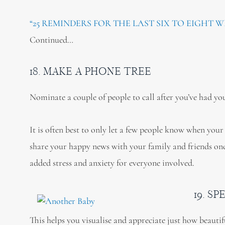
“25 REMINDERS FOR THE LAST SIX TO EIGHT W
Continued…
18. MAKE A PHONE TREE
Nominate a couple of people to call after you’ve had you
It is often best to only let a few people know when your
share your happy news with your family and friends once 
added stress and anxiety for everyone involved.
19. S
This helps you visualise and appreciate just how beauti