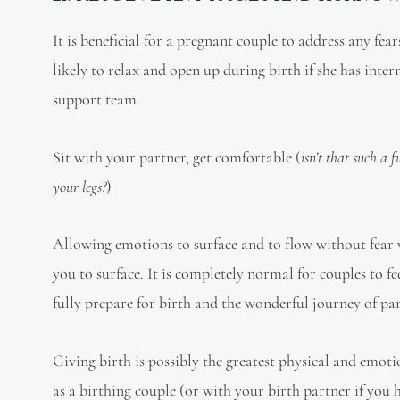
It is beneficial for a pregnant couple to address any fe
likely to relax and open up during birth if she has inte
support team.
Sit with your partner, get comfortable (
isn’t that such a
your legs?
)
Allowing emotions to surface and to flow without fear 
you to surface. It is completely normal for couples to fe
fully prepare for birth and the wonderful journey of pa
Giving birth is possibly the greatest physical and emotio
as a birthing couple (or with your birth partner if you 