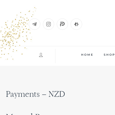
Skip
to
content
HOME
SHO
Payments – NZD