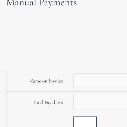
Manual Payments
Name on Invoice
Total Payable
$