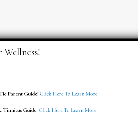
ie Parent Guide!
Click Here To Learn More.
e Tinnitus Guide.
Click Here To Learn More.