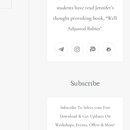
students have read Jennifer’s
thought provoking book, “Well
Adjusted Babies”.
Subscribe
Subscribe To Select your Free
Download & Get Updates On
Workshops, Events, Offers & More!