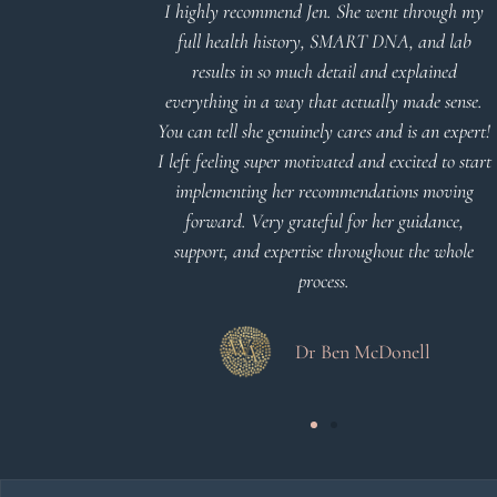
d reports.
I highly recommend Jen. She went through my
nderstand and
full health history, SMART DNA, and lab
 Thank you
results in so much detail and explained
everything in a way that actually made sense.
You can tell she genuinely cares and is an expert!
 Meier
I left feeling super motivated and excited to start
implementing her recommendations moving
forward. Very grateful for her guidance,
support, and expertise throughout the whole
process.
Dr Ben McDonell