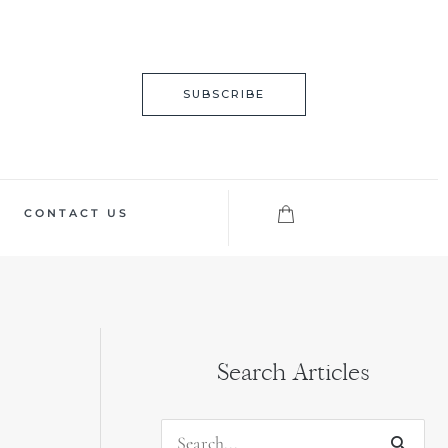
SUBSCRIBE
CONTACT US
Search Articles