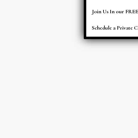
Join Us In our FRE
Schedule a Private C