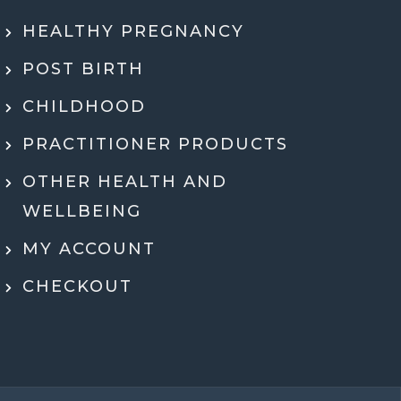
ly recommend Jen. She went through my
HEALTHY PREGNANCY
 health history, SMART DNA, and lab
ults in so much detail and explained
POST BIRTH
hing in a way that actually made sense.
tell she genuinely cares and is an expert!
CHILDHOOD
eeling super motivated and excited to start
PRACTITIONER PRODUCTS
menting her recommendations moving
ard. Very grateful for her guidance,
OTHER HEALTH AND
rt, and expertise throughout the whole
WELLBEING
process.
MY ACCOUNT
Dr Ben McDonell
CHECKOUT