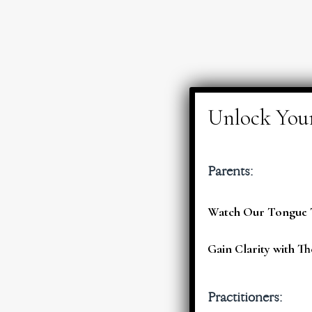
Parents:
Watch Our Tongue T
Gain Clarity with Th
Practitioners: