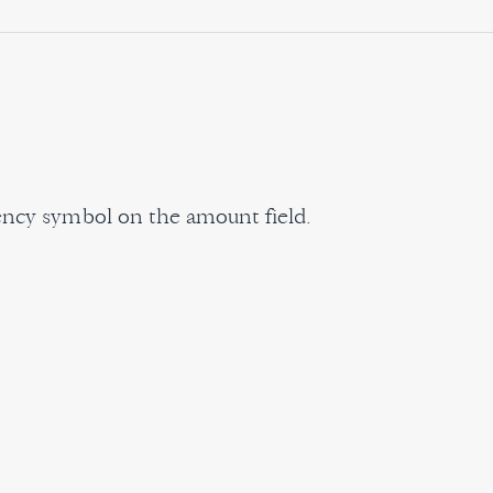
rency symbol on the amount field.