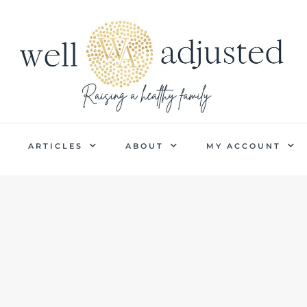
P
ARTICLES
ABOUT
MY ACCOUNT