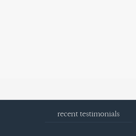
recent testimonials