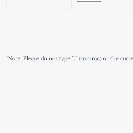
*Note: Please do not type “,” (comma) or the cur