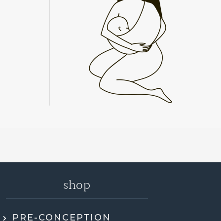
shop
PRE-CONCEPTION