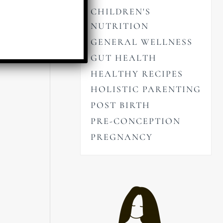
CHILDREN'S
NUTRITION
GENERAL WELLNESS
GUT HEALTH
HEALTHY RECIPES
HOLISTIC PARENTING
POST BIRTH
PRE-CONCEPTION
PREGNANCY