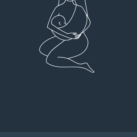
Very detailed explanations and reports.
I high
Profound plan that’s easy to understand and
full
follow. Very client centered! Thank you
res
everyt
You can 
Dr Viktoria Meier
I left f
imple
forw
suppo