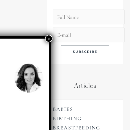
Articles
BABIES
BIRTHING
BREASTFEEDING