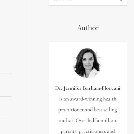
S
e
a
Author
r
c
h
f
o
r
Dr. Jennifer Barham-Floreani
:
is an award-winning health
practitioner and best selling
author. Over half a million
parents, practitioners and