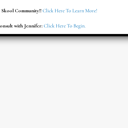
E Skool Community!!
Click Here To Learn More!
onsult with Jennifer:
Click Here To Begin.