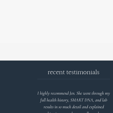
recent testimonials
d reports.
I highly recommend Jen. She went through my
nderstand and
full health history, SMART DNA, and lab
 Thank you
results in so much detail and explained