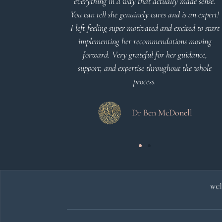
everything in a way that actually made sense.
You can tell she genuinely cares and is an expert!
 Meier
I left feeling super motivated and excited to start
implementing her recommendations moving
forward. Very grateful for her guidance,
support, and expertise throughout the whole
process.
Dr Ben McDonell