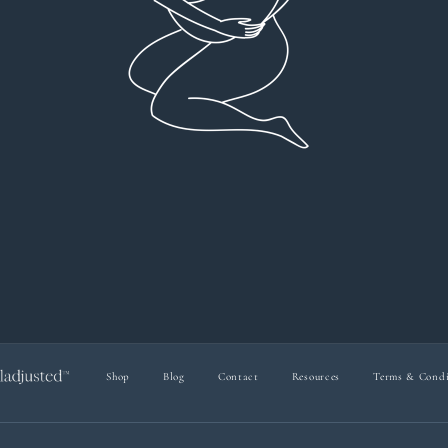
everyt
You can 
Dr Viktoria Meier
I left f
imple
forw
suppo
Shop
Blog
Contact
Resources
Terms & Condi