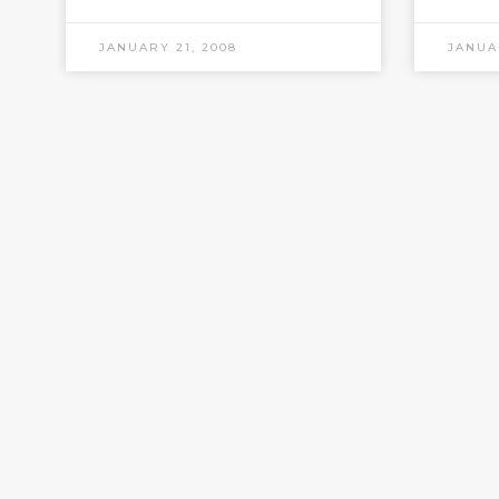
JANUARY 21, 2008
JANUA