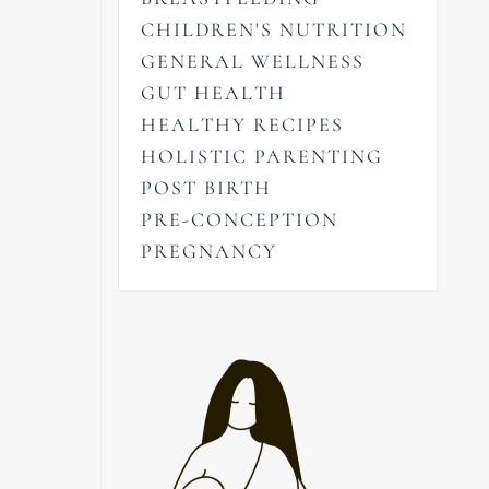
CHILDREN'S NUTRITION
GENERAL WELLNESS
GUT HEALTH
HEALTHY RECIPES
HOLISTIC PARENTING
POST BIRTH
PRE-CONCEPTION
PREGNANCY