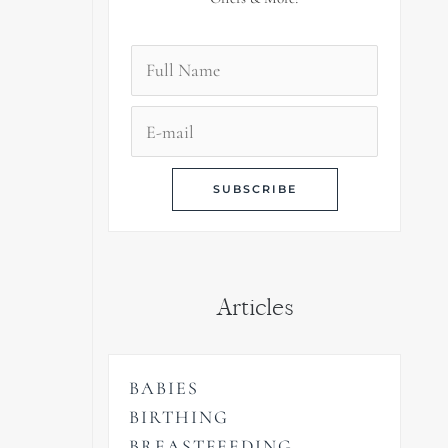
Articles
BABIES
BIRTHING
BREASTFEEDING