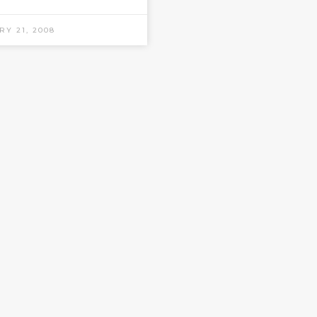
RY 21, 2008