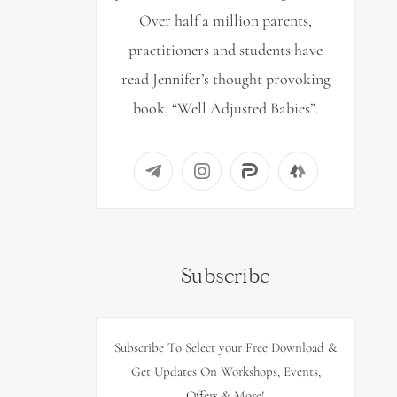
Over half a million parents,
practitioners and students have
read Jennifer’s thought provoking
book, “Well Adjusted Babies”.
Subscribe
Subscribe To Select your Free Download &
Get Updates On Workshops, Events,
Offers & More!