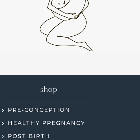
shop
PRE-CONCEPTION
ly recommend Jen. She went through my
HEALTHY PREGNANCY
 health history, SMART DNA, and lab
ults in so much detail and explained
POST BIRTH