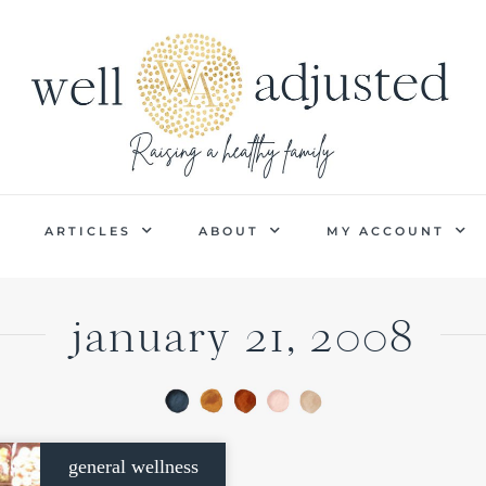
P
ARTICLES
ABOUT
MY ACCOUNT
january 21, 2008
general wellness