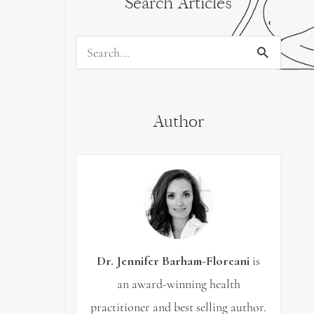
Search Articles
Search
for:
Author
Dr. Jennifer Barham-Floreani
is
an award-winning health
practitioner and best selling author.