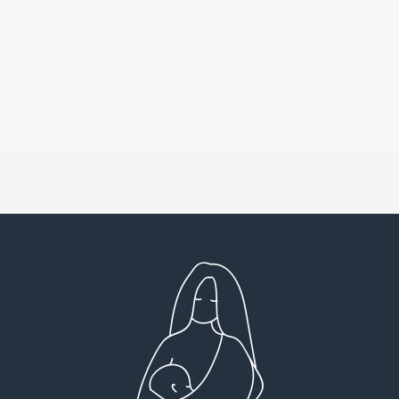
Very detailed explanations and reports.
I high
Profound plan that’s easy to understand and
full
follow. Very client centered! Thank you
res