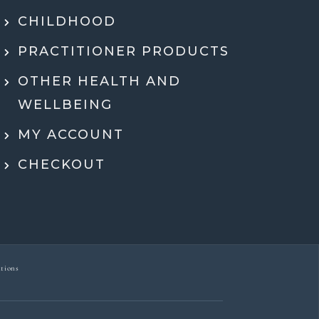
hing in a way that actually made sense.
tell she genuinely cares and is an expert!
CHILDHOOD
eeling super motivated and excited to start
PRACTITIONER PRODUCTS
menting her recommendations moving
ard. Very grateful for her guidance,
OTHER HEALTH AND
rt, and expertise throughout the whole
WELLBEING
process.
MY ACCOUNT
Dr Ben McDonell
CHECKOUT
tions