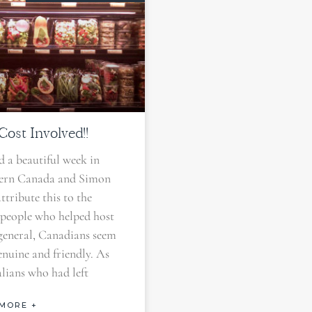
ost Involved!!
 a beautiful week in
ern Canada and Simon
attribute this to the
 people who helped host
 general, Canadians seem
enuine and friendly. As
lians who had left
MORE +