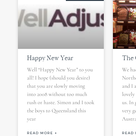
Happy New Year
The C
Well “Happy New Year” to you
We had
all! I hope (should you desire)
North
that you are slowly moving
and I 
into 2008 without too much
lovely
rush or haste. Simon and I took
us. In
the boys to Queensland this
very g
year
Austra
READ MORE +
READ 