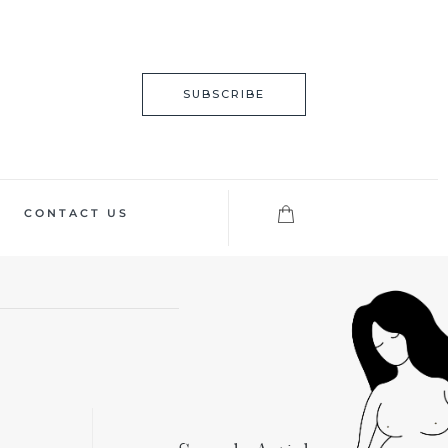
SUBSCRIBE
CONTACT US