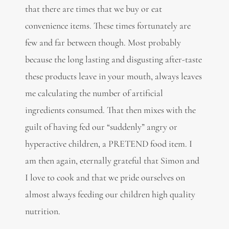
that there are times that we buy or eat
convenience items. These times fortunately are
few and far between though. Most probably
because the long lasting and disgusting after-taste
these products leave in your mouth, always leaves
me calculating the number of artificial
ingredients consumed. That then mixes with the
guilt of having fed our “suddenly” angry or
hyperactive children, a PRETEND food item. I
am then again, eternally grateful that Simon and
I love to cook and that we pride ourselves on
almost always feeding our children high quality
nutrition.