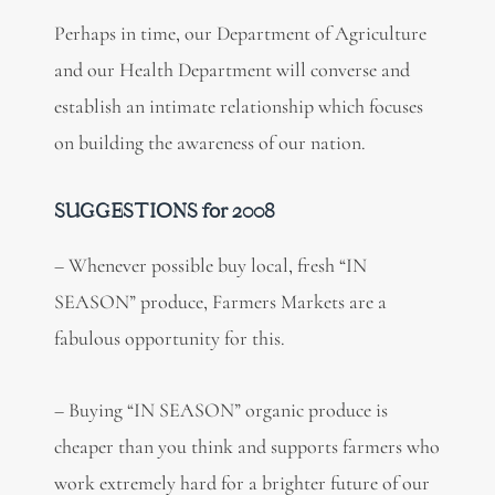
Perhaps in time, our Department of Agriculture
and our Health Department will converse and
establish an intimate relationship which focuses
on building the awareness of our nation.
SUGGESTIONS for 2008
– Whenever possible buy local, fresh “IN
SEASON” produce, Farmers Markets are a
fabulous opportunity for this.
– Buying “IN SEASON” organic produce is
cheaper than you think and supports farmers who
work extremely hard for a brighter future of our