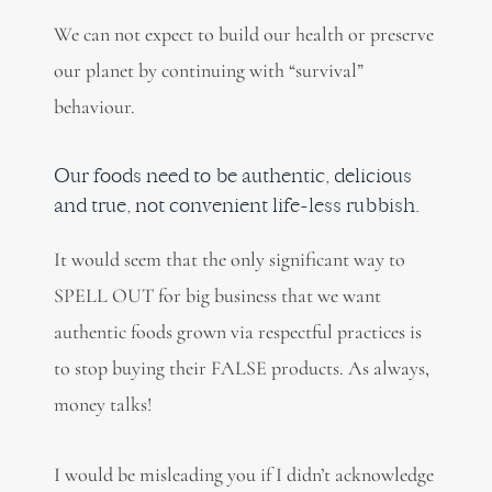
We can not expect to build our health or preserve
our planet by continuing with “survival”
behaviour.
Our foods need to be authentic, delicious
and true, not convenient life-less rubbish.
It would seem that the only significant way to
SPELL OUT for big business that we want
authentic foods grown via respectful practices is
to stop buying their FALSE products. As always,
money talks!
I would be misleading you if I didn’t acknowledge