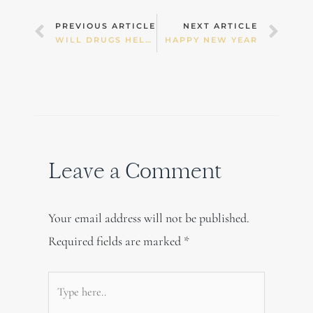
Prev
Nex
PREVIOUS ARTICLE
NEXT ARTICLE
WILL DRUGS HELP YOU SLEEP?
HAPPY NEW YEAR
Leave a Comment
Your email address will not be published.
Required fields are marked
*
Type
here..