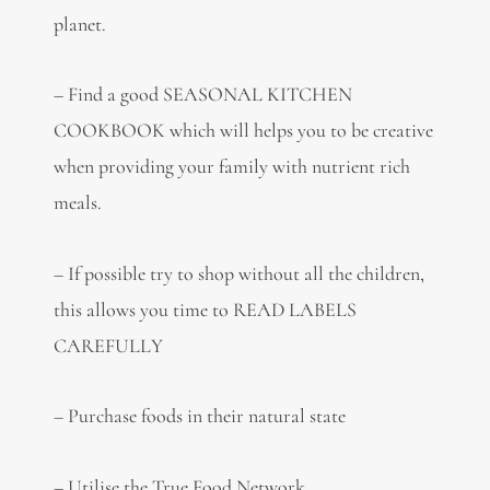
planet.
– Find a good SEASONAL KITCHEN
COOKBOOK which will helps you to be creative
when providing your family with nutrient rich
meals.
– If possible try to shop without all the children,
this allows you time to READ LABELS
CAREFULLY
– Purchase foods in their natural state
– Utilise the True Food Network