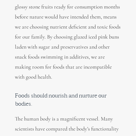
glossy stone fruits ready for consumption months
before nature would have intended them, means
we are choosing nutrient deficient and toxic foods
for our family. By choosing glazed iced pink buns
laden with sugar and preservatives and other
snack foods swimming in additives, we are
making room for foods that are incompatible
with good health.
Foods should nourish and nurture our
bodies.
The human body is a magnificent vessel. Many
scientists have compared the body’s functionality