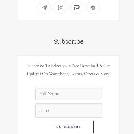
Subscribe
Subscribe To Select your Free Download & Get
Updates On Workshops, Events, Offers & More!