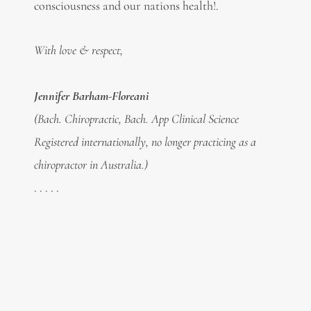
consciousness and our nations health!.
With love & respect,
Jennifer Barham-Floreani
(Bach. Chiropractic, Bach. App Clinical Science
Registered internationally, no longer practicing as a
chiropractor in Australia.)
. . . . .