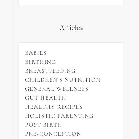
Articles
BABIES
BIRTHING
BREASTFEEDING
CHILDREN'S NUTRITION
GENERAL WELLNESS
GUT HEALTH
HEALTHY RECIPES
HOLISTIC PARENTING
POST BIRTH
PRE-CONCEPTION