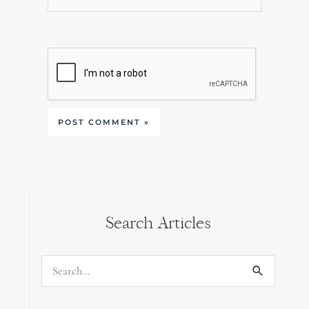
Search Articles
Search
for: