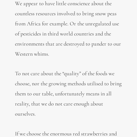
We appear to have little conscience about the
countless resources involved to bring snow peas
from Africa for example. Or the unregulated use
of pesticides in third world countries and the
environments that are destroyed to pander to our
Western whims.
To not care about the “quality” of the foods we
choose, nor the growing methods utilised to bring
them to our table, unfortunately means in all
reality, that we do not care enough about
ourselves.
If we choose the enormous red strawberries and