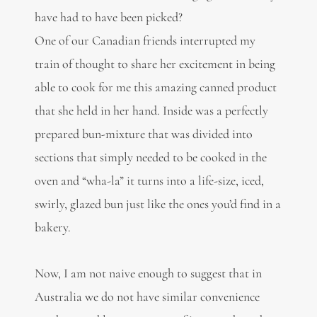
have had to have been picked?
One of our Canadian friends interrupted my
train of thought to share her excitement in being
able to cook for me this amazing canned product
that she held in her hand. Inside was a perfectly
prepared bun-mixture that was divided into
sections that simply needed to be cooked in the
oven and “wha-la” it turns into a life-size, iced,
swirly, glazed bun just like the ones you’d find in a
bakery.
Now, I am not naive enough to suggest that in
Australia we do not have similar convenience