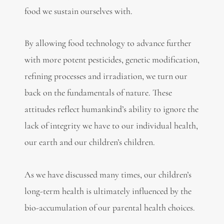
food we sustain ourselves with.
By allowing food technology to advance further
with more potent pesticides, genetic modification,
refining processes and irradiation, we turn our
back on the fundamentals of nature. These
attitudes reflect humankind’s ability to ignore the
lack of integrity we have to our individual health,
our earth and our children’s children.
As we have discussed many times, our children’s
long-term health is ultimately influenced by the
bio-accumulation of our parental health choices.