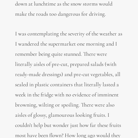
down at lunchtime as the snow storms would
make the roads too dangerous for driving.
I was contemplating the severity of the weather as
I wandered the supermarket one morning and I
remember being quite stunned. There were
literally aisles of pre-cut, prepared salads (with
ready-made dressings) and pre-cut vegetables, all
sealed in plastic containers that literally lasted a
week in the fridge with no evidence of imminent
browning, wilting or spoiling. There were also
aisles of glossy, glamourous looking fruits. I
couldn’t help but wonder just how far these fruits
most have been flown? How long ago would they