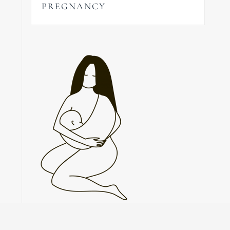
PREGNANCY