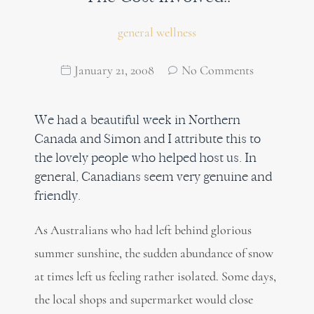
general wellness
January 21, 2008
No Comments
We had a beautiful week in Northern
Canada and Simon and I attribute this to
the lovely people who helped host us. In
general, Canadians seem very genuine and
friendly.
As Australians who had left behind glorious
summer sunshine, the sudden abundance of snow
at times left us feeling rather isolated. Some days,
the local shops and supermarket would close