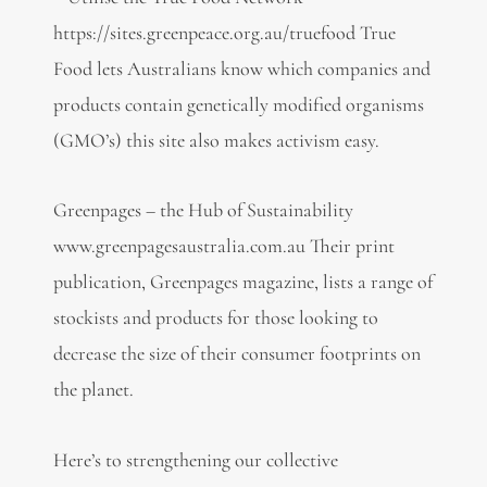
https://sites.greenpeace.org.au/truefood True
Food lets Australians know which companies and
products contain genetically modified organisms
(GMO’s) this site also makes activism easy.
Greenpages – the Hub of Sustainability
www.greenpagesaustralia.com.au Their print
publication, Greenpages magazine, lists a range of
stockists and products for those looking to
decrease the size of their consumer footprints on
the planet.
Here’s to strengthening our collective