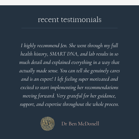
recent testimonials
I highly recommend Jen. She went through my full
health history, SMART DNA, and lab results in so
much detail and explained everything in a way that
actually made sense. You can tell she genuinely cares
and is an expert! I left feeling super motivated and
excited to start implementing her recommendations
moving forward. Very grateful for her guidance,
support, and expertise throughout the whole process.
Dr Ben McDonell