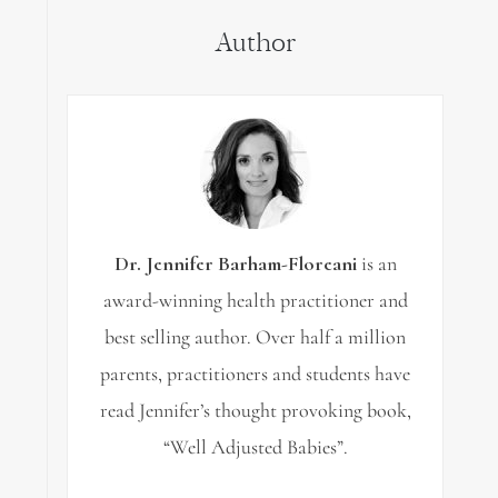
Author
Dr. Jennifer Barham-Floreani
is an
award-winning health practitioner and
best selling author. Over half a million
parents, practitioners and students have
read Jennifer’s thought provoking book,
“Well Adjusted Babies”.