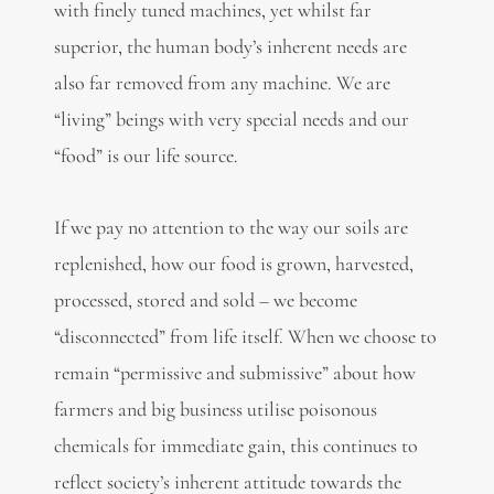
with finely tuned machines, yet whilst far
superior, the human body’s inherent needs are
also far removed from any machine. We are
“living” beings with very special needs and our
“food” is our life source.
If we pay no attention to the way our soils are
replenished, how our food is grown, harvested,
processed, stored and sold – we become
“disconnected” from life itself. When we choose to
remain “permissive and submissive” about how
farmers and big business utilise poisonous
chemicals for immediate gain, this continues to
reflect society’s inherent attitude towards the