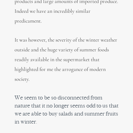
products and large amounts of imported produce.
Indeed we have an incredibly similar
predicament.
It was however, the severity of the winter weather
outside and the huge variety of summer foods
readily available in the supermarket that
highlighted for me the arrogance of modern
society.
We seem to be so disconnected from
nature that it no longer seems odd to us that
we are able to buy salads and summer fruits
in winter.