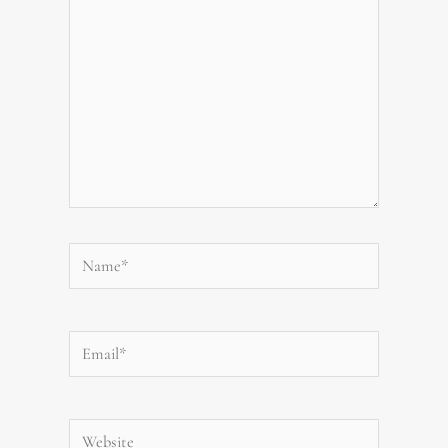
Name*
Email*
Website