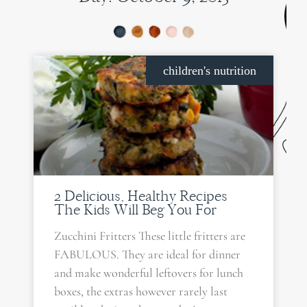
children's nutrition
2 Delicious, Healthy Recipes
The Kids Will Beg You For
Zucchini Fritters These little fritters are
FABULOUS. They are ideal for dinner
and make wonderful leftovers for lunch
boxes, the extras however rarely last