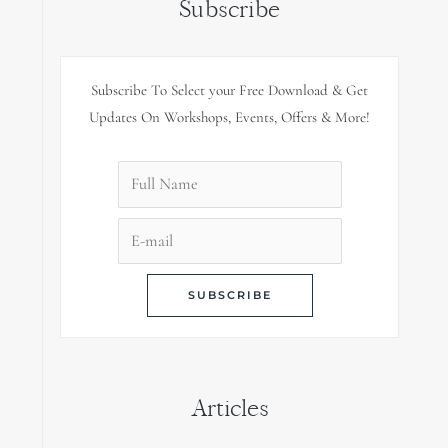
Subscribe
Subscribe To Select your Free Download & Get
Updates On Workshops, Events, Offers & More!
Articles