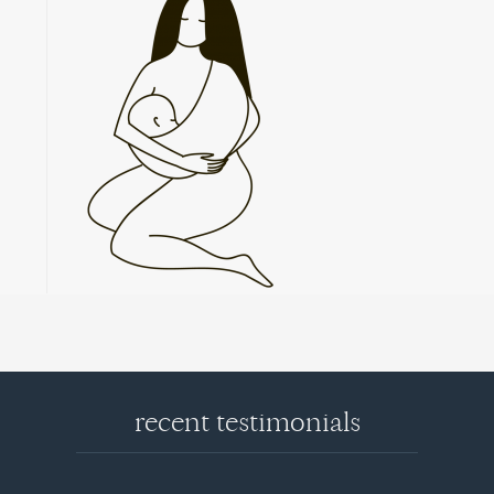
recent testimonials