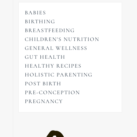
BABIES
BIRTHING
BREASTFEEDING
CHILDREN'S NUTRITION
GENERAL WELLNESS
GUT HEALTH
HEALTHY RECIPES
HOLISTIC PARENTING
POST BIRTH
PRE-CONCEPTION
PREGNANCY