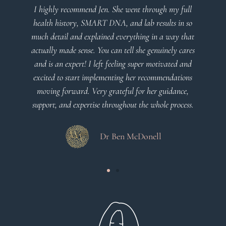
I highly recommend Jen. She went through my full
health history, SMART DNA, and lab results in so
much detail and explained everything in a way that
actually made sense. You can tell she genuinely cares
and is an expert! I left feeling super motivated and
excited to start implementing her recommendations
moving forward. Very grateful for her guidance,
support, and expertise throughout the whole process.
Dr Ben McDonell