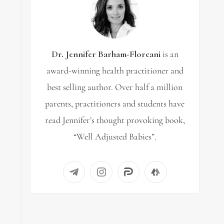
Dr. Jennifer Barham-Floreani
is an
award-winning health practitioner and
best selling author. Over half a million
parents, practitioners and students have
read Jennifer’s thought provoking book,
“Well Adjusted Babies”.