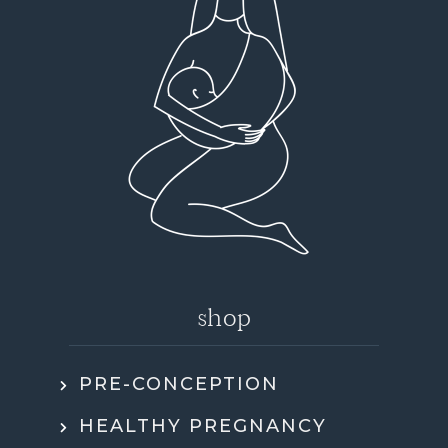
shop
PRE-CONCEPTION
HEALTHY PREGNANCY