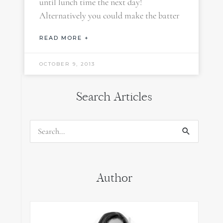
until lunch time the next day!
Alternatively you could make the batter
READ MORE +
OCTOBER 9, 2013
Search Articles
Search
for:
Author