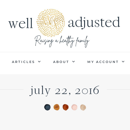
P
ARTICLES
ABOUT
MY ACCOUNT
july 22, 2016