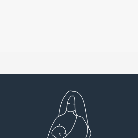
Very detailed explanations and reports.
I high
Profound plan that’s easy to understand and
full
follow. Very client centered! Thank you
res