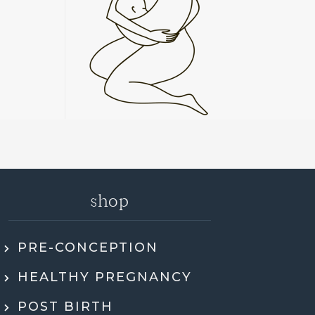
shop
PRE-CONCEPTION
ly recommend Jen. She went through my
HEALTHY PREGNANCY
 health history, SMART DNA, and lab
ults in so much detail and explained
POST BIRTH