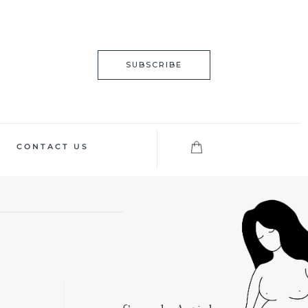
SUBSCRIBE
CONTACT US