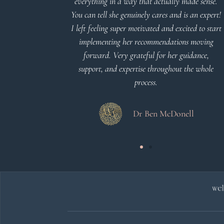
everything in a way that actually made sense.
You can tell she genuinely cares and is an expert!
 Meier
I left feeling super motivated and excited to start
implementing her recommendations moving
forward. Very grateful for her guidance,
support, and expertise throughout the whole
process.
Dr Ben McDonell