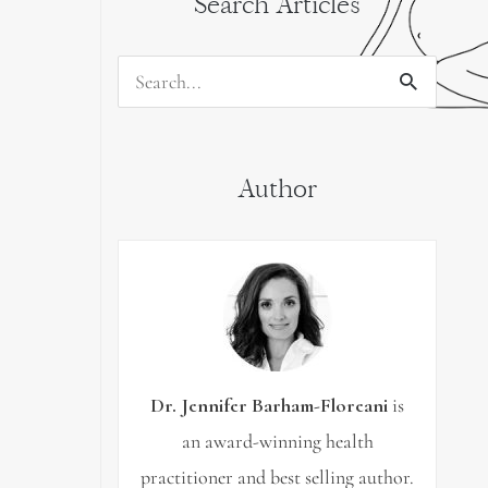
Search Articles
Search
for:
Author
Dr. Jennifer Barham-Floreani
is
an award-winning health
practitioner and best selling author.