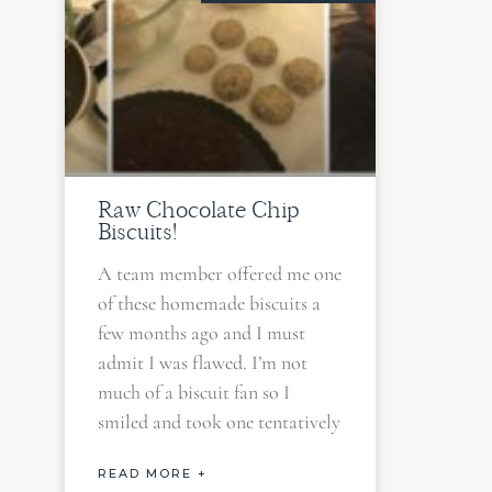
Raw Chocolate Chip
Biscuits!
A team member offered me one
of these homemade biscuits a
few months ago and I must
admit I was flawed. I’m not
much of a biscuit fan so I
smiled and took one tentatively
READ MORE +