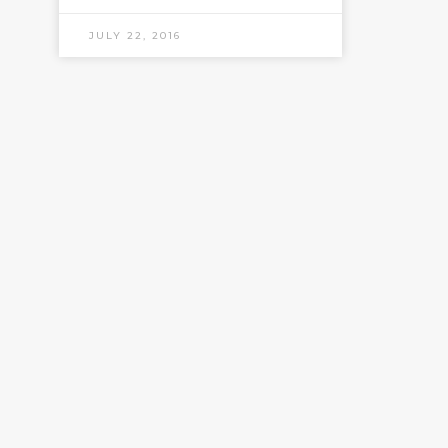
JULY 22, 2016