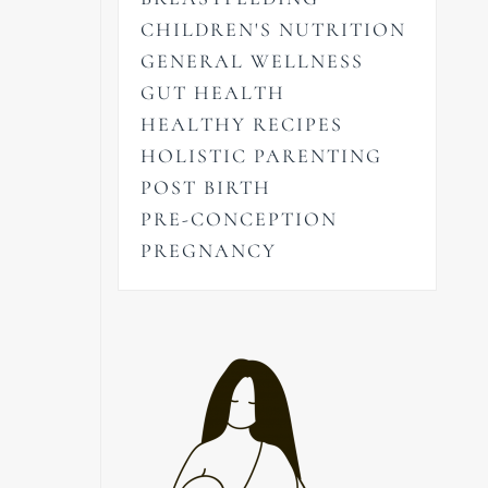
CHILDREN'S NUTRITION
GENERAL WELLNESS
GUT HEALTH
HEALTHY RECIPES
HOLISTIC PARENTING
POST BIRTH
PRE-CONCEPTION
PREGNANCY