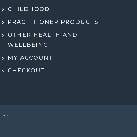
hing in a way that actually made sense.
tell she genuinely cares and is an expert!
CHILDHOOD
eeling super motivated and excited to start
PRACTITIONER PRODUCTS
menting her recommendations moving
ard. Very grateful for her guidance,
OTHER HEALTH AND
rt, and expertise throughout the whole
WELLBEING
process.
MY ACCOUNT
Dr Ben McDonell
CHECKOUT
tions