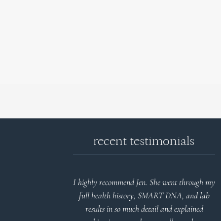
recent testimonials
d reports.
I highly recommend Jen. She went through my
nderstand and
full health history, SMART DNA, and lab
 Thank you
results in so much detail and explained