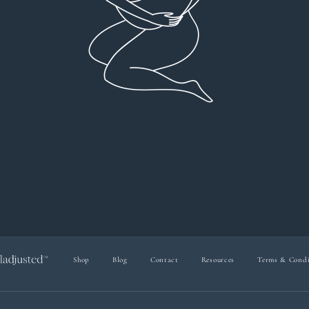
everyt
You can 
Dr Viktoria Meier
I left f
imple
forw
suppo
Shop
Blog
Contact
Resources
Terms & Condi