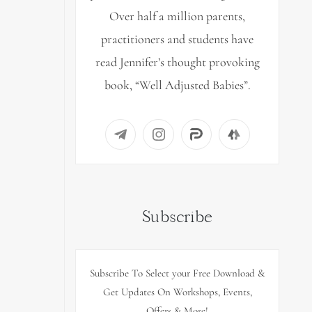
Over half a million parents,
practitioners and students have
read Jennifer’s thought provoking
book, “Well Adjusted Babies”.
Subscribe
Subscribe To Select your Free Download &
Get Updates On Workshops, Events,
Offers & More!