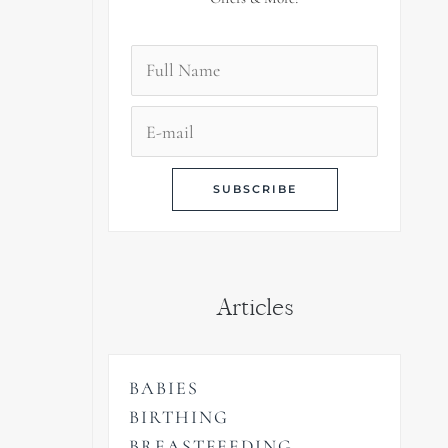
Articles
BABIES
BIRTHING
BREASTFEEDING