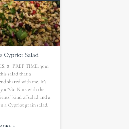
s Cypriot Salad
S: 8 | PREP TIME: 30m
this salad that a
iend shared with me. It’s
lly a “Go Nuts with the
ients” kind of salad and a
on a Cypriot grain salad.
MORE +