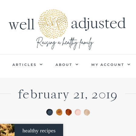
P
ARTICLES
ABOUT
MY ACCOUNT
february 21, 2019
healthy recipes