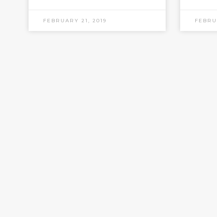
FEBRUARY 21, 2019
FEBRU