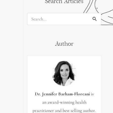
Search Articles
Search
for:
Author
Dr. Jennifer Barham-Floreani
is
an award-winning health
practitioner and best selling author.