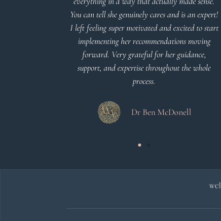
everything in a way that actually made sense.
You can tell she genuinely cares and is an expert!
 Meier
I left feeling super motivated and excited to start
implementing her recommendations moving
forward. Very grateful for her guidance,
support, and expertise throughout the whole
process.
Dr Ben McDonell