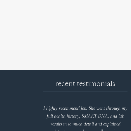
recent testimonials
d reports.
I highly recommend Jen. She went through my
nderstand and
full health history, SMART DNA, and lab
 Thank you
results in so much detail and explained