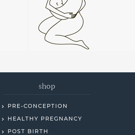
shop
PRE-CONCEPTION
ly recommend Jen. She went through my
HEALTHY PREGNANCY
 health history, SMART DNA, and lab
ults in so much detail and explained
POST BIRTH