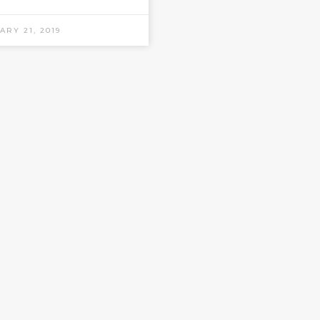
ARY 21, 2019