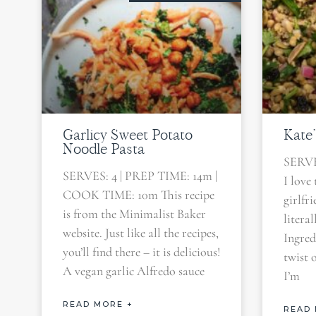
Garlicy Sweet Potato
Kate’
Noodle Pasta
SERVE
SERVES: 4 | PREP TIME: 14m |
I love 
COOK TIME: 10m This recipe
girlfr
is from the Minimalist Baker
litera
website. Just like all the recipes,
Ingred
you’ll find there – it is delicious!
twist 
A vegan garlic Alfredo sauce
I’m
READ MORE +
READ 