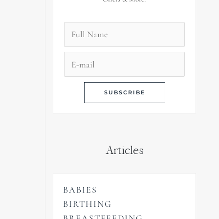
Articles
BABIES
BIRTHING
BREASTFEEDING