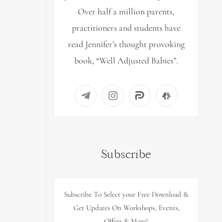
Over half a million parents,
practitioners and students have
read Jennifer’s thought provoking
book, “Well Adjusted Babies”.
Subscribe
Subscribe To Select your Free Download &
Get Updates On Workshops, Events,
Offers & More!