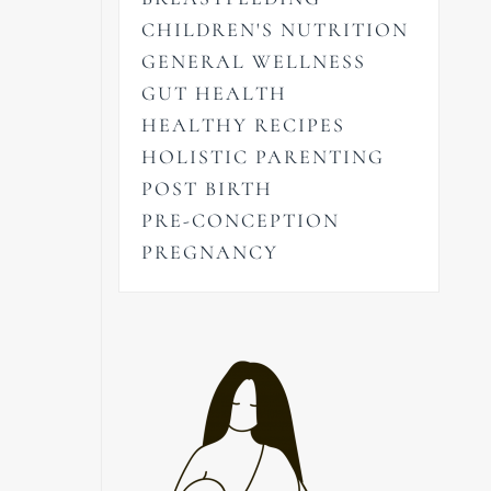
CHILDREN'S NUTRITION
GENERAL WELLNESS
GUT HEALTH
HEALTHY RECIPES
HOLISTIC PARENTING
POST BIRTH
PRE-CONCEPTION
PREGNANCY