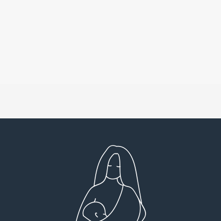
Very detailed explanations and reports.
I high
Profound plan that’s easy to understand and
full
follow. Very client centered! Thank you
res