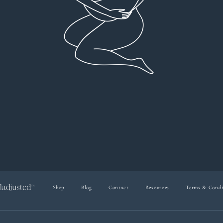
everyt
You can 
Dr Viktoria Meier
I left f
imple
forw
suppo
Shop
Blog
Contact
Resources
Terms & Condi