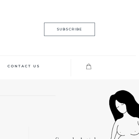
SUBSCRIBE
CONTACT US