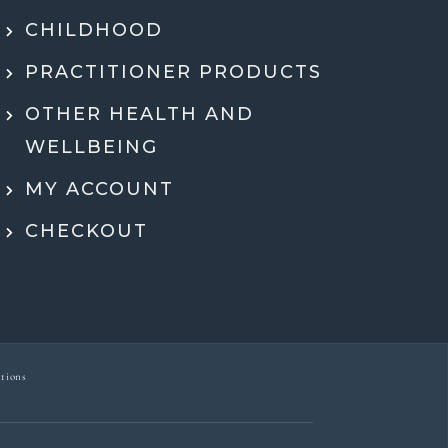
hing in a way that actually made sense.
tell she genuinely cares and is an expert!
CHILDHOOD
eeling super motivated and excited to start
PRACTITIONER PRODUCTS
menting her recommendations moving
ard. Very grateful for her guidance,
OTHER HEALTH AND
rt, and expertise throughout the whole
WELLBEING
process.
MY ACCOUNT
Dr Ben McDonell
CHECKOUT
tions