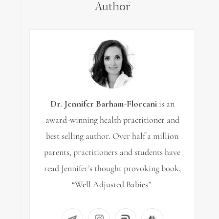
Author
Dr. Jennifer Barham-Floreani
is an
award-winning health practitioner and
best selling author. Over half a million
parents, practitioners and students have
read Jennifer’s thought provoking book,
“Well Adjusted Babies”.