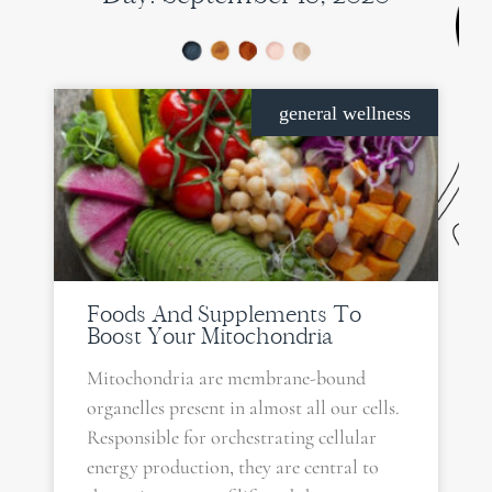
general wellness
Foods And Supplements To
Boost Your Mitochondria
Mitochondria are membrane-bound
organelles present in almost all our cells.
Responsible for orchestrating cellular
energy production, they are central to