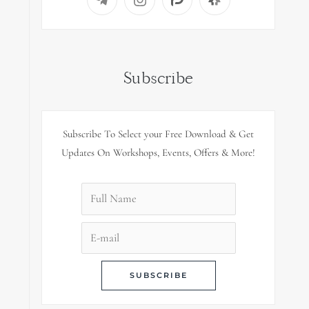
Subscribe
Subscribe To Select your Free Download & Get
Updates On Workshops, Events, Offers & More!