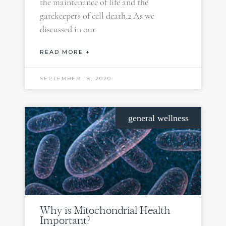
the maintenance of life and the
gatekeepers of cell death.2 As we
discussed in our
READ MORE +
SEPTEMBER 18, 2020
general wellness
Why is Mitochondrial Health
Important?