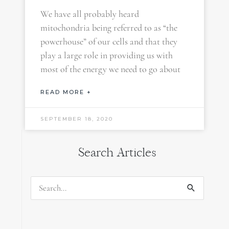
We have all probably heard
mitochondria being referred to as “the
powerhouse” of our cells and that they
play a large role in providing us with
most of the energy we need to go about
READ MORE +
SEPTEMBER 18, 2020
Search Articles
Search
for: