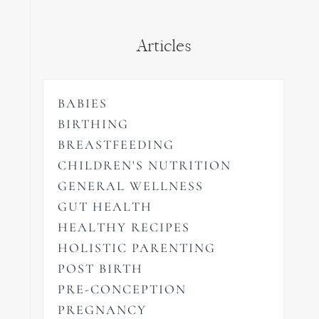
Articles
BABIES
BIRTHING
BREASTFEEDING
CHILDREN'S NUTRITION
GENERAL WELLNESS
GUT HEALTH
HEALTHY RECIPES
HOLISTIC PARENTING
POST BIRTH
PRE-CONCEPTION
PREGNANCY