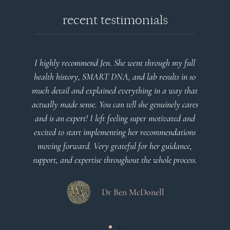
recent testimonials
I highly recommend Jen. She went through my full
health history, SMART DNA, and lab results in so
much detail and explained everything in a way that
actually made sense. You can tell she genuinely cares
and is an expert! I left feeling super motivated and
excited to start implementing her recommendations
moving forward. Very grateful for her guidance,
support, and expertise throughout the whole process.
Dr Ben McDonell