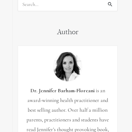
Search
for:
Author
Dr. Jennifer Barham-Floreani
is an
award-winning health practitioner and
best selling author. Over half a million
parents, practitioners and students have
read Jennifer’s thought provoking book,