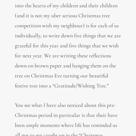
into the hearts of my children and their children
(and it is not my uber serious Christmas tree
competition with my neighbour) is for each of us
individually, to write down five things that we are
grateful for this year and five things that we wish
for next year. We are writing these reflections
down on brown paper and hanging them on the
tree on Christmas Eve turning our beautiful
festive tree into a “Gratitude/Wishing Tree.”
You see what I have also noticed about this pre-
Christmas period in particular is that their have
been ample moments where life has reminded us
all not to get caught up in the “Christmas