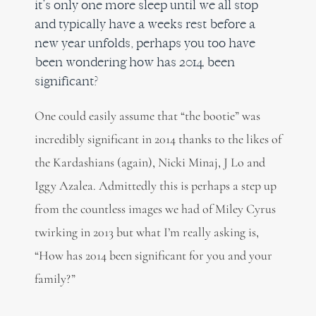
it’s only one more sleep until we all stop
and typically have a weeks rest before a
new year unfolds, perhaps you too have
been wondering how has 2014 been
significant?
One could easily assume that “the bootie” was
incredibly significant in 2014 thanks to the likes of
the Kardashians (again), Nicki Minaj, J Lo and
Iggy Azalea. Admittedly this is perhaps a step up
from the countless images we had of Miley Cyrus
twirking in 2013 but what I’m really asking is,
“How has 2014 been significant for you and your
family?”