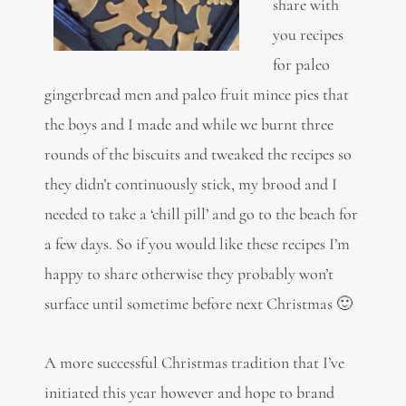
share with
you recipes
for paleo
gingerbread men and paleo fruit mince pies that
the boys and I made and while we burnt three
rounds of the biscuits and tweaked the recipes so
they didn’t continuously stick, my brood and I
needed to take a ‘chill pill’ and go to the beach for
a few days. So if you would like these recipes I’m
happy to share otherwise they probably won’t
surface until sometime before next Christmas 🙂
A more successful Christmas tradition that I’ve
initiated this year however and hope to brand