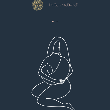
Dr Ben McDonell