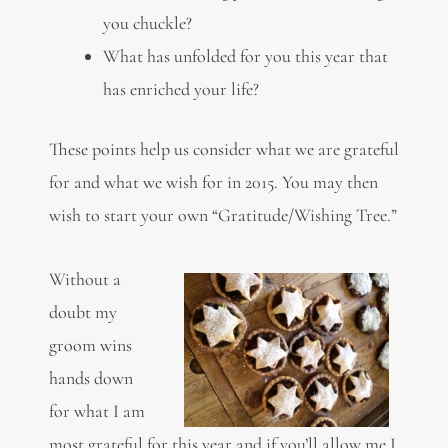
you chuckle?
What has unfolded for you this year that
has enriched your life?
These points help us consider what we are grateful
for and what we wish for in 2015. You may then
wish to start your own “Gratitude/Wishing Tree.”
Without a
doubt my
groom wins
hands down
for what I am
most grateful for this year and if you’ll allow me I