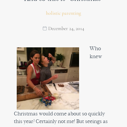
holistic parenting
December 24, 2014
Who
knew
Christmas would come about so quickly
this year? Certainly not me! But seeings as