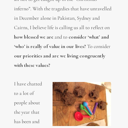
inferno”. With the tragedies that have unravelled
in December alone in Pakistan, Sydney and
Cairns, I believe life is calling us all to reflect on
how blessed we are
and to
consider ‘what’ and
‘who’ is really of value in our lives?
To consider
our priorities and are we living congruently
with these values?
I have chatted
to a lot of
people about
the year that
has been and