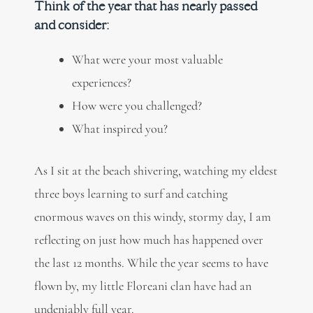
Think of the year that has nearly passed
and consider:
What were your most valuable
experiences?
How were you challenged?
What inspired you?
As I sit at the beach shivering, watching my eldest
three boys learning to surf and catching
enormous waves on this windy, stormy day, I am
reflecting on just how much has happened over
the last 12 months. While the year seems to have
flown by, my little Floreani clan have had an
undeniably full year.