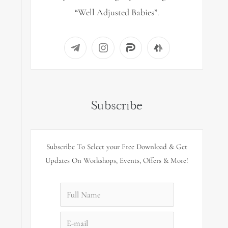
“Well Adjusted Babies”.
Subscribe
Subscribe To Select your Free Download & Get
Updates On Workshops, Events, Offers & More!