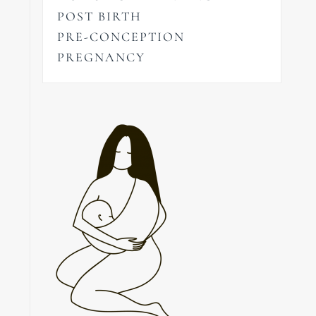
POST BIRTH
PRE-CONCEPTION
PREGNANCY