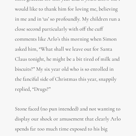
would like to thank him for loving me, believing
in me and in ‘us’ so profoundly. My children run a
close second particularly with off the cuff
comments like Arlo’s this morning when Simon
asked him, “What shall we leave out for Santa
Claus tonight, he might be a bit tired of milk and
biscuits?” My six year old who is so enrolled in
the fanciful side of Christmas this year, snappily
replied, “Drugs?”
Stone faced (no pun intended) and not wanting to
display our shock or amusement that clearly Arlo
spends far too much time exposed to his big