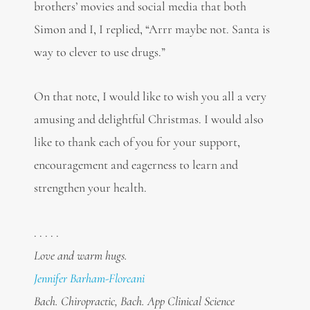
brothers’ movies and social media that both
Simon and I, I replied, “Arrr maybe not. Santa is
way to clever to use drugs.”
On that note, I would like to wish you all a very
amusing and delightful Christmas. I would also
like to thank each of you for your support,
encouragement and eagerness to learn and
strengthen your health.
. . . . .
Love and warm hugs.
Jennifer Barham-Floreani
Bach. Chiropractic, Bach. App Clinical Science