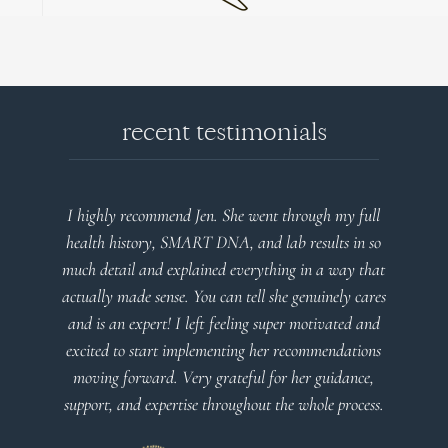
recent testimonials
I highly recommend Jen. She went through my full
health history, SMART DNA, and lab results in so
much detail and explained everything in a way that
actually made sense. You can tell she genuinely cares
and is an expert! I left feeling super motivated and
excited to start implementing her recommendations
moving forward. Very grateful for her guidance,
support, and expertise throughout the whole process.