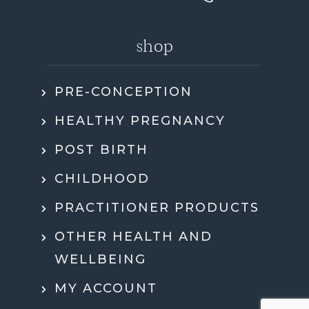
shop
PRE-CONCEPTION
HEALTHY PREGNANCY
POST BIRTH
CHILDHOOD
PRACTITIONER PRODUCTS
OTHER HEALTH AND
WELLBEING
MY ACCOUNT