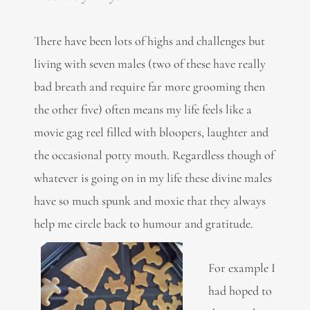
There have been lots of highs and challenges but
living with seven males (two of these have really
bad breath and require far more grooming then
the other five) often means my life feels like a
movie gag reel filled with bloopers, laughter and
the occasional potty mouth. Regardless though of
whatever is going on in my life these divine males
have so much spunk and moxie that they always
help me circle back to humour and gratitude.
For example I
had hoped to