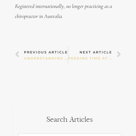
Registered internationally, no longer practicing as a
chiropractor in Australia.
Prev
Nex
PREVIOUS ARTICLE
NEXT ARTICLE
UNDERSTANDING THE INTENT BEHIND WELLNESS – SALUTOGENESIS
FEEDING TIME AT THE ZOO.
Search Articles