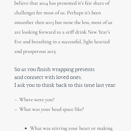
believe that 2014 has presented it’s fair share of
challenges for most of us. Perhaps it’s been
smoother then 2013 but none the less, most of us
are looking forward to a stiff drink New Year’s
Eve and breathing in a successful, light hearted
and prosperous 2015.
So as you finish wrapping presents
and connect with loved ones,
I ask you to think back to this time last year:
– Where were you?
– What was your head space like?
What was stirring your heart or making