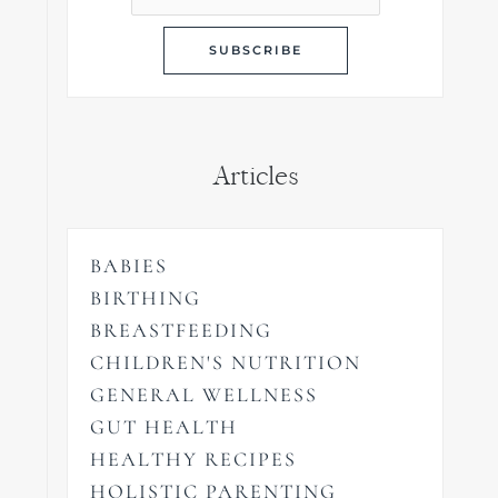
Articles
BABIES
BIRTHING
BREASTFEEDING
CHILDREN'S NUTRITION
GENERAL WELLNESS
GUT HEALTH
HEALTHY RECIPES
HOLISTIC PARENTING