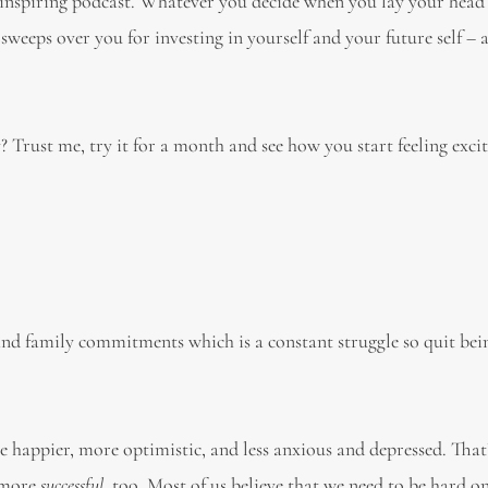
an inspiring podcast. Whatever you decide when you lay your hea
 sweeps over you for investing in yourself and your future self – 
Trust me, try it for a month and see how you start feeling exci
and family commitments which is a constant struggle so quit bei
 happier, more optimistic, and less anxious and depressed. That
e more
successful
, too. Most of us believe that we need to be hard o