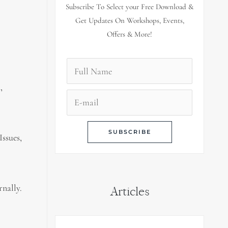
Subscribe To Select your Free Download &
Get Updates On Workshops, Events,
Offers & More!
,
Issues,
rnally.
Articles