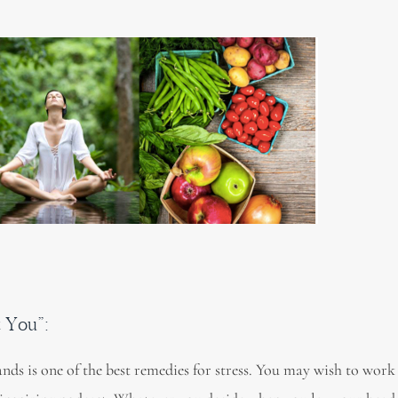
t You”:
nds is one of the best remedies for stress. You may wish to work