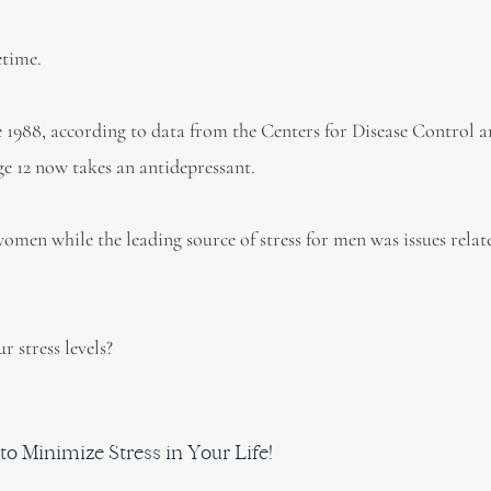
etime.
e 1988, according to data from the Centers for Disease Control 
e 12 now takes an antidepressant.
 women while the leading source of stress for men was issues relat
 stress levels?
to Minimize Stress in Your Life!