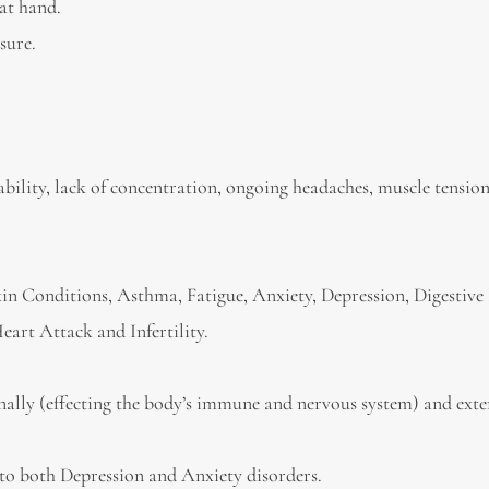
 at hand.
sure.
itability, lack of concentration, ongoing headaches, muscle tension
Skin Conditions, Asthma, Fatigue, Anxiety, Depression, Digestive 
eart Attack and Infertility.
rnally (effecting the body’s immune and nervous system) and exte
rs to both Depression and Anxiety disorders.