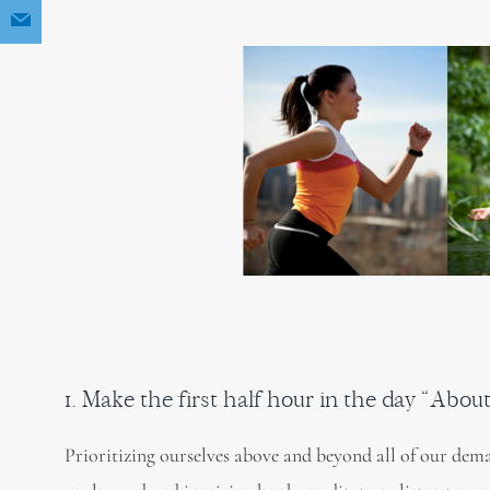
1. Make the first half hour in the day “Abou
Prioritizing ourselves above and beyond all of our dema