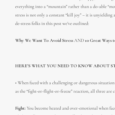
everything into a “mountain” rather than a do-able “mole
stress is not only a constant “kill joy” – it is unyie
de-stress folks in this post we’ve outlined:
Why We Want To Avoid Stress
AND
10 Great Ways to
HERE’S WHAT YOU NEED TO KNOW ABOUT STR
• When faced with a challenging or dangerous situation 
as the “fight-or-flight-or-freeze” reaction, all three 
Fight:
You become heated and over-emotional when faced 