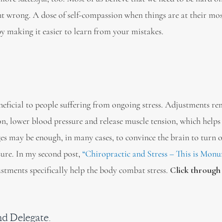
ent wrong. A dose of self-compassion when things are at their mos
 making it easier to learn from your mistakes.
eficial to people suffering from ongoing stress. Adjustments r
ion, lower blood pressure and release muscle tension, which helps
ges may be enough, in many cases, to convince the brain to turn o
ssure. In my second post,
“Chiropractic and Stress – This is Monu
stments specifically help the body combat stress.
Click through 
nd Delegate.