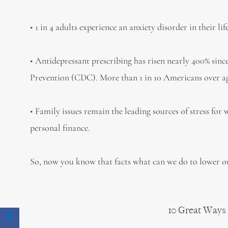
• 1 in 4 adults experience an anxiety disorder in their lif
• Antidepressant prescribing has risen nearly 400% sinc
Prevention (CDC). More than 1 in 10 Americans over ag
• Family issues remain the leading sources of stress for
personal finance.
So, now you know that facts what can we do to lower our
10 Great Ways 