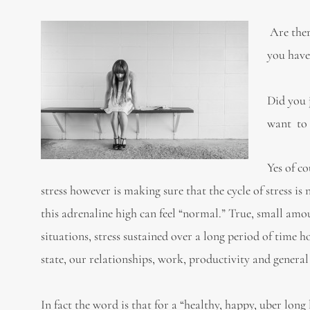
Are ther
you have
Did you 
want to 
Yes of c
stress however is making sure that the cycle of stress is
this adrenaline high can feel “normal.” True, small amou
situations, stress sustained over a long period of time
state, our relationships, work, productivity and general
In fact the word is that for a “healthy, happy, uber lon