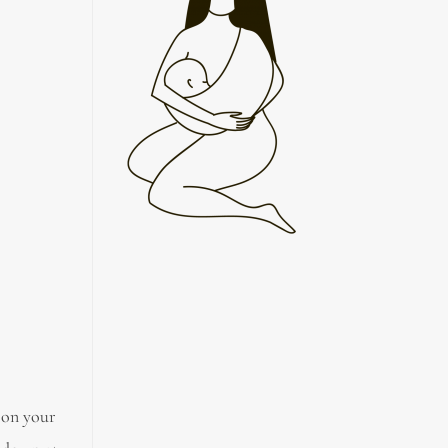
 on your