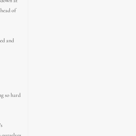
d down at
ahead of
ted and
ng so hard
’s
n ourselves