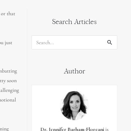
 or that
Search Articles
u just
Search
for:
Author
mbatting
etty soon
hallenging
motional
rning
Dr. Jennifer Barham-Floreani
is