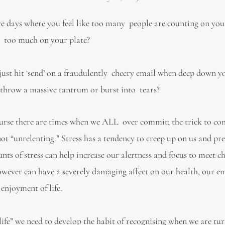
e days where you feel like too many people are counting on you
 too much on your plate?
just hit ‘send’ on a fraudulently cheery email when deep down yo
throw a massive tantrum or burst into tears?
ourse there are times when we ALL over commit; the trick to co
 not “unrelenting.” Stress has a tendency to creep up on us and pr
nts of stress can help increase our alertness and focus to meet c
 however can have a severely damaging affect on our health, our e
 enjoyment of life.
g life” we need to develop the habit of recognising when we are tu