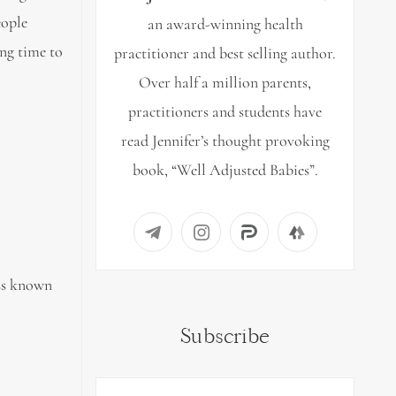
eople
an award-winning health
ing time to
practitioner and best selling author.
Over half a million parents,
practitioners and students have
read Jennifer’s thought provoking
book, “Well Adjusted Babies”.
ess known
Subscribe