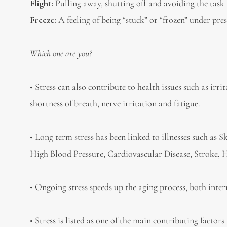
Flight:
Pulling away, shutting off and avoiding the task
Freeze:
A feeling of being “stuck” or “frozen” under pres
Which one are you?
• Stress can also contribute to health issues such as irr
shortness of breath, nerve irritation and fatigue.
• Long term stress has been linked to illnesses such as 
High Blood Pressure, Cardiovascular Disease, Stroke, H
• Ongoing stress speeds up the aging process, both inte
• Stress is listed as one of the main contributing facto