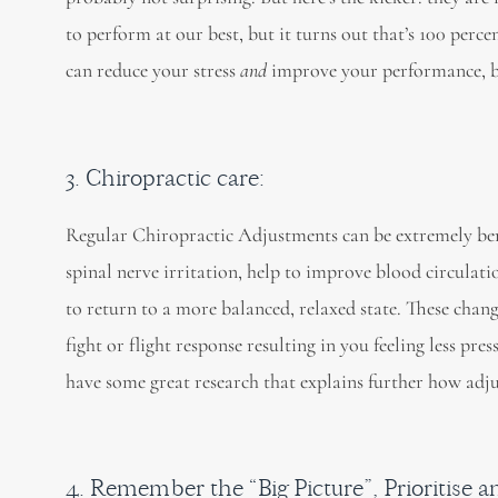
to perform at our best, but it turns out that’s 100 perc
can reduce your stress
and
improve your performance, by
3. Chiropractic care:
Regular Chiropractic Adjustments can be extremely ben
spinal nerve irritation, help to improve blood circulat
to return to a more balanced, relaxed state. These chan
fight or flight response resulting in you feeling less pre
have some great research that explains further how adju
4. Remember the “Big Picture”, Prioritise a