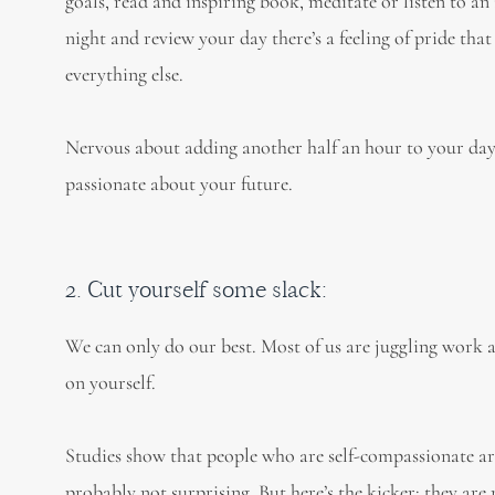
goals, read and inspiring book, meditate or listen to 
night and review your day there’s a feeling of pride that
everything else.
Nervous about adding another half an hour to your day? 
passionate about your future.
2. Cut yourself some slack:
We can only do our best. Most of us are juggling work 
on yourself.
Studies show that people who are self-compassionate are
probably not surprising. But here’s the kicker: they ar