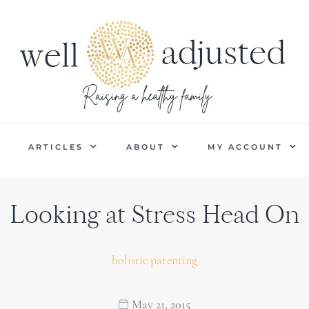
P
ARTICLES
ABOUT
MY ACCOUNT
Looking at Stress Head On
holistic parenting
May 21, 2015