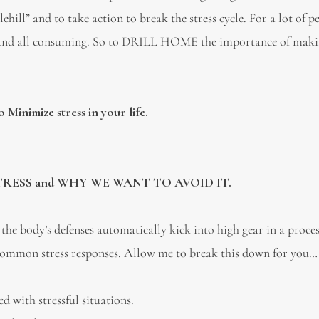
hill” and to take action to break the stress cycle. For a lot of p
lding and all consuming. So to DRILL HOME the importance of mak
 Minimize stress in your life.
ESS and WHY WE WANT TO AVOID IT.
the body’s defenses automatically kick into high gear in a proc
are common stress responses. Allow me to break this down for you…
with stressful situations.