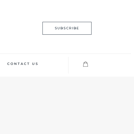
SUBSCRIBE
CONTACT US