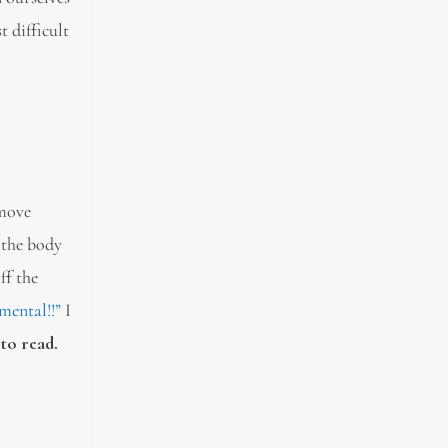
t difficult
emove
 the body
ff the
mental!!”
I
to read.