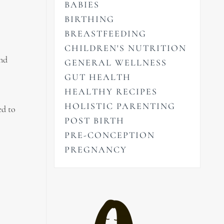
BABIES
BIRTHING
BREASTFEEDING
CHILDREN'S NUTRITION
and
GENERAL WELLNESS
GUT HEALTH
HEALTHY RECIPES
HOLISTIC PARENTING
ed to
POST BIRTH
PRE-CONCEPTION
PREGNANCY