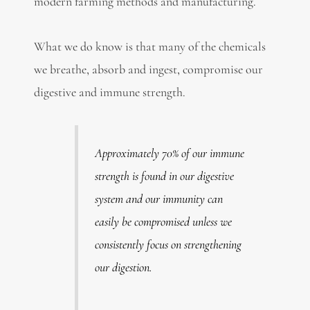
modern farming methods and manufacturing.
What we do know is that many of the chemicals
we breathe, absorb and ingest, compromise our
digestive and immune strength.
Approximately 70% of our immune
strength is found in our digestive
system and our immunity can
easily be compromised unless we
consistently focus on strengthening
our digestion.