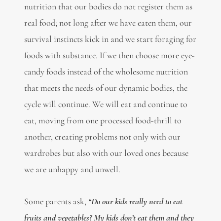
nutrition that our bodies do not register them as
real food; not long after we have eaten them, our
survival instincts kick in and we start foraging for
foods with substance. If we then choose more eye-
candy foods instead of the wholesome nutrition
that meets the needs of our dynamic bodies, the
cycle will continue. We will eat and continue to
eat, moving from one processed food-thrill to
another, creating problems not only with our
wardrobes but also with our loved ones because
we are unhappy and unwell.
Some parents ask,
“Do our kids really need to eat
fruits and vegetables? My kids don’t eat them and they