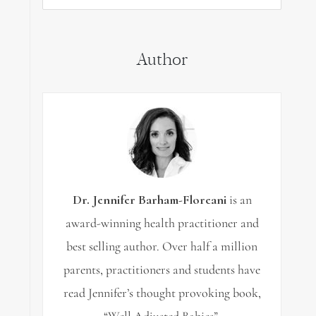
for:
Author
Dr. Jennifer Barham-Floreani
is an
award-winning health practitioner and
best selling author. Over half a million
parents, practitioners and students have
read Jennifer’s thought provoking book,