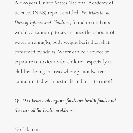
A five-year United States National Academy of
Sciences (NAS) report entitled
“Pesticides in the
Diets of Infants and Children”,
found that infants
would consume up to seven times the amount of
water on a mg/kg body weight basis than that
consumed by adults. Water can be a source of
exposure to toxicants for children, especially to
children living in areas where groundwater is
contaminated with pesticide and nitrate runoff.
Q: “Do I believe all organic foods are health foods and
the cure all for health problems?”
No I do not.