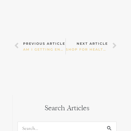
Prev
Nex
PREVIOUS ARTICLE
NEXT ARTICLE
AM I GETTING ENOUGH CALCIUM?
SHOP FOR HEALTH! PART 2 — FRUIT & VEGETABLES
Search Articles
Search