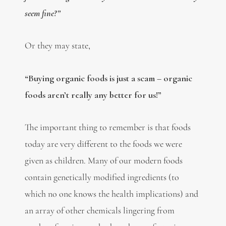
seem fine?”
Or they may state,
“Buying organic foods is just a scam – organic
foods aren’t really any better for us!”
The important thing to remember is that foods
today are very different to the foods we were
given as children. Many of our modern foods
contain genetically modified ingredients (to
which no one knows the health implications) and
an array of other chemicals lingering from