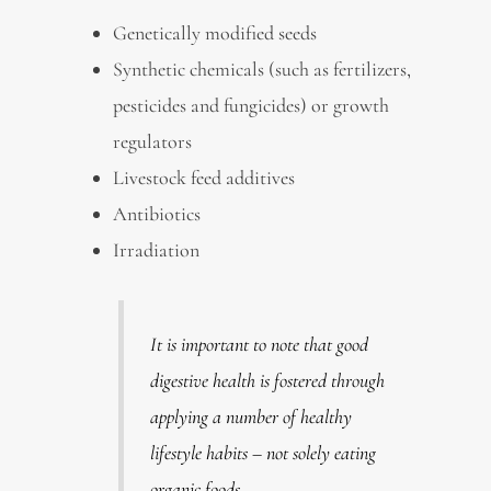
Genetically modified seeds
Synthetic chemicals (such as fertilizers,
pesticides and fungicides) or growth
regulators
Livestock feed additives
Antibiotics
Irradiation
It is important to note that good
digestive health is fostered through
applying a number of healthy
lifestyle habits – not solely eating
organic foods.