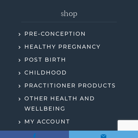
shop
PRE-CONCEPTION
HEALTHY PREGNANCY
POST BIRTH
CHILDHOOD
PRACTITIONER PRODUCTS
OTHER HEALTH AND
WELLBEING
MY ACCOUNT
CHECKOUT