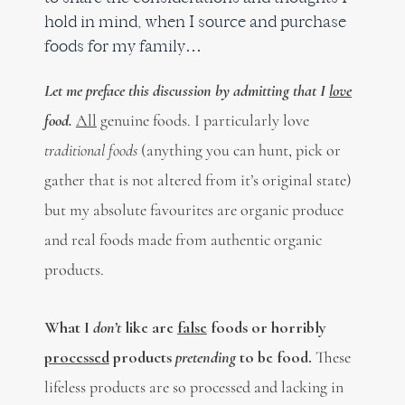
hold in mind, when I source and purchase
foods for my family…
Let me preface this discussion by admitting that I
love
food.
All
genuine foods. I particularly love
traditional foods
(anything you can hunt, pick or
gather that is not altered from it’s original state)
but my absolute favourites are organic produce
and real foods made from authentic organic
products.
What I
don’t
like are
false
foods or horribly
processed
products
pretending
to be food.
These
lifeless products are so processed and lacking in