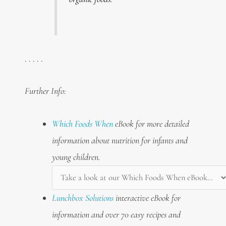
. . . . .
Further Info:
Which Foods When
eBook for more detailed
information about nutrition for infants and
young children.
Lunchbox Solutions
interactive eBook for
information and over 70 easy recipes and