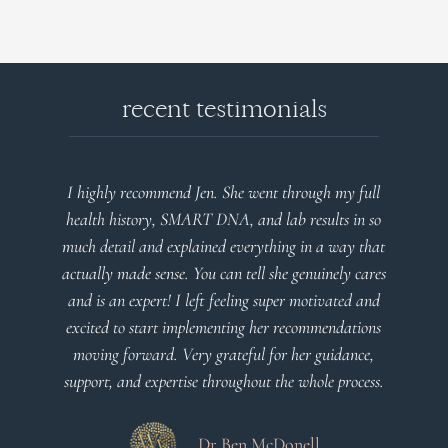
recent testimonials
I highly recommend Jen. She went through my full
health history, SMART DNA, and lab results in so
much detail and explained everything in a way that
actually made sense. You can tell she genuinely cares
and is an expert! I left feeling super motivated and
excited to start implementing her recommendations
moving forward. Very grateful for her guidance,
support, and expertise throughout the whole process.
Dr Ben McDonell