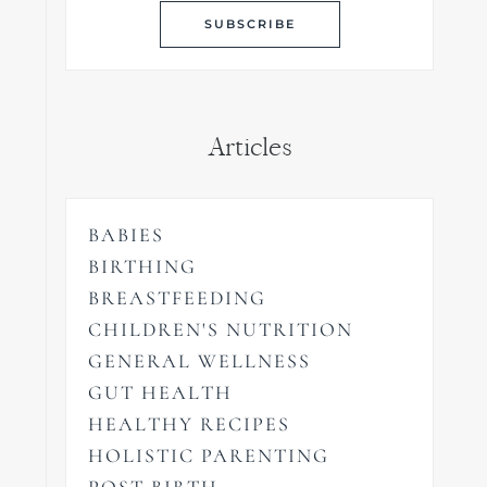
Articles
BABIES
BIRTHING
BREASTFEEDING
CHILDREN'S NUTRITION
GENERAL WELLNESS
GUT HEALTH
HEALTHY RECIPES
HOLISTIC PARENTING
POST BIRTH