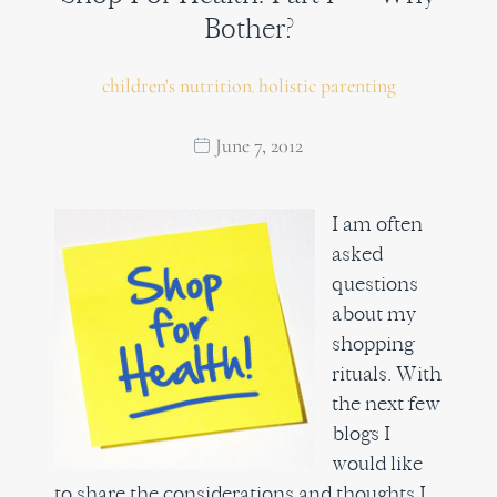
Bother?
children's nutrition
holistic parenting
,
June 7, 2012
I am often
asked
questions
about my
shopping
rituals. With
the next few
blogs I
would like
to share the considerations and thoughts I