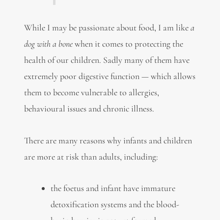
While I may be passionate about food, I am like
a
dog with a bone
when it comes to protecting the
health of our children. Sadly many of them have
extremely poor digestive function — which allows
them to become vulnerable to allergies,
behavioural issues and chronic illness.
There are many reasons why infants and children
are more at risk than adults, including:
the foetus and infant have immature
detoxification systems and the blood-