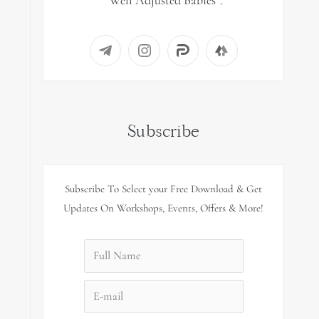
“Well Adjusted Babies”.
Subscribe
Subscribe To Select your Free Download & Get
Updates On Workshops, Events, Offers & More!