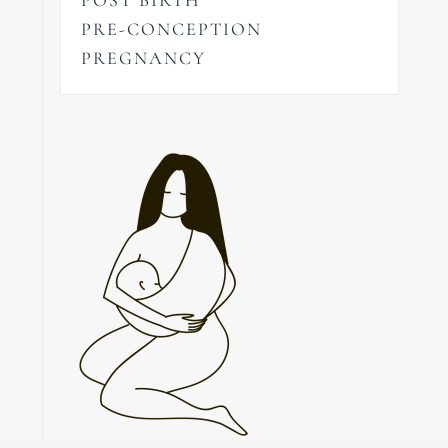
PRE-CONCEPTION
PREGNANCY