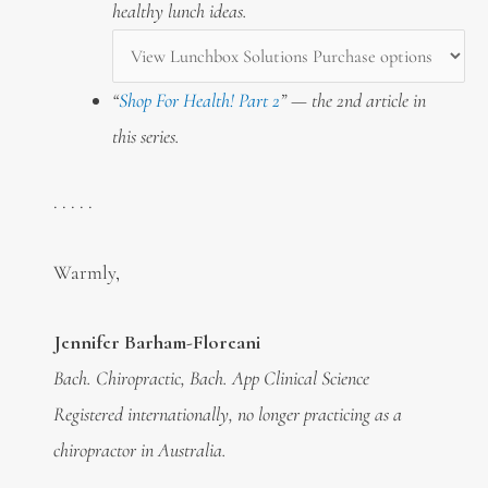
healthy lunch ideas.
“
Shop For Health! Part 2
” — the 2nd article in
this series.
. . . . .
Warmly,
Jennifer Barham-Floreani
Bach. Chiropractic, Bach. App Clinical Science
Registered internationally, no longer practicing as a
chiropractor in Australia.