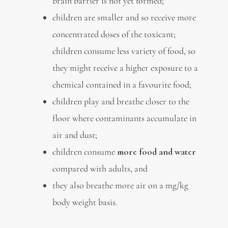
brain barrier is not yet formed;
children are smaller and so receive more
concentrated doses of the toxicant;
children consume less variety of food, so
they might receive a higher exposure to a
chemical contained in a favourite food;
children play and breathe closer to the
floor where contaminants accumulate in
air and dust;
children consume
more food and water
compared with adults, and
they also breathe more air on a mg/kg
body weight basis.