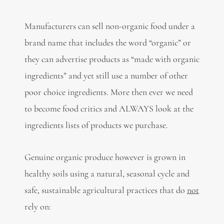
Manufacturers can sell non-organic food under a
brand name that includes the word “organic” or
they can advertise products as “made with organic
ingredients” and yet still use a number of other
poor choice ingredients. More then ever we need
to become food critics and ALWAYS look at the
ingredients lists of products we purchase.
Genuine organic produce however is grown in
healthy soils using a natural, seasonal cycle and
safe, sustainable agricultural practices that do
not
rely on: