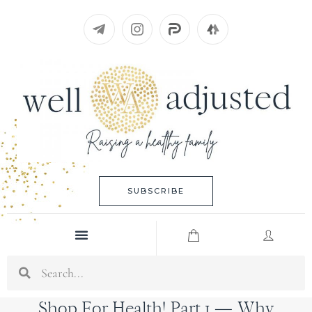
Skip
to
content
SUBSCRIBE
Menu
Search
Shop For Health! Part 1 — Why