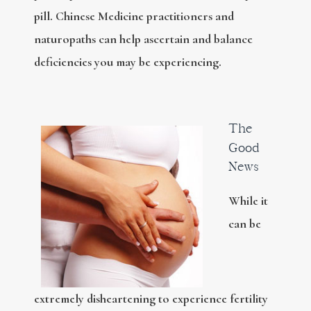
pill. Chinese Medicine practitioners and
naturopaths can help ascertain and balance
deficiencies you may be experiencing.
The
Good
News
While it
can be
extremely disheartening to experience fertility