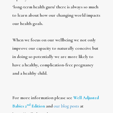
‘long-term health guru’ there is always so much
to learn about how our changing world impacts
our health goals.
When we focus on our wellbeing we not only
improve our capacity to naturally conceive but
in doing so potentially we are more likely to
have a healthy, complication-free pregnancy
and a healthy child.
For more information please see
Well Adjusted
nd
Babies 2
Edition
and
our blog posts
at