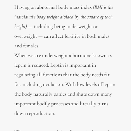
Having an abnormal body mass index
(BMI is the
individual’s body weight divided by the square of their
height) —
including being underweight or
overweight — can affect fertility in both males
and females.
When we are underweight a hormone known as
leptin is reduced. Leptin is important in
regulating all functions that the body needs fat
for, including ovulation. With low levels of leptin
the body naturally panics and shuts down many
important bodily processes and literally turns
down reproduction.