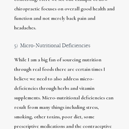
chiropractic focuses on overall good health and
function and not merely back pain and
headaches.
5) Micro-Nutritional Deficiencies
While I am a big fan of sourcing nutrition
through real foods there are certain times I
believe we need to also address micro-
deficiencies through herbs and vitamin
supplements. Micro-nutritional deficiencies can
result from many things including stress,
smoking, other toxins, poor diet, some
prescriptive medications and the contraceptive