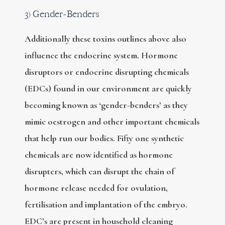
3) Gender-Benders
Additionally these toxins outlines above also
influence the endocrine system. Hormone
disruptors or endocrine disrupting chemicals
(EDCs) found in our environment are quickly
becoming known as ‘gender-benders’ as they
mimic oestrogen and other important chemicals
that help run our bodies. Fifty one synthetic
chemicals are now identified as hormone
disrupters, which can disrupt the chain of
hormone release needed for ovulation,
fertilisation and implantation of the embryo.
EDC’s are present in household cleaning