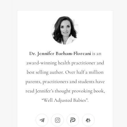
Dr. Jennifer Barham-Floreani
is an
award-winning health practitioner and
best selling author. Over half a million
parents, practitioners and students have
read Jennifer’s thought provoking book,
“Well Adjusted Babies”.