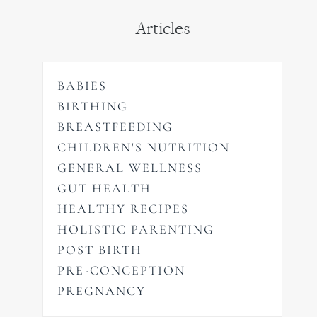
Articles
BABIES
BIRTHING
BREASTFEEDING
CHILDREN'S NUTRITION
GENERAL WELLNESS
GUT HEALTH
HEALTHY RECIPES
HOLISTIC PARENTING
POST BIRTH
PRE-CONCEPTION
PREGNANCY