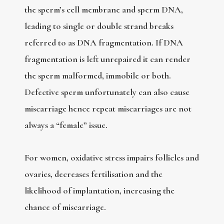
the sperm’s cell membrane and sperm DNA,
leading to single or double strand breaks
referred to as DNA fragmentation. If DNA
fragmentation is left unrepaired it can render
the sperm malformed, immobile or both.
Defective sperm unfortunately can also cause
miscarriage hence repeat miscarriages are not
always a “female” issue.
For women, oxidative stress impairs follicles and
ovaries, decreases fertilisation and the
likelihood of implantation, increasing the
chance of miscarriage.