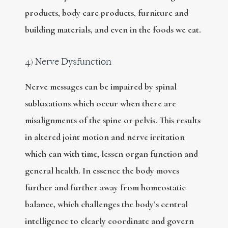
products, body care products, furniture and
building materials, and even in the foods we eat.
4) Nerve Dysfunction
Nerve messages can be impaired by spinal
subluxations which occur when there are
misalignments of the spine or pelvis. This results
in altered joint motion and nerve irritation
which can with time, lessen organ function and
general health. In essence the body moves
further and further away from homeostatic
balance, which challenges the body’s central
intelligence to clearly coordinate and govern