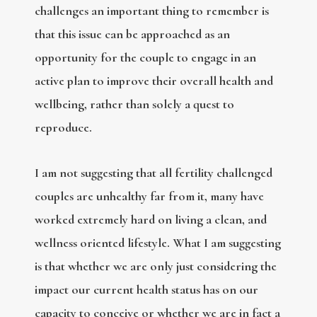
challenges an important thing to remember is
that this issue can be approached as an
opportunity for the couple to engage in an
active plan to improve their overall health and
wellbeing, rather than solely a quest to
reproduce.
I am not suggesting that all fertility challenged
couples are unhealthy far from it, many have
worked extremely hard on living a clean, and
wellness oriented lifestyle. What I am suggesting
is that whether we are only just considering the
impact our current health status has on our
capacity to conceive or whether we are in fact a