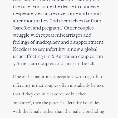
the case. For some the desire to conceive
desperately escalates over time and month
after month they find themselves far from
‘barefoot and pregnant.’ Other couples
struggle with repeat miscarriages and
feelings of inadequacy and disappointment.
Needless to say infertility is now a global
issue affecting 1 in 6 Australian couples, 1 in
5 American couples and 1 in 7 in the UK.
One of the major misconceptions with regards to
infertility is that couples often mistakenly believe
that if they can in fact conceive but then
‘miscarry’, then the potential ‘fertility issue’ lies
with the female rather than the male. Concluding