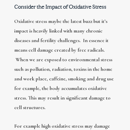
Consider the Impact of Oxidative Stress
Oxidative stress maybe the latest buzz but it’s
impact is heavily linked with many chronic
diseases and fertility challenges. In essence it
means cell damage created by free radicals.
When we are exposed to environmental stress
such as pollution, radiation, toxins in the home
and work place, caffeine, smoking and drug use
for example, the body accumulates oxidative
stress. This may result in significant damage to
cell structures.
For example high oxidative stress may damage