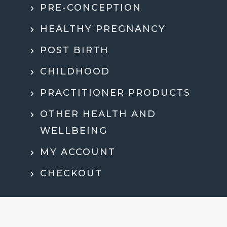
PRE-CONCEPTION
HEALTHY PREGNANCY
POST BIRTH
CHILDHOOD
PRACTITIONER PRODUCTS
OTHER HEALTH AND
WELLBEING
MY ACCOUNT
CHECKOUT