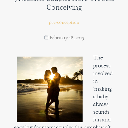
Conceiving
pre-conception
February 18, 2015
The
process
involved
in
‘making
a baby’
always
sounds
fun and
easy but for many couples this simply isn’t