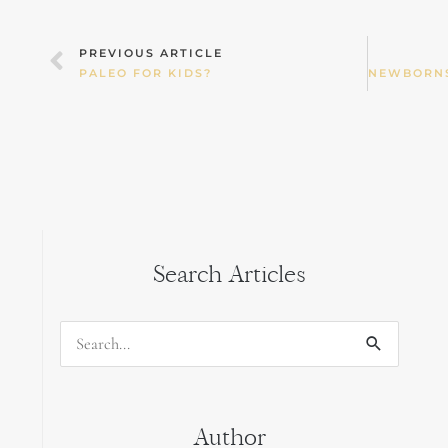
Prev
PREVIOUS ARTICLE
PALEO FOR KIDS?
Search Articles
Search
for:
Author