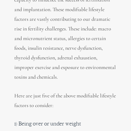
and implantation. These modifiable lifestyle
factors are vastly contributing to our dramatic
rise in fertility challenges. These include: macro
and micronutrient status, allergies to certain
foods, insulin resistance, nerve dysfunction,
thyroid dysfunction, adrenal exhaustion,
improper exercise and exposure to environmental
toxins and chemicals.
Here are just five of the above modifiable lifestyle
factors to consider:
1) Being over or under weight