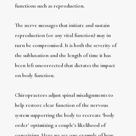
functions such as reproduction.
The nerve messages that initiate and sustain
reproduction (or any vital function) may in
turn be compromised. It is both the severity of
the subluxation and the length of time it has
been left uncorrected that dictates the impact
on body function.
Chiropractors adjust spinal misalignments to
help restore clear function of the nervous
system supporting the body to recreate ‘body
order’ optimizing a couple’s likelihood of
conceiving. Here we see one example of how