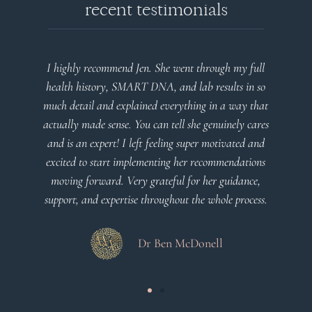
recent testimonials
Jen. She went through my full
Very detailed explanations and
RT DNA, and lab results in so
plan that’s easy to understan
ained everything in a way that
client centered! Th
You can tell she genuinely cares
eft feeling super motivated and
Dr Viktor
plementing her recommendations
ry grateful for her guidance,
e throughout the whole process.
Dr Ben McDonell