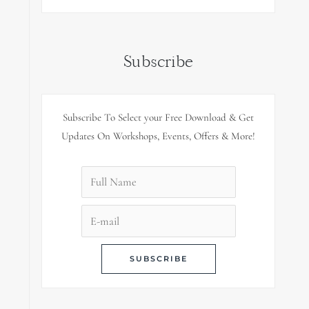
Subscribe
Subscribe To Select your Free Download & Get
Updates On Workshops, Events, Offers & More!