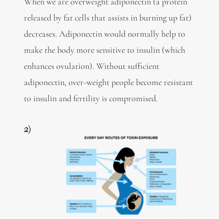
When we are overweight adiponectin (a protein
released by fat cells that assists in burning up fat)
decreases. Adiponectin would normally help to
make the body more sensitive to insulin (which
enhances ovulation). Without sufficient
adiponectin, over-weight people become resistant
to insulin and fertility is compromised.
2)