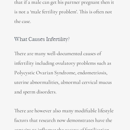
that if a male can get his partner pregnant then it
is not a ‘male fertility problem’. This is often not
the case.
What Causes Infertility?
There are many well-documented causes of
infertility including ovulatory problems such as
Polycystic Ovarian Syndrome, endometriosis,
uterine abnormalities, abnormal cervical mucus
and sperm disorders.
There are however also many modifiable lifestyle
factors that research now demonstrates have the
capacity to influence the success of fertilisation