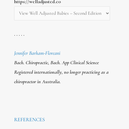
https://welladjusted.co
. . . . .
Jennifer Barham-Floreani
Bach. Chiropractic, Bach. App Clinical Science
Registered internationally, no longer practicing as a
chiropractor in Australia.
REFERENCES