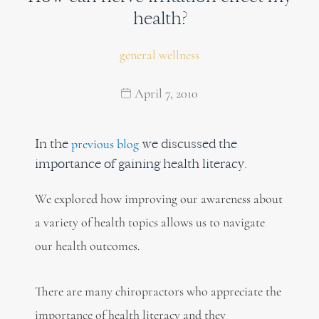
health?
general wellness
April 7, 2010
In the
we discussed the
previous blog
importance of gaining health literacy.
We explored how improving our awareness about
a variety of health topics allows us to navigate
our health outcomes.
There are many chiropractors who appreciate the
importance of health literacy and they