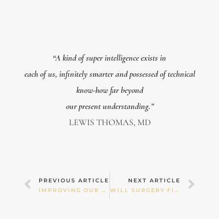
“A kind of super intelligence exists in
each of us, infinitely smarter and possessed of technical
know-how far beyond
our present understanding.”
LEWIS THOMAS, MD
Prev
Nex
PREVIOUS ARTICLE
NEXT ARTICLE
IMPROVING OUR HEALTH LITERACY
WILL SURGERY FIX IT?