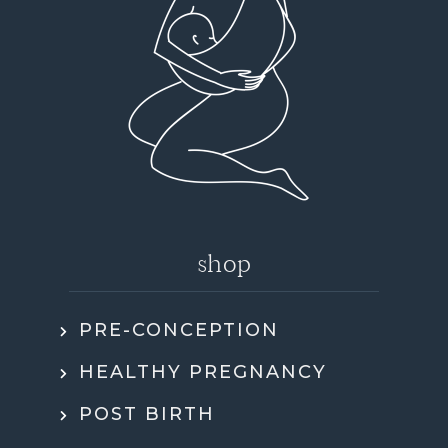
shop
PRE-CONCEPTION
HEALTHY PREGNANCY
POST BIRTH