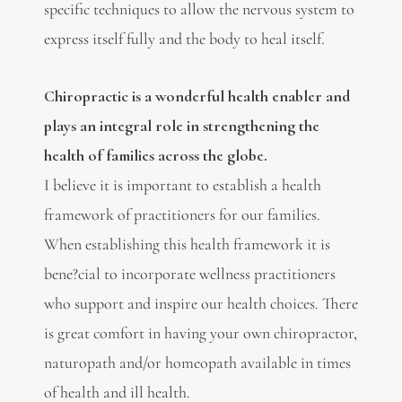
specific techniques to allow the nervous system to
express itself fully and the body to heal itself.
Chiropractic is a wonderful health enabler and
plays an integral role in strengthening the
health of families across the globe.
I believe it is important to establish a health
framework of practitioners for our families.
When establishing this health framework it is
bene?cial to incorporate wellness practitioners
who support and inspire our health choices. There
is great comfort in having your own chiropractor,
naturopath and/or homeopath available in times
of health and ill health.