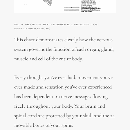
IMAGE COPYRIGHT. PRINTED WITH PERMISSION FROM WELLNESS PRACTICES [
WWW.WELLNESSPRACTICES.COM ]
This chart demonstrates clearly how the nervous
system governs the function of each organ, gland,
muscle and cell of the entire body.
Every thought you’ve ever had, movement you’ve
ever made and sensation you’ve ever experienced
has been dependent on nerve messages flowing
freely throughout your body. Your brain and
spinal cord are protected by your skull and the 24
movable bones of your spine.