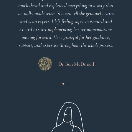
much detail and explained everything in a way that
actually made sense. You can tell she genuinely cares
and is an expert! I left feeling super motivated and
excited to start implementing her recommendations
moving forward. Very grateful for her guidance,
support, and expertise throughout the whole process.
Dr Ben McDonell