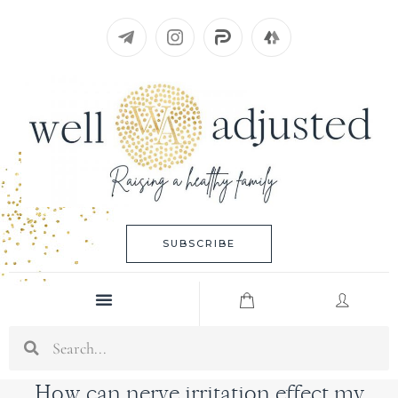
Skip
to
content
SUBSCRIBE
Menu
Search
How can nerve irritation effect my