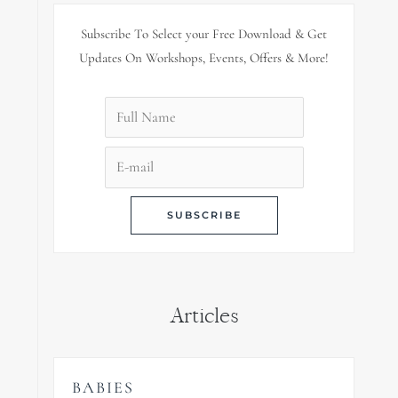
Subscribe To Select your Free Download & Get
Updates On Workshops, Events, Offers & More!
Articles
BABIES