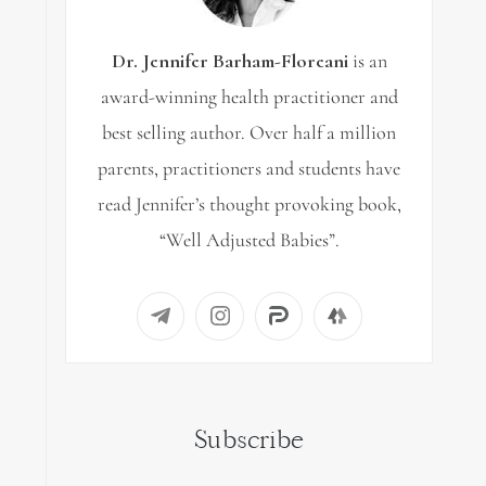
Dr. Jennifer Barham-Floreani
is an
award-winning health practitioner and
best selling author. Over half a million
parents, practitioners and students have
read Jennifer’s thought provoking book,
“Well Adjusted Babies”.
Subscribe