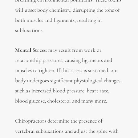
will upset body chemistry, disrupting the tone of
both muscles and ligaments, resulting in
subluxations.
Mental Stress:
may result from work or
relationship pressures, causing ligaments and
muscles to tighten. If this stress is sustained, our
body undergoes significant physiological changes,
such as increased blood pressure, heart rate,
blood glucose, cholesterol and many more.
Chiropractors determine the presence of
vertebral subluxations and adjust the spine with