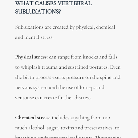
WHAT CAUSES VERTEBRAL
SUBLUXATIONS?
Subluxations are created by physical, chemical
and mental stress.
Physical stress:
can range from knocks and falls
to whiplash trauma and sustained postures. Even
the birth process exerts pressure on the spine and
nervous system and the use of forceps and
ventouse can create further distress.
Chemical stress
: includes anything from too
much alcohol, sugar, toxins and preservatives, to
breathing environmental pollutants. These toxins