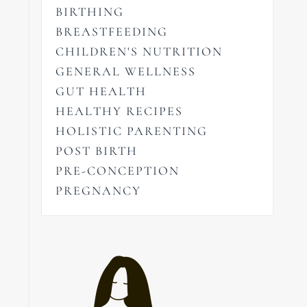
BIRTHING
BREASTFEEDING
CHILDREN'S NUTRITION
GENERAL WELLNESS
GUT HEALTH
HEALTHY RECIPES
HOLISTIC PARENTING
POST BIRTH
PRE-CONCEPTION
PREGNANCY