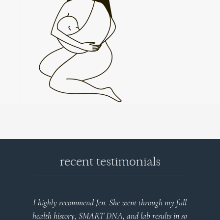
recent testimonials
I highly recommend Jen. She went through my full
health history, SMART DNA, and lab results in so