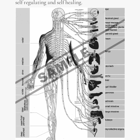
self regulating and self healing.