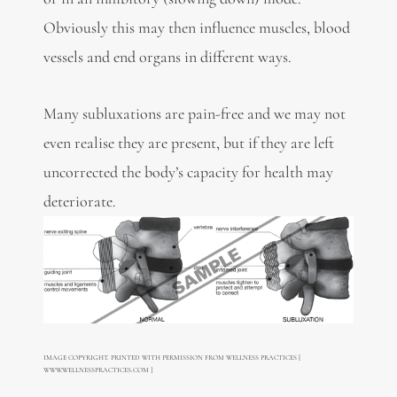
Obviously this may then influence muscles, blood
vessels and end organs in different ways.
Many subluxations are pain-free and we may not
even realise they are present, but if they are left
uncorrected the body’s capacity for health may
deteriorate.
IMAGE COPYRIGHT. PRINTED WITH PERMISSION FROM WELLNESS PRACTICES [
WWW.WELLNESSPRACTICES.COM ]