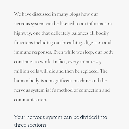
We have discussed in many blogs how our
nervous system can be likened to an information
highway, one that delicately balances all bodily
functions including our breathing, digestion and
immune responses. Even while we sleep, our body
continues to work. In fact, every minute 2.5
million cells will die and then be replaced. The
human body is a magnificent machine and the
nervous system is it’s method of connection and
communication.
Your nervous system can be divided into
three sections: