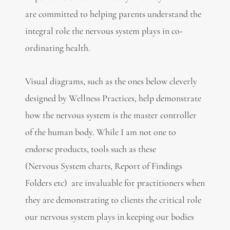
are committed to helping parents understand the
integral role the nervous system plays in co-
ordinating health.
Visual diagrams, such as the ones below cleverly
designed by Wellness Practices, help demonstrate
how the nervous system is the master controller
of the human body. While I am not one to
endorse products, tools such as these
(Nervous System charts, Report of Findings
Folders etc) are invaluable for practitioners when
they are demonstrating to clients the critical role
our nervous system plays in keeping our bodies