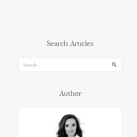
Search Articles
Search
for:
Author