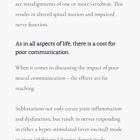
are misalignments of one or more vertebrae. This
results in altered spinal motion and impaired
nerve function.
As in all aspects of life, there is a cost for
poor communication.
When it comes to discussing the impact of poor
neural communication – the effects are far
reaching.
Subluxations not only create joint inflammation
and dysfunction, but result in nerves responding
in either a hyper-stimulated (over-excited) mode
or in an inhibitory (slowing down) mode.