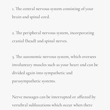
1. The central nervous system consisting of your
brain and spinal cord.
2. The peripheral nervous system, incorporating
cranial (head) and spinal nerves.
3. The autonomic nervous system, which oversees
involuntary muscles such as your heart and can be
divided again into sympathetic and
parasympathetic systems.
Nerve messages can be interrupted or affected by
vertebral subluxations which occur when there