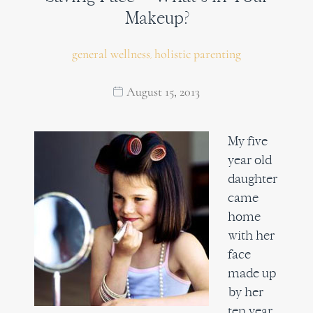
Makeup?
general wellness
holistic parenting
,
August 15, 2013
My five
year old
daughter
came
home
with her
face
made up
by her
ten year