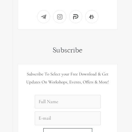
Subscribe
Subscribe To Select your Free Download & Get
Updates On Workshops, Events, Offers & More!