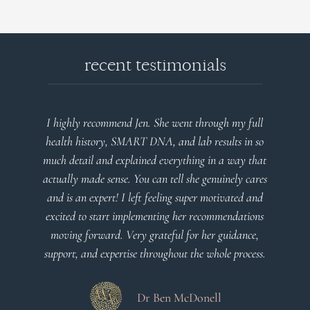
recent testimonials
ll
Very detailed explanations and reports. Profound
so
plan that’s easy to understand and follow. Very
hat
client centered! Thank you
res
nd
Dr Viktoria Meier
ns
,
ss.