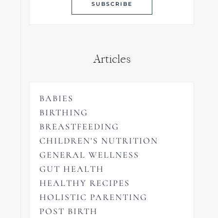
Articles
BABIES
BIRTHING
BREASTFEEDING
CHILDREN'S NUTRITION
GENERAL WELLNESS
GUT HEALTH
HEALTHY RECIPES
HOLISTIC PARENTING
POST BIRTH