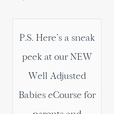
P.S. Here’s a sneak
peek at our NEW
Well Adjusted
Babies eCourse for
parents and