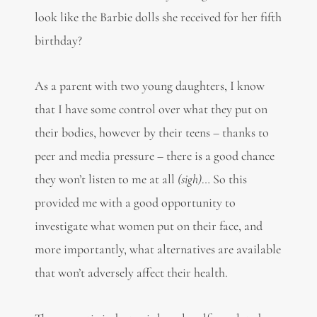
look like the Barbie dolls she received for her fifth
birthday?
As a parent with two young daughters, I know
that I have some control over what they put on
their bodies, however by their teens – thanks to
peer and media pressure – there is a good chance
they won’t listen to me at all
(sigh)
… So this
provided me with a good opportunity to
investigate what women put on their face, and
more importantly, what alternatives are available
that won’t adversely affect their health.