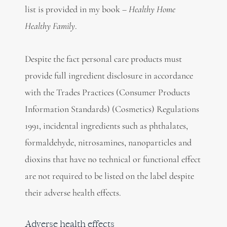
list is provided in my book –
Healthy Home
Healthy Family
.
Despite the fact personal care products must
provide full ingredient disclosure in accordance
with the Trades Practices (Consumer Products
Information Standards) (Cosmetics) Regulations
1991, incidental ingredients such as phthalates,
formaldehyde, nitrosamines, nanoparticles and
dioxins that have no technical or functional effect
are not required to be listed on the label despite
their adverse health effects.
Adverse health effects