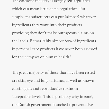
The cosmetic industry is largely self-regulated
which can mean little or no regulation. Put
simply; manufacturers can put (almost) whatever
ingredients they want into their products
providing they don’t make outrageous claims on
the labels. Remarkably almost 80% of ingredients
in personal care products have never been assessed
1
for their impact on human health.
The great majority of those that have been tested
are skin, eye and lung irritants, as well as known
carcinogens and reproductive toxins in
‘acceptable’ levels. This is probably why in 2006,
the Danish government launched a preventative