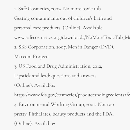
1. Safe Cosmetics, 2009. No more toxic tub.
Getting contaminants out of children’s bath and
personal care products. (Online). Available:
www.safecosmetics.org/downloads/NoMoreToxicTub_M
2. SBS Corporation. 2007, Men in Danger (DVD).
Marcom Projects.
3. US Food and Drug Administration, 2012,
Lipstick and lead: questions and answers.
(Online). Available:
https://www.fda.gov/cosmetics/productandingredientsa
4. Environmental Working Group, 2002. Not too
pretty. Phthalates, beauty products and the FDA.
(Online). Available: