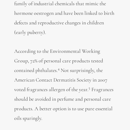
family of industrial chemicals that mimic the
hormone oestrogen and have been linked to birth
defects and reproductive changes in children
(early puberty).
According to the Environmental Working
Group, 72% of personal care products tested
4
contained phthalates.
Not surprisingly, the
American Contact Dermatitis Society in 2007
5
voted fragrances allergen of the year.
Fragrances
should be avoided in perfume and personal care
products. A better option is to use pure essential
oils sparingly.