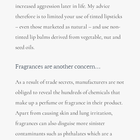
increased aggression later in life. My advice
therefore is to limited your use of tinted lipsticks
– even those marketed as natural – and use non-
tinted lip balms derived from vegetable, nut and
seed oils.
Fragrances are another concern…
As a result of trade secrets, manufacturers are not
obliged to reveal the hundreds of chemicals that
make up a perfume or fragrance in their product.
Apart from causing skin and lung irritation,
fragrances can also disguise more sinister
contaminants such as phthalates which are a