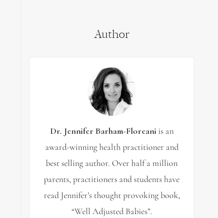
for:
Author
Dr. Jennifer Barham-Floreani
is an
award-winning health practitioner and
best selling author. Over half a million
parents, practitioners and students have
read Jennifer’s thought provoking book,
“Well Adjusted Babies”.