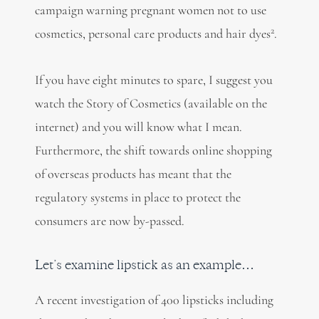
campaign warning pregnant women not to use
2
cosmetics, personal care products and hair dyes
.
If you have eight minutes to spare, I suggest you
watch the Story of Cosmetics (available on the
internet) and you will know what I mean.
Furthermore, the shift towards online shopping
of overseas products has meant that the
regulatory systems in place to protect the
consumers are now by-passed.
Let’s examine lipstick as an example…
A recent investigation of 400 lipsticks including