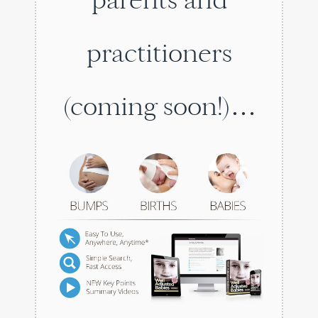
practitioners
(coming soon!)…