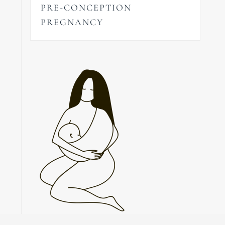
PRE-CONCEPTION
PREGNANCY