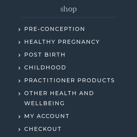
shop
PRE-CONCEPTION
HEALTHY PREGNANCY
POST BIRTH
CHILDHOOD
PRACTITIONER PRODUCTS
OTHER HEALTH AND
WELLBEING
MY ACCOUNT
CHECKOUT