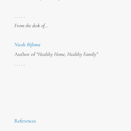
. . . . .
From the desk of…
Nicole Bijlsma
Author of
“Healthy Home, Healthy Family”
. . . . .
References