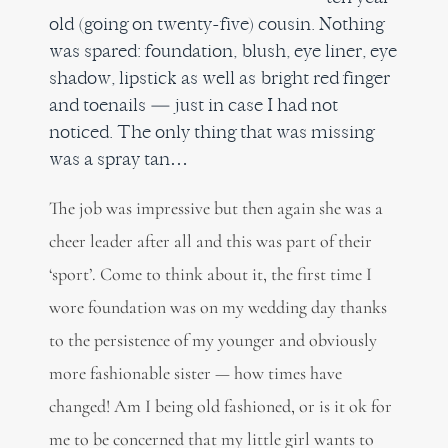
old (going on twenty-five) cousin. Nothing
was spared: foundation, blush, eye liner, eye
shadow, lipstick as well as bright red finger
and toenails — just in case I had not
noticed. The only thing that was missing
was a spray tan…
The job was impressive but then again she was a
cheer leader after all and this was part of their
‘sport’. Come to think about it, the first time I
wore foundation was on my wedding day thanks
to the persistence of my younger and obviously
more fashionable sister — how times have
changed! Am I being old fashioned, or is it ok for
me to be concerned that my little girl wants to