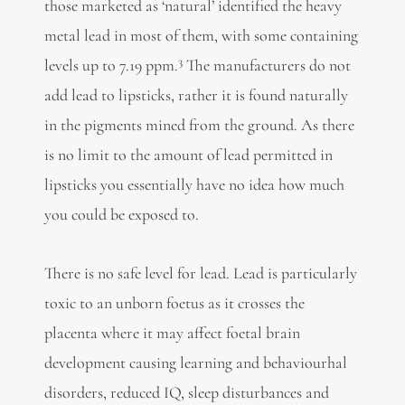
those marketed as ‘natural’ identified the heavy
metal lead in most of them, with some containing
3
levels up to 7.19 ppm.
The manufacturers do not
add lead to lipsticks, rather it is found naturally
in the pigments mined from the ground. As there
is no limit to the amount of lead permitted in
lipsticks you essentially have no idea how much
you could be exposed to.
There is no safe level for lead. Lead is particularly
toxic to an unborn foetus as it crosses the
placenta where it may affect foetal brain
development causing learning and behaviourhal
disorders, reduced IQ, sleep disturbances and