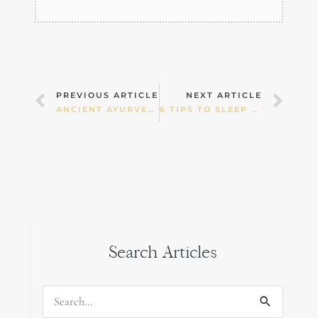
Prev
Nex
PREVIOUS ARTICLE
NEXT ARTICLE
ANCIENT AYURVEDIC DETOXIFICATION
6 TIPS TO SLEEP THROUGH THE NIGHT
Search Articles
Search