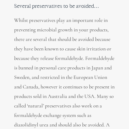
Several preservatives to be avoided…
Whilst preservatives play an important role in
preventing microbial growth in your products,
there are several that should be avoided because
they have been known to cause skin irritation or
because they release formaldehyde. Formaldehyde
is banned in personal care products in Japan and
Sweden, and restricted in the European Union
and Canada, however it continues to be present in
products sold in Australia and the USA. Many so
called ‘natural’ preservatives also work on a
formaldehyde exchange system such as
diazolidinyl urea and should also be avoided. A