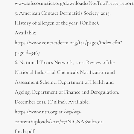
www.safecosmetics.org/downloads/NotTooPretty_report
5. American Contact Dermatitis Society, 2013,
History of allergen of the year. (Online).
Available:
https://www.contactderm.org/i4a/pages/index.cfm?
pageid=3467
6. National Toxics Network, 2011. Review of the
National Industrial Chemicals Notification and
Assessment Scheme. Department of Health and
Ageing. Department of Finance and Deregulation.
December 2011. (Online). Available:
https://www.ntn.org.au/wp/wp-
content/uploads/2012/07/NICNASsub2011-
final1.pdf