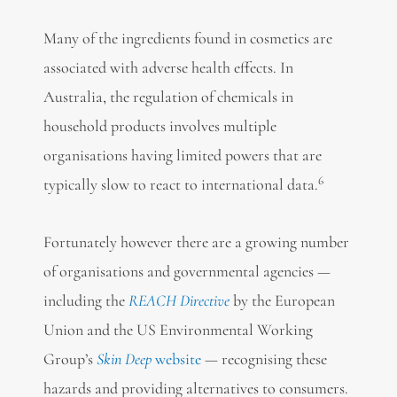
Many of the ingredients found in cosmetics are
associated with adverse health effects. In
Australia, the regulation of chemicals in
household products involves multiple
organisations having limited powers that are
6
typically slow to react to international data.
Fortunately however there are a growing number
of organisations and governmental agencies —
including the
REACH Directive
by the European
Union and the US Environmental Working
Group’s
Skin Deep
website
— recognising these
hazards and providing alternatives to consumers.