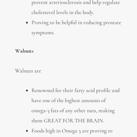
prevent arteriosclerosis and help regulate
cholesterol levels in the body.
Proving to be helpful in reducing prostate
symptoms.
Walnuts
Walnuts are
Renowned for their fatty acid profile and
have one of the highest amounts of
omega-3 fats of any other nuts, making
them GREAT FOR THE BRAIN.
Foods high in Omega 3 are proving to