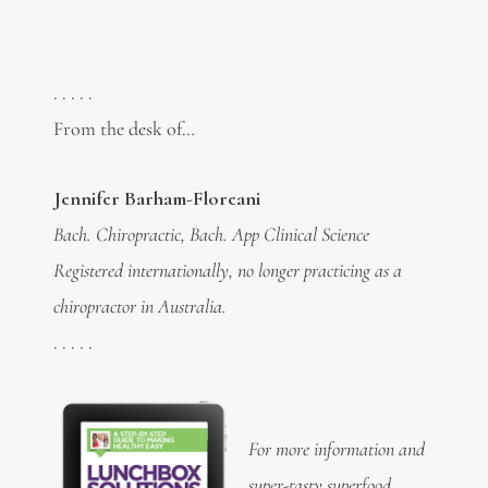
. . . . .
From the desk of…
Jennifer Barham-Floreani
Bach. Chiropractic, Bach. App Clinical Science
Registered internationally, no longer practicing as a
chiropractor in Australia.
. . . . .
For more information and
super-tasty
superfood