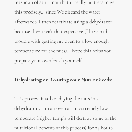
teaspoon of salt – not that it really matters to get
this precisely… since We discard the water
afterwards. I then reactivate using a dehydrator
because they aren’t that expensive (I have had
trouble with getting my oven to a low enough
temperature for the nuts). I hope this helps you
prepare your own batch yourself.
Dehydrating or Roasting your Nuts or Seeds:
This process involves drying the nuts in a
dehydrator or in an oven at an extremely low
temperate (higher temp’s will destroy some of the
nutritional benefits of this process) for 24 hours