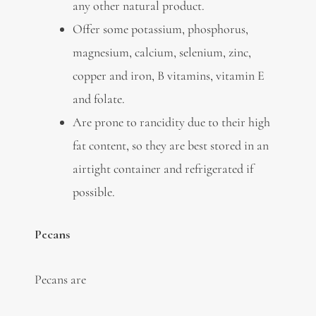
any other natural product.
Offer some potassium, phosphorus,
magnesium, calcium, selenium, zinc,
copper and iron, B vitamins, vitamin E
and folate.
Are prone to rancidity due to their high
fat content, so they are best stored in an
airtight container and refrigerated if
possible.
Pecans
Pecans are