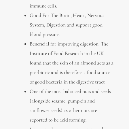
immune cells.
Good For The Brain, Heart, Nervous
System, Digestion and support good
blood pressure.
Beneficial for improving digestion. The
Institute of Food Research in the UK
found that the skin of an almond acts as a
pre-biotic and is therefore a food source
of good bacteria in the digestive tract
One of the most balanced nuts and seeds
(alongside sesame, pumpkin and
sunflower seeds) as other nuts are
reported to be acid forming.