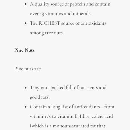
A quality source of protein and contain
over 19 vitamins and minerals.
The RICHEST source of antioxidants
among tree nuts.
Pine Nuts
Pine nuts are
Tiny nuts packed full of nutrients and
good fats.
Contain a long list of antioxidants—from
vitamin A to vitamin E, fibre, coleic acid
(which is a monounsaturated fat that