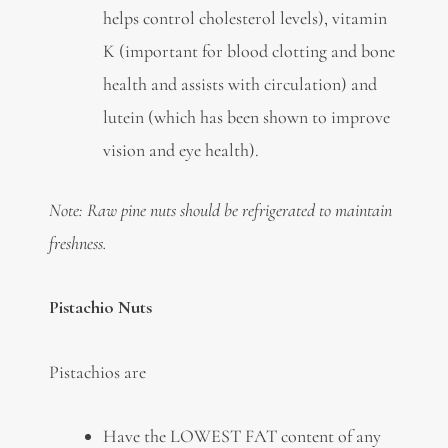
helps control cholesterol levels), vitamin
K (important for blood clotting and bone
health and assists with circulation) and
lutein (which has been shown to improve
vision and eye health).
Note: Raw pine nuts should be refrigerated to maintain
freshness.
Pistachio Nuts
Pistachios are
Have the LOWEST FAT content of any