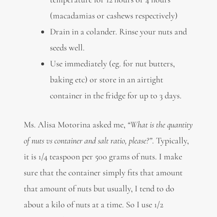
(macadamias or cashews respectively)
Drain in a colander. Rinse your nuts and
seeds well.
Use immediately (eg. for nut butters,
baking etc) or store in an airtight
container in the fridge for up to 3 days.
Ms. Alisa Motorina asked me,
“What is the quantity
of nuts vs container and salt ratio, please?”
. Typically,
it is 1/4 teaspoon per 500 grams of nuts. I make
sure that the container simply fits that amount
that amount of nuts but usually, I tend to do
about a kilo of nuts at a time. So I use 1/2