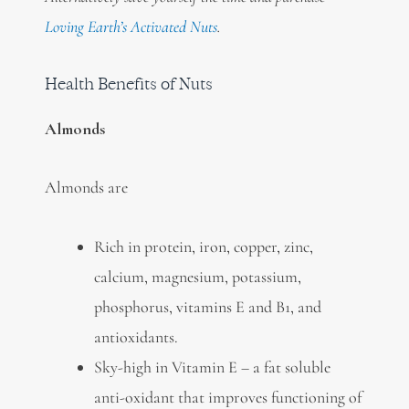
Loving Earth’s Activated Nuts
.
Health Benefits of Nuts
Almonds
Almonds are
Rich in protein, iron, copper, zinc,
calcium, magnesium, potassium,
phosphorus, vitamins E and B1, and
antioxidants.
Sky-high in Vitamin E – a fat soluble
anti-oxidant that improves functioning of