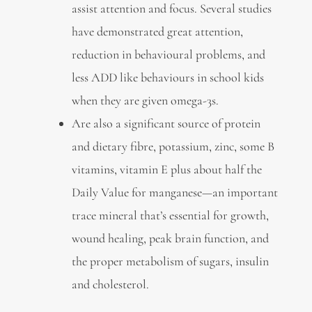
assist attention and focus. Several studies
have demonstrated great attention,
reduction in behavioural problems, and
less ADD like behaviours in school kids
when they are given omega-3s.
Are also a significant source of protein
and dietary fibre, potassium, zinc, some B
vitamins, vitamin E plus about half the
Daily Value for manganese—an important
trace mineral that’s essential for growth,
wound healing, peak brain function, and
the proper metabolism of sugars, insulin
and cholesterol.