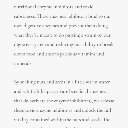
nutritional enzyme inhibitors and toxic
substances. These enzymes inhibitors bind to our
own digestive enzymes and prevent them doing
what they’re meant to do putting a strain on our
digestive system and reducing our ability to break
down food and absorb precious vitamins and
minerals.
By soaking nuts and seeds in a little warm water
and salt (salt helps activate beneficial enzymes
that de-activate the enzyme inhibitors), we release
these toxic enzyme inhibitors and unlock the full
vitality contained within the nuts and seeds. The