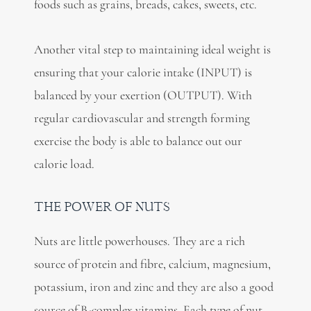
foods such as grains, breads, cakes, sweets, etc.
Another vital step to maintaining ideal weight is
ensuring that your calorie intake (INPUT) is
balanced by your exertion (OUTPUT). With
regular cardiovascular and strength forming
exercise the body is able to balance out our
calorie load.
THE POWER OF NUTS
Nuts are little powerhouses. They are a rich
source of protein and fibre, calcium, magnesium,
potassium, iron and zinc and they are also a good
source of B-complex vitamins. Each type of nut