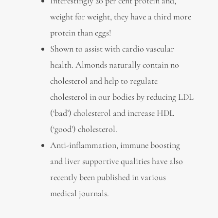
Interestingly 20 per cent protein and,
weight for weight, they have a third more
protein than eggs!
Shown to assist with cardio vascular
health. Almonds naturally contain no
cholesterol and help to regulate
cholesterol in our bodies by reducing LDL
(‘bad’) cholesterol and increase HDL
(‘good’) cholesterol.
Anti-inflammation, immune boosting
and liver supportive qualities have also
recently been published in various
medical journals.