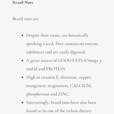
Brazil Nuts
Brazil nuts are
Despite their name, are botanically
speaking a seed. They contain no enzyme
inhibitors and are easily digested.
A great source of GOOD FATS (Omega 3
and 6) and PROTEIN
High in vitamin E, thiamine, copper,
manganese, magnesium, CALCIUM,
phosphorous and ZINC.
Interestingly, brazil nuts have also been
found to be one of the richest dietary