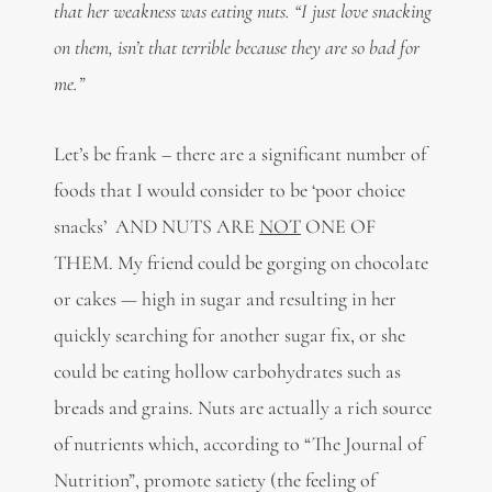
that her weakness was eating nuts. “I just love snacking
on them, isn’t that terrible because they are so bad for
me.”
Let’s be frank – there are a significant number of
foods that I would consider to be ‘poor choice
snacks’ AND NUTS ARE
NOT
ONE OF
THEM. My friend could be gorging on chocolate
or cakes — high in sugar and resulting in her
quickly searching for another sugar fix, or she
could be eating hollow carbohydrates such as
breads and grains. Nuts are actually a rich source
of nutrients which, according to “The Journal of
Nutrition”, promote satiety (the feeling of