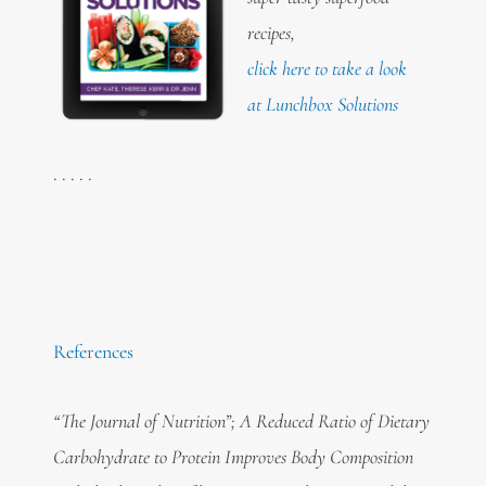
recipes,
click here to take a look
at Lunchbox Solutions
. . . . .
References
“The Journal of Nutrition”; A Reduced Ratio of Dietary
Carbohydrate to Protein Improves Body Composition