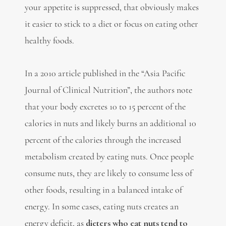
your appetite is suppressed, that obviously makes
it easier to stick to a diet or focus on eating other
healthy foods.
In a 2010 article published in the “Asia Pacific
Journal of Clinical Nutrition”, the authors note
that your body excretes 10 to 15 percent of the
calories in nuts and likely burns an additional 10
percent of the calories through the increased
metabolism created by eating nuts. Once people
consume nuts, they are likely to consume less of
other foods, resulting in a balanced intake of
energy. In some cases, eating nuts creates an
energy deficit, as
dieters who eat nuts tend to