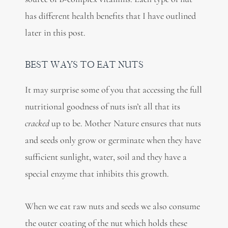
has different health benefits that I have outlined
later in this post.
BEST WAYS TO EAT NUTS
It may surprise some of you that accessing the full
nutritional goodness of nuts isn’t all that its
cracked
up to be. Mother Nature ensures that nuts
and seeds only grow or germinate when they have
sufficient sunlight, water, soil and they have a
special enzyme that inhibits this growth.
When we eat raw nuts and seeds we also consume
the outer coating of the nut which holds these