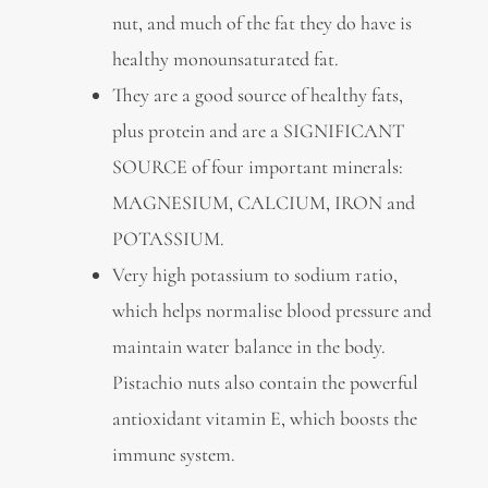
nut, and much of the fat they do have is
healthy monounsaturated fat.
They are a good source of healthy fats,
plus protein and are a SIGNIFICANT
SOURCE of four important minerals:
MAGNESIUM, CALCIUM, IRON and
POTASSIUM.
Very high potassium to sodium ratio,
which helps normalise blood pressure and
maintain water balance in the body.
Pistachio nuts also contain the powerful
antioxidant vitamin E, which boosts the
immune system.