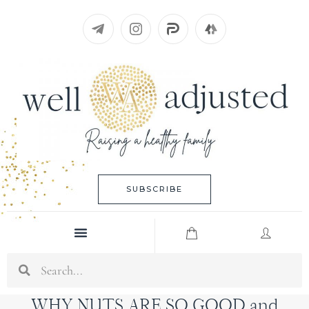
Skip
to
content
SUBSCRIBE
Menu
Search
WHY NUTS ARE SO GOOD and