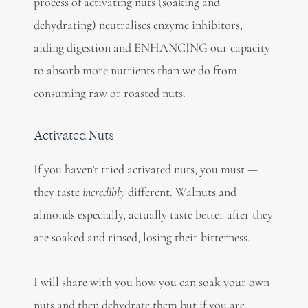
process of activating nuts (soaking and
dehydrating) neutralises enzyme inhibitors,
aiding digestion and ENHANCING our capacity
to absorb more nutrients than we do from
consuming raw or roasted nuts.
Activated Nuts
If you haven’t tried activated nuts, you must —
they taste
incredibly
different. Walnuts and
almonds especially, actually taste better after they
are soaked and rinsed, losing their bitterness.
I will share with you how you can soak your own
nuts and then dehydrate them but if you are