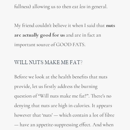
fullness) allowing us to then eat
less
in general.
My friend couldn’t believe it when I said that
nuts
are actually good for us
and are in fact an
important source of GOOD FATS.
WILL NUTS MAKE ME FAT?
Before we look at the health benefits that nuts
provide, let us firstly address the burning
question of “Will nuts make me fat?”. There’s no
denying that nuts are high in calories.
It appears
however that ‘nuts’ — which contain a lot of fibre
— have an appetite-suppressing effect. And when