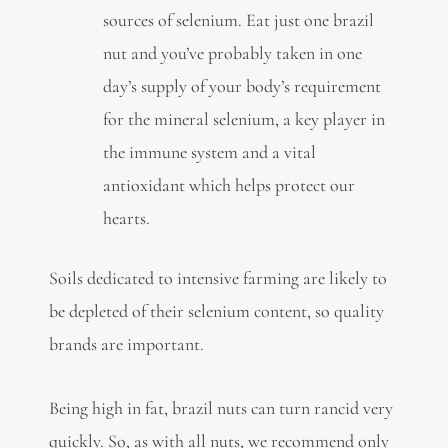
sources of selenium. Eat just one brazil
nut and you’ve probably taken in one
day’s supply of your body’s requirement
for the mineral selenium, a key player in
the immune system and a vital
antioxidant which helps protect our
hearts.
Soils dedicated to intensive farming are likely to
be depleted of their selenium content, so quality
brands are important.
Being high in fat, brazil nuts can turn rancid very
quickly. So, as with all nuts, we recommend only