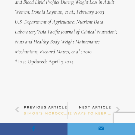
and Blood Lipid Profiles During Weight Loss in Adult
Women; Donald Layman, et al.; February 2003
U.S. Department of Agriculture: Nutrient Data
Laboratory”Asia Pacific Journal of Clinical Nutrition”;
Nuts and Healthy Body Weight Maintenance
Mechanisms; Richard Mattes, et al.; 2010
*Last Updated: April 7,2014
Prev
Nex
PREVIOUS ARTICLE
NEXT ARTICLE
SIMON’S MOROCCAN LAMB SOUP
12 WAYS TO KEEP YOUR KIDS IN BALANCE