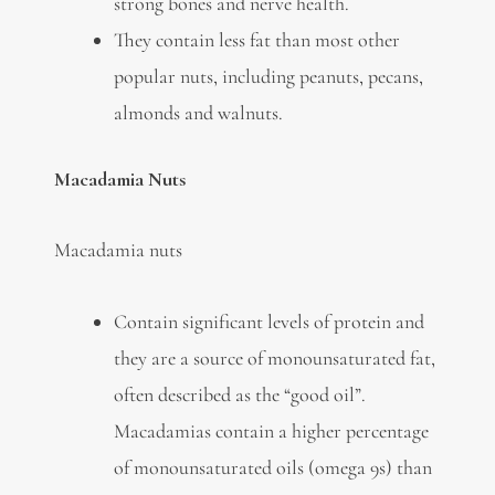
strong bones and nerve health.
They contain less fat than most other
popular nuts, including peanuts, pecans,
almonds and walnuts.
Macadamia Nuts
Macadamia nuts
Contain significant levels of protein and
they are a source of monounsaturated fat,
often described as the “good oil”.
Macadamias contain a higher percentage
of monounsaturated oils (omega 9s) than