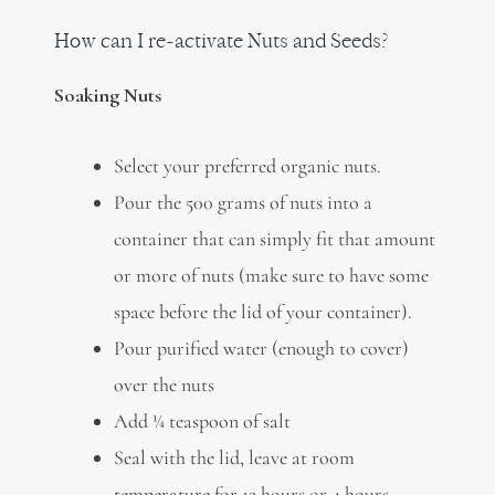
How can I re-activate Nuts and Seeds?
Soaking Nuts
Select your preferred organic nuts.
Pour the 500 grams of nuts into a
container that can simply fit that amount
or more of nuts (make sure to have some
space before the lid of your container).
Pour purified water (enough to cover)
over the nuts
Add ¼ teaspoon of salt
Seal with the lid, leave at room
temperature for 12 hours or 4 hours