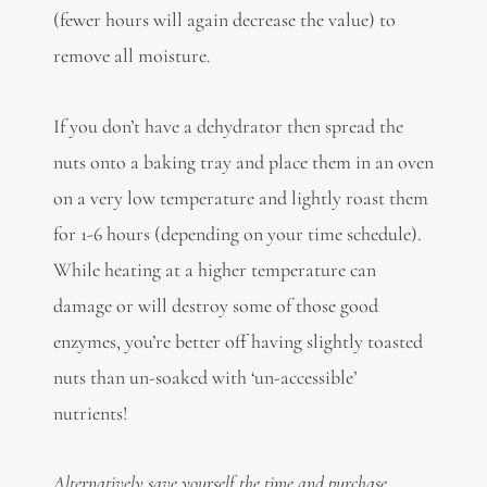
(fewer hours will again decrease the value) to
remove all moisture.
If you don’t have a dehydrator then spread the
nuts onto a baking tray and place them in an oven
on a very low temperature and lightly roast them
for 1-6 hours (depending on your time schedule).
While heating at a higher temperature can
damage or will destroy some of those good
enzymes, you’re better off having slightly toasted
nuts than un-soaked with ‘un-accessible’
nutrients!
Alternatively save yourself the time and purchase