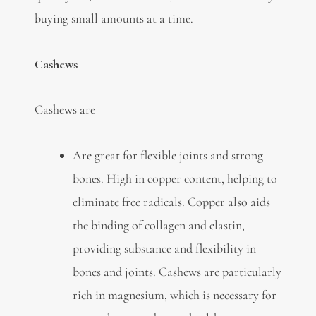
buying small amounts at a time.
Cashews
Cashews are
Are great for flexible joints and strong
bones. High in copper content, helping to
eliminate free radicals. Copper also aids
the binding of collagen and elastin,
providing substance and flexibility in
bones and joints. Cashews are particularly
rich in magnesium, which is necessary for