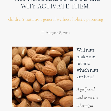
WHY ACTIVATE THEM?
children's nutrition
general wellness
holistic parenting
,
,
August 8, 2012
Will nuts
make me
fat and
which nuts
are best?
A girlfriend
said to me the
other night