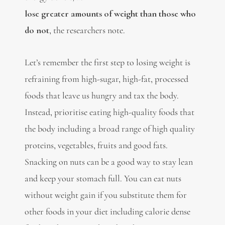
lose greater amounts of weight than those who
do not
, the researchers note.
Let’s remember the first step to losing weight is
refraining from high-sugar, high-fat, processed
foods that leave us hungry and tax the body.
Instead, prioritise eating high-quality foods that
the body including a broad range of high quality
proteins, vegetables, fruits and good fats.
Snacking on nuts can be a good way to stay lean
and keep your stomach full. You can eat nuts
without weight gain if you substitute them for
other foods in your diet including calorie dense