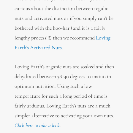
curious about the distinction between regular
nuts and activated nuts or if you simply can’t be
bothered with the hoo-har (and it is a fairly
lengthy process!!!) then we recommend
Loving
Earth’s Activated Nuts
.
Loving Earth’s organic nuts are soaked and then
dehydrated between 38-40 degrees to maintain
optimum nutrition. Using such a low
temperature for such a long period of time is
fairly arduous. Loving Earth’s nuts are a much
simpler alternative to activating your own nuts.
Click here to take a look
.