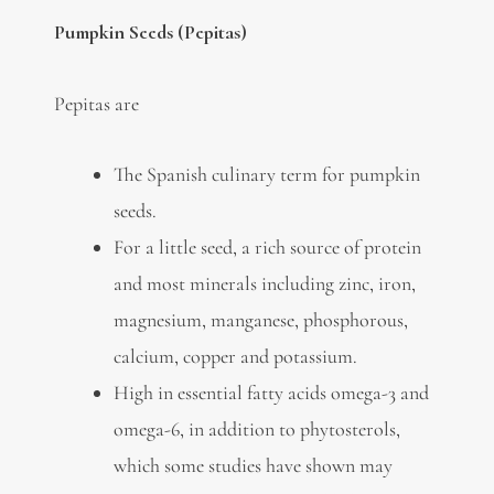
Pumpkin Seeds (Pepitas)
Pepitas are
The Spanish culinary term for pumpkin
seeds.
For a little seed, a rich source of protein
and most minerals including zinc, iron,
magnesium, manganese, phosphorous,
calcium, copper and potassium.
High in essential fatty acids omega-3 and
omega-6, in addition to phytosterols,
which some studies have shown may