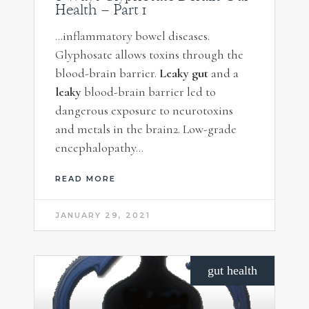
Health – Part 1
…inflammatory bowel diseases.
Glyphosate allows toxins through the
blood-brain barrier.
Leaky gut
and a
leaky
blood-brain barrier led to
dangerous exposure to neurotoxins
and metals in the brain2. Low-grade
encephalopathy…
READ MORE
JANUARY 29, 2021
gut health