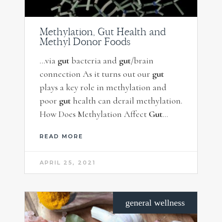
Methylation, Gut Health and
Methyl Donor Foods
…via
gut
bacteria and
gut
/brain
connection As it turns out our
gut
plays a key role in methylation and
poor
gut
health can derail methylation.
How Does Methylation Affect
Gut
…
READ MORE
APRIL 25, 2021
general wellness