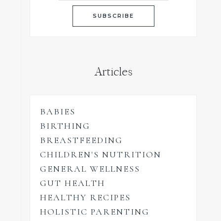
Articles
BABIES
BIRTHING
BREASTFEEDING
CHILDREN'S NUTRITION
GENERAL WELLNESS
GUT HEALTH
HEALTHY RECIPES
HOLISTIC PARENTING