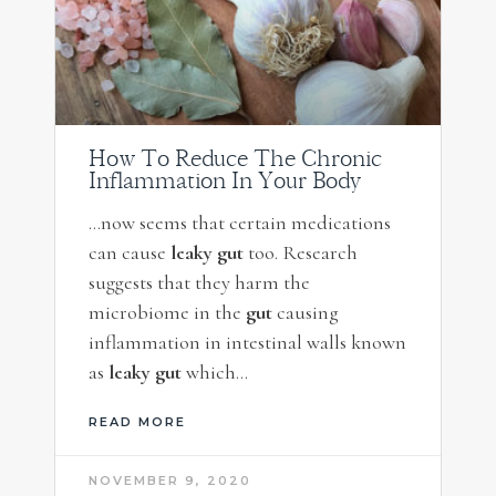
How To Reduce The Chronic
Inflammation In Your Body
…now seems that certain medications
can cause
leaky gut
too. Research
suggests that they harm the
microbiome in the
gut
causing
inflammation in intestinal walls known
as
leaky gut
which…
READ MORE
NOVEMBER 9, 2020