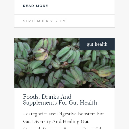
READ MORE
SEPTEMBER 7, 2019
gut health
Foods, Drinks And
Supplements For Gut Health
…categories are: Digestive Boosters For
Gut
Diversity And Healing
Gut
Strength Digestive Boosters One of the