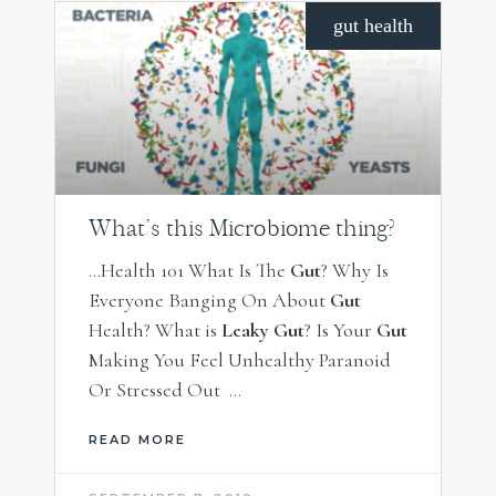
gut health
What’s this Microbiome thing?
…Health 101 What Is The
Gut
? Why Is
Everyone Banging On About
Gut
Health? What is
Leaky Gut
? Is Your
Gut
Making You Feel Unhealthy Paranoid
Or Stressed Out …
READ MORE