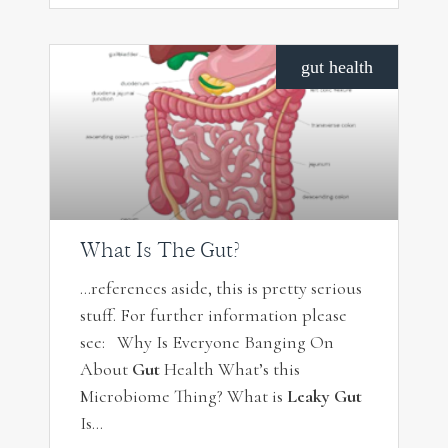
gut health
What Is The Gut?
…references aside, this is pretty serious
stuff. For further information please
see: Why Is Everyone Banging On
About
Gut
Health What’s this
Microbiome Thing? What is
Leaky Gut
Is…