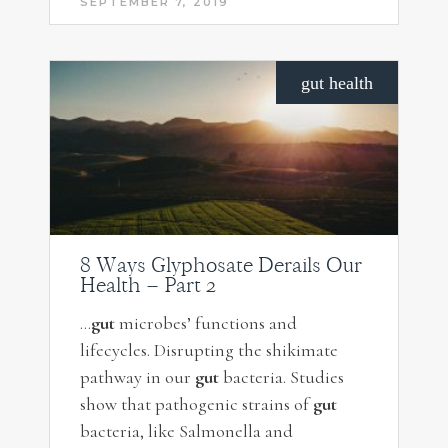
SEPTEMBER 7, 2019
gut health
8 Ways Glyphosate Derails Our
Health – Part 2
…
gut
microbes’ functions and
lifecycles. Disrupting the shikimate
pathway in our
gut
bacteria. Studies
show that pathogenic strains of
gut
bacteria, like Salmonella and