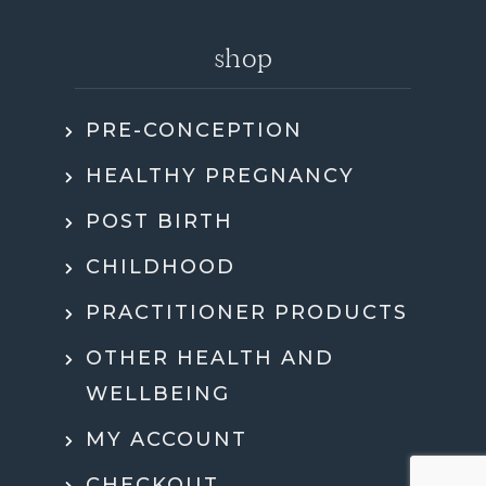
shop
PRE-CONCEPTION
HEALTHY PREGNANCY
POST BIRTH
CHILDHOOD
PRACTITIONER PRODUCTS
OTHER HEALTH AND
WELLBEING
MY ACCOUNT
CHECKOUT