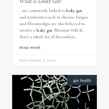
What Is Leaky Gut?
…are commonly linked to
leaky gut
,
and syndromes such as chronic fatigue
and fibromyalgia are also believed to
involve a
leaky gut
. Bloomin’ HECK,
that’s a whole lot of discomfort…
READ MORE
SEPTEMBER 7, 2019
gut health