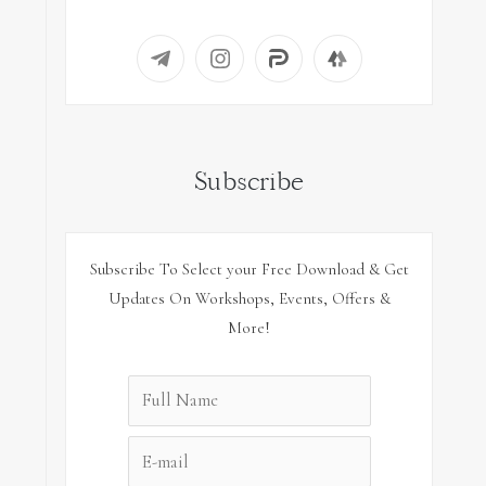
Subscribe
Subscribe To Select your Free Download & Get
Updates On Workshops, Events, Offers &
More!