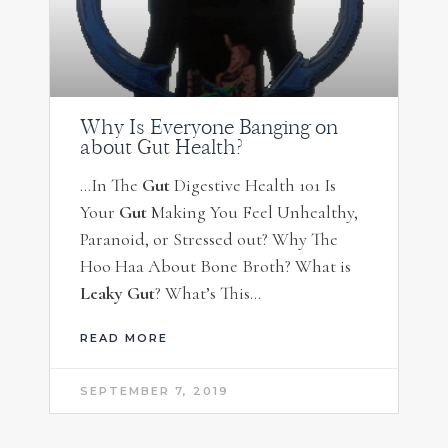
Why Is Everyone Banging on
about Gut Health?
…In The
Gut
Digestive Health 101 Is
Your
Gut
Making You Feel Unhealthy,
Paranoid, or Stressed out? Why The
Hoo Haa About Bone Broth? What is
Leaky Gut
? What’s This…
READ MORE
SEPTEMBER 7, 2019