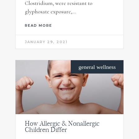
Clostridium, were resistant to
glyphosate exposure,…
READ MORE
JANUARY 29, 2021
general wellness
How Allergic & Nonallergic
Children Differ