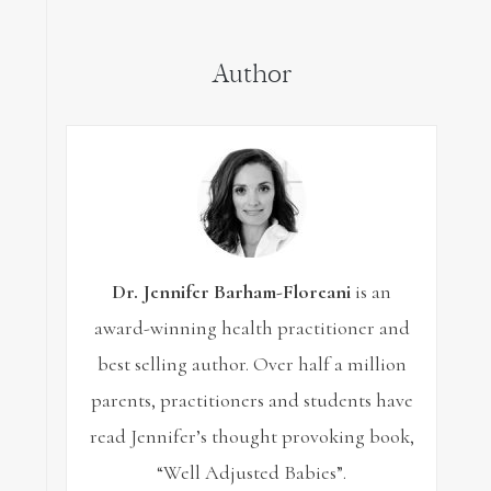
for:
Author
Dr. Jennifer Barham-Floreani
is an
award-winning health practitioner and
best selling author. Over half a million
parents, practitioners and students have
read Jennifer’s thought provoking book,
“Well Adjusted Babies”.