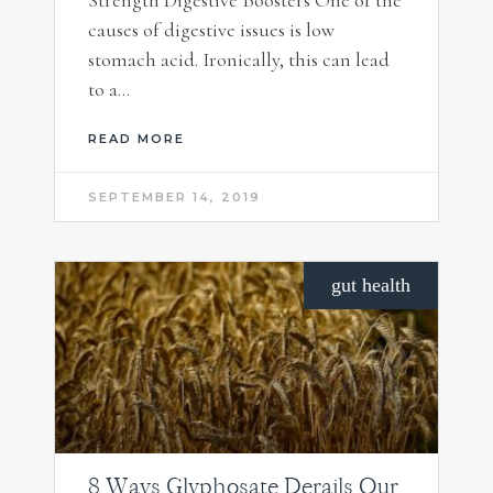
causes of digestive issues is low
stomach acid. Ironically, this can lead
to a…
READ MORE
SEPTEMBER 14, 2019
gut health
8 Ways Glyphosate Derails Our