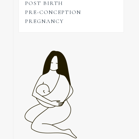
POST BIRTH
PRE-CONCEPTION
PREGNANCY