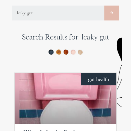
SEARCH
Search Results for: leaky gut
PAGE
PAGE
PAGE
gut health