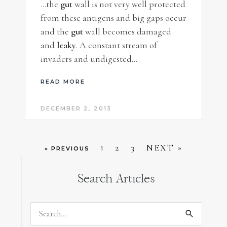
…the
gut
wall is not very well protected
from these antigens and big gaps occur
and the
gut
wall becomes damaged
and
leaky
. A constant stream of
invaders and undigested…
READ MORE
DECEMBER 2, 2013
2
3
NEXT »
« PREVIOUS
1
Search Articles
Search