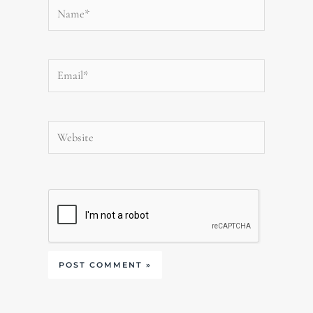
Name*
Email*
Website