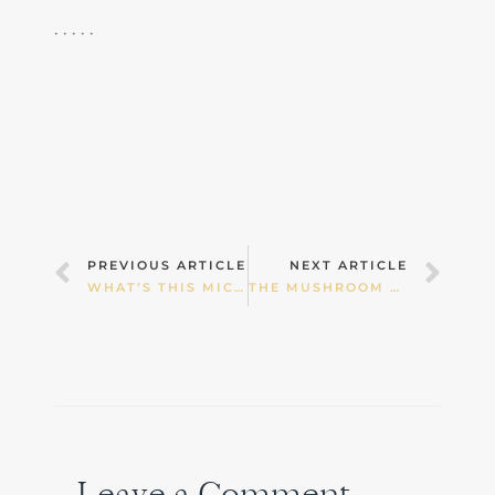
. . . . .
Prev
Nex
PREVIOUS ARTICLE
NEXT ARTICLE
WHAT’S THIS MICROBIOME THING?
THE MUSHROOM CRAZE: ARE MEDICINAL MUSHROOMS REALLY THAT GOOD FOR US?
Leave a Comment