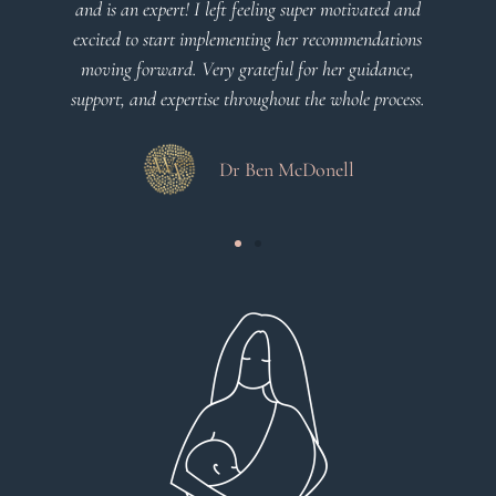
uper motivated and
Dr Viktoria Meier
r recommendations
or her guidance,
the whole process.
Donell