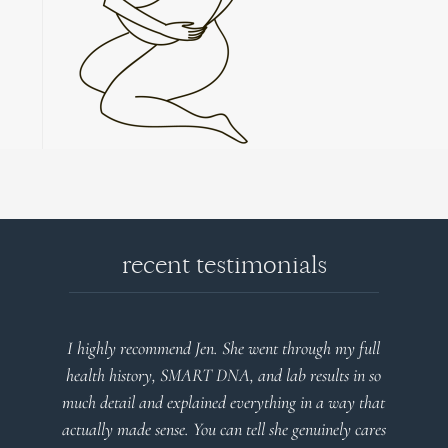
recent testimonials
t through my full
Very detailed explanations and reports. Pro
lab results in so
plan that’s easy to understand and follow.
hing in a way that
client centered! Thank you
she genuinely cares