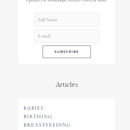
Updates On Workshops, Events, Offers & More!
Articles
BABIES
BIRTHING
BREASTFEEDING