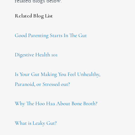
related blogs below.
Related Blog List
Good Parenting Starts In The Gut
Digestive Health 101
Is Your Gut Making You Feel Unhealthy,
Paranoid, or Stressed out?
Why The Hoo Haa About Bone Broth?
What is Leaky Gut?