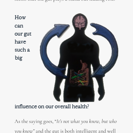
How
can
our gut
have
such a
big
influence on our overall health?
As the saying goes, “
It’s not what you know, but who
you know”
and the gut is both intelligent and well