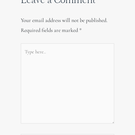
Your email address will not be published.
Required fields are marked
*
Type
here..