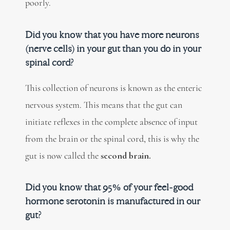
poorly.
Did you know that you have more neurons
(nerve cells) in your gut than you do in your
spinal cord?
This collection of neurons is known as the enteric
nervous system. This means that the gut can
initiate reflexes in the complete absence of input
from the brain or the spinal cord, this is why the
gut is now called the
second brain.
Did you know that 95% of your feel-good
hormone serotonin is manufactured in our
gut?