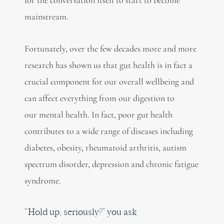
mainstream.
Fortunately, over the few decades more and more
research has shown us that gut health is in fact a
crucial component for our overall wellbeing and
can affect everything from our digestion to
our mental health. In fact, poor gut health
contributes to a wide range of diseases including
diabetes, obesity, rheumatoid arthritis, autism
spectrum disorder, depression and chronic fatigue
syndrome.
“Hold up, seriously?” you ask