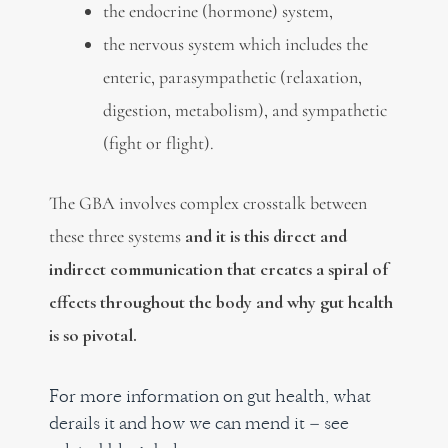
the endocrine (hormone) system,
the nervous system which includes the
enteric, parasympathetic (relaxation,
digestion, metabolism), and sympathetic
(fight or flight).
The GBA involves complex crosstalk between
these three systems
and it is this direct and
indirect communication that creates a spiral of
effects throughout the body and why gut health
is so pivotal.
For more information on gut health, what
derails it and how we can mend it – see