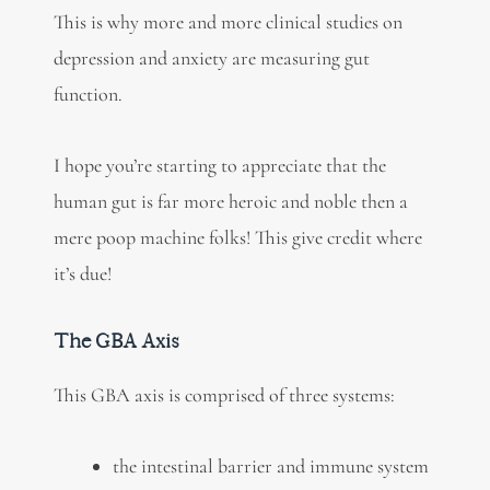
This is why more and more clinical studies on
depression and anxiety are measuring gut
function.
I hope you’re starting to appreciate that the
human gut is far more heroic and noble then a
mere poop machine folks! This give credit where
it’s due!
The GBA Axis
This GBA axis is comprised of three systems:
the intestinal barrier and immune system