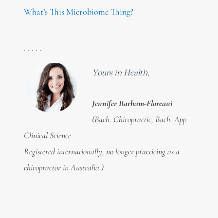
What’s This Microbiome Thing?
. . . . .
Yours in Health,
Jennifer Barham-Floreani
(Bach. Chiropractic, Bach. App
Clinical Science
Registered internationally, no longer practicing as a
chiropractor in Australia.)