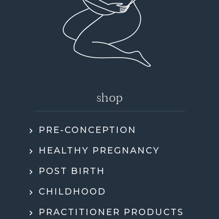
shop
PRE-CONCEPTION
HEALTHY PREGNANCY
POST BIRTH
CHILDHOOD
PRACTITIONER PRODUCTS