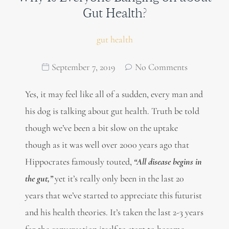
Gut Health?
gut health
September 7, 2019
No Comments
Yes, it may feel like all of a sudden, every man and
his dog is talking about gut health. Truth be told
though we’ve been a bit slow on the uptake
though as it was well over 2000 years ago that
Hippocrates famously touted,
“All disease begins in
the gut,”
yet it’s really only been in the last 20
years that we’ve started to appreciate this futurist
and his health theories. It’s taken the last 2-3 years
for the conversation itself to start to become