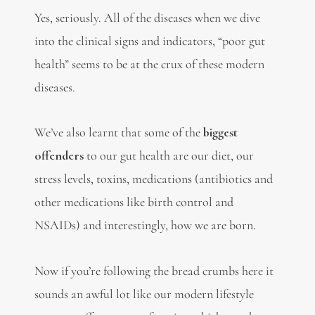
Yes, seriously. All of the diseases when we dive
into the clinical signs and indicators, “poor gut
health” seems to be at the crux of these modern
diseases.
We’ve also learnt that some of the
biggest
offenders
to our gut health are our diet, our
stress levels, toxins, medications (antibiotics and
other medications like birth control and
NSAIDs) and interestingly, how we are born.
Now if you’re following the bread crumbs here it
sounds an awful lot like our modern lifestyle