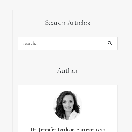
Search Articles
Search
for:
Author
Dr. Jennifer Barham-Floreani
is an