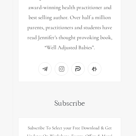
award-winning health practitioner and
best selling author. Over half a million
parents, practitioners and students have
read Jennifer’s thought provoking book,
“Well Adjusted Babies”.
Subscribe
Subscribe To Select your Free Download & Get