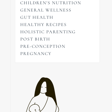
CHILDREN'S NUTRITION
GENERAL WELLNESS
GUT HEALTH
HEALTHY RECIPES
HOLISTIC PARENTING
POST BIRTH
PRE-CONCEPTION
PREGNANCY