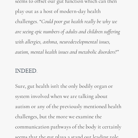
seems to offset our gut function which can then
play out as a host of modern-day health
challenges. “
Could poor gut health really be why we
are seeing epic numbers of adults and children suffering
with allergies, asthma, neurodevelopmental issues,
autism, mental health issues and metabolic disorders?”
INDEED.
Sure, gut health isn’t the only bodily organ or
system involved when we are talking about
autism or any of the previously mentioned health
challenges, but the more we examine the
communication pathways of the body it certainly
seems that the gut plays a stand out leading role.