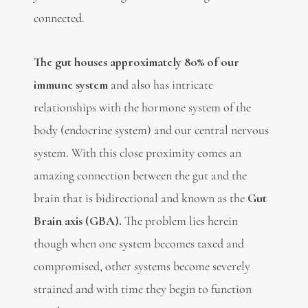
connected.
The gut houses
approximately 80% of our
immune system
and also has intricate
relationships with the hormone system of the
body (endocrine system) and our central nervous
system. With this close proximity comes an
amazing connection between the gut and the
brain that is bidirectional and known as the
Gut
Brain axis (GBA).
The problem lies herein
though when one system becomes taxed and
compromised, other systems become severely
strained and with time they begin to function