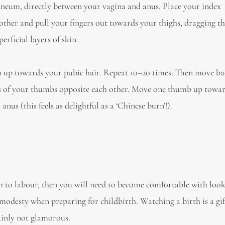
erineum, directly between your vagina and anus. Place your index
other and pull your fingers out towards your thighs, dragging th
erficial layers of skin.
em up towards your pubic hair. Repeat 10–20 times. Then move ba
ps of your thumbs opposite each other. Move one thumb up towa
s (this feels as delightful as a ‘Chinese burn’!).
h to labour, then you will need to become comfortable with look
r modesty when preparing for childbirth. Watching a birth is a g
tainly not glamorous.