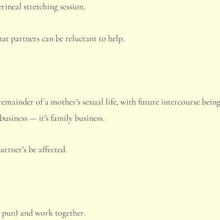
rineal stretching session.
t partners can be reluctant to help.
remainder of a mother’s sexual life, with future intercourse bein
business — it’s family business.
artner’s be affected.
e pun) and work together.