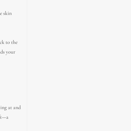
e skin
ck to the
rds your
ing at and
ift—a