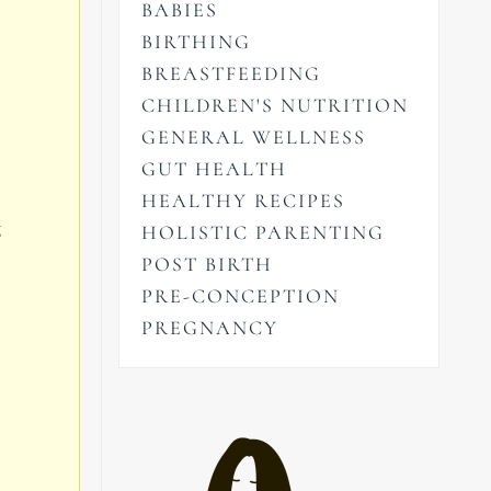
BABIES
BIRTHING
BREASTFEEDING
CHILDREN'S NUTRITION
GENERAL WELLNESS
GUT HEALTH
HEALTHY RECIPES
g
HOLISTIC PARENTING
POST BIRTH
PRE-CONCEPTION
PREGNANCY