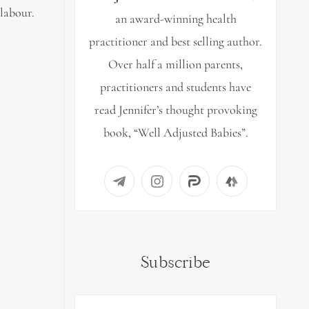
labour.
an award-winning health
practitioner and best selling author.
Over half a million parents,
practitioners and students have
read Jennifer’s thought provoking
book, “Well Adjusted Babies”.
Subscribe