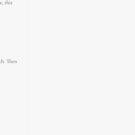
, this
tch. Then