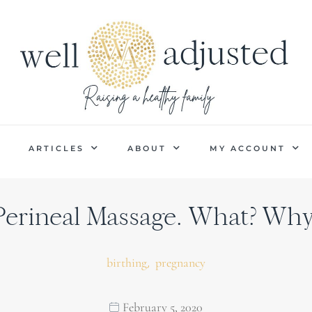
P
ARTICLES
ABOUT
MY ACCOUNT
Perineal Massage. What? Why
,
birthing
pregnancy
February 5, 2020