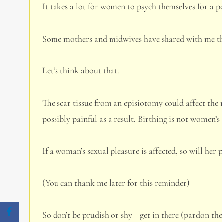
It takes a lot for women to psych themselves for a pe
Some mothers and midwives have shared with me tha
Let’s think about that.
The scar tissue from an episiotomy could affect the 
possibly painful as a result. Birthing is not women’s 
If a woman’s sexual pleasure is affected, so will her p
(You can thank me later for this reminder)
So don’t be prudish or shy—get in there (pardon th