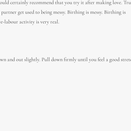
ould certainly recommend that you try it after making love. True
 partner get used to being messy. Birthing is messy. Birthing is
-labour activity is very real.
wn and out slightly. Pull down firmly until you feel a good stre