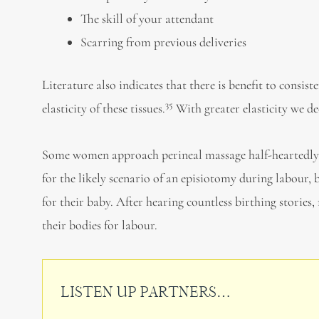
The skill of your attendant
Scarring from previous deliveries
Literature also indicates that there is benefit to consi
35
elasticity of these tissues.
With greater elasticity we de
Some women approach perineal massage half-heartedly, 
for the likely scenario of an episiotomy during labour,
for their baby. After hearing countless birthing storie
their bodies for labour.
LISTEN UP PARTNERS…