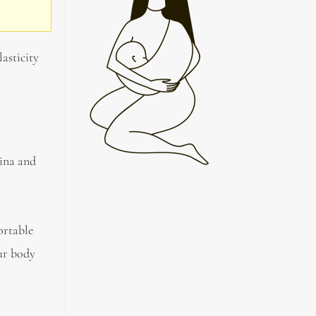
lasticity
gina and
ortable
our body