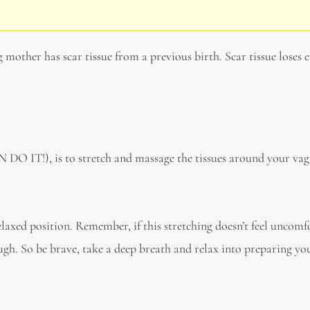
g mother has scar tissue from a previous birth. Scar tissue loses e
 DO IT!), is to stretch and massage the tissues around your va
elaxed position. Remember, if this stretching doesn’t feel uncomf
ough. So be brave, take a deep breath and relax into preparing y