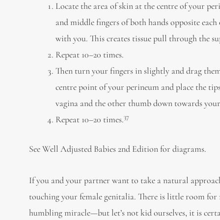
Locate the area of skin at the centre of your p
and middle fingers of both hands opposite each 
with you. This creates tissue pull through the sup
Repeat 10–20 times.
Then turn your fingers in slightly and drag th
centre point of your perineum and place the ti
vagina and the other thumb down towards your anu
37
Repeat 10–20 times.
See Well Adjusted Babies 2nd Edition for diagrams.
If you and your partner want to take a natural approac
touching your female genitalia. There is little room fo
humbling miracle—but let’s not kid ourselves, it is cer