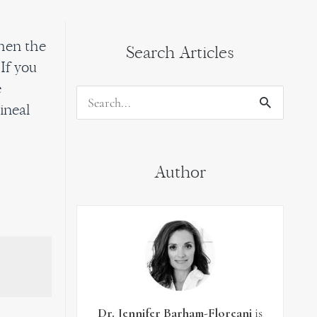
then the
Search Articles
If you
e
Search
ineal
for:
Author
Dr. Jennifer Barham-Floreani
is