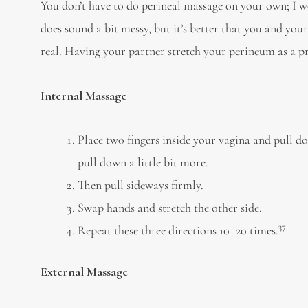
You don’t have to do perineal massage on your own; I w
does sound a bit messy, but it’s better that you and your
real. Having your partner stretch your perineum as a pre
Internal Massage
Place two fingers inside your vagina and pull do
pull down a little bit more.
Then pull sideways firmly.
Swap hands and stretch the other side.
37
Repeat these three directions 10–20 times.
External Massage