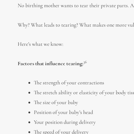
No birthing mother wants to tear their private parts.
Why? What leads to tearing? What makes one more vuln
Here’s what we know:
36
Factors that influence tearing:
The strength of your contractions
The stretch ability or elasticity of your body tis
The size of your baby
Position of your baby’s head
Your position during delivery
The speed of your delivery