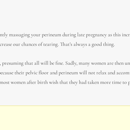
stently massaging your perineum during late pregnancy as this incr
crease our chances of tearing. That’s always a good thing.
presuming that all will be fine. Sadly, many women are then u
 because their pelvic floor and perineum will not relax and acc
s, most women after birth wish that they had taken more time to 