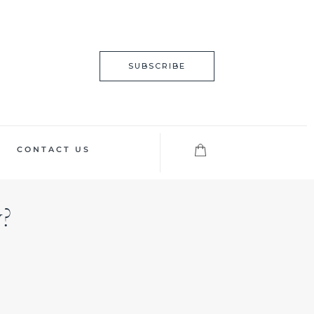
SUBSCRIBE
CONTACT US
?