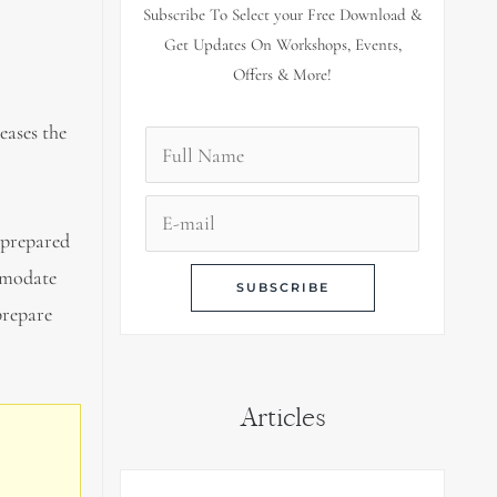
Subscribe To Select your Free Download &
Get Updates On Workshops, Events,
Offers & More!
eases the
nprepared
ommodate
prepare
Articles