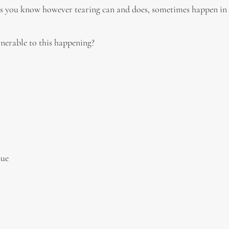
 As you know however tearing can and does, sometimes happen in 
erable to this happening?
sue