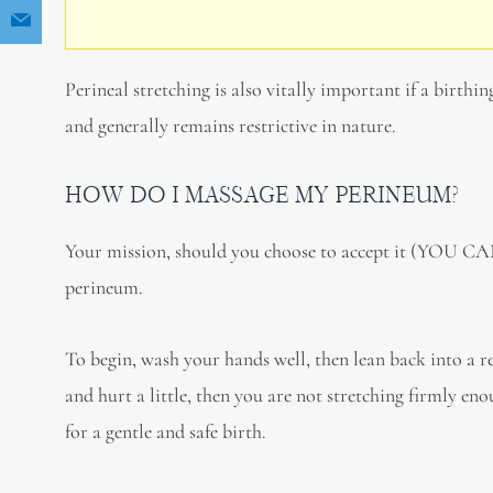
Perineal stretching is also vitally important if a birthin
and generally remains restrictive in nature.
HOW DO I MASSAGE MY PERINEUM?
Your mission, should you choose to accept it (YOU CAN
perineum.
To begin, wash your hands well, then lean back into a r
and hurt a little, then you are not stretching firmly en
for a gentle and safe birth.