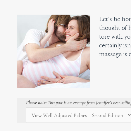
Let’s be hon
thought of h
tore with yo
certainly is
massage is d
Please note:
This post is an excerpt from Jennifer’s best-selli