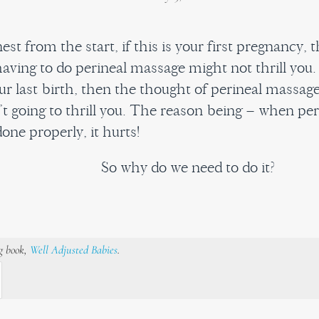
est from the start, if this is your first pregnancy, 
aving to do perineal massage might not thrill you. 
ur last birth, then the thought of perineal massag
n’t going to thrill you. The reason being – when per
one properly, it hurts!
So why do we need to do it?
ng book,
Well Adjusted Babies
.