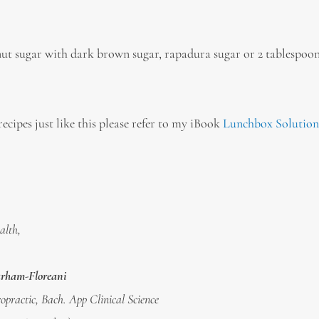
onut sugar with dark brown sugar, rapadura sugar or 2 tablespoon
ecipes just like this please refer to my iBook
Lunchbox Solution
alth,
arham-Floreani
opractic, Bach. App Clinical Science