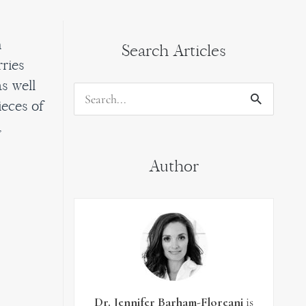
h
Search Articles
rries
s well
Search
ieces of
for:
,
Author
Dr. Jennifer Barham-Floreani
is