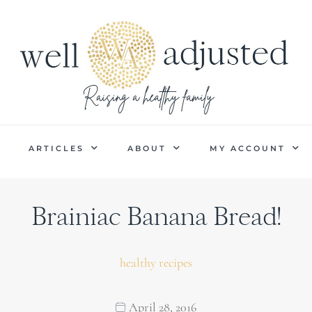
P
ARTICLES
ABOUT
MY ACCOUNT
Brainiac Banana Bread!
healthy recipes
April 28, 2016