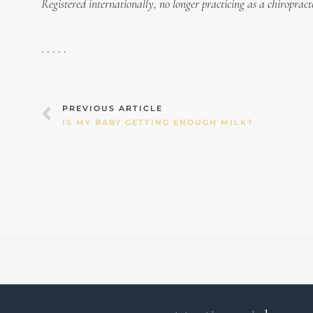
Registered internationally, no longer practicing as a chiropract
. . . . .
Prev
PREVIOUS ARTICLE
IS MY BABY GETTING ENOUGH MILK?