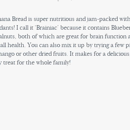
ana Bread is super nutritious and jam-packed wit
dants! I call it ‘Brainiac’ because it contains Bluebe
lnuts, both of which are great for brain function a
all health. You can also mix it up by trying a few p
ango or other dried fruits. It makes for a delicious
 treat for the whole family!