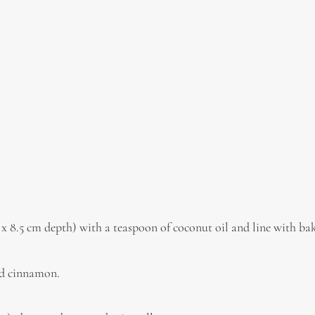
 x 8.5 cm depth) with a teaspoon of coconut oil and line with ba
and cinnamon.