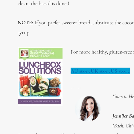
clean, the bread is done.)
NOTE:
If you prefer sweeter bread, substitute the coc
syrup.
For more healthy, gluten-free r
AU store
UK store
US store
. . . . .
Yours in He
Jennifer B
(Bach. Chir