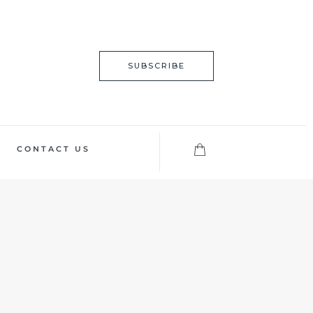
SUBSCRIBE
CONTACT US