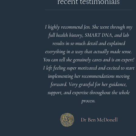
recent testimonials
d reports.
I highly recommend Jen. She went through my
nderstand and
full health history, SMART DNA, and lab
 Thank you
results in so much detail and explained
everything in a way that actually made sense.
You can tell she genuinely cares and is an expert!
 Meier
I left feeling super motivated and excited to start
implementing her recommendations moving
forward. Very grateful for her guidance,
support, and expertise throughout the whole
process.
Dr Ben McDonell