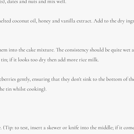
s), dates and nuts and mix well.
elted coconut oil, honey and vanilla extract. Add to the dry ing
em into the cake mixture. The consistency should be quite wet a
in; if it looks too dry then add more rice milk.
eberries gently, ensuring that they don’t sink to the bottom of t
he tin whilst cooking).
(Tip: to test, insert a skewer or knife into the middle; if it com