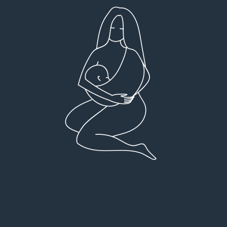
Very detailed explanations and reports.
I high
Profound plan that’s easy to understand and
full
follow. Very client centered! Thank you
res
everyt
You can 
Dr Viktoria Meier
I left f
imple
forw
suppo