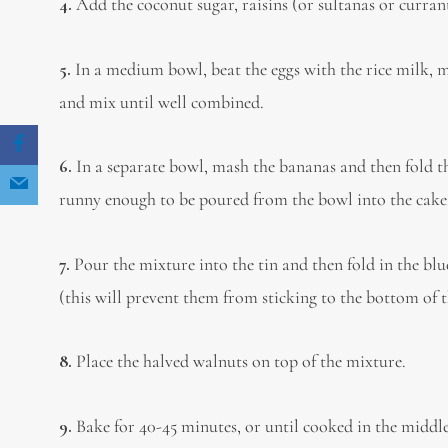
4.
Add the coconut sugar, raisins (or sultanas or currant
5.
In a medium bowl, beat the eggs with the rice milk, m
and mix until well combined.
6.
In a separate bowl, mash the bananas and then fold th
runny enough to be poured from the bowl into the cake t
7.
Pour the mixture into the tin and then fold in the blu
(this will prevent them from sticking to the bottom of t
8.
Place the halved walnuts on top of the mixture.
9.
Bake for 40-45 minutes, or until cooked in the middle. 