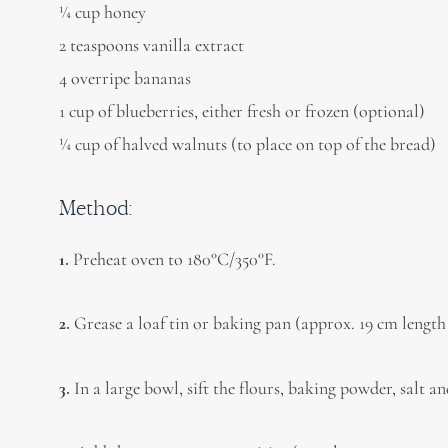
1⁄4 cup honey
2 teaspoons vanilla extract
4 overripe bananas
1 cup of blueberries, either fresh or frozen (optional)
1⁄4 cup of halved walnuts (to place on top of the bread)
Method:
1.
Preheat oven to 180°C/350°F.
2.
Grease a loaf tin or baking pan (approx. 19 cm length
3.
In a large bowl, sift the flours, baking powder, salt 