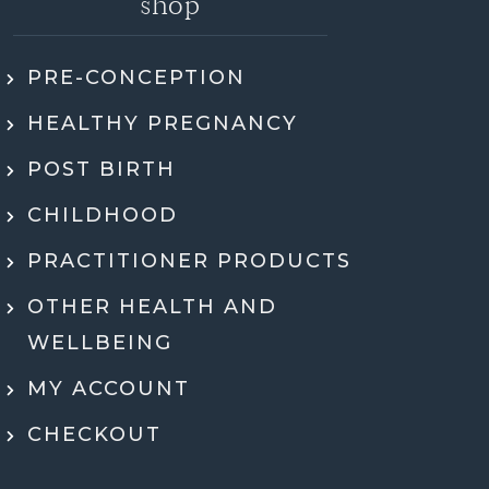
shop
PRE-CONCEPTION
ly recommend Jen. She went through my
HEALTHY PREGNANCY
 health history, SMART DNA, and lab
ults in so much detail and explained
POST BIRTH
hing in a way that actually made sense.
tell she genuinely cares and is an expert!
CHILDHOOD
eeling super motivated and excited to start
PRACTITIONER PRODUCTS
menting her recommendations moving
ard. Very grateful for her guidance,
OTHER HEALTH AND
rt, and expertise throughout the whole
WELLBEING
process.
MY ACCOUNT
Dr Ben McDonell
CHECKOUT