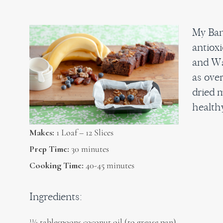
My Ban
antioxi
and Wa
as over
dried m
healthy
Makes:
1 Loaf – 12 Slices
Prep Time:
30 minutes
Cooking Time:
40-45 minutes
Ingredients:
11⁄2 tablespoons coconut oil (to grease pan)