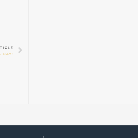
Next
TICLE
 DAY!