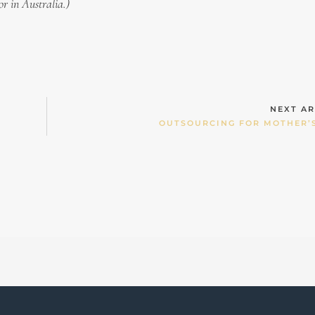
or in Australia.)
NEXT AR
OUTSOURCING FOR MOTHER’S