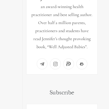
an award-winning health
practitioner and best selling author.
Over half a million parents,
practitioners and students have
read Jennifer’s thought provoking
book, “Well Adjusted Babies”.
Subscribe