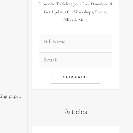
Subscribe To Select your Free Download &
Get Updates On Workshops, Events,
Offers & More!
king paper.
Articles