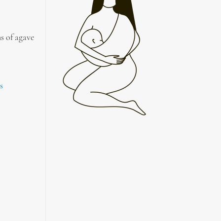
s of agave
s