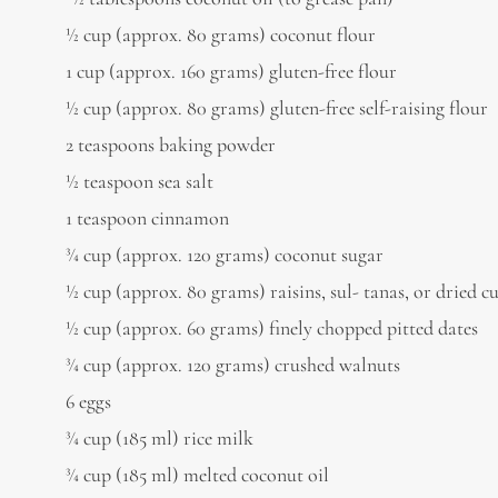
1⁄2 cup (approx. 80 grams) coconut flour
1 cup (approx. 160 grams) gluten-free flour
1⁄2 cup (approx. 80 grams) gluten-free self-raising flour
2 teaspoons baking powder
1⁄2 teaspoon sea salt
1 teaspoon cinnamon
3⁄4 cup (approx. 120 grams) coconut sugar
1⁄2 cup (approx. 80 grams) raisins, sul- tanas, or dried c
1⁄2 cup (approx. 60 grams) finely chopped pitted dates
3⁄4 cup (approx. 120 grams) crushed walnuts
6 eggs
3⁄4 cup (185 ml) rice milk
3⁄4 cup (185 ml) melted coconut oil