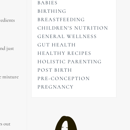
BABIES
BIRTHING
BREASTFEEDING
redients
CHILDREN'S NUTRITION
GENERAL WELLNESS
GUT HEALTH
nd just
HEALTHY RECIPES
HOLISTIC PARENTING
POST BIRTH
he mixture
PRE-CONCEPTION
PREGNANCY
es out