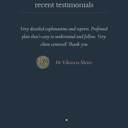
recent testimonials
l
Very detailed explanations and reports. Profound
o
plan that’s easy to understand and follow. Very
at
client centered! Thank you
m
es
a
d
Dr Viktoria Meier
s
.
s