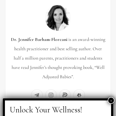
h
f
o
r
Dr. Jennifer Barham-Floreani
is an award-winning
:
health practitioner and best selling author. Over
half a million parents, practitioners and students
have read Jennifer’s thought provoking book, “Well
Adjusted Babies”.