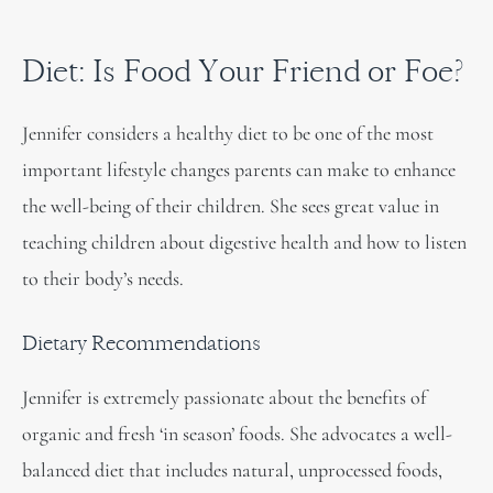
Diet: Is Food Your Friend or Foe?
Jennifer considers a healthy diet to be one of the most
important lifestyle changes parents can make to enhance
the well-being of their children. She sees great value in
teaching children about digestive health and how to listen
to their body’s needs.
Dietary Recommendations
Jennifer is extremely passionate about the benefits of
organic and fresh ‘in season’ foods. She advocates a well-
balanced diet that includes natural, unprocessed foods,