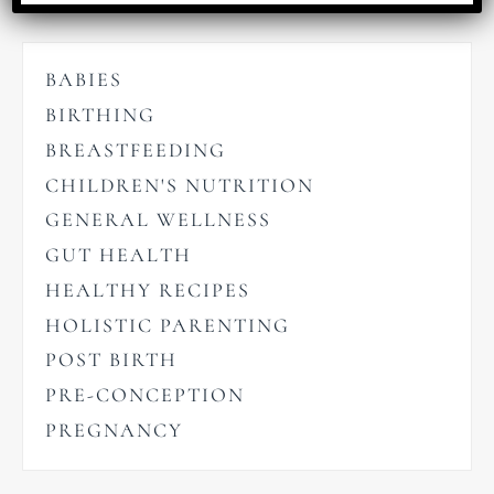
BABIES
BIRTHING
BREASTFEEDING
CHILDREN'S NUTRITION
GENERAL WELLNESS
GUT HEALTH
HEALTHY RECIPES
HOLISTIC PARENTING
POST BIRTH
PRE-CONCEPTION
PREGNANCY