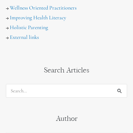
Wellness Oriented Practitioners
Improving Health Literacy
Holistic Parenting
External links
Search Articles
S
e
a
Author
r
c