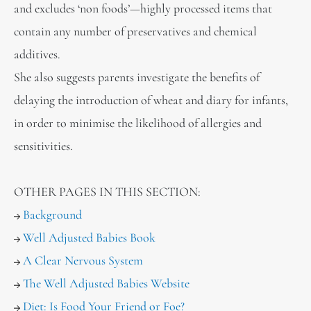
and excludes ‘non foods’—highly processed items that
contain any number of preservatives and chemical
additives.
She also suggests parents investigate the benefits of
delaying the introduction of wheat and diary for infants,
in order to minimise the likelihood of allergies and
sensitivities.
OTHER PAGES IN THIS SECTION:
Background
Well Adjusted Babies Book
A Clear Nervous System
The Well Adjusted Babies Website
Diet: Is Food Your Friend or Foe?