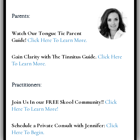
Subscribe
Parents:
Watch Our Tongue Tie Parent
Subscribe To Select your Free Download & Get Updates On
Guide!
Click Here To Learn More.
Workshops, Events, Offers & More!
Gain Clarity with The Tinnitus Guide.
Click Here
To Learn More.
Practitioners:
Join Us In our FREE Skool Community!!
Click
Here To Learn More!
Schedule a Private Consult with Jennifer:
Click
Here To Begin.
Articles