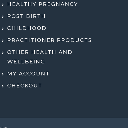
HEALTHY PREGNANCY
 health history, SMART DNA, and lab
ults in so much detail and explained
POST BIRTH
hing in a way that actually made sense.
tell she genuinely cares and is an expert!
CHILDHOOD
eeling super motivated and excited to start
PRACTITIONER PRODUCTS
menting her recommendations moving
ard. Very grateful for her guidance,
OTHER HEALTH AND
rt, and expertise throughout the whole
WELLBEING
process.
MY ACCOUNT
Dr Ben McDonell
CHECKOUT
tions