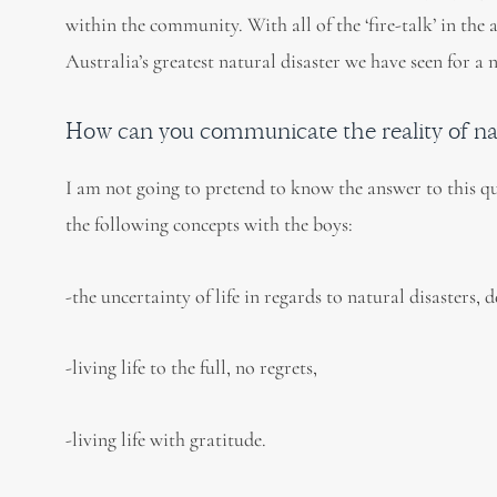
within the community. With all of the ‘fire-talk’ in the
Australia’s greatest natural disaster we have seen for a
How can you communicate the reality of natu
I am not going to pretend to know the answer to this q
the following concepts with the boys:
-the uncertainty of life in regards to natural disasters, 
-living life to the full, no regrets,
-living life with gratitude.