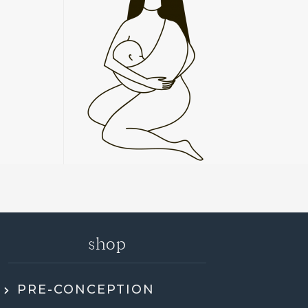
shop
PRE-CONCEPTION
ly recommend Jen. She went through my