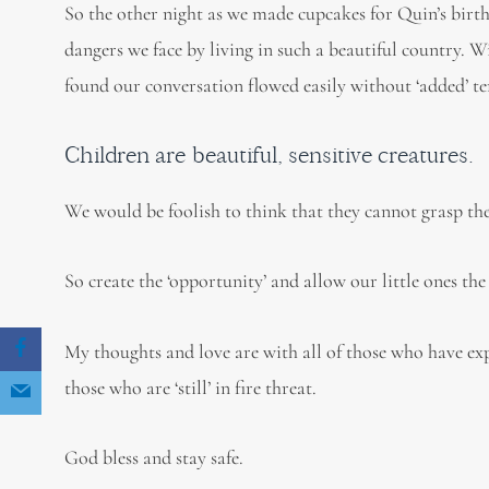
So the other night as we made cupcakes for Quin’s birth
dangers we face by living in such a beautiful country. 
found our conversation flowed easily without ‘added’ te
Children are beautiful, sensitive creatures.
We would be foolish to think that they cannot grasp the
So create the ‘opportunity’ and allow our little ones the
My thoughts and love are with all of those who have exp
those who are ‘still’ in fire threat.
God bless and stay safe.