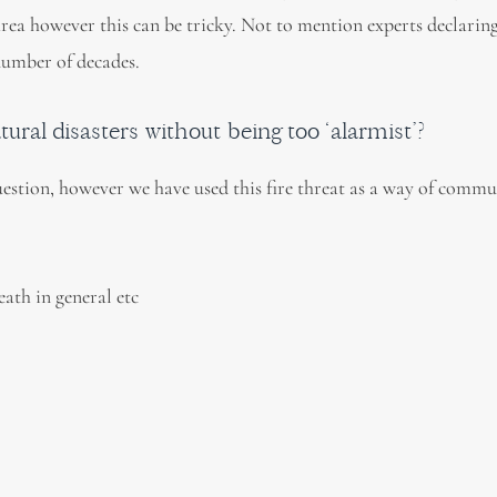
 area however this can be tricky. Not to mention experts declaring
 number of decades.
ral disasters without being too ‘alarmist’?
uestion, however we have used this fire threat as a way of comm
death in general etc