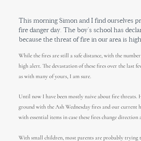
This morning Simon and I find ourselves pr
fire danger day. The boy’s school has decla
because the threat of fire in our area is high
While the fires are still a safe distance, with the numb
high alert. The devastation of these fires over the last 
as with many of yours, I am sure.
Until now I have been mostly naive about fire threats.
ground with the Ash Wednesday fires and our current ho
with essential items in case these fires change direction
With small children, most parents are probably trying to