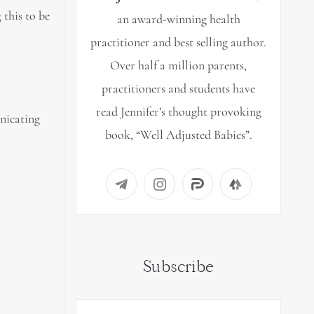
 this to be
an award-winning health
practitioner and best selling author.
Over half a million parents,
practitioners and students have
read Jennifer’s thought provoking
unicating
book, “Well Adjusted Babies”.
Subscribe