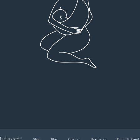
Profound plan that’s easy to understand and
full
follow. Very client centered! Thank you
res
everyt
You can 
Dr Viktoria Meier
I left f
imple
forw
suppo
Shop
Blog
Contact
Resources
Terms & Condi