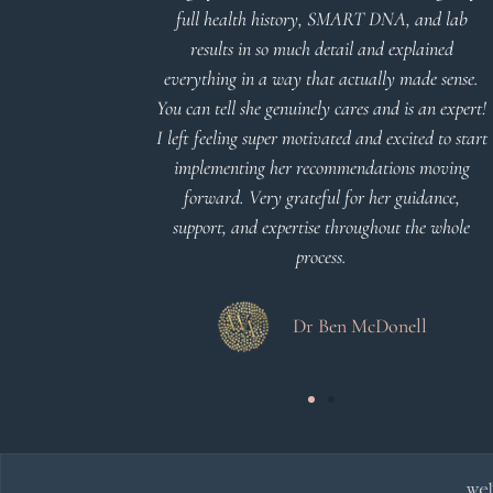
nderstand and
full health history, SMART DNA, and lab
 Thank you
results in so much detail and explained
everything in a way that actually made sense.
You can tell she genuinely cares and is an expert!
 Meier
I left feeling super motivated and excited to start
implementing her recommendations moving
forward. Very grateful for her guidance,
support, and expertise throughout the whole
process.
Dr Ben McDonell