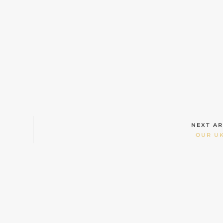
NEXT AR
OUR UK