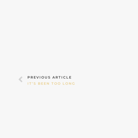
Prev
PREVIOUS ARTICLE
IT’S BEEN TOO LONG