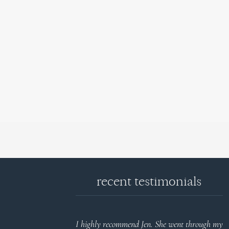
recent testimonials
d reports.
I highly recommend Jen. She went through my