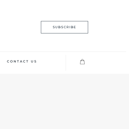
SUBSCRIBE
CONTACT US