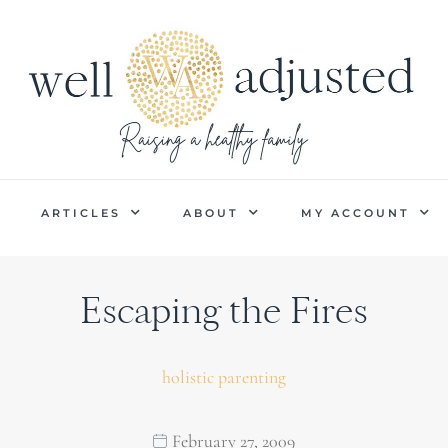
P
ARTICLES
ABOUT
MY ACCOUNT
Escaping the Fires
holistic parenting
February 27, 2009