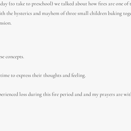
day (to take to preschool) we talked about how fires are one of 
With the hysterics and mayhem of three small children baking tog
nsion.
se concepts.
 time to express their thoughts and feeling.
erienced loss during this fire period and and my prayers are with