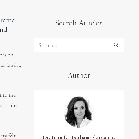
xtreme
Search Articles
and
Search
e is on
for:
our family,
Author
t to the
r trailer
ety felt
Dr. Jennifer Barham-Floreani
is