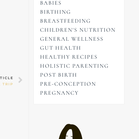
BABIES
BIRTHING
BREASTFEEDING
CHILDREN'S NUTRITION
GENERAL WELLNESS
GUT HEALTH
HEALTHY RECIPES
HOLISTIC PARENTING
POST BIRTH
Next
TICLE
PRE-CONCEPTION
 TRIP
PREGNANCY