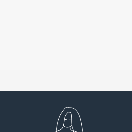
Very detailed explanations and reports.
I high