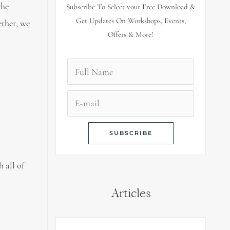
the
Subscribe To Select your Free Download &
Get Updates On Workshops, Events,
ether, we
Offers & More!
 all of
Articles