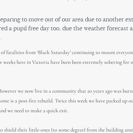
eparing to move out of our area due to another e
red a pupil free day too, due the weather forecast 
.
er of fatalities from ‘Black Saturday’ continuing to mount everyon
few weeks here in Victoria have been been extremely sobering for 
 However we now live in a community that 20 years ago was burn
me is a post-fire rebuild. Twice this week we have packed up ou
 and we need to make a quick exit.
 shield their little-ones (to some degree) from the building anxi