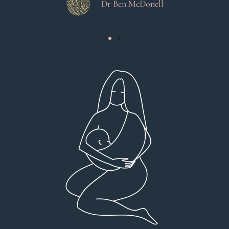
Dr Ben McDonell