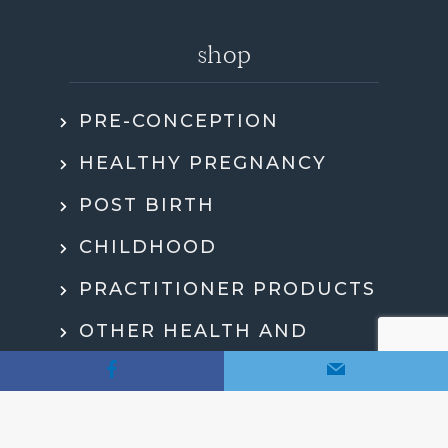
shop
PRE-CONCEPTION
HEALTHY PREGNANCY
POST BIRTH
CHILDHOOD
PRACTITIONER PRODUCTS
OTHER HEALTH AND
WELLBEING
MY ACCOUNT
CHECKOUT