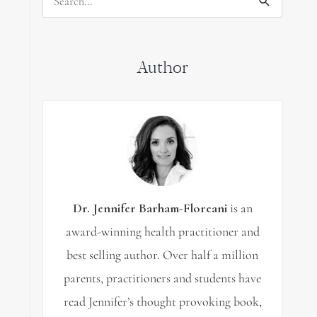
Search
for:
Author
Dr. Jennifer Barham-Floreani
is an
award-winning health practitioner and
best selling author. Over half a million
parents, practitioners and students have
read Jennifer’s thought provoking book,