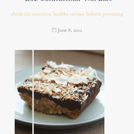
children's nutrition
healthy recipes
holistic parenting
,
,
June 8, 2012