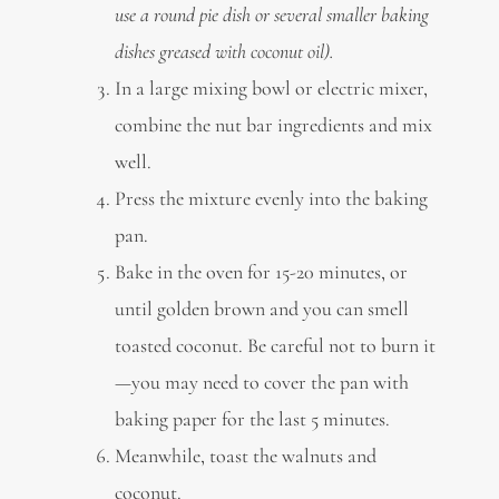
use a round pie dish or several smaller baking
dishes greased with coconut oil).
In a large mixing bowl or electric mixer,
combine the nut bar ingredients and mix
well.
Press the mixture evenly into the baking
pan.
Bake in the oven for 15-20 minutes, or
until golden brown and you can smell
toasted coconut. Be careful not to burn it
—you may need to cover the pan with
baking paper for the last 5 minutes.
Meanwhile, toast the walnuts and
coconut.