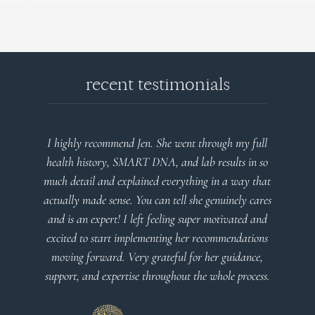
recent testimonials
I highly recommend Jen. She went through my full
health history, SMART DNA, and lab results in so
much detail and explained everything in a way that
actually made sense. You can tell she genuinely cares
and is an expert! I left feeling super motivated and
excited to start implementing her recommendations
moving forward. Very grateful for her guidance,
support, and expertise throughout the whole process.