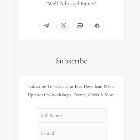
“Well Adjusted Babies”.
Subscribe
Subscribe To Select your Free Download & Get
Updates On Workshops, Events, Offers & More!