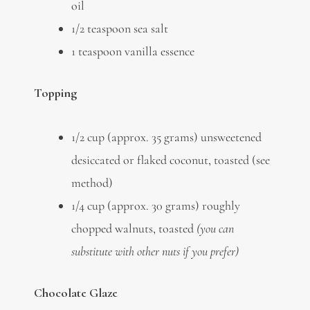
oil
1/2 teaspoon sea salt
1 teaspoon vanilla essence
Topping
1/2 cup (approx. 35 grams) unsweetened
desiccated or flaked coconut, toasted (see
method)
1/4 cup (approx. 30 grams) roughly
chopped walnuts, toasted
(you can
substitute with other nuts if you prefer)
Chocolate Glaze