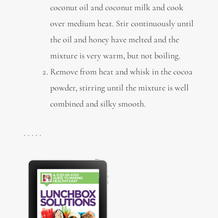
coconut oil and coconut milk and cook
over medium heat. Stir continuously until
the oil and honey have melted and the
mixture is very warm, but not boiling.
Remove from heat and whisk in the cocoa
powder, stirring until the mixture is well
combined and silky smooth.
. . . . .