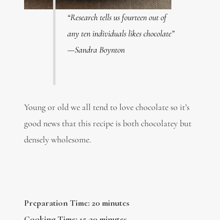
“Research tells us fourteen out of
any ten individuals likes chocolate”
—Sandra Boynton
Young or old we all tend to love chocolate so it’s
good news that this recipe is both chocolatey but
densely wholesome.
Preparation Time: 20 minutes
Cooking Time: 15-20 minutes