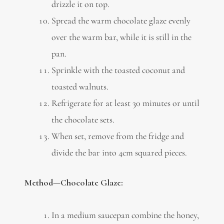
drizzle it on top.
Spread the warm chocolate glaze evenly
over the warm bar, while it is still in the
pan.
Sprinkle with the toasted coconut and
toasted walnuts.
Refrigerate for at least 30 minutes or until
the chocolate sets.
When set, remove from the fridge and
divide the bar into 4cm squared pieces.
Method—Chocolate Glaze:
In a medium saucepan combine the honey,