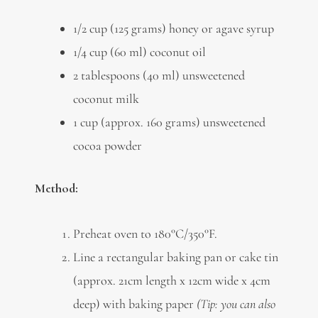
1/2 cup (125 grams) honey or agave syrup
1/4 cup (60 ml) coconut oil
2 tablespoons (40 ml) unsweetened
coconut milk
1 cup (approx. 160 grams) unsweetened
cocoa powder
Method:
Preheat oven to 180°C/350°F.
Line a rectangular baking pan or cake tin
(approx. 21cm length x 12cm wide x 4cm
deep) with baking paper
(Tip: you can also