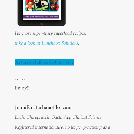
For more super-tasty superfood recipes,
take a look at Lunchbox Solutions
.
AU store
UK store
US store
. . . . .
Enjoy!!
Jennifer Barham-Floreani
Bach. Chiropractic, Bach. App Clinical Science
Registered internationally, no longer practicing as a