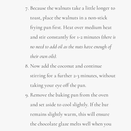
Because the walnuts take a little longer to
toast, place the walnuts in a non-stick
frying pan first. Heat over medium heat
and stir constantly for 1-2 minutes
(there is
no need to add oil as the nuts have enough of
their own oils).
Now add the coconut and continue
stirring for a further 2-3 minutes, without
taking your eye off the pan.
Remove the baking pan from the oven
and set aside to cool slightly. If the bar
remains slightly warm, this will ensure
the chocolate glaze melts well when you