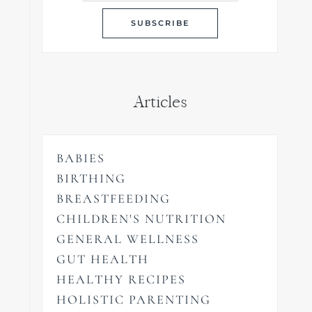
Articles
BABIES
BIRTHING
BREASTFEEDING
CHILDREN'S NUTRITION
GENERAL WELLNESS
GUT HEALTH
HEALTHY RECIPES
HOLISTIC PARENTING