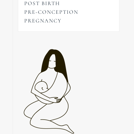
POST BIRTH
PRE-CONCEPTION
PREGNANCY