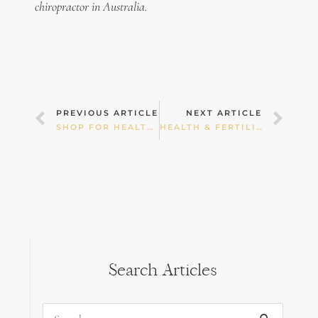
chiropractor in Australia.
Prev
Nex
PREVIOUS ARTICLE
NEXT ARTICLE
SHOP FOR HEALTH! PART 2 — FRUIT & VEGETABLES
HEALTH & FERTILITY
Search Articles