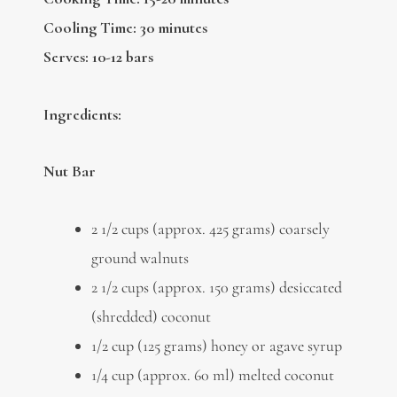
Cooling Time: 30 minutes
Serves: 10-12 bars
Ingredients:
Nut Bar
2 1/2 cups (approx. 425 grams) coarsely
ground walnuts
2 1/2 cups (approx. 150 grams) desiccated
(shredded) coconut
1/2 cup (125 grams) honey or agave syrup
1/4 cup (approx. 60 ml) melted coconut