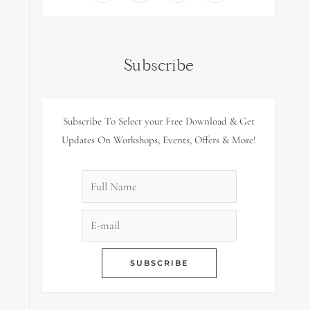
Subscribe
Subscribe To Select your Free Download & Get
Updates On Workshops, Events, Offers & More!