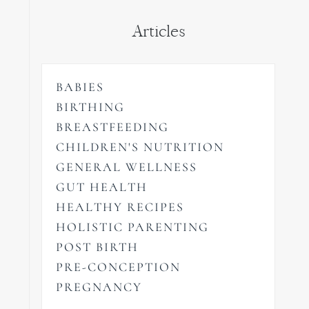
Articles
BABIES
BIRTHING
BREASTFEEDING
CHILDREN'S NUTRITION
GENERAL WELLNESS
GUT HEALTH
HEALTHY RECIPES
HOLISTIC PARENTING
POST BIRTH
PRE-CONCEPTION
PREGNANCY