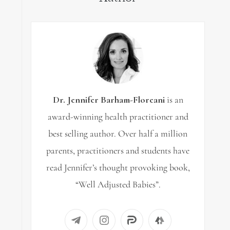
Dr. Jennifer Barham-Floreani
is an
award-winning health practitioner and
best selling author. Over half a million
parents, practitioners and students have
read Jennifer’s thought provoking book,
“Well Adjusted Babies”.