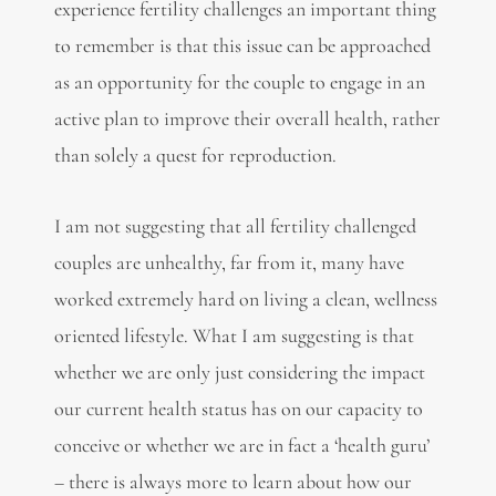
experience fertility challenges an important thing
to remember is that this issue can be approached
as an opportunity for the couple to engage in an
active plan to improve their overall health, rather
than solely a quest for reproduction.
I am not suggesting that all fertility challenged
couples are unhealthy, far from it, many have
worked extremely hard on living a clean, wellness
oriented lifestyle. What I am suggesting is that
whether we are only just considering the impact
our current health status has on our capacity to
conceive or whether we are in fact a ‘health guru’
– there is always more to learn about how our