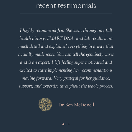
recent testimonials
I highly recommend Jen. She went through my full
Very 
health history, SMART DNA, and lab results in so
plan
much detail and explained everything in a way that
actually made sense. You can tell she genuinely cares
and is an expert! I left feeling super motivated and
excited to start implementing her recommendations
moving forward. Very grateful for her guidance,
support, and expertise throughout the whole process.
Dr Ben McDonell