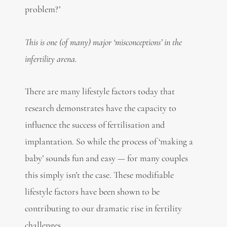
problem?’
This is one (of many) major ‘misconceptions’ in the
infertility arena.
There are many lifestyle factors today that
research demonstrates have the capacity to
influence the success of fertilisation and
implantation. So while the process of ‘making a
baby’ sounds fun and easy — for many couples
this simply isn’t the case. These modifiable
lifestyle factors have been shown to be
contributing to our dramatic rise in fertility
challenges.