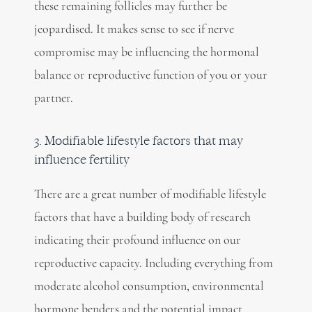
these remaining follicles may further be
jeopardised. It makes sense to see if nerve
compromise may be influencing the hormonal
balance or reproductive function of you or your
partner.
3. Modifiable lifestyle factors that may
influence fertility
There are a great number of modifiable lifestyle
factors that have a building body of research
indicating their profound influence on our
reproductive capacity. Including everything from
moderate alcohol consumption, environmental
hormone benders and the potential impact