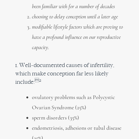
been familiar with for a number of decades
choosing to delay conception until a later age
modifiable lifestyle factors which are proving to
have a profound influence on our reproductive
capacity.
1. Well-documented causes of infertility,
which make conception far less likely
2
include:
ovulatory problems such as Polycystic
Ovarian Syndrome (25%)
sperm disorders (35%)
endometriosis, adhesions or tubal disease
(25%)