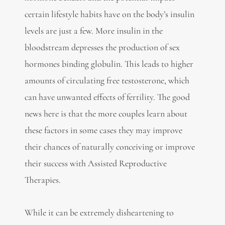
certain lifestyle habits have on the body’s insulin
levels are just a few. More insulin in the
bloodstream depresses the production of sex
hormones binding globulin. This leads to higher
amounts of circulating free testosterone, which
can have unwanted effects of fertility. The good
news here is that the more couples learn about
these factors in some cases they may improve
their chances of naturally conceiving or improve
their success with Assisted Reproductive
Therapies.
While it can be extremely disheartening to