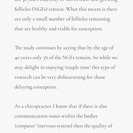
follicles (NGFs) remain. What this means is there
are only a small number of follicles remaining
that are healthy and viable for conception.
The study continues by saying that by the age of
40 years only 3% of the NGFs remain. So while we
may delight in enjoying ‘couple time’ this type of
research can be very disheartening for those
delaying conception.
As a chiropractor I know that if there is also
communication issues within the bodies
‘computer’ (nervous system) then the quality of