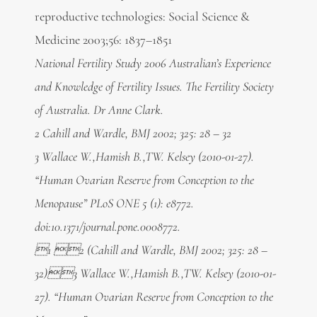
reproductive technologies: Social Science &
Medicine 2003;56: 1837–1851
National Fertility Study 2006 Australian’s Experience
and Knowledge of Fertility Issues. The Fertility Society
of Australia. Dr Anne Clark.
2 Cahill and Wardle, BMJ 2002; 325: 28 – 32
3 Wallace W.,Hamish B.,TW. Kelsey (2010-01-27).
“Human Ovarian Reserve from Conception to the
Menopause” PLoS ONE 5 (1): e8772.
doi:10.1371/journal.pone.0008772.
1 2 (Cahill and Wardle, BMJ 2002; 325: 28 –
32)3 Wallace W.,Hamish B.,TW. Kelsey (2010-01-
27). “Human Ovarian Reserve from Conception to the