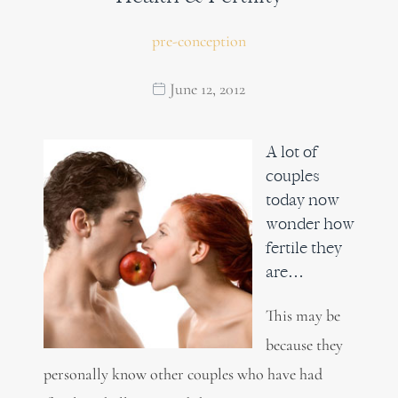
pre-conception
June 12, 2012
A lot of
couples
today now
wonder how
fertile they
are…
This may be
because they
personally know other couples who have had