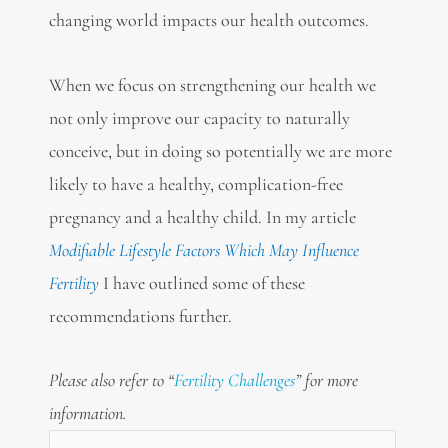
changing world impacts our health outcomes.
When we focus on strengthening our health we
not only improve our capacity to naturally
conceive, but in doing so potentially we are more
likely to have a healthy, complication-free
pregnancy and a healthy child. In my article
Modifiable Lifestyle Factors Which May Influence
Fertility
I have outlined some of these
recommendations further.
Please also refer to “
Fertility Challenges
” for more
information.