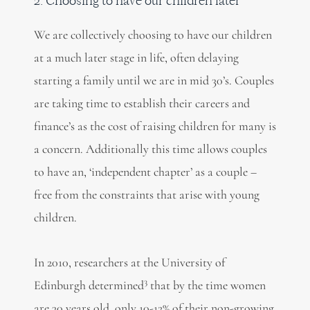
2. Choosing to have our children later
We are collectively choosing to have our children
at a much later stage in life, often delaying
starting a family until we are in mid 30’s. Couples
are taking time to establish their careers and
finance’s as the cost of raising children for many is
a concern. Additionally this time allows couples
to have an, ‘independent chapter’ as a couple –
free from the constraints that arise with young
children.
In 2010, researchers at the University of
3
Edinburgh determined
that by the time women
are 30 years old, only 10-12% of their non-growing