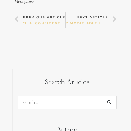
Menopause”
Prev
Nex
PREVIOUS ARTICLE
NEXT ARTICLE
“L.A. CONFIDENTIAL” NUT BARS
7 MODIFIABLE LIFESTYLE FACTORS WHICH MAY INFLUENCE FERTILITY
Search Articles
Search
for:
Author