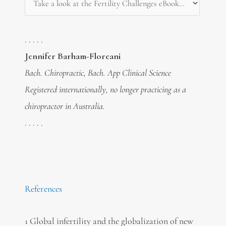
. . . . .
Jennifer Barham-Floreani
Bach. Chiropractic, Bach. App Clinical Science
Registered internationally, no longer practicing as a
chiropractor in Australia.
. . . . .
References
1 Global infertility and the globalization of new