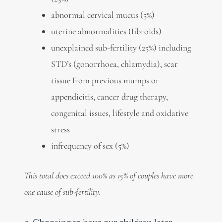
abnormal cervical mucus (5%)
uterine abnormalities (fibroids)
unexplained sub-fertility (25%) including
STD’s (gonorrhoea, chlamydia), scar
tissue from previous mumps or
appendicitis, cancer drug therapy,
congenital issues, lifestyle and oxidative
stress
infrequency of sex (5%)
This total does exceed 100% as 15% of couples have more
one cause of sub-fertility.