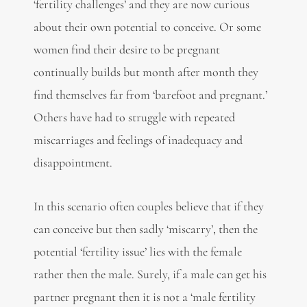
‘fertility challenges’ and they are now curious
about their own potential to conceive. Or some
women find their desire to be pregnant
continually builds but month after month they
find themselves far from ‘barefoot and pregnant.’
Others have had to struggle with repeated
miscarriages and feelings of inadequacy and
disappointment.
In this scenario often couples believe that if they
can conceive but then sadly ‘miscarry’, then the
potential ‘fertility issue’ lies with the female
rather then the male. Surely, if a male can get his
partner pregnant then it is not a ‘male fertility