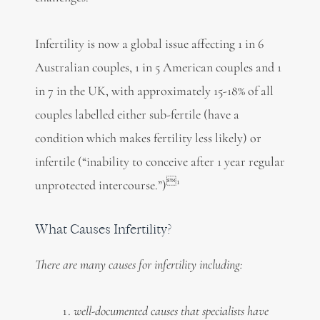
Infertility is now a global issue affecting 1 in 6
Australian couples, 1 in 5 American couples and 1
in 7 in the UK, with approximately 15-18% of all
couples labelled either sub-fertile (have a
condition which makes fertility less likely) or
infertile (“inability to conceive after 1 year regular
1
unprotected intercourse.”)
What Causes Infertility?
There are many causes for infertility including:
well-documented causes that specialists have