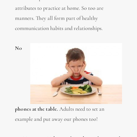
attributes to practice at home. So too are
manners. They all form part of healthy
communication habits and relationships.
No
phones at the table.
Adults need to set an
example and put away our phones too!