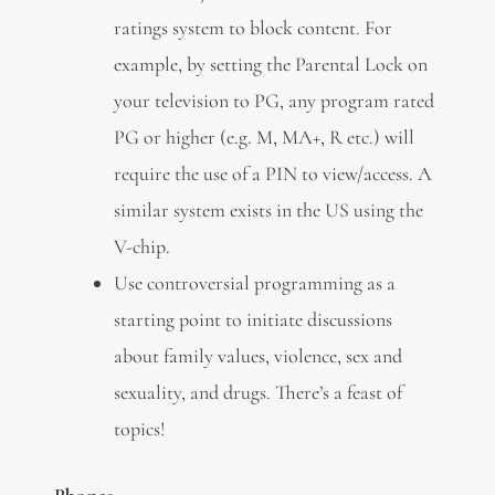
ratings system to block content. For
example, by setting the Parental Lock on
your television to PG, any program rated
PG or higher (e.g. M, MA+, R etc.) will
require the use of a PIN to view/access. A
similar system exists in the US using the
V-chip.
Use controversial programming as a
starting point to initiate discussions
about family values, violence, sex and
sexuality, and drugs. There’s a feast of
topics!
Phones