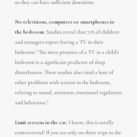
so they can have sufficient downtime.
No televisions, computers or smartphones in
the bedroom.
Studies reveal that 71% of children
and teenagers report having a TV in their
2
bedroom.
The mere presence of a TV in a child’s
bedroom is a significant predictor of sleep
disturbances. These studies also cited a host of
other problems with screens in the bedroom,
relating to mood, attention, emotional regulation
3
and behaviour.
Limit screens in the car.
I know, this is totally
controversial! If you are only on short trips in the