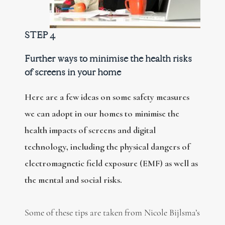
STEP 4
Further ways to minimise the health risks
of screens in your home
Here are a few ideas on some safety measures
we can adopt in our homes to minimise the
health impacts of screens and digital
technology, including the physical dangers of
electromagnetic field exposure (EMF) as well as
the mental and social risks.
Some of these tips are taken from Nicole Bijlsma’s