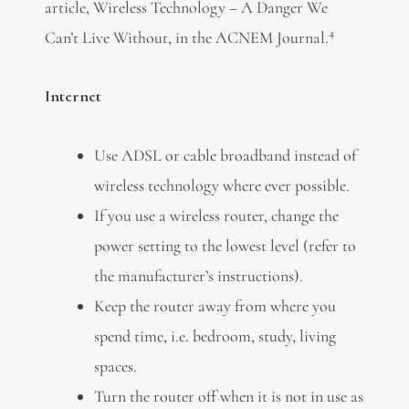
article, Wireless Technology – A Danger We
4
Can’t Live Without, in the ACNEM Journal.
Internet
Use ADSL or cable broadband instead of
wireless technology where ever possible.
If you use a wireless router, change the
power setting to the lowest level (refer to
the manufacturer’s instructions).
Keep the router away from where you
spend time, i.e. bedroom, study, living
spaces.
Turn the router off when it is not in use as