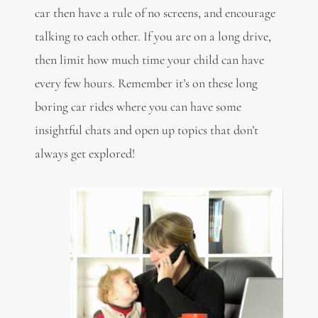
car then have a rule of no screens, and encourage
talking to each other. If you are on a long drive,
then limit how much time your child can have
every few hours. Remember it’s on these long
boring car rides where you can have some
insightful chats and open up topics that don’t
always get explored!