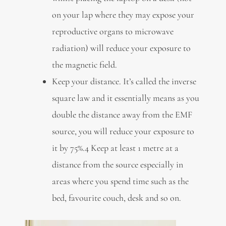
on your lap where they may expose your
reproductive organs to microwave
radiation) will reduce your exposure to
the magnetic field.
Keep your distance. It’s called the inverse
square law and it essentially means as you
double the distance away from the EMF
source, you will reduce your exposure to
it by 75%.4 Keep at least 1 metre at a
distance from the source especially in
areas where you spend time such as the
bed, favourite couch, desk and so on.