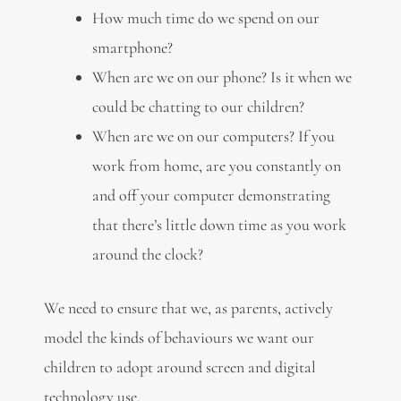
How much time do we spend on our
smartphone?
When are we on our phone? Is it when we
could be chatting to our children?
When are we on our computers? If you
work from home, are you constantly on
and off your computer demonstrating
that there’s little down time as you work
around the clock?
We need to ensure that we, as parents, actively
model the kinds of behaviours we want our
children to adopt around screen and digital
technology use.