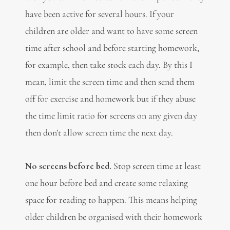
have been active for several hours. If your
children are older and want to have some screen
time after school and before starting homework,
for example, then take stock each day. By this I
mean, limit the screen time and then send them
off for exercise and homework but if they abuse
the time limit ratio for screens on any given day
then don’t allow screen time the next day.
No screens before bed.
Stop screen time at least
one hour before bed and create some relaxing
space for reading to happen. This means helping
older children be organised with their homework