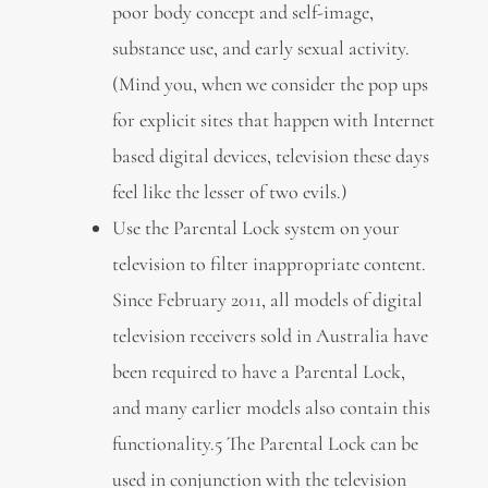
poor body concept and self-image,
substance use, and early sexual activity.
(Mind you, when we consider the pop ups
for explicit sites that happen with Internet
based digital devices, television these days
feel like the lesser of two evils.)
Use the Parental Lock system on your
television to filter inappropriate content.
Since February 2011, all models of digital
television receivers sold in Australia have
been required to have a Parental Lock,
and many earlier models also contain this
functionality.5 The Parental Lock can be
used in conjunction with the television