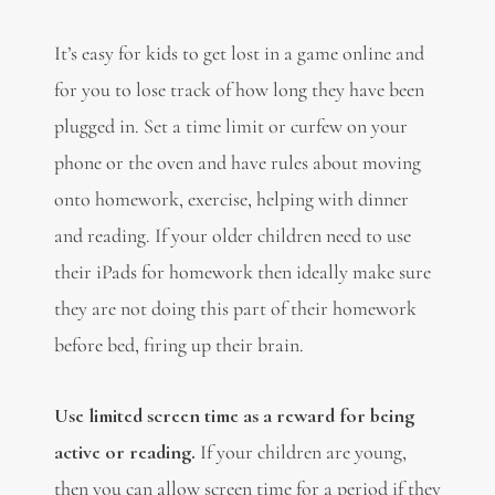
It’s easy for kids to get lost in a game online and
for you to lose track of how long they have been
plugged in. Set a time limit or curfew on your
phone or the oven and have rules about moving
onto homework, exercise, helping with dinner
and reading. If your older children need to use
their iPads for homework then ideally make sure
they are not doing this part of their homework
before bed, firing up their brain.
Use limited screen time as a reward for being
active or reading.
If your children are young,
then you can allow screen time for a period if they