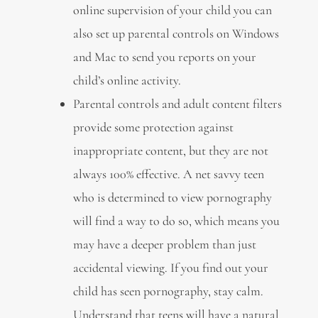
online supervision of your child you can
also set up parental controls on Windows
and Mac to send you reports on your
child’s online activity.
Parental controls and adult content filters
provide some protection against
inappropriate content, but they are not
always 100% effective. A net savvy teen
who is determined to view pornography
will find a way to do so, which means you
may have a deeper problem than just
accidental viewing. If you find out your
child has seen pornography, stay calm.
Understand that teens will have a natural