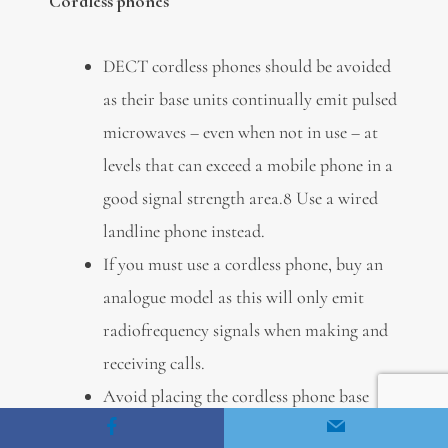
Cordless phones
DECT cordless phones should be avoided
as their base units continually emit pulsed
microwaves – even when not in use – at
levels that can exceed a mobile phone in a
good signal strength area.8 Use a wired
landline phone instead.
If you must use a cordless phone, buy an
analogue model as this will only emit
radiofrequency signals when making and
receiving calls.
Avoid placing the cordless phone base
unit in an area where you spend a lot of