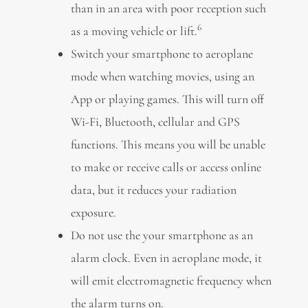
than in an area with poor reception such
6
as a moving vehicle or lift.
Switch your smartphone to aeroplane
mode when watching movies, using an
App or playing games. This will turn off
Wi-Fi, Bluetooth, cellular and GPS
functions. This means you will be unable
to make or receive calls or access online
data, but it reduces your radiation
exposure.
Do not use the your smartphone as an
alarm clock. Even in aeroplane mode, it
will emit electromagnetic frequency when
the alarm turns on.