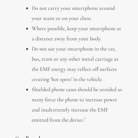
Do not carry your smartphone around
your waist or on your chest.
Where possible, keep your smartphone at
a distance away from your body.
Do not use your smartphone in the car,
bus, tram or any other metal carriage as
the EMF energy may reflect off surfaces
creating ‘hot spots’ in the vehicle.
Shielded phone cases should be avoided as
many force the phone to increase power
and inadvertently increase the EMF
7
emitted from the device.