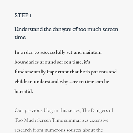
STEP 1
Understand the dangers of too much screen
time
In order to successfully set and maintain
boundaries around screen time, it’s
fundamentally important that both parents and
children understand why screen time can be
harmful.
Our previous blog in this series, The Dangers of
Too Much Screen Time summarises extensive
research from numerous sources about the