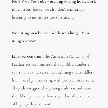
No TV or YouTube watching during homework
time.
In our house, we also don’t encourage
listening to music, it’s too distracting.
No eating snacks even while watching TV or
using a screen.
Limit screen time.
The American Academy of
Paediatrics recommends that children under 2
years have no screen time outlining that toddlers
learn best by interacting with people not screens.
They also suggest that young children and teens
should only have 1-2 hours per day of screen time
1
of high quality content.