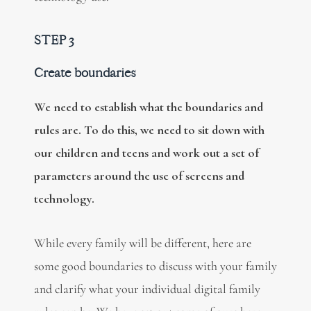
STEP 3
Create boundaries
We need to establish what the boundaries and
rules are. To do this, we need to sit down with
our children and teens and work out a set of
parameters around the use of screens and
technology.
While every family will be different, here are
some good boundaries to discuss with your family
and clarify what your individual digital family