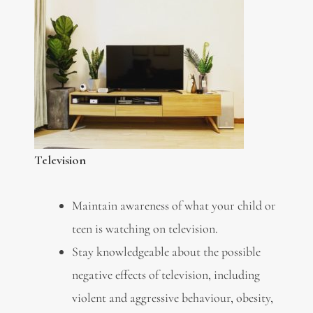
Television
Maintain awareness of what your child or
teen is watching on television.
Stay knowledgeable about the possible
negative effects of television, including
violent and aggressive behaviour, obesity,