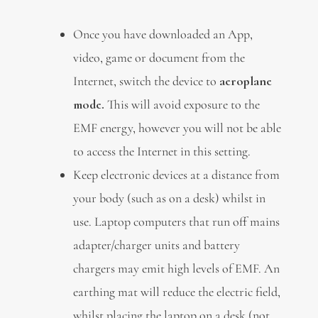
Once you have downloaded an App,
video, game or document from the
Internet, switch the device to
aeroplane
mode.
This will avoid exposure to the
EMF energy, however you will not be able
to access the Internet in this setting.
Keep electronic devices at a distance from
your body (such as on a desk) whilst in
use. Laptop computers that run off mains
adapter/charger units and battery
chargers may emit high levels of EMF. An
earthing mat will reduce the electric field,
whilst placing the laptop on a desk (not