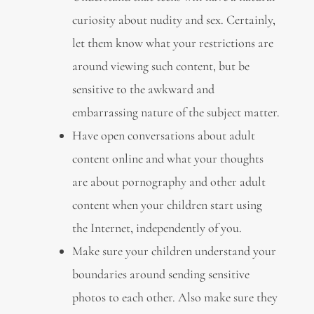
curiosity about nudity and sex. Certainly,
let them know what your restrictions are
around viewing such content, but be
sensitive to the awkward and
embarrassing nature of the subject matter.
Have open conversations about adult
content online and what your thoughts
are about pornography and other adult
content when your children start using
the Internet, independently of you.
Make sure your children understand your
boundaries around sending sensitive
photos to each other. Also make sure they