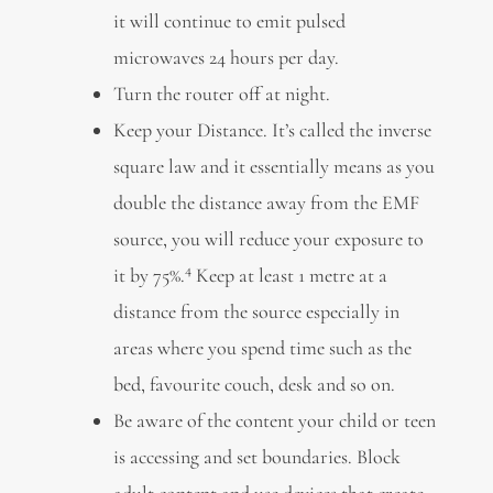
it will continue to emit pulsed
microwaves 24 hours per day.
Turn the router off at night.
Keep your Distance. It’s called the inverse
square law and it essentially means as you
double the distance away from the EMF
source, you will reduce your exposure to
4
it by 75%.
Keep at least 1 metre at a
distance from the source especially in
areas where you spend time such as the
bed, favourite couch, desk and so on.
Be aware of the content your child or teen
is accessing and set boundaries. Block
adult content and use devices that create