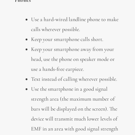
Use a hard-wired landline phone to make
calls wherever possible.
Keep your smartphone calls short.
Keep your smartphone away from your
head, use the phone on speaker mode or
use a hands-free earpiece.
Text instead of calling wherever possible.
Use the smartphone in a good signal
strength area (the maximum number of
bars will be displayed on the screen). The
device will transmit much lower levels of
EMF in an area with good signal strength