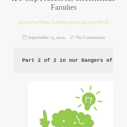
Families
general wellness
holistic parenting
post birth
,
,
September 13, 2019
No Comments
Part 2 of 2 in our Dangers of Scr