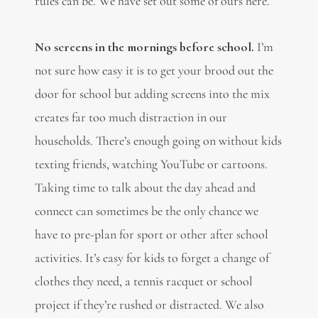
rules can be. We have set out some of ours here.
No screens in the mornings before school.
I’m
not sure how easy it is to get your brood out the
door for school but adding screens into the mix
creates far too much distraction in our
households. There’s enough going on without kids
texting friends, watching YouTube or cartoons.
Taking time to talk about the day ahead and
connect can sometimes be the only chance we
have to pre-plan for sport or other after school
activities. It’s easy for kids to forget a change of
clothes they need, a tennis racquet or school
project if they’re rushed or distracted. We also