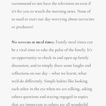
recommend to not have the television on even if
it’s for you to watch the morning news. None of
us need to start our day worrying about terrorists
or predators!
No screens at meal times.
Family meal times can
be a vital time to take the pulse of the family. It’s
an opportunity to check in and open up family
discussion, and to simply share some laughs and
reflections on our day – what we learnt, what
we’d do differently. Simple habits like looking
each other in the eye when we are talking, asking
others questions and staying engaged in topics
that are important to others are all wonderful