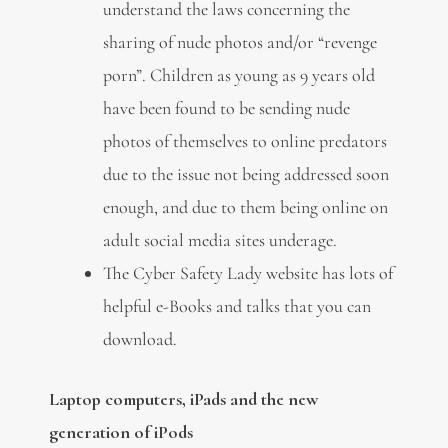
understand the laws concerning the
sharing of nude photos and/or “revenge
porn”. Children as young as 9 years old
have been found to be sending nude
photos of themselves to online predators
due to the issue not being addressed soon
enough, and due to them being online on
adult social media sites underage.
The Cyber Safety Lady website has lots of
helpful e-Books and talks that you can
download.
Laptop computers, iPads and the new
generation of iPods