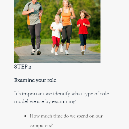
STEP 2
Examine your role
It’s important we identify what type of role
model we are by examining:
How much time do we spend on our
computers?