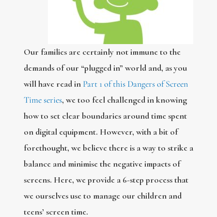
Our families are certainly not immune to the
demands of our “plugged in” world and, as you
will have read in
Part 1 of this Dangers of Screen
Time series
, we too feel challenged in knowing
how to set clear boundaries around time spent
on digital equipment. However, with a bit of
forethought, we believe there is a way to strike a
balance and minimise the negative impacts of
screens. Here, we provide a 6-step process that
we ourselves use to manage our children and
teens’ screen time.