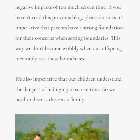
negative impacts of too much screen time. If you
haven’t read this previous blog, please do so as it’s
imperative that parents have a strong foundation
for their concerns when setting boundaries. This
way we don’t become wobbly when our offspring
inevitably test these boundaries.
It’s also imperative that our children understand
the dangers of indulging in screen time. So we
need to discuss these as a family.