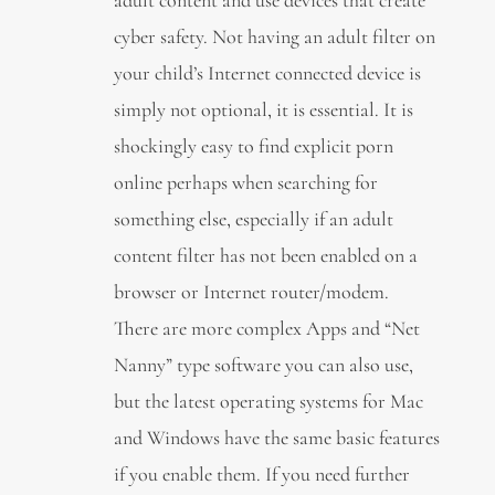
cyber safety. Not having an adult filter on
your child’s Internet connected device is
simply not optional, it is essential. It is
shockingly easy to find explicit porn
online perhaps when searching for
something else, especially if an adult
content filter has not been enabled on a
browser or Internet router/modem.
There are more complex Apps and “Net
Nanny” type software you can also use,
but the latest operating systems for Mac
and Windows have the same basic features
if you enable them. If you need further