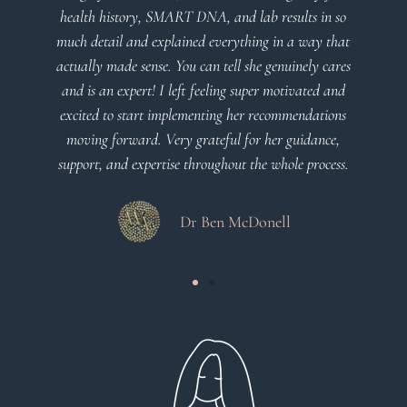
health history, SMART DNA, and lab results in so
much detail and explained everything in a way that
actually made sense. You can tell she genuinely cares
and is an expert! I left feeling super motivated and
excited to start implementing her recommendations
moving forward. Very grateful for her guidance,
support, and expertise throughout the whole process.
Dr Ben McDonell