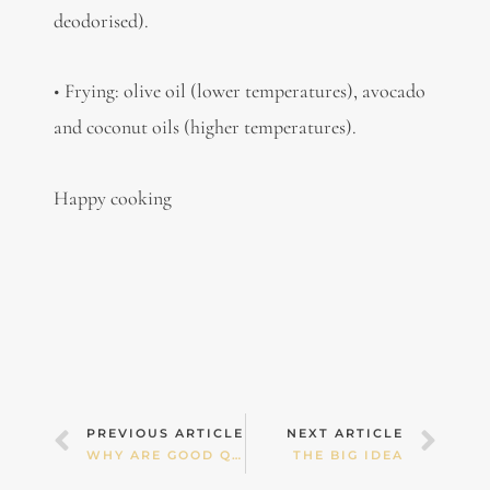
deodorised).
• Frying: olive oil (lower temperatures), avocado
and coconut oils (higher temperatures).
Happy cooking
Prev
Nex
PREVIOUS ARTICLE
NEXT ARTICLE
WHY ARE GOOD QUALITY FATS ESSENTIAL TO HEALTH?
THE BIG IDEA