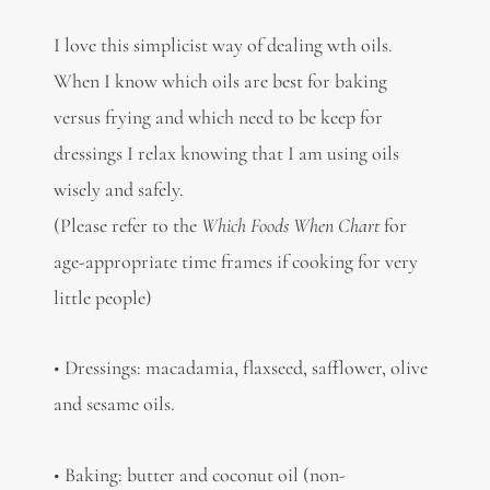
I love this simplicist way of dealing wth oils.
When I know which oils are best for baking
versus frying and which need to be keep for
dressings I relax knowing that I am using oils
wisely and safely.
(Please refer to the
Which Foods When Chart
for
age-appropriate time frames if cooking for very
little people)
• Dressings: macadamia, flaxseed, safflower, olive
and sesame oils.
• Baking: butter and coconut oil (non-