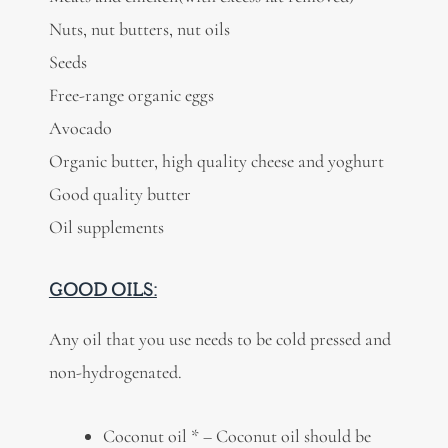
Nuts, nut butters, nut oils
Seeds
Free-range organic eggs
Avocado
Organic butter, high quality cheese and yoghurt
Good quality butter
Oil supplements
GOOD OILS:
Any oil that you use needs to be cold pressed and
non-hydrogenated.
Coconut oil * – Coconut oil should be