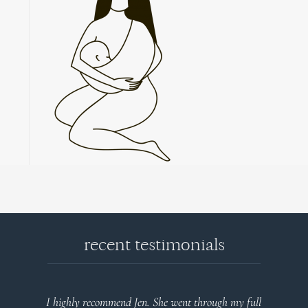
recent testimonials
I highly recommend Jen. She went through my full