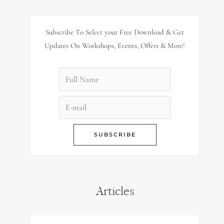
Subscribe To Select your Free Download & Get
Updates On Workshops, Events, Offers & More!
Articles