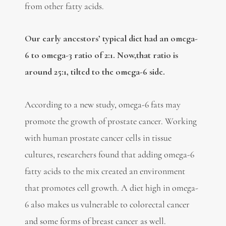
from other fatty acids.
Our early ancestors’ typical diet had an omega-
6 to omega-3 ratio of 2:1. Now,that ratio is
around 25:1, tilted to the omega-6 side.
According to a new study, omega-6 fats may
promote the growth of prostate cancer. Working
with human prostate cancer cells in tissue
cultures, researchers found that adding omega-6
fatty acids to the mix created an environment
that promotes cell growth. A diet high in omega-
6 also makes us vulnerable to colorectal cancer
and some forms of breast cancer as well.