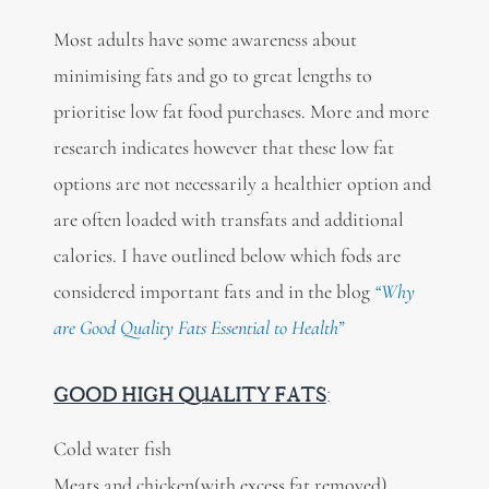
Most adults have some awareness about
minimising fats and go to great lengths to
prioritise low fat food purchases. More and more
research indicates however that these low fat
options are not necessarily a healthier option and
are often loaded with transfats and additional
calories. I have outlined below which fods are
considered important fats and in the blog
“Why
are Good Quality Fats Essential to Health”
GOOD HIGH QUALITY FATS
:
Cold water fish
Meats and chicken(with excess fat removed)