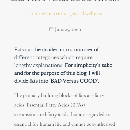
children's nutrition
general wellness
,
June 25, 2009
Fats can be divided into a number of
different categories which require
lengthy explanations.
For simplicity’s sake
and for the purpose of this blog, I will
divide fats into ‘BAD Versus GOOD’.
The primary building blocks of fats are fatty
acids. Essential Fatty Acids (EFAs)
are unsaturated fatty acids that are regarded as
essential for human life and cannot be synthesised