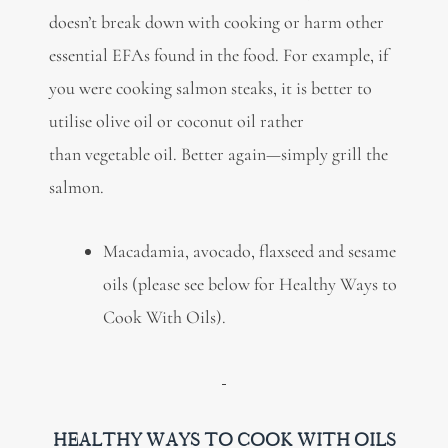
doesn’t break down with cooking or harm other
essential EFAs found in the food. For example, if
you were cooking salmon steaks, it is better to
utilise olive oil or coconut oil rather
than vegetable oil. Better again—simply grill the
salmon.
Macadamia, avocado, flaxseed and sesame
oils (please see below for Healthy Ways to
Cook With Oils).
HEALTHY WAYS TO COOK WITH OILS