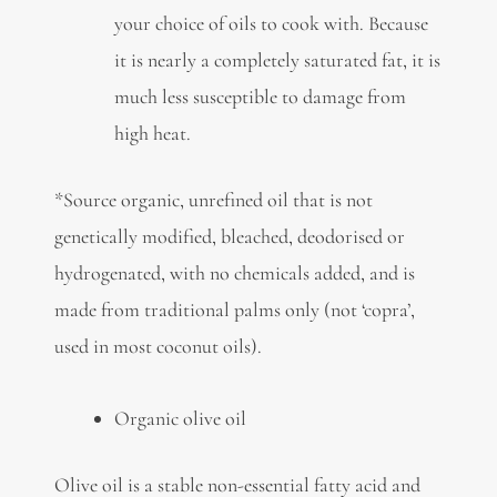
your choice of oils to cook with. Because
it is nearly a completely saturated fat, it is
much less susceptible to damage from
high heat.
*Source organic, unrefined oil that is not
genetically modified, bleached, deodorised or
hydrogenated, with no chemicals added, and is
made from traditional palms only (not ‘copra’,
used in most coconut oils).
Organic olive oil
Olive oil is a stable non-essential fatty acid and