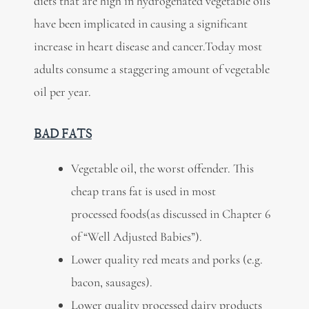
diets that are high in hydrogenated vegetable oils
have been implicated in causing a significant
increase in heart disease and cancer.Today most
adults consume a staggering amount of vegetable
oil per year.
BAD FATS
Vegetable oil, the worst offender. This
cheap trans fat is used in most
processed foods(as discussed in Chapter 6
of “Well Adjusted Babies”).
Lower quality red meats and porks (e.g.
bacon, sausages).
Lower quality processed dairy products