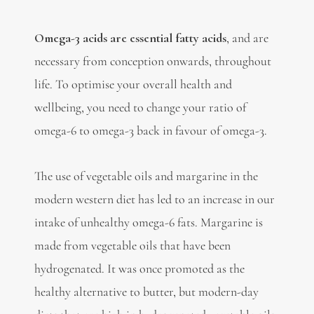
Omega-3 acids are essential fatty acids
, and are
necessary from conception onwards, throughout
life. To optimise your overall health and
wellbeing, you need to change your ratio of
omega-6 to omega-3 back in favour of omega-3.
The use of vegetable oils and margarine in the
modern western diet has led to an increase in our
intake of unhealthy omega-6 fats. Margarine is
made from vegetable oils that have been
hydrogenated. It was once promoted as the
healthy alternative to butter, but modern-day