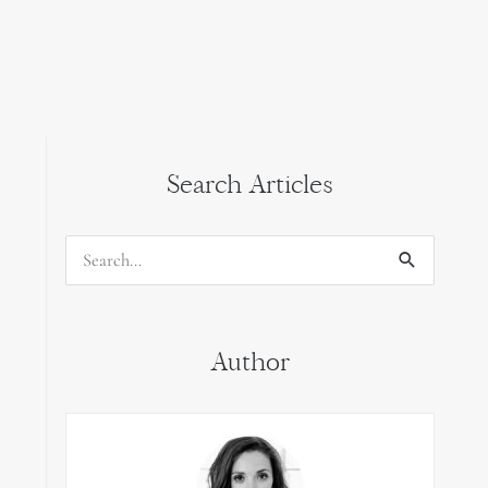
Search Articles
Search
for:
Author