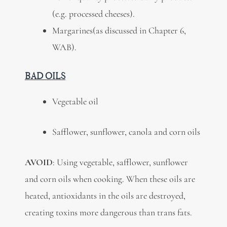
(e.g. processed cheeses).
Margarines(as discussed in Chapter 6,
WAB).
BAD OILS
Vegetable oil
Safflower, sunflower, canola and corn oils
AVOID
: Using vegetable, safflower, sunflower
and corn oils when cooking. When these oils are
heated, antioxidants in the oils are destroyed,
creating toxins more dangerous than trans fats.