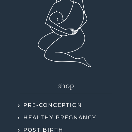
shop
PRE-CONCEPTION
HEALTHY PREGNANCY
POST BIRTH