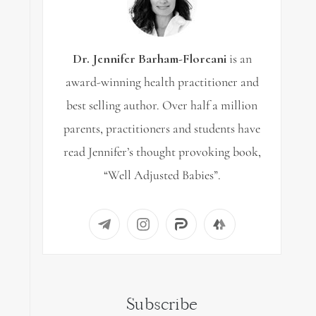
Dr. Jennifer Barham-Floreani
is an
award-winning health practitioner and
best selling author. Over half a million
parents, practitioners and students have
read Jennifer’s thought provoking book,
“Well Adjusted Babies”.
Subscribe