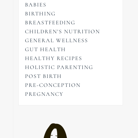
BABIES
BIRTHING
BREASTFEEDING
CHILDREN'S NUTRITION
GENERAL WELLNESS
GUT HEALTH
HEALTHY RECIPES
HOLISTIC PARENTING
POST BIRTH
PRE-CONCEPTION
PREGNANCY