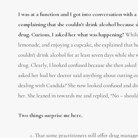
I was at a function and I got into conversation with a
complaining that she couldn’t drink alcohol because 
drug. Curious, I asked her what was happening?
Whilst
lemonade, and enjoying a cupcake, she explained that he
couldn’t drink alcohol for at least seven days while she
drug. Clearly, I looked confused because she then asked
asked her had her doctor said anything about cutting ou
dealing with Candida? She now looked confused and disi
her. She leaned in towards me and replied, “No – should
Two things surprise me here.
That some practitioners still offer drug managem