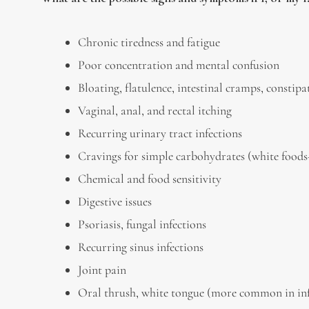
Chronic tiredness and fatigue
Poor concentration and mental confusion
Bloating, flatulence, intestinal cramps, constip
Vaginal, anal, and rectal itching
Recurring urinary tract infections
Cravings for simple carbohydrates (white foods–p
Chemical and food sensitivity
Digestive issues
Psoriasis, fungal infections
Recurring sinus infections
Joint pain
Oral thrush, white tongue (more common in in