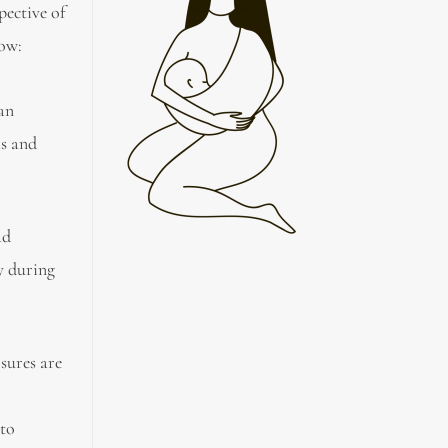
pective of
now:
 an
is and
ad
y during
sures are
 to