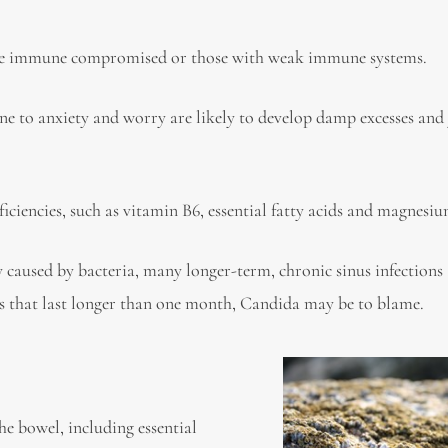
e immune compromised or those with weak immune systems.
e to anxiety and worry are likely to develop damp excesses and 
iciencies, such as vitamin B6, essential fatty acids and magnesiu
 caused by bacteria, many longer-term, chronic sinus infections
ons that last longer than one month, Candida may be to blame.
he bowel, including essential