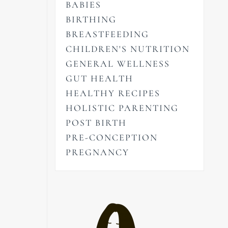
BABIES
BIRTHING
BREASTFEEDING
CHILDREN'S NUTRITION
GENERAL WELLNESS
GUT HEALTH
HEALTHY RECIPES
HOLISTIC PARENTING
POST BIRTH
PRE-CONCEPTION
PREGNANCY