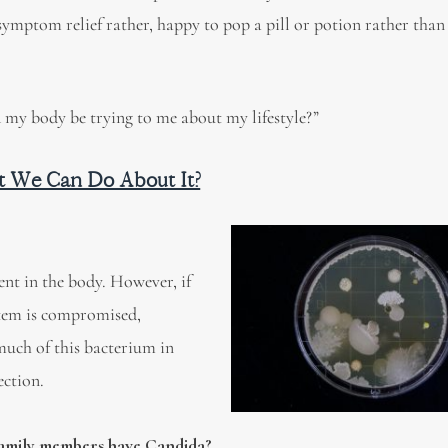
symptom relief rather, happy to pop a pill or potion rather than 
my body be trying to me about my lifestyle?”
t We Can Do About It?
ent in the body. However, if
stem is compromised,
uch of this bacterium in
ection.
 family members have Candida?