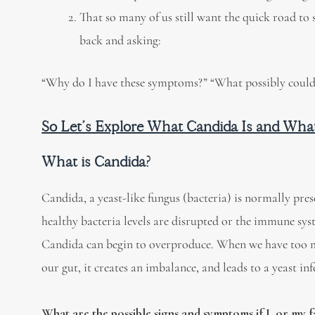
That so many of us still want the quick road to 
back and asking:
“Why do I have these symptoms?” “What possibly could 
So Let’s Explore What Candida Is and Wha
What is Candida?
Candida, a yeast-like fungus (bacteria) is normally pres
healthy bacteria levels are disrupted or the immune sy
Candida can begin to overproduce. When we have too m
our gut, it creates an imbalance, and leads to a yeast inf
What are the possible signs and symptoms if I, or my