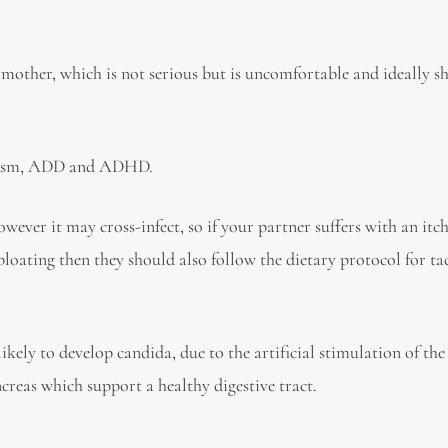
 mother, which is not serious but is uncomfortable and ideally s
utism, ADD and ADHD.
ever it may cross-infect, so if your partner suffers with an itc
 bloating then they should also follow the dietary protocol for ta
ely to develop candida, due to the artificial stimulation of t
ncreas which support a healthy digestive tract.