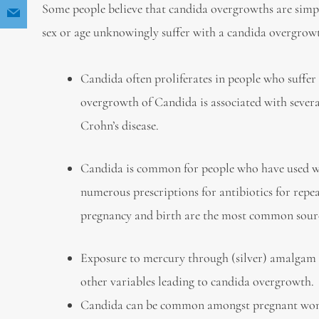
Some people believe that candida overgrowths are simp
sex or age unknowingly suffer with a candida overgrow
Candida often proliferates in people who suffer
overgrowth of Candida is associated with several 
Crohn’s disease.
Candida is common for people who have used wid
numerous prescriptions for antibiotics for repe
pregnancy and birth are the most common source
Exposure to mercury through (silver) amalgam 
other variables leading to candida overgrowth.
Candida can be common amongst pregnant women,