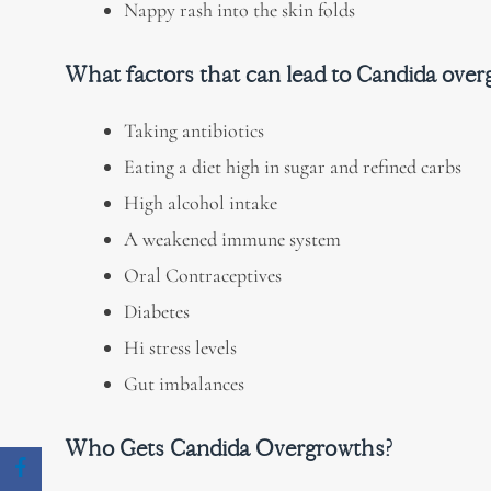
Nappy rash into the skin folds
What
factors that can lead to Candida ove
Taking antibiotics
Eating a diet high in sugar and refined carbs
High alcohol intake
A weakened immune system
Oral Contraceptives
Diabetes
Hi stress levels
Gut imbalances
Who Gets Candida Overgrowths?