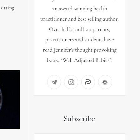
sitting
an award-winning health
practitioner and best selling author.
Over half a million parents,
practitioners and students have
read Jennifer’s thought provoking
book, “Well Adjusted Babies”.
Subscribe