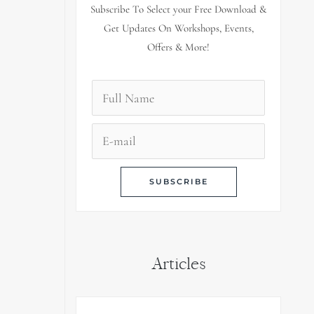
Subscribe To Select your Free Download &
Get Updates On Workshops, Events,
Offers & More!
Articles