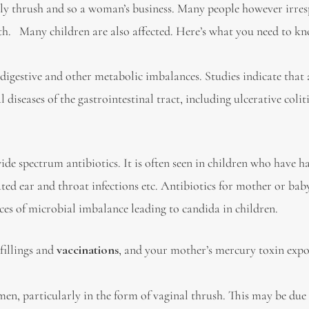
ly thrush and so a woman’s business. Many people however irres
th. Many children are also affected. Here’s what you need to k
 digestive and other metabolic imbalances. Studies indicate that
diseases of the gastrointestinal tract, including ulcerative colit
e spectrum antibiotics. It is often seen in children who have h
ated ear and throat infections etc. Antibiotics for mother or bab
s of microbial imbalance leading to candida in children.
fillings and
vaccinations
, and your mother’s mercury toxin expo
 particularly in the form of vaginal thrush. This may be due