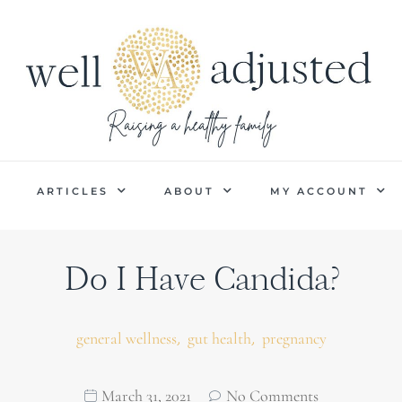
P
ARTICLES
ABOUT
MY ACCOUNT
Do I Have Candida?
,
,
general wellness
gut health
pregnancy
March 31, 2021
No Comments