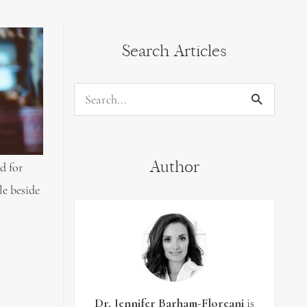
Search Articles
Search
for:
Author
d for
le beside
Dr. Jennifer Barham-Floreani
is