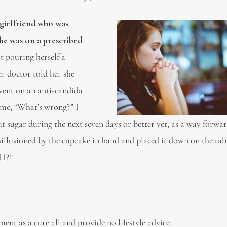
 girlfriend who was
she was on a prescribed
 pouring herself a
r doctor told her she
 went on an anti-candida
 me, “What’s wrong?” I
t sugar during the next seven days or better yet, as a way forwar
llusioned by the cupcake in hand and placed it down on the tab
 I?”
ent as a cure all and provide no lifestyle advice.