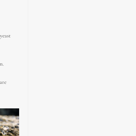
yeast
m.
 are