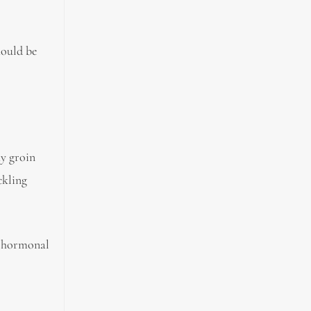
hould be
hy groin
ckling
he hormonal