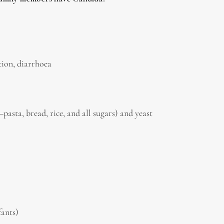
ation, diarrhoea
asta, bread, rice, and all sugars) and yeast
fants)