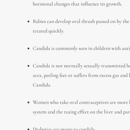
hormonal changes that influence its growth.
Babies can develop oral thrush passed on by the
treated quickly.
Candida is commonly seen in children with a
Candida is not normally sexually transmitted how
area, peeling feet or suffers from excess gas and
Candida.
Women who take oral contraceptives are more lik
system and the taxing effect on the liver and pa
Diabetics are prone to candida.