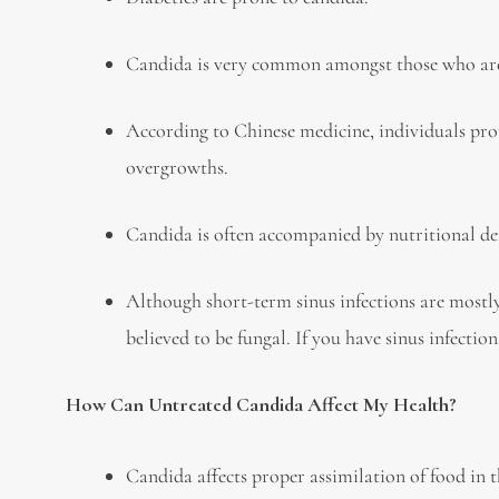
Candida is very common amongst those who ar
According to Chinese medicine, individuals pron
overgrowths.
Candida is often accompanied by nutritional def
Although short-term sinus infections are mostly
believed to be fungal. If you have sinus infecti
How Can Untreated Candida Affect My Health?
Candida affects proper assimilation of food in t