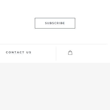
SUBSCRIBE
CONTACT US