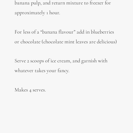
banana pulp, and return mixture to freezer for
approximately 1 hour.
For less of a “banana flavour” add in blueberries
or chocolate (chocolate mint leaves are delicious)
Serve 2 scoops of ice cream, and garnish with
whatever takes your fancy.
Makes 4 serves.