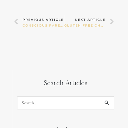
Prev
Nex
PREVIOUS ARTICLE
NEXT ARTICLE
CONSCIOUS PARENTING
GLUTEN FREE CHOCOLATE BEETROOT CAKE
Search Articles
Search
for: