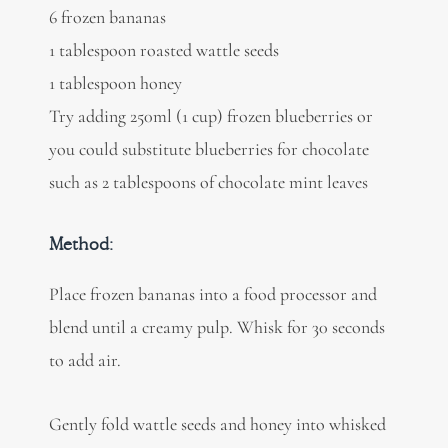
6 frozen bananas
1 tablespoon roasted wattle seeds
1 tablespoon honey
Try adding 250ml (1 cup) frozen blueberries or
you could substitute blueberries for chocolate
such as 2 tablespoons of chocolate mint leaves
Method:
Place frozen bananas into a food processor and
blend until a creamy pulp. Whisk for 30 seconds
to add air.
Gently fold wattle seeds and honey into whisked