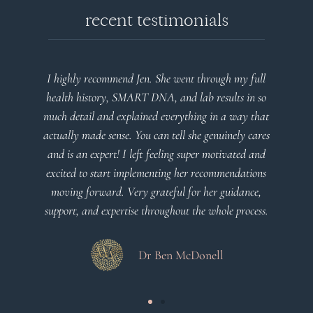
recent testimonials
I highly recommend Jen. She went through my full
health history, SMART DNA, and lab results in so
much detail and explained everything in a way that
actually made sense. You can tell she genuinely cares
and is an expert! I left feeling super motivated and
excited to start implementing her recommendations
moving forward. Very grateful for her guidance,
support, and expertise throughout the whole process.
Dr Ben McDonell