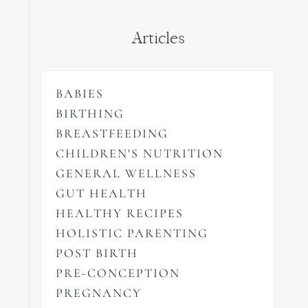
Articles
BABIES
BIRTHING
BREASTFEEDING
CHILDREN'S NUTRITION
GENERAL WELLNESS
GUT HEALTH
HEALTHY RECIPES
HOLISTIC PARENTING
POST BIRTH
PRE-CONCEPTION
PREGNANCY