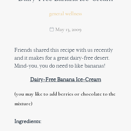
general wellness
May 13, 2009
Friends shared this recipe with us recently
and it makes for a great dairy-free desert.
Mind-you, you do need to like bananas!
Dairy-Free Banana Ice-Cream
(you may like to add berries or chocolate to the
mixture)
Ingredients: