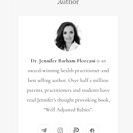
Author
Dr. Jennifer Barham-Floreani
is an
award-winning health practitioner and
best selling author. Over half a million
parents, practitioners and students have
read Jennifer’s thought provoking book,
“Well Adjusted Babies”.