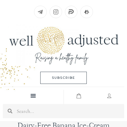
Skip
to
content
SUBSCRIBE
Menu
Search
Dairy-Free Banana Ice-Cream