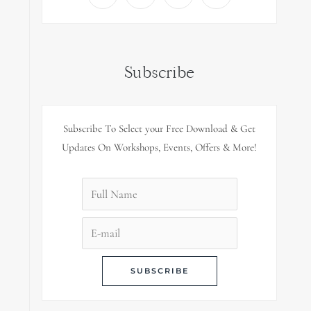
Subscribe
Subscribe To Select your Free Download & Get
Updates On Workshops, Events, Offers & More!