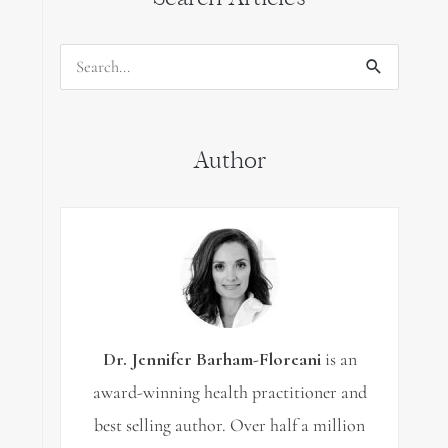
Search
for:
Author
Dr. Jennifer Barham-Floreani
is an
award-winning health practitioner and
best selling author. Over half a million