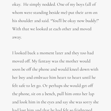
okay. He simply nodded. One of my boys (all of
whom were standing beside me) put their arm on
his shoulder and said. “You’ll be okay now buddy!”
With that we looked at each other and moved
away.
I looked back a moment later and they too had
moved off. My fantasy was the mother would
soon be off the phone and would kneel down with
her boy and embrace him heart to heart until he
felt safe to let go. Or perhaps she would get off
the phone, sit on a bench, pull him onto her lap
and look him in the eyes and say she was sorry she
had lost him and that he had felt so frightened.