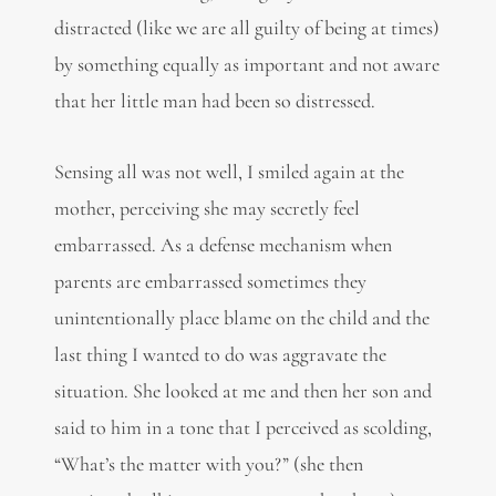
distracted (like we are all guilty of being at times)
by something equally as important and not aware
that her little man had been so distressed.
Sensing all was not well, I smiled again at the
mother, perceiving she may secretly feel
embarrassed. As a defense mechanism when
parents are embarrassed sometimes they
unintentionally place blame on the child and the
last thing I wanted to do was aggravate the
situation. She looked at me and then her son and
said to him in a tone that I perceived as scolding,
“What’s the matter with you?” (she then