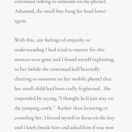
continued talking to someone on the phone).
Ashamed, the small boy hung his head lower
again.
With this, any feelings of empathy or
understanding I had tried to muster for this
woman were gone and I found myself explaining
to her (while she continued half heartedly
chatting to someone on her mobile phone) that
her small child had been really frightened. She
responded by saying, “I thought he’d just stay on
the jumping castle.” Rather than lecturing or
consoling her, I forced myself to focus on the boy
and I knelt beside him and asked him if was now