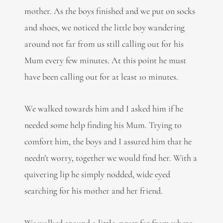
mother. As the boys finished and we put on socks
and shoes, we noticed the little boy wandering
around not far from us still calling out for his
Mum every few minutes. At this point he must
have been calling out for at least 10 minutes.
We walked towards him and I asked him if he
needed some help finding his Mum. Trying to
comfort him, the boys and I assured him that he
needn’t worry, together we would find her. With a
quivering lip he simply nodded, wide eyed
searching for his mother and her friend.
We walked around a little, never far from where