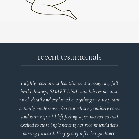
recent testimonials
I highly recommend Jen. She went through my full
health history, SMART DNA, and lab results in so
much detail and explained everything in a way that
actually made sense. You can tell she genuinely cares
and is an expert! I left feeling super motivated and
excited to start implementing her recommendations
moving forward. Very grateful for her guidance,