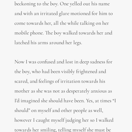
beckoning to the boy. One yelled out his name
and with an irritated glare motioned for him to
come towards her, all the while talking on her
mobile phone. The boy walked towards her and
latched his arms around her legs.
Now I was confused and lost in deep sadness for
the boy, who had been visibly frightened and
scared, and feelings of irritation towards his
mother as she was not as desperately anxious as
I’d imagined she should have been. Yes, at times “I
should” on myself and other people as well,
however I caught myself judging her so I walked
towards her smiling, telling myself she must be