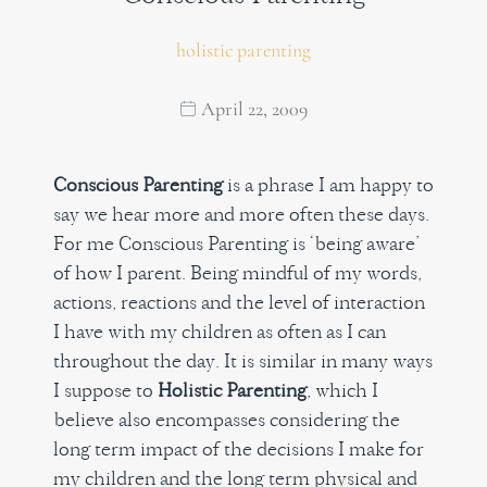
holistic parenting
April 22, 2009
Conscious Parenting
is a phrase I am happy to
say we hear more and more often these days.
For me Conscious Parenting is ‘being aware’
of how I parent. Being mindful of my words,
actions, reactions and the level of interaction
I have with my children as often as I can
throughout the day. It is similar in many ways
I suppose to
Holistic Parenting
, which I
believe also encompasses considering the
long term impact of the decisions I make for
my children and the long term physical and