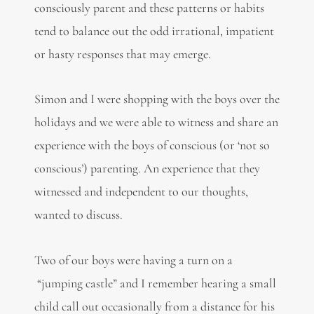
consciously parent and these patterns or habits
tend to balance out the odd irrational, impatient
or hasty responses that may emerge.
Simon and I were shopping with the boys over the
holidays and we were able to witness and share an
experience with the boys of conscious (or ‘not so
conscious’) parenting. An experience that they
witnessed and independent to our thoughts,
wanted to discuss.
Two of our boys were having a turn on a
“jumping castle” and I remember hearing a small
child call out occasionally from a distance for his