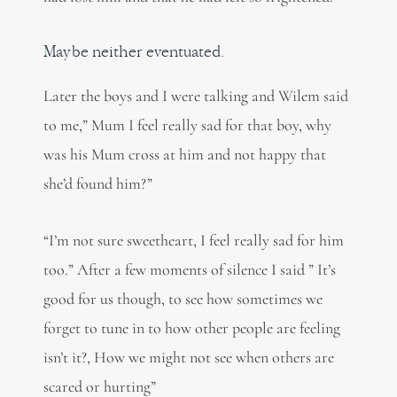
Maybe neither eventuated.
Later the boys and I were talking and Wilem said
to me,” Mum I feel really sad for that boy, why
was his Mum cross at him and not happy that
she’d found him?”
“I’m not sure sweetheart, I feel really sad for him
too.” After a few moments of silence I said ” It’s
good for us though, to see how sometimes we
forget to tune in to how other people are feeling
isn’t it?, How we might not see when others are
scared or hurting”