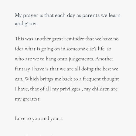
My prayer is that each day as parents we learn
and grow.
This was another great reminder that we have no
idea what is going on in someone else’s life, so
who are we to hang onto judgements. Another
fantasy I have is that we are all doing the best we
can. Which brings me back to a frequent thought
I have, that of all my privileges , my children are
my greatest.
Love to you and yours,