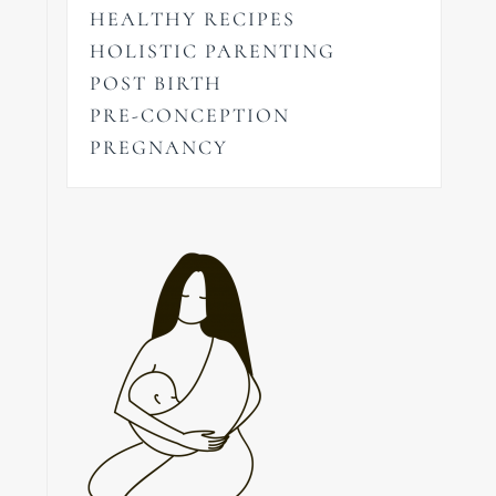
HEALTHY RECIPES
HOLISTIC PARENTING
POST BIRTH
PRE-CONCEPTION
PREGNANCY