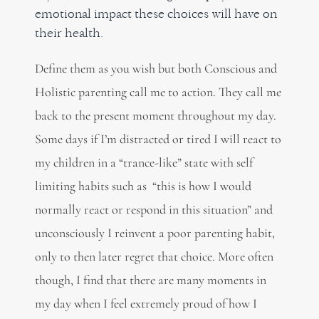
emotional impact these choices will have on
their health.
Define them as you wish but both Conscious and
Holistic parenting call me to action. They call me
back to the present moment throughout my day.
Some days if I’m distracted or tired I will react to
my children in a “trance-like” state with self
limiting habits such as “this is how I would
normally react or respond in this situation” and
unconsciously I reinvent a poor parenting habit,
only to then later regret that choice. More often
though, I find that there are many moments in
my day when I feel extremely proud of how I