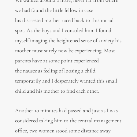
we had found the little fellow in case
his distressed mother raced back to this initial
spot. As the boys and I consoled him, I found
myself imaging the heightened sense of anxiety his
mother must surely now be experiencing. Most
parents have at some point experienced
the nauseous feeling of loosing a child
temporarily and I desperately wanted this small
child and his mother to find each other.
Another 10 minutes had passed and just as I was
considered taking him to the central management
office, two women stood some distance away