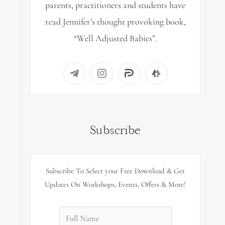
parents, practitioners and students have
read Jennifer’s thought provoking book,
“Well Adjusted Babies”.
Subscribe
Subscribe To Select your Free Download & Get
Updates On Workshops, Events, Offers & More!