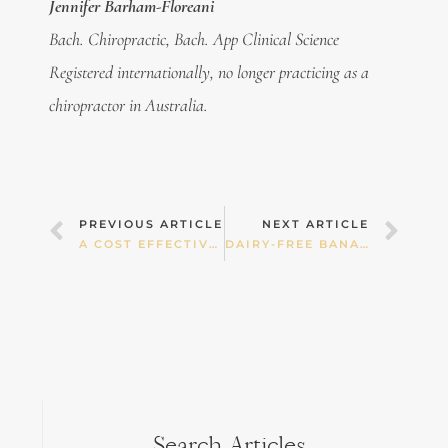
Jennifer Barham-Floreani
Bach. Chiropractic, Bach. App Clinical Science
Registered internationally, no longer practicing as a
chiropractor in Australia.
Prev
Nex
PREVIOUS ARTICLE
NEXT ARTICLE
A COST EFFECTIVE EASTER
DAIRY-FREE BANANA ICE-CREAM
Search Articles