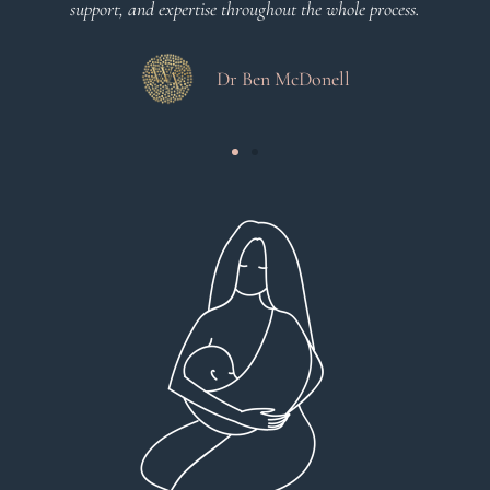
support, and expertise throughout the whole process.
Dr Ben McDonell