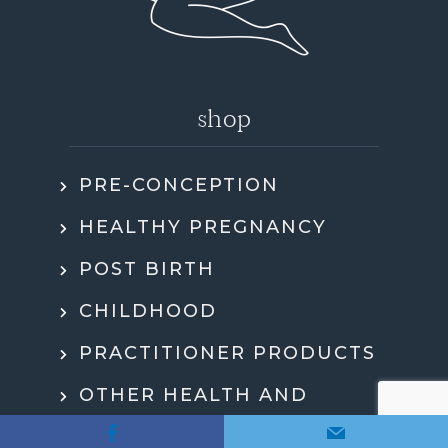
shop
PRE-CONCEPTION
HEALTHY PREGNANCY
POST BIRTH
CHILDHOOD
PRACTITIONER PRODUCTS
OTHER HEALTH AND
WELLBEING