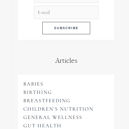
Articles
BABIES
BIRTHING
BREASTFEEDING
CHILDREN'S NUTRITION
GENERAL WELLNESS
GUT HEALTH