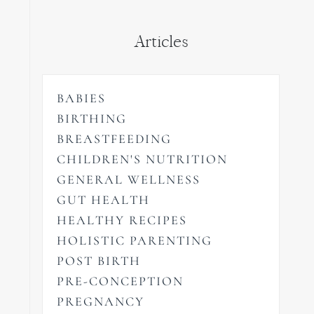
Articles
BABIES
BIRTHING
BREASTFEEDING
CHILDREN'S NUTRITION
GENERAL WELLNESS
GUT HEALTH
HEALTHY RECIPES
HOLISTIC PARENTING
POST BIRTH
PRE-CONCEPTION
PREGNANCY