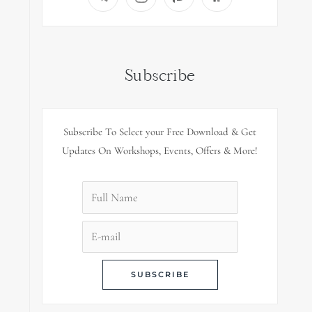
Subscribe
Subscribe To Select your Free Download & Get
Updates On Workshops, Events, Offers & More!