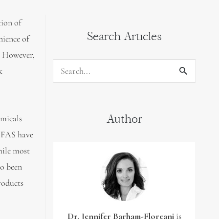
tion of
Search Articles
nience of
. However,
k
Search
for:
Author
emicals
PFAS have
hile most
so been
roducts
Dr. Jennifer Barham-Floreani
is