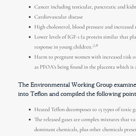
Cancer including testicular, pancreatic and kid
Cardiovascular disease
High cholesterol, blood pressure and increased r
Lower levels of IGF-1 (a protein similar that 
,7,8
response in young children.
Harm to pregnant women with increased risk of
as PFOA’s being found in the placenta which is a
The Environmental Working Group examined 1
into Teflon and compiled the following poin
Heated Teflon decomposes to 15 types of toxic ga
The released gases are complex mixtures that v
dominant chemicals, plus other chemicals presen