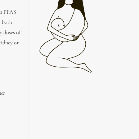
on PFAS
 both
y doses of
kidney or
her