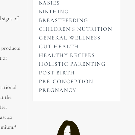
BABIES
BIRTHING
 signs of
BREASTFEEDING
CHILDREN'S NUTRITION
GENERAL WELLNESS
GUT HEALTH
d products
HEALTHY RECIPES
t of
HOLISTIC PARENTING
POST BIRTH
PRE-CONCEPTION
rnational
PREGNANCY
at the
fter
ast 40
4
romium.