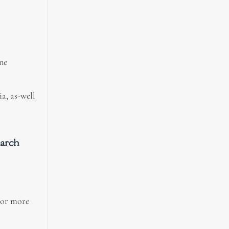
ne
a, as-well
earch
 or more