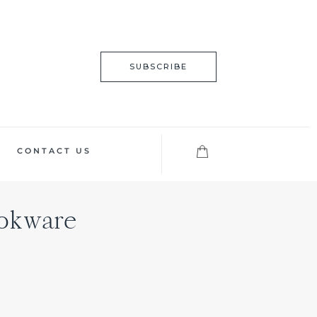
SUBSCRIBE
CONTACT US
ookware