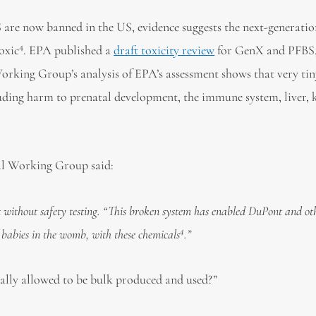
e now banned in the US, evidence suggests the next-generati
4
oxic
. EPA published a
draft toxicity review
for GenX and PFBS,
rking Group’s analysis of EPA’s assessment shows that very tin
uding harm to prenatal development, the immune system, liver, 
al Working Group said:
without safety testing.
“
This broken system has enabled DuPont and ot
4
 babies in the womb, with these chemicals
.”
gally allowed to be bulk produced and used?”