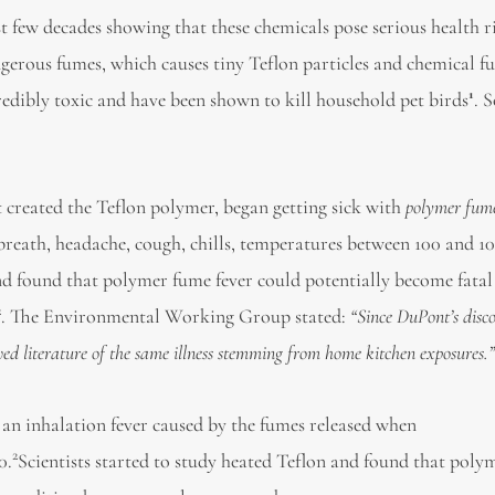
 few decades showing that these chemicals pose serious health ri
gerous fumes, which causes tiny Teflon particles and chemical f
1
redibly toxic and have been shown to kill household pet birds
. 
 created the Teflon polymer, began getting sick with
polymer fume
 breath, headache, cough, chills, temperatures between 100 and 1
 and found that polymer fume fever could potentially become fatal
2
. The Environmental Working Group stated:
“
Since DuPont
’
s disc
wed literature of the same illness stemming from home kitchen
exposures
.
s an inhalation fever caused by the fumes released when
2
0.
Scientists started to study heated Teflon and found that pol