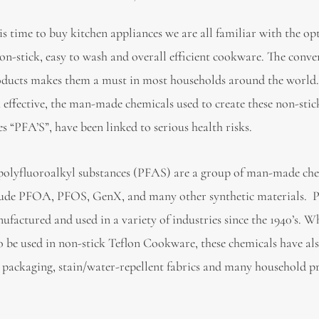
is time to buy kitchen appliances we are all familiar with the op
on-stick, easy to wash and overall efficient cookware. The conve
oducts makes them a must in most households around the world
 effective, the man-made chemicals used to create these non-stic
s “PFA’S”, have been linked to serious health risks.
polyfluoroalkyl substances (PFAS) are a group of man-made ch
lude PFOA, PFOS, GenX, and many other synthetic materials. 
ufactured and used in a variety of industries since the 1940’s. W
 be used in non-stick Teflon Cookware, these chemicals have al
od packaging, stain/water-repellent fabrics and many household p