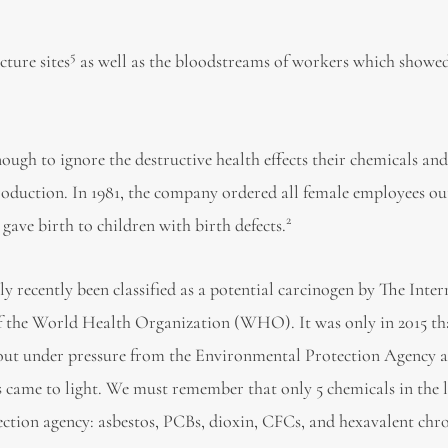
5
ture sites
as well as the bloodstreams of workers which showed
gh to ignore the destructive health effects their chemicals an
oduction. In 1981, the company ordered all female employees ou
2
gave birth to children with birth defects.
ly recently been classified as a potential carcinogen by The Inte
f the World Health Organization (WHO). It was only in 2015 th
t under pressure from the Environmental Protection Agency a
ms came to light. We must remember that only 5 chemicals in the l
ection agency: asbestos, PCBs, dioxin, CFCs, and hexavalent ch