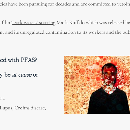
ies have been pursuing for decades and are committed to vetoin
 film ‘
Dark waters’ starring
Mark Ruffalo which was released last
t and its unregulated contamination to its workers and the pub
ted with PFAS?
ay be
at cause
or
sia
 Lupus, Crohns disease,