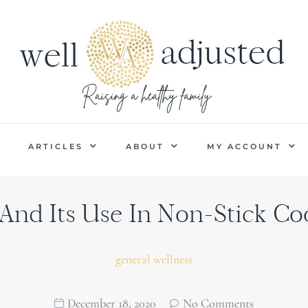
P
ARTICLES
ABOUT
MY ACCOUNT
And Its Use In Non-Stick C
general wellness
December 18, 2020
No Comments