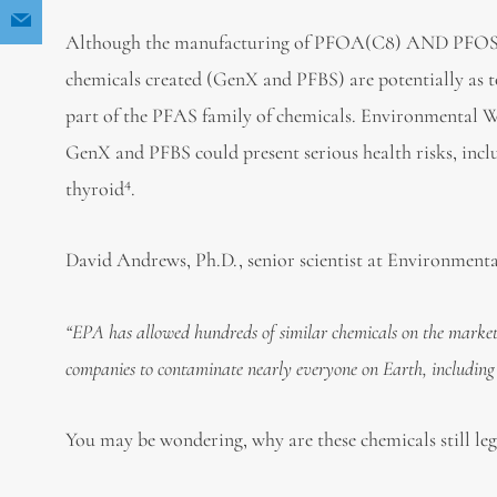
Although the manufacturing of PFOA(C8) AND PFOS ar
chemicals created (GenX and PFBS) are potentially as t
part of the PFAS family of chemicals. Environmental Wo
GenX and PFBS could present serious health risks, incl
4
thyroid
.
David Andrews, Ph.D., senior scientist at Environment
“
EPA has allowed hundreds of similar chemicals on the market 
companies to contaminate nearly everyone on Earth, including
You may be wondering, why are these chemicals still le