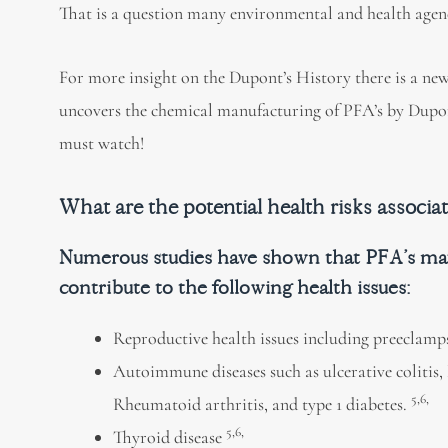
That is a question many environmental and health agenc
For more insight on the Dupont’s History there is a new
uncovers the chemical manufacturing of PFA’s by Dupon
must watch!
What are the potential health risks associa
Numerous studies have shown that PFA’s m
contribute to the following health issues:
Reproductive health issues including preeclamp
Autoimmune diseases such as ulcerative colitis,
5,6,
Rheumatoid arthritis, and type 1 diabetes.
5,6,
Thyroid disease