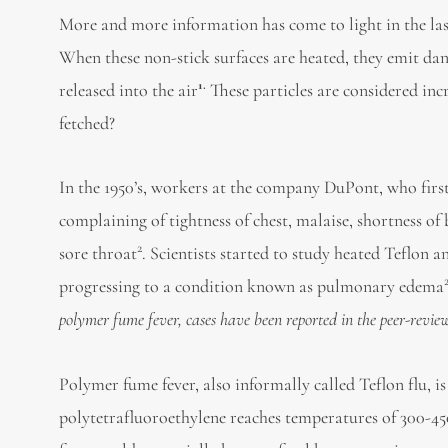
More and more information has come to light in the last
When these non-stick surfaces are heated, they emit dan
1.
released into the air
These particles are considered inc
fetched?
In the 1950’s, workers at the company DuPont, who first
complaining of tightness of chest, malaise, shortness of
2
sore throat
. Scientists started to study heated Teflon
progressing to a condition known as pulmonary edema
polymer fume fever, cases have been reported in the peer-revie
Polymer fume fever, also informally called Teflon flu, i
polytetrafluoroethylene reaches temperatures of 300-45