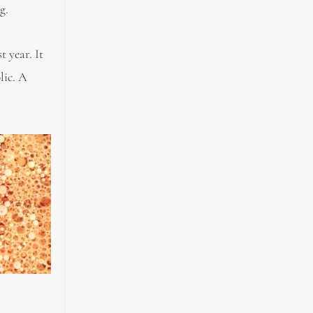
g.
 year. It
lic. A