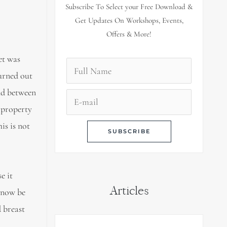
Subscribe To Select your Free Download &
Get Updates On Workshops, Events,
Offers & More!
et was
turned out
nd between
c property
is is not
e it
Articles
n now be
 breast