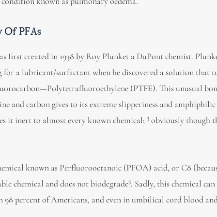
o a condition known as pulmonary oedema.
y Of PFAs
as first created in 1938 by Roy Plunket a DuPont chemist. Plunk
g for a lubricant/surfactant when he discovered a solution that 
fluorocarbon—Polytetrafluoroethylene (PTFE). This unusual bo
rine and carbon gives to its extreme slipperiness and amphiphili
3
s it inert to almost every known chemical;
obviously though th
emical known as Perfluorooctanoic (PFOA) acid, or C8 (becaus
3
table chemical and does not biodegrade
. Sadly, this chemical ca
n 98 percent of Americans, and even in umbilical cord blood and