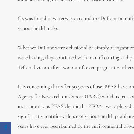
C8 was found in waterways around the DuPont manufac
serious health risks.
Whether DuPont were delusional or simply arrogant enou
were having, they continued with manufacturing and pr
Teflon division after two out of seven pregnant workers 
It is concerning that after 50 years of use, PFAS have on
Agency for Research on Cancer (IARC) which is part o
most notorious PFAS chemical – PFOA– were phased ou
significant scientific evidence of serious health proble
years have ever been banned by the environmental prot