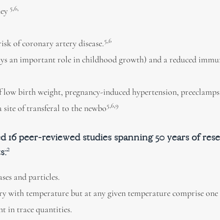
5,6,
ney
5,6
isk of coronary artery disease.
plays an important role in childhood growth) and a reduced immu
 low birth weight, pregnancy-induced hypertension, preeclampsi
5,6,9
 site of transferal to the newbo
6 peer-reviewed studies spanning 50 years of res
2
ts
:
ses and particles.
ary with temperature but at any given temperature comprise one
t in trace quantities.