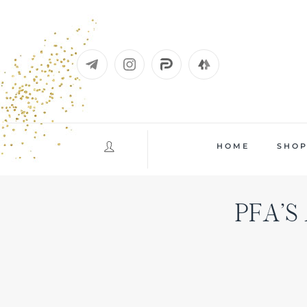
Skip
to
content
HOME
SHO
PFA’S 