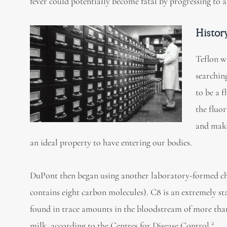
fever could potentially become fatal by progressing t
Histor
Teflon w
searchin
to be a 
the fluo
and make
an ideal property to have entering our bodies.
DuPont then began using another laboratory-formed ch
contains eight carbon molecules). C8 is an extremely s
found in trace amounts in the bloodstream of more tha
2
milk, according to the Centres for Disease Control.