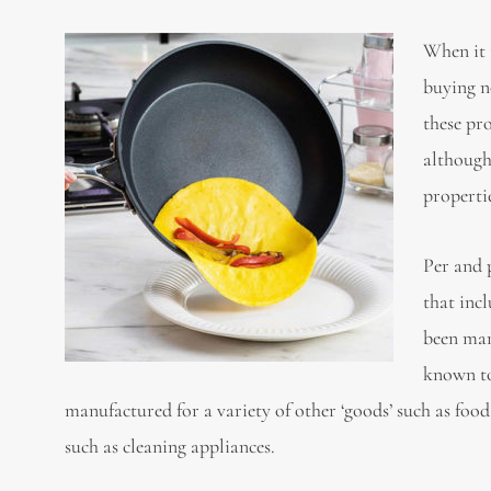
When it 
buying n
these pr
although
propertie
Per and 
that inc
been man
known to
manufactured for a variety of other ‘goods’ such as fo
such as cleaning appliances.