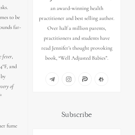
sks.
an award-winning health
umes to be
practitioner and best selling author.
Sounds far-
Over half a million parents,
practitioners and students have
read Jennifer’s thought provoking
 fever
,
book, “Well Adjusted Babies”.
04°F, and
 by
overy of
2
”
Subscribe
ymer fume