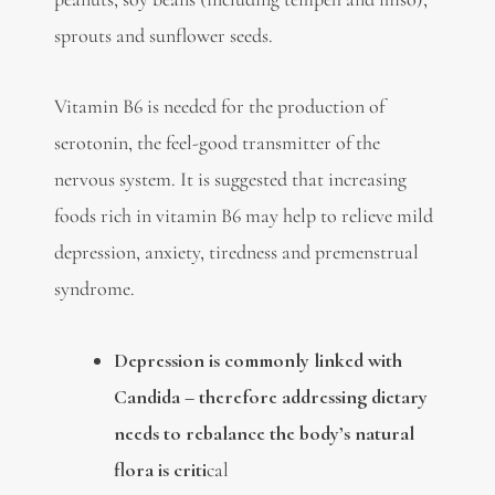
sprouts and sunflower seeds.
Vitamin B6 is needed for the production of
serotonin, the feel-good transmitter of the
nervous system. It is suggested that increasing
foods rich in vitamin B6 may help to relieve mild
depression, anxiety, tiredness and premenstrual
syndrome.
Depression is commonly linked with
Candida – therefore addressing dietary
needs to rebalance the body’s natural
flora is criti
cal