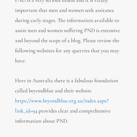
PND is a very serious illness and it is vitally
important that men and women seek assitance
during early stages. The information available to
assist men and women suffering PND is extensive
and beyond the scope of a blog. Please review the
following websites for any querries that you may
have.
Here in Australia there is a fabulous foundation
called beyondblue and their website
https://www.beyondblue.org.au/index.aspx?
link_id=94
provides clear and comprehensive
information about PND.