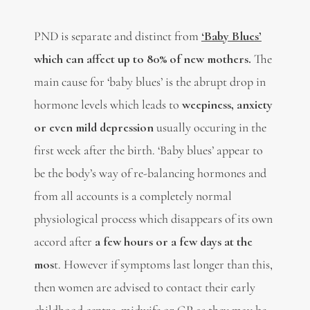
PND is separate and distinct from
‘Baby Blues’
which can affect up to 80% of new mothers.
The
main cause for ‘baby blues’ is the abrupt drop in
hormone levels which leads to
weepiness, anxiety
or even mild depression
usually occuring in the
first week after the birth. ‘Baby blues’ appear to
be the body’s way of re-balancing hormones and
from all accounts is a completely normal
physiological process which disappears of its own
accord after
a few hours or a few days at the
mos
t. However if symptoms last longer than this,
then women are advised to contact their early