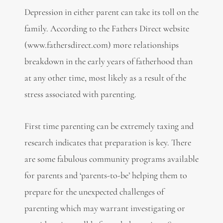
Depression in either parent can take its toll on the
family. According to the Fathers Direct website
(www.fathersdirect.com) more relationships
breakdown in the early years of fatherhood than
at any other time, most likely as a result of the
stress associated with parenting.
First time parenting can be extremely taxing and
research indicates that preparation is key. There
are some fabulous community programs available
for parents and ‘parents-to-be’ helping them to
prepare for the unexpected challenges of
parenting which may warrant investigating or