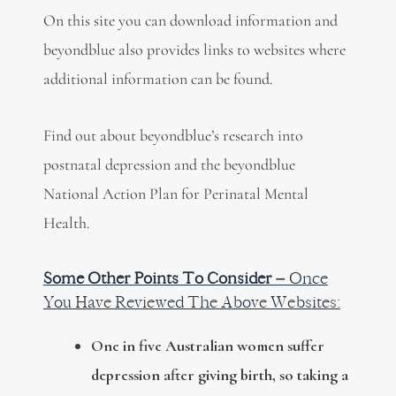
On this site you can download information and
beyondblue also provides links to websites where
additional information can be found.
Find out about beyondblue’s research into
postnatal depression and the beyondblue
National Action Plan for Perinatal Mental
Health.
Some Other Points To Consider –
Once
You Have Reviewed The Above Websites:
One in five Australian women suffer
depression after giving birth, so taking a