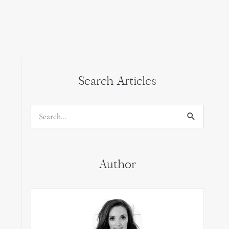
Search Articles
Search
for:
Author