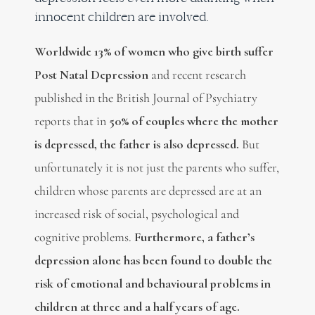
innocent children are involved.
Worldwide 13% of women who give birth suffer
Post Natal Depression
and recent r
esearch
published in the British Journal of Psychiatry
reports that in
50% of couples where the mother
is depressed, the father is also depressed.
But
unfortunately it is not just the parents who suffer,
children whose parents are depressed are at an
increased risk of social, psychological and
cognitive problems.
Furthermore, a father’s
depression alone has been found to double the
risk of emotional and behavioural problems in
children at three and a half years of age.