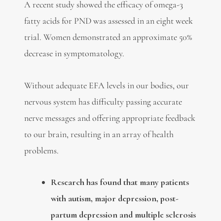
A recent study showed the efficacy of omega-3
fatty acids for PND was assessed in an eight week
trial. Women demonstrated an approximate 50%
decrease in symptomatology.
Without adequate EFA levels in our bodies, our
nervous system has difficulty passing accurate
nerve messages and offering appropriate feedback
to our brain, resulting in an array of health
problems.
Research has found that many patients
with autism, major depression, post-
partum depression and multiple sclerosis