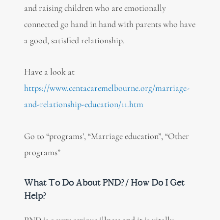
and raising children who are emotionally
connected go hand in hand with parents who have
a good, satisfied relationship.
Have a look at
https://www.centacaremelbourne.org/marriage-
and-relationship-education/11.htm
Go to “programs’, “Marriage education”, “Other
programs”
What To Do About PND? / How Do I Get
Help?