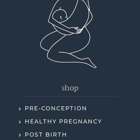
shop
PRE-CONCEPTION
HEALTHY PREGNANCY
POST BIRTH