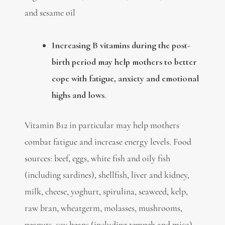
and sesame oil
Increasing B vitamins during the post-
birth period may help mothers to better
cope with fatigue, anxiety and emotional
highs and lows
.
Vitamin B12 in particular may help mothers
combat fatigue and increase energy levels. Food
sources: beef, eggs, white fish and oily fish
(including sardines), shellfish, liver and kidney,
milk, cheese, yoghurt, spirulina, seaweed, kelp,
raw bran, wheatgerm, molasses, mushrooms,
peanuts, soy beans (including tempeh and miso),