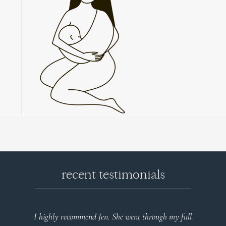
recent testimonials
end Jen. She went through my full
Very detailed explanations