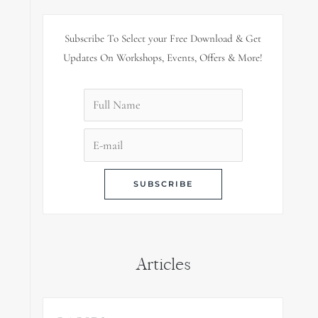
Subscribe To Select your Free Download & Get
Updates On Workshops, Events, Offers & More!
Articles