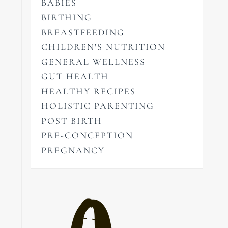
BABIES
BIRTHING
BREASTFEEDING
CHILDREN'S NUTRITION
GENERAL WELLNESS
GUT HEALTH
HEALTHY RECIPES
HOLISTIC PARENTING
POST BIRTH
PRE-CONCEPTION
PREGNANCY