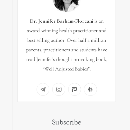
Dr. Jennifer Barham-Floreani
is an
award-winning health practitioner and
best selling author. Over half a million
parents, practitioners and students have
read Jennifer’s thought provoking book,
“Well Adjusted Babies”.
Subscribe