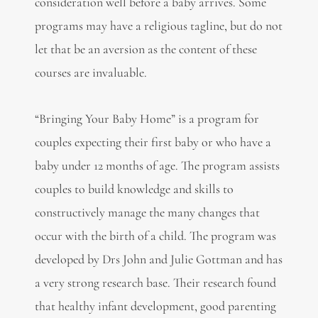
consideration well before a baby arrives. Some
programs may have a religious tagline, but do not
let that be an aversion as the content of these
courses are invaluable.
“Bringing Your Baby Home” is a program for
couples expecting their first baby or who have a
baby under 12 months of age. The program assists
couples to build knowledge and skills to
constructively manage the many changes that
occur with the birth of a child. The program was
developed by Drs John and Julie Gottman and has
a very strong research base. Their research found
that healthy infant development, good parenting