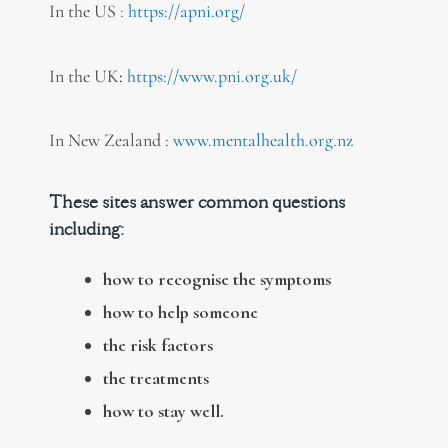
In the US
:
https://apni.org/
In the UK
:
https://www.pni.org.uk/
In New Zealand :
www.mentalhealth.org.nz
These sites answer common questions
including:
how to recognise the symptoms
how to help someone
the risk factors
the treatments
how to stay well.