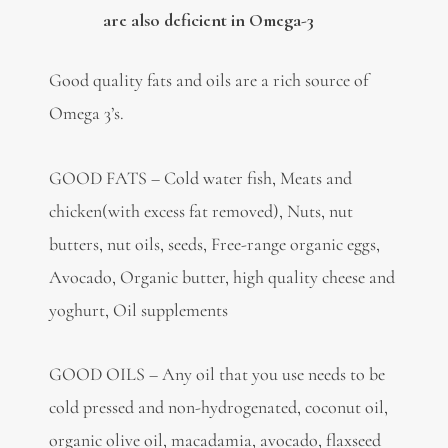
are also deficient in Omega-3
Good quality fats and oils are a rich source of
Omega 3’s.
GOOD FATS – Cold water fish, Meats and
chicken(with excess fat removed), Nuts, nut
butters, nut oils, seeds, Free-range organic eggs,
Avocado, Organic butter, high quality cheese and
yoghurt, Oil supplements
GOOD OILS – Any oil that you use needs to be
cold pressed and non-hydrogenated, coconut oil,
organic olive oil, macadamia, avocado, flaxseed