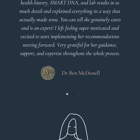
 SMART DNA, and lab results in so
plan that’s easy to under
explained everything in a way that
client centered
se. You can tell she genuinely cares
! I left feeling super motivated and
Dr Vi
t implementing her recommendations
. Very grateful for her guidance,
ertise throughout the whole process.
Dr Ben McDonell