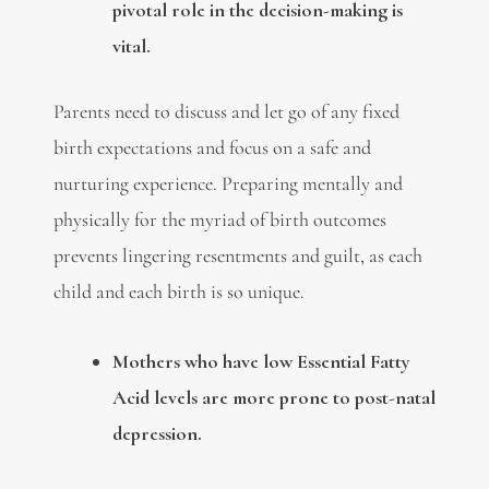
pivotal role in the decision-making is
vital.
Parents need to discuss and let go of any fixed
birth expectations and focus on a safe and
nurturing experience. Preparing mentally and
physically for the myriad of birth outcomes
prevents lingering resentments and guilt, as each
child and each birth is so unique.
M
others who have low Essential Fatty
Acid levels are more prone to post-natal
depression.