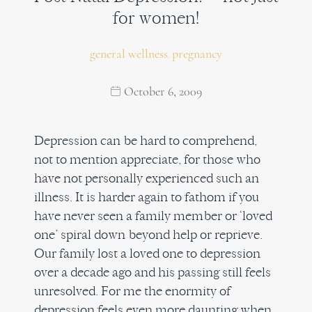
for women!
general wellness
pregnancy
,
October 6, 2009
Depression can be hard to comprehend,
not to mention appreciate, for those who
have not personally experienced such an
illness. It is harder again to fathom if you
have never seen a family member or ‘loved
one’ spiral down beyond help or reprieve.
Our family lost a loved one to depression
over a decade ago and his passing still feels
unresolved. For me the enormity of
depression feels even more daunting when