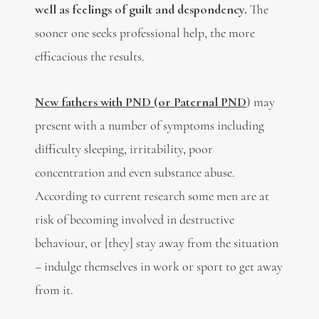
well as feelings of guilt and despondency.
The
sooner one seeks professional help, the more
efficacious the results.
New fathers with PND (or Paternal PND
) may
present with a number of symptoms including
difficulty sleeping, irritability, poor
concentration and even substance abuse.
According to current research some men are at
risk of becoming involved in destructive
behaviour, or [they] stay away from the situation
– indulge themselves in work or sport to get away
from it.