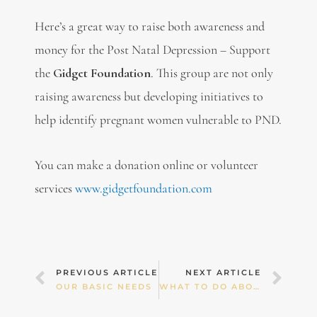
Here’s a great way to raise both awareness and
money for the Post Natal Depression – Support
the
Gidget Foundation
. This group are not only
raising awareness but developing initiatives to
help identify pregnant women vulnerable to PND.
You can make a donation online or volunteer
services
www.gidgetfoundation.com
Prev
Nex
PREVIOUS ARTICLE
NEXT ARTICLE
OUR BASIC NEEDS
WHAT TO DO ABOUT RELATIONSHIP BLUES!