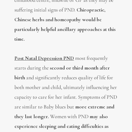
childhood centre, midwife or GP as they may be
suffering initial signs of PND.
Chiropractic,
Chinese herbs and homeopathy would be
particularly helpful ancillary approaches at this
time.
Post Natal Depression PND
most frequently
starts during the
second or third month after
birth
and significantly reduces quality of life for
both mother and child, ultimately influencing her
capacity to care for her infant. Symptoms of PND
are similar to Baby blues but
more extreme and
they last longer.
Women with PND
may also
experience sleeping and eating difficulties as