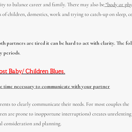
lity to balance career and family. There may also be
“body or phy
of children, domestics, work and trying to catch-up on sleep, c
h partners are tired it can be hard to act with clarity. The fo
ky periods
.
t Baby/ Children Blues.
he time necessary to communicate with your partner
ents to clearly communicate their needs. For most couples the
ren are prone to inopportune interruptions) creates unrelenting
ful consideration and planning.