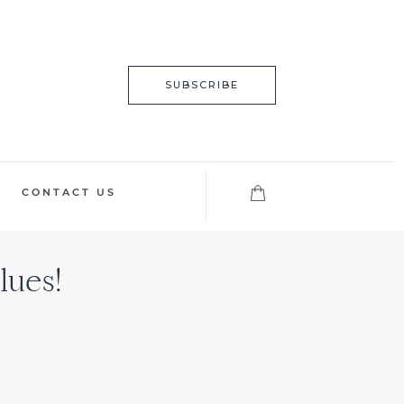
SUBSCRIBE
CONTACT US
lues!