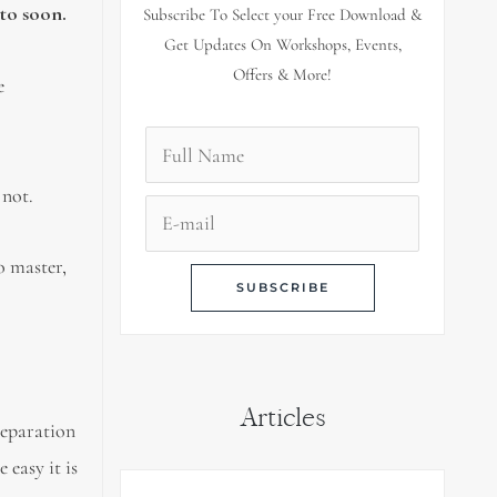
 to soon.
Subscribe To Select your Free Download &
Get Updates On Workshops, Events,
Offers & More!
e
 not.
o master,
Articles
reparation
 easy it is