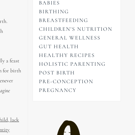
BABIES
BIRTHING
BREASTFEEDING
rth.
CHILDREN'S NUTRITION
th
GENERAL WELLNESS
GUT HEALTH
HEALTHY RECIPES
ly a feast
HOLISTIC PARENTING
 for birth
POST BIRTH
henever
PRE-CONCEPTION
PREGNANCY
agine
hild, lack
ntity