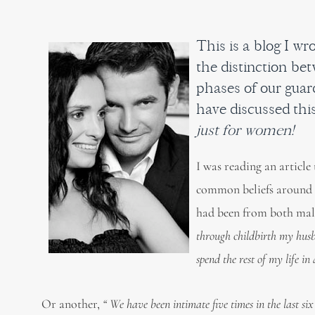
This is a blog I w
the distinction be
phases of our guard
have discussed this
just for women!
I was reading an article
common beliefs around ‘
had been from both male
through childbirth my husb
spend the rest of my life in
Or another,
“ We have been intimate five times in the last six 