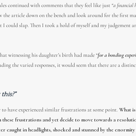
es continued with comments that they feel like just
“a financial
w the article down on the bench and look around for the first ma
at I could slap. Then I took a hold of myself and my judgement a
that witnessing his daughter’s birth had made “
for a bonding exper
ding the varied responses, it would seem that there are a distin
this?”
ly to have experienced similar frustrations at some point.
What is 
h these frustrations and yet decide to move towards a resoluti
eer caught in headlights, shocked and stunned by the enormity