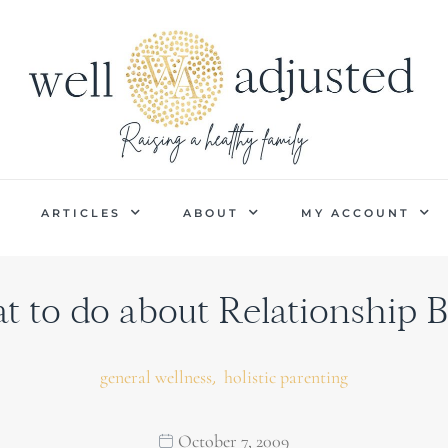
P
ARTICLES
ABOUT
MY ACCOUNT
 to do about Relationship B
,
general wellness
holistic parenting
October 7, 2009