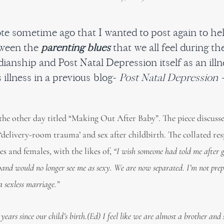
rote sometime ago that I wanted to post again to h
tween the
parenting blues
that we all feel during th
ianship and Post Natal Depression itself as an illne
 illness in a previous blog-
Post Natal Depression 
 the other day titled “Making Out After Baby”. The piece discus
delivery-room trauma’ and sex after childbirth. The collated re
s and females, with the likes of,
“I wish someone had told me after 
and would no longer see me as sexy. We are now separated. I’m not prep
 a sexless marriage.”
years since our child’s birth.(Ed) I feel like we are almost a brother and s