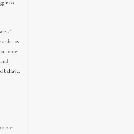
ggle to
sness”
 order as
f harmony
 and
nd behave.
 to our