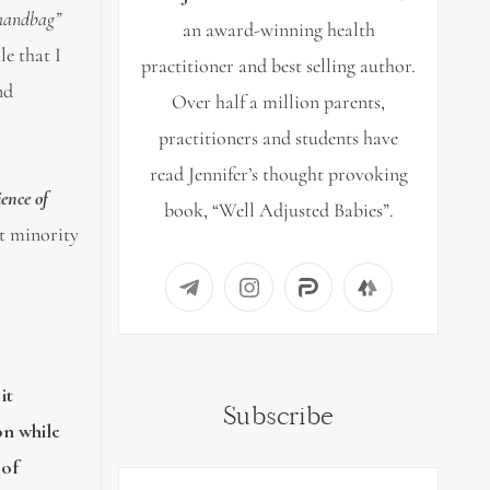
 handbag”
an award-winning health
le that I
practitioner and best selling author.
nd
Over half a million parents,
practitioners and students have
read Jennifer’s thought provoking
ience of
book, “Well Adjusted Babies”.
ct minority
it
Subscribe
on while
 of