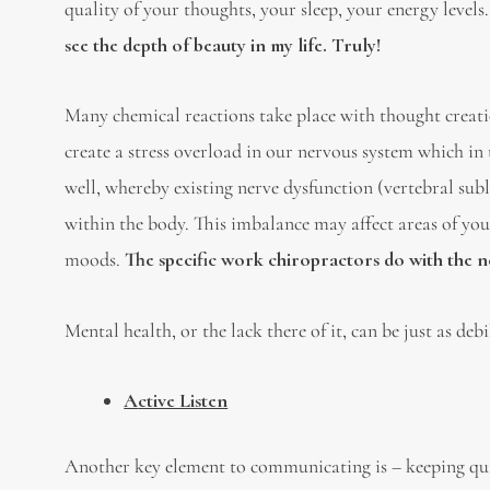
quality of your thoughts, your sleep, your energy levels
see the depth of beauty in my life. Truly!
Many chemical reactions take place with thought creati
create a stress overload in our nervous system which in
well, whereby existing nerve dysfunction (vertebral su
within the body. This imbalance may affect areas of you
moods.
The specific work chiropractors do with the ne
Mental health, or the lack there of it, can be just as deb
A
ctive Listen
Another key element to communicating is – keeping quite