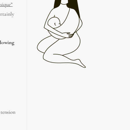
sique”
ertainly
llowing
 tension