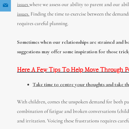
issues
where we assess our ability to parent and our abi
issues.
Finding the time to exercise between the demands 
requires careful planning.
Sometimes when our relationships are strained and bot
suggestions may offer some inspiration for those tric
Here A Few Tips To Help Move Through Pos
Take time to centre your thoughts and take t
With children, comes the unspoken demand for both par
combination of fatigue and broken conversations (child
and irritation. Voicing these frustrations requires care