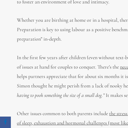
to foster an environment of love and intimacy.
Whether you are birthing at home or in a hospital, ther
Preparation is key to using labour as a positive benchm
preparation” in-depth.
In the first few years after children (even without text
of issues at hand for couples to conquer. There’s the
nec
helps partners appreciate that for about six months it i
Simon thought he might perish from a lack of nooky he’d
having to pooh something the size of a small dog.”
It makes se
Other issues common to both parents include
the stres
of sleep, exhaustion and hormonal challenges (most like