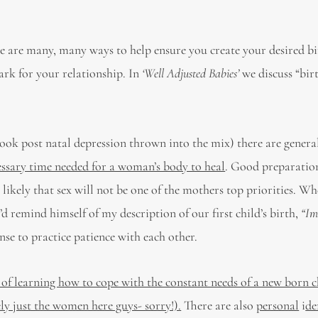
e are many, many ways to help ensure you create your desired bi
ark for your relationship. In
‘Well Adjusted Babies’
we discuss “bir
-book post natal depression thrown into the mix) there are general
essary time needed for a woman’s body to heal
. Good preparation
s likely that sex will not be one of the mothers top priorities. W
 remind himself of my description of our first child’s birth,
“Im
nse to practice patience with each other.
s of learning how to cope with the constant needs of a new born c
ly just the women here guys- sorry!).
There are also
personal
i
de