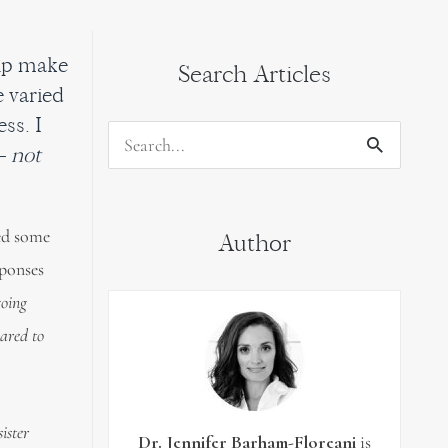
elp make
Search Articles
e varied
ss. I
Search
– not
for:
sed some
Author
sponses
going
ared to
ister
Dr. Jennifer Barham-Floreani
is