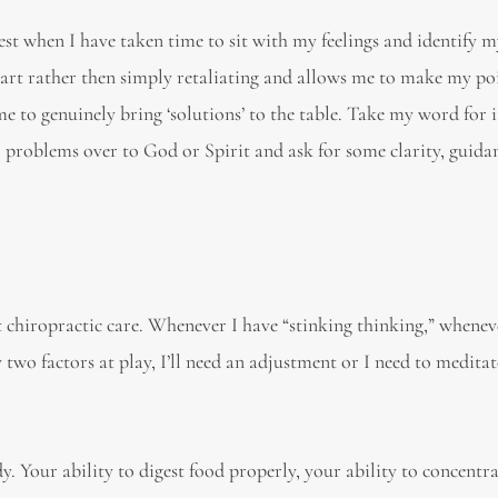
t when I have taken time to sit with my feelings and identify m
art rather then simply retaliating and allows me to make my po
 to genuinely bring ‘solutions’ to the table. Take my word for it,
r problems over to God or Spirit and ask for some clarity, guida
 chiropractic care. Whenever I have “stinking thinking,” whenev
two factors at play, I’ll need an adjustment or I need to meditat
 Your ability to digest food properly, your ability to concentra