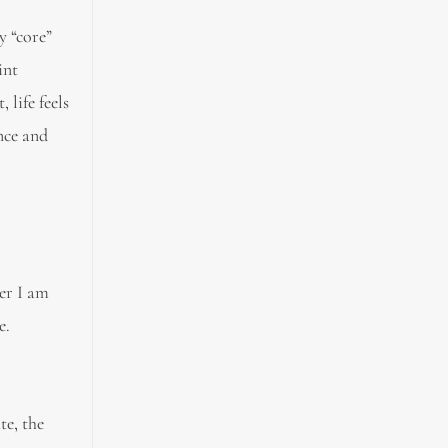
y “core”
int
 life feels
nce and
er I am
e.
te, the