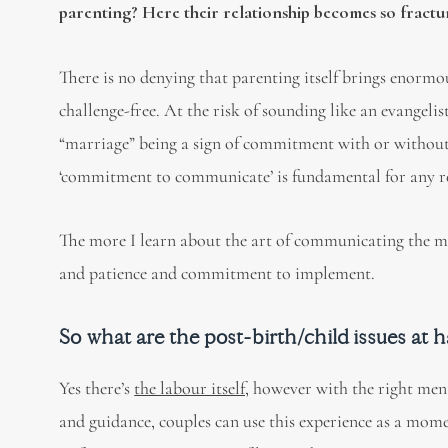
parenting? Here their relationship becomes so fracture
There is no denying that parenting itself brings enormo
challenge-free. At the risk of sounding like an evangeli
“marriage” being a sign of commitment with or without t
‘commitment to communicate’ is fundamental for any rel
The more I learn about the art of communicating the more 
and patience and commitment to implement.
So what are the post-birth/child issues at 
Yes there’s
the labour itself,
however with the right ment
and guidance, couples can use this experience as a momento