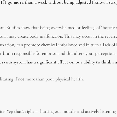
.
If I go more than a week without being adjusted I know I stru
on. Studies show that being overwhelmed or feelings of “hopeles
 turn may create body malfunction. This may occur in the reverse
bluxation) can promote chemical imbalance and in turn a lack o
r brain responsible for emotion and this alters your perceptions
rvous system has a significant effect on our ability to think a
ilitating if not more than poor physical health.
! Yep that’s right – shutting our mouths and actively listening