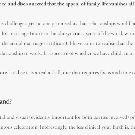
d and disconnected that the appeal of family life vanishes all
us challenges, yet no one promised us that relationships would b
st for marriage (more in the idiosyncratic sense of the word, with
he actual marriage certificate), I have come to realise that the
ationship to work. Irrespective of whether we have children or
I realise it is a real a skill, one that requires focus and time t
hand?
al and visual (evidently important for both parties involved) p
us celebration. Interestingly, the less clinical your birth is, the