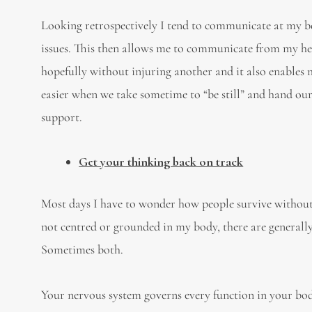
Looking retrospectively I tend to communicate at my bes
issues. This then allows me to communicate from my he
hopefully without injuring another and it also enables me
easier when we take sometime to “be still” and hand ou
support.
Get your thinking back on track
Most days I have to wonder how people survive without
not centred or grounded in my body, there are generally 
Sometimes both.
Your nervous system governs every function in your body.