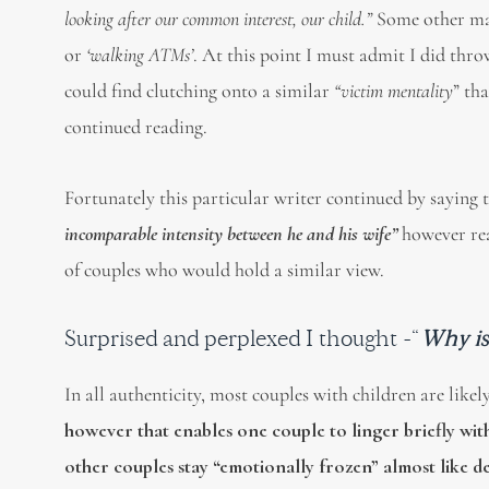
looking after our common interest, our child.”
Some other mal
or
‘walking ATMs’
. At this point I must admit I did thro
could find clutching onto a similar
“victim mentality
” th
continued reading.
Fortunately this particular writer continued by saying 
incomparable intensit
y
between he and his wife”
however rea
of couples who would hold a similar view.
Surprised and perplexed I thought -“
Why is 
In all authenticity, most couples with children are like
however that enables one couple to linger briefly wit
other couples stay “emotionally frozen” almost like d