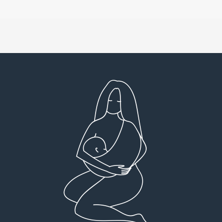
Very detailed explanations and reports.
I high
Profound plan that’s easy to understand and
full
follow. Very client centered! Thank you
res
everyt
You can 
Dr Viktoria Meier
I left f
imple
forw