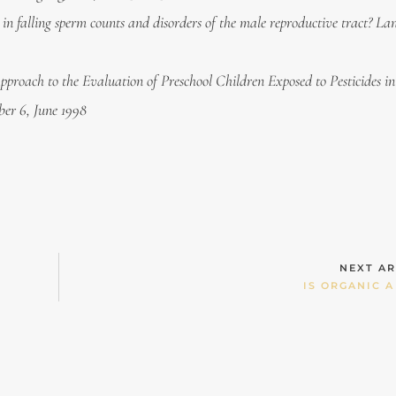
 falling sperm counts and disorders of the male reproductive tract? La
pproach to the Evaluation of Preschool Children Exposed to Pesticides i
er 6, June 1998
NEXT AR
IS ORGANIC A