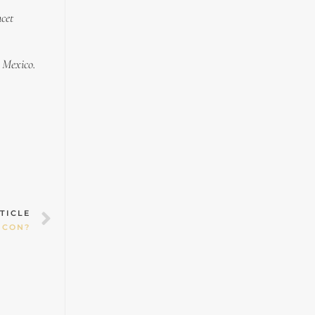
ncet
n Mexico.
Next
TICLE
 CON?