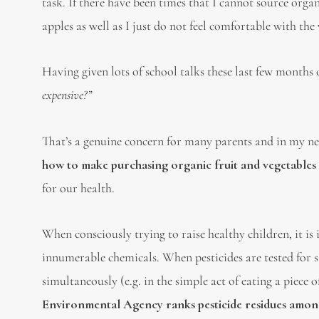
task. If there have been times that I cannot source organ
apples as well as I just do not feel comfortable with th
Having given lots of school talks these last few months 
expensive?”
That’s a genuine concern for many parents and in my ne
how to make purchasing organic fruit and vegetables
for our health.
When consciously trying to raise healthy children, it 
innumerable chemicals. When pesticides are tested for s
simultaneously (e.g. in the simple act of eating a piece o
Environmental Agency ranks pesticide residues among