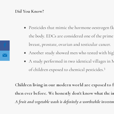
Did You Know?
Pesticides that mimic the hormone oestrogen (
the body. EDCs are considered one of the prime 
breast, prostate, ovarian and testicular cancer.
Another study showed men who tested with high 
A study performed in two identical villages in 
3
of children exposed to chemical pesticides.
Children living in our modern world are exposed to f
then ever before. We honestly don’t know what the i
A fruit and vegetable wash is definitely a worthwhile investm