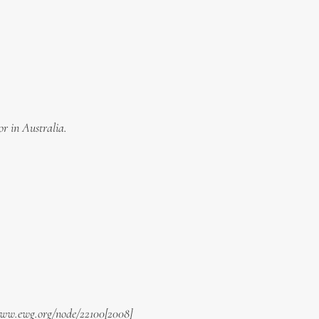
or in Australia.
/www.ewg.org/node/22100[2008]