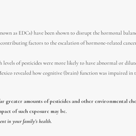
known as EDCs) have been shown to disrupt the hormonal balan
contributing factors to the escalation of hormone-related cancer
levels of pesticides were more likely to have abnormal or dilut
Mexico revealed how cognitive (brain) function was impaired in t
ar greater amounts of pesticides and other environmental ch
mpact of such exposure may be.
ent in your family’s health.