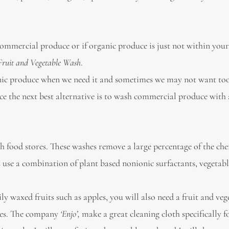
commercial produce or if organic produce is just not within you
Fruit and Vegetable Wash
.
anic produce when we need it and sometimes we may not want too
e the next best alternative is to wash commercial produce with a
h food stores. These washes remove a large percentage of the ch
es use a combination of plant based nonionic surfactants, vegetabl
y waxed fruits such as apples, you will also need a fruit and veg
shes. The company
‘Enjo’,
make a great cleaning cloth specifically fo