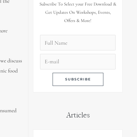
l the
Subscribe To Select your Free Download &
Get Updates On Workshops, Events,
Offers & More!
more
—
we discuss
anic food
consumed
Articles