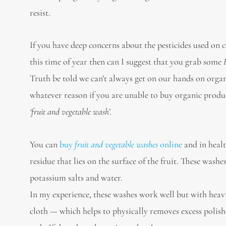
resist.
If you have deep concerns about the pesticides used on 
this time of year then can I suggest that you grab some
Truth be told we can’t always get on our hands on org
whatever reason if you are unable to buy organic produc
‘fruit and vegetable wash’.
You can
buy
fruit and vegetable washes
online
and in healt
residue that lies on the surface of the fruit. These wash
potassium salts and water.
In my experience, these washes work well but with heavil
cloth — which helps to physically removes excess poli