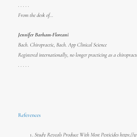
. . . . .
From the desk of…
Jennifer Barham-Floreani
Bach. Chiropractic, Bach. App Clinical Science
Registered internationally, no longer practicing as a chiropract
. . . . .
References
Study Reveals Produce With Most Pesticides https:/