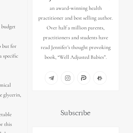
an award-winning health
practitioner and best selling author.
r budget
Over half a million parents,
practitioners and students have
 but for
read Jennifer’s thought provoking
 specific
book, “Well Adjusted Babies”.
emical
e glycerin,
Subscribe
etable
r this