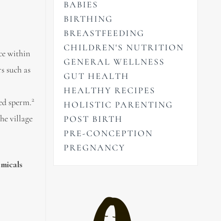
BABIES
BIRTHING
BREASTFEEDING
CHILDREN'S NUTRITION
ce within
GENERAL WELLNESS
s such as
GUT HEALTH
HEALTHY RECIPES
2
ed sperm.
HOLISTIC PARENTING
he village
POST BIRTH
PRE-CONCEPTION
PREGNANCY
emicals