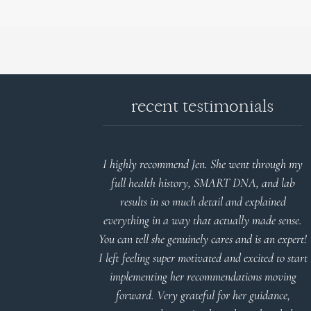
recent testimonials
d reports.
I highly recommend Jen. She went through my
nderstand and
full health history, SMART DNA, and lab
 Thank you
results in so much detail and explained
everything in a way that actually made sense.
You can tell she genuinely cares and is an expert!
 Meier
I left feeling super motivated and excited to start
implementing her recommendations moving
forward. Very grateful for her guidance,