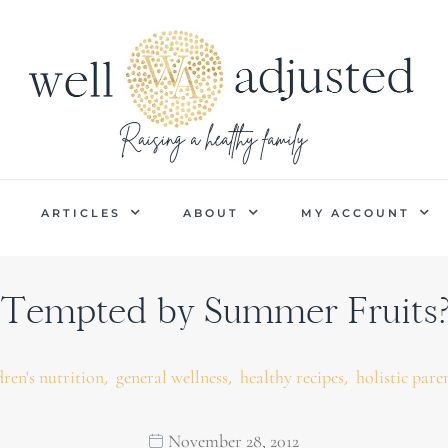
P
ARTICLES
ABOUT
MY ACCOUNT
Tempted by Summer Fruits?
,
,
,
dren's nutrition
general wellness
healthy recipes
holistic pare
November 28, 2012