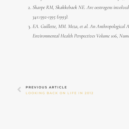
Sharpe RM, Skakkebaek NE. Are oestrogens involved in
341:1392-1395 (1993).
EA. Guillette, MM. Meza, et al. An Anthropological A
Environmental Health Perspectives Volume 106, Numb
Prev
PREVIOUS ARTICLE
LOOKING BACK ON LIFE IN 2012