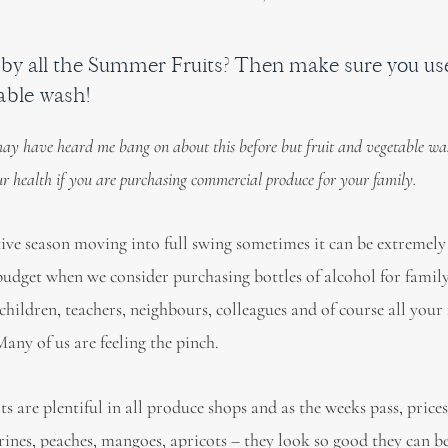
y all the Summer Fruits? Then make sure you use 
able wash!
ay have heard me bang on about this before but fruit and vegetable wa
our health if you are purchasing commercial produce for your family.
tive season moving into full swing sometimes it can be extremely
budget when we consider purchasing bottles of alcohol for fami
 children, teachers, neighbours, colleagues and of course all your
Many of us are feeling the pinch.
 are plentiful in all produce shops and as the weeks pass, price
arines, peaches, mangoes, apricots – they look so good they can b