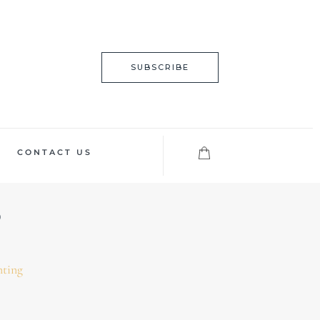
SUBSCRIBE
CONTACT US
nting