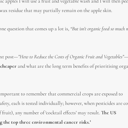
ic apples I will use a fruit and vegetable wash and I will then pee
e wax residue that may partially remain on the apple skin.
one question that comes up a lot is,
“But isn’t organic food so much 
xt post
—”How to Reduce the Costs of Organic Fruit and Vegetables”
 cheaper
and what are the long term benefits of prioritising org
is important to remember that commercial crops are exposed to
afety, each is tested individually; however, when pesticides are 
f fruit), any number of ‘cocktail effects’ may result.
The US
1
 the top three environmental cancer risks.