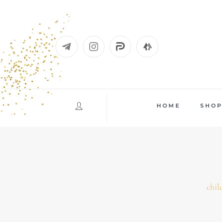
Skip
to
content
HOME
SHO
chil