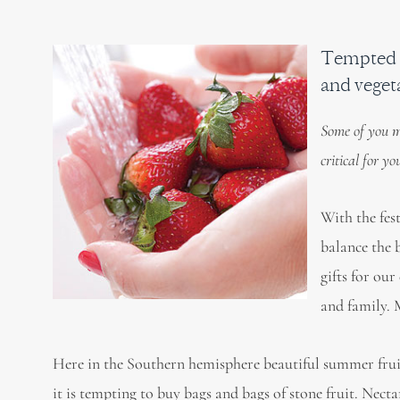
Tempted b
and veget
Some of you m
critical for y
With the fes
balance the 
gifts for our
and family. 
Here in the Southern hemisphere beautiful summer fruits
it is tempting to buy bags and bags of stone fruit. Nect