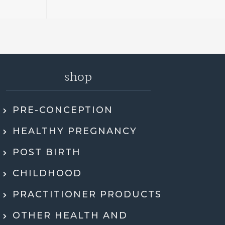
shop
PRE-CONCEPTION
ly recommend Jen. She went through my
HEALTHY PREGNANCY
 health history, SMART DNA, and lab
ults in so much detail and explained
POST BIRTH
hing in a way that actually made sense.
tell she genuinely cares and is an expert!
CHILDHOOD
eeling super motivated and excited to start
PRACTITIONER PRODUCTS
menting her recommendations moving
ard. Very grateful for her guidance,
OTHER HEALTH AND