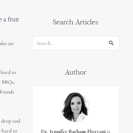
a fruit
Search Articles
shes are
Search
for:
Author
 hard to
ly BBQs,
 friends
s drop and
e hard to
Dr. Jennifer Barham-Floreani
is