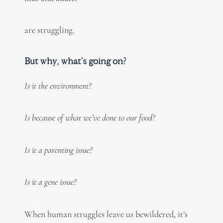
are struggling.
But why, what’s going on?
Is it the environment?
Is because of what we’ve done to our food?
Is it a parenting issue?
Is it a gene issue?
When human struggles leave us bewildered, it’s