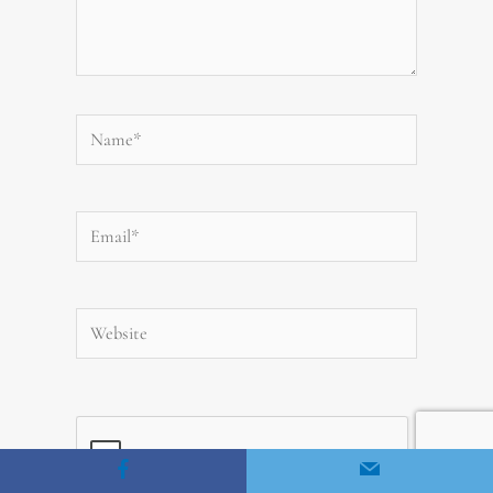
Name*
Email*
Website