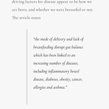
driving factors for disease appear to be how we
are born, and whether we were breastfed or not.
The article states
“the mode of delivery and lack of
breastfeeding disrupt gut balance
which has been linked to an
increasing number of diseases,
including inflammatory bowel
disease, diabetes, obesity, cancer,
allergies and asthma.”