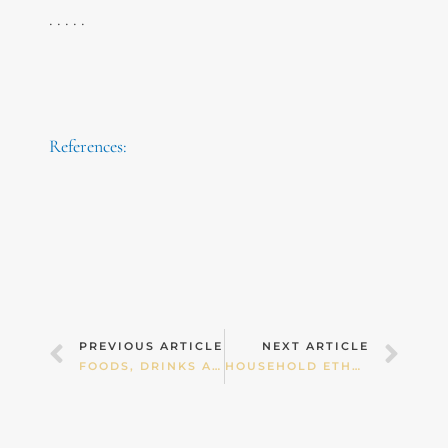
. . . . .
References:
Prev
Nex
PREVIOUS ARTICLE
NEXT ARTICLE
FOODS, DRINKS AND SUPPLEMENTS FOR GUT HEALTH
HOUSEHOLD ETHOS AROUND FOOD