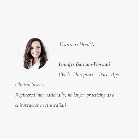
. . . . .
Yours in Health,
Jennifer Barham-Floreani
(Bach. Chiropractic, Bach. App
Clinical Science
Registered internationally, no longer practicing as a
chiropractor in Australia.)