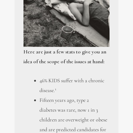
Here are just a few stats to give you an
idea of the scope of the issues at hand:
46% KIDS suffer with a chronic
1
disease.
Fifteen years ago, type 2
diabetes was rare, now 1 in 3
children are overweight or obese
and are predicted candidates for