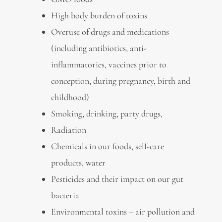
High body burden of toxins
Overuse of drugs and medications
(including antibiotics, anti-
inflammatories, vaccines prior to
conception, during pregnancy, birth and
childhood)
Smoking, drinking, party drugs,
Radiation
Chemicals in our foods, self-care
products, water
Pesticides and their impact on our gut
bacteria
Environmental toxins – air pollution and