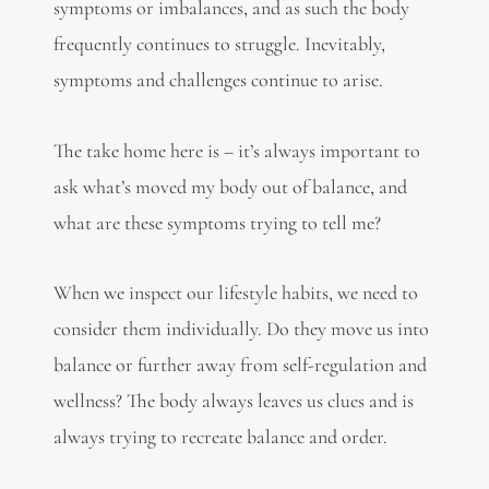
symptoms or imbalances, and as such the body
frequently continues to struggle. Inevitably,
symptoms and challenges continue to arise.
The take home here is – it’s always important to
ask what’s moved my body out of balance, and
what are these symptoms trying to tell me?
When we inspect our lifestyle habits, we need to
consider them individually. Do they move us into
balance or further away from self-regulation and
wellness? The body always leaves us clues and is
always trying to recreate balance and order.