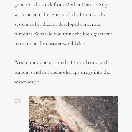
good to take stock from Mother Nature. Stay
with me here. Imagine if all the fish in a lake
system either died or developed cancerous
tumours. What do you think the biologists sent
to examine the disaster would do?
Would they operate on the fish and cut out their
tumours and put chemotherapy drugs into the
water ways?
Of