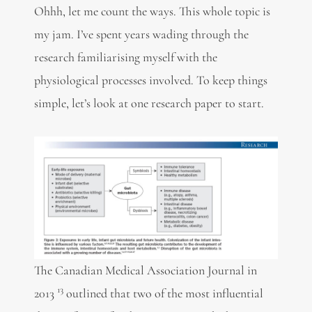
Ohhh, let me count the ways. This whole topic is
my jam. I’ve spent years wading through the
research familiarising myself with the
physiological processes involved. To keep things
simple, let’s look at one research paper to start.
The Canadian Medical Association Journal in
13
2013
outlined that two of the most influential