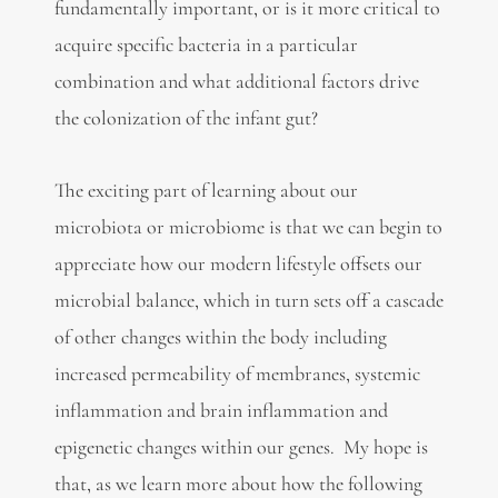
fundamentally important, or is it more critical to
acquire specific bacteria in a particular
combination and what additional factors drive
the colonization of the infant gut?
The exciting part of learning about our
microbiota or microbiome is that we can begin to
appreciate how our modern lifestyle offsets our
microbial balance, which in turn sets off a cascade
of other changes within the body including
increased permeability of membranes, systemic
inflammation and brain inflammation and
epigenetic changes within our genes. My hope is
that, as we learn more about how the following