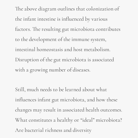
The above diagram outlines that colonization of
the infant intestine is influenced by various
factors. The resulting gut microbiota contributes
to the development of the immune system,
intestinal homeostasis and host metabolism.
Disruption of the gut microbiota is associated
with a growing number of diseases.
Still, much needs to be learned about what
influences infant gut microbiota, and how these
changes may result in associated health outcomes.
What constitutes a healthy or “ideal” microbiota?
Are bacterial richness and diversity