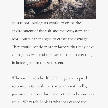
course not. Biologists would examine the
environment of the fish and the ecosystem and
work out what changed to create the carnage.
They would consider other factors that may have
changed as well and then set to task on creating
balance again in the ecosystem.
When we have a health challenge, the typical
response is to mask the symptoms with pills,
potions or a procedure, and return to business as
usual. We rarely look at what has caused the