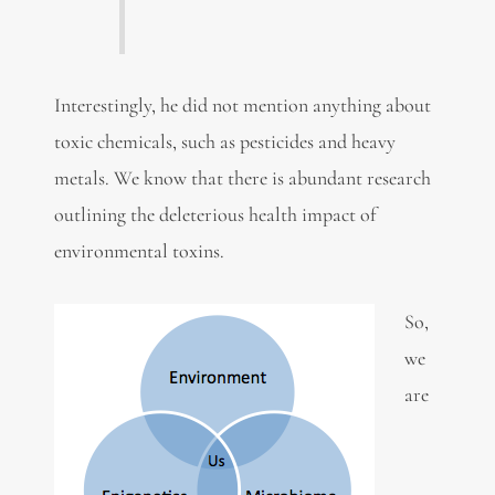
Interestingly, he did not mention anything about
toxic chemicals, such as pesticides and heavy
metals. We know that there is abundant research
outlining the deleterious health impact of
environmental toxins.
So,
we
are