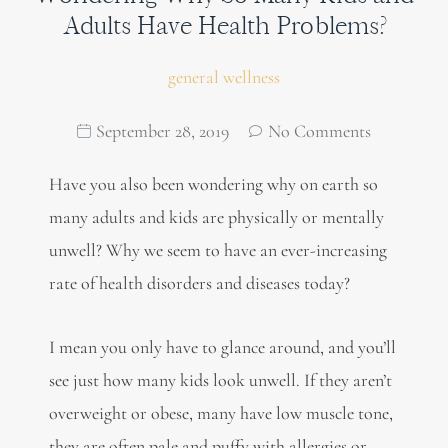
Adults Have Health Problems?
general wellness
September 28, 2019
No Comments
Have you also been wondering why on earth so
many adults and kids are physically or mentally
unwell? Why we seem to have an ever-increasing
rate of health disorders and diseases today?
I mean you only have to glance around, and you’ll
see just how many kids look unwell. If they aren’t
overweight or obese, many have low muscle tone,
they are often pale and puffy with allergies or