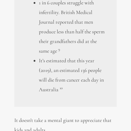
1 in 6 couples struggle with
infertility. British Medical
Journal reported that men
produce less than half the sperm
their grandfathers did at the
9
same age
It’s estimated that this year
(2019), an estimated 136 people
will die from cancer each day in
10
Australia
It doesn’t take a mental giant to appreciate that
kids and adults