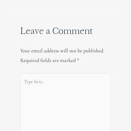
Leave a Comment
Your email address will not be published.
Required fields are marked
*
Type
here..