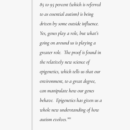
85 to 95 percent (which is referred
to as essential autism) is being
driven by some outside influence.
Yes, genes play a role, but what’s
going on around us is playing a
greater role. The proof is found in
the relatively new science of
epigenetics, which tells us that our
environment, to a great degree,
can manipulate how our genes
behave. Epigenetics has given us a
whole new understanding of how
11
autism evolves.”