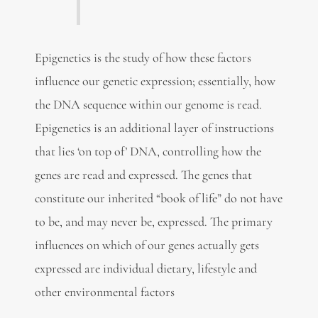
Epigenetics is the study of how these factors
influence our genetic expression; essentially, how
the DNA sequence within our genome is read.
Epigenetics is an additional layer of instructions
that lies ‘on top of’ DNA, controlling how the
genes are read and expressed. The genes that
constitute our inherited “book of life” do not have
to be, and may never be, expressed. The primary
influences on which of our genes actually gets
expressed are individual dietary, lifestyle and
other environmental factors