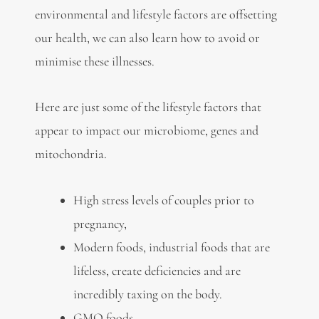
environmental and lifestyle factors are offsetting
our health, we can also learn how to avoid or
minimise these illnesses.
Here are just some of the lifestyle factors that
appear to impact our microbiome, genes and
mitochondria.
High stress levels of couples prior to
pregnancy,
Modern foods, industrial foods that are
lifeless, create deficiencies and are
incredibly taxing on the body.
GMO foods