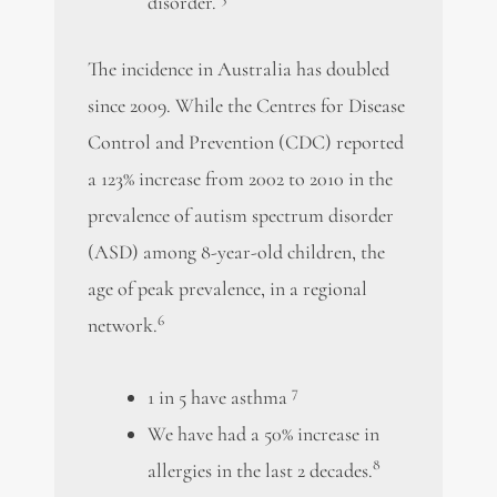
disorder.
The incidence in Australia has doubled
since 2009. While the Centres for Disease
Control and Prevention (CDC) reported
a 123% increase from 2002 to 2010 in the
prevalence of autism spectrum disorder
(ASD) among 8-year-old children, the
age of peak prevalence, in a regional
6
network.
7
1 in 5 have asthma
We have had a 50% increase in
8
allergies in the last 2 decades.