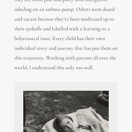
inhaling on an asthma pump. Others seem dazed
and vacant because they’ve been medicated up to
their eyeballs and labelled with a learning or a
behavioural issue. Every child has their own
individual story and journey that has put them on
this trajectory. Working with parents all over the
world, I understand this only too well.