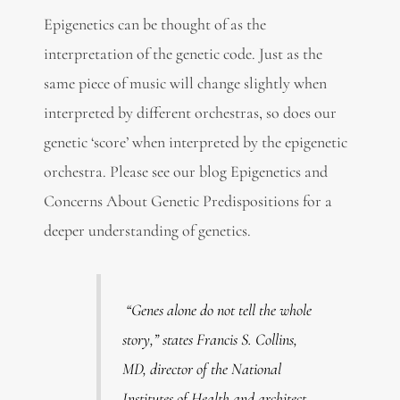
Epigenetics can be thought of as the
interpretation of the genetic code. Just as the
same piece of music will change slightly when
interpreted by different orchestras, so does our
genetic ‘score’ when interpreted by the epigenetic
orchestra. Please see our blog Epigenetics and
Concerns About Genetic Predispositions for a
deeper understanding of genetics.
“Genes alone do not tell the whole
story,”
states Francis S. Collins,
MD, director of the National
Institutes of Health and architect