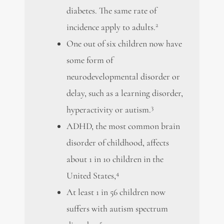
diabetes. The same rate of
2
incidence apply to adults.
One out of six children now have
some form of
neurodevelopmental disorder or
delay, such as a learning disorder,
3
hyperactivity or autism.
ADHD, the most common brain
disorder of childhood, affects
about 1 in 10 children in the
4
United States,
At least 1 in 56 children now
suffers with autism spectrum
5