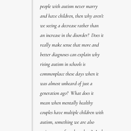
people with autism never marry
and have children, then why aren’t
we seeing a decrease rather than
an increase in the disorder? Does it
really make sense that more and
better diagnoses can explain why
rising autism in schools is
commonplace these days when it
was almost unheard of just a
generation ago? What does it
mean when mentally healthy
couples have multiple children with
autism, something we are also