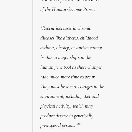
of the Human Genome Project
.
“Recent increases in chronic
diseases like diabetes, childhood
asthma, obesity, or autism cannot
be due to major shifts in the
human gene pool as those changes
take much more time to occur.
They must be due to changes in the
environment, including diet and
physical activity, which may
produce disease in genetically
12
predisposed persons.”