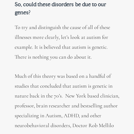
So, could these disorders be due to our
genes?
To try and distinguish the cause of all of these
illnesses more clearly, let’s look at autism for
example. It is believed that autism is genetic.
There is nothing you can do about it.
Much of this theory was based on a handful of
studies that concluded that autism is genetic in
nature back in the 70’s. New York based clinician,
professor, brain researcher and bestselling author
specializing in Autism, ADHD, and other
neurobehavioral disorders, Doctor Rob Mellilo