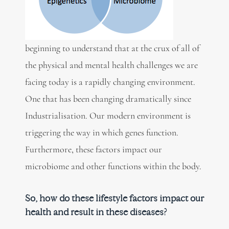
beginning to understand that at the crux of all of
the physical and mental health challenges we are
facing today is a rapidly changing environment.
One that has been changing dramatically since
Industrialisation. Our modern environment is
triggering the way in which genes function.
Furthermore, these factors impact our
microbiome and other functions within the body.
So, how do these lifestyle factors impact our
health and result in these diseases?