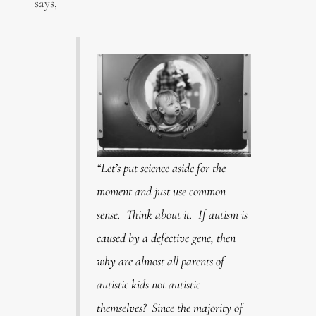
says,
“Let’s put science aside for the
moment and just use common
sense. Think about it. If autism is
caused by a defective gene, then
why are almost all parents of
autistic kids not autistic
themselves? Since the majority of