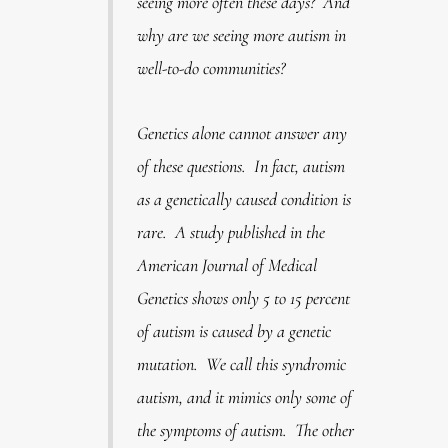
seeing more often these days? And
why are we seeing more autism in
well-to-do communities?
Genetics alone cannot answer any
of these questions. In fact, autism
as a genetically caused condition is
rare. A study published in the
American Journal of Medical
Genetics shows only 5 to 15 percent
of autism is caused by a genetic
mutation. We call this syndromic
autism, and it mimics only some of
the symptoms of autism. The other