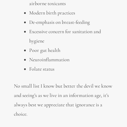
airborne toxicants
Modern birth practices
De-emphasis on breast-feeding
Excessive concern for sanitation and
hygiene
Poor gut health
Neuroinflammation
Folate status
No small list I know but better the devil we know
and seeing’s as we live in an information age, it’s
always best we appreciate that ignorance is a
choice.