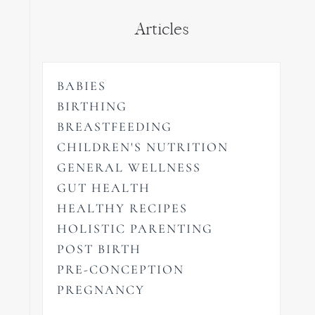
Articles
BABIES
BIRTHING
BREASTFEEDING
CHILDREN'S NUTRITION
GENERAL WELLNESS
GUT HEALTH
HEALTHY RECIPES
HOLISTIC PARENTING
POST BIRTH
PRE-CONCEPTION
PREGNANCY