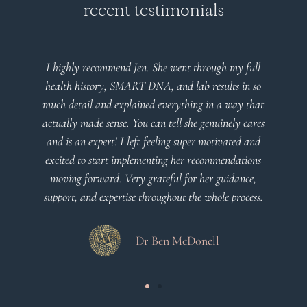
recent testimonials
I highly recommend Jen. She went through my full
health history, SMART DNA, and lab results in so
much detail and explained everything in a way that
actually made sense. You can tell she genuinely cares
and is an expert! I left feeling super motivated and
excited to start implementing her recommendations
moving forward. Very grateful for her guidance,
support, and expertise throughout the whole process.
Dr Ben McDonell