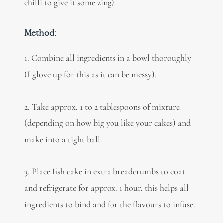
chilli to give it some zing)
Method:
1. Combine all ingredients in a bowl thoroughly
(I glove up for this as it can be messy).
2. Take approx. 1 to 2 tablespoons of mixture
(depending on how big you like your cakes) and
make into a tight ball.
3.
Place fish cake in extra breadcrumbs to coat
and refrigerate for approx. 1 hour, this helps all
ingredients to bind and
for the flavours to infuse.