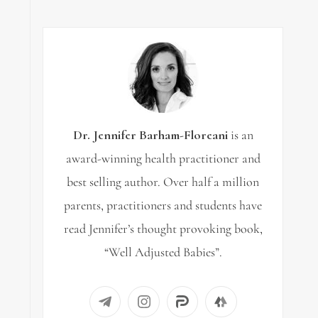
Dr. Jennifer Barham-Floreani
is an
award-winning health practitioner and
best selling author. Over half a million
parents, practitioners and students have
read Jennifer’s thought provoking book,
“Well Adjusted Babies”.