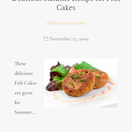
Cakes
children's nutrition
November 17, 2009
These
delicious
Fish Cakes
are great
for
Summer…