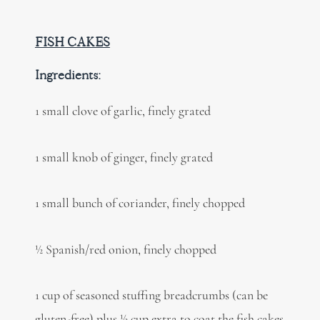
FISH CAKES
Ingredients:
1 small clove of garlic, finely grated
1 small knob of ginger, finely grated
1 small bunch of coriander, finely chopped
½ Spanish/red onion, finely chopped
1 cup of seasoned stuffing breadcrumbs (can be
gluten-free) plus ½ cup extra to coat the fish cakes