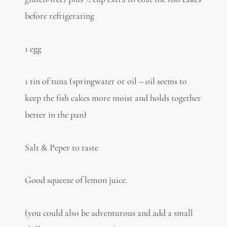
before refrigerating
1 egg
1 tin of tuna (springwater or oil – oil seems to
keep the fish cakes more moist and holds together
better in the pan)
Salt & Peper to taste
Good squeeze of lemon juice.
(you could also be adventurous and add a small