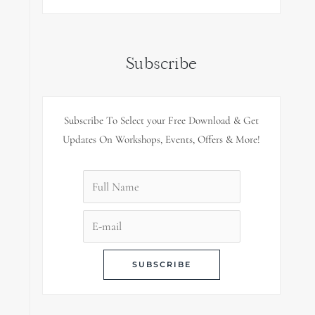
Subscribe
Subscribe To Select your Free Download & Get
Updates On Workshops, Events, Offers & More!