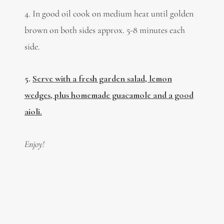
4.
In good oil cook on medium heat until golden
brown on both sides approx. 5-8 minutes each
side.
5.
Serve with a fresh garden salad, lemon
wedges, plus homemade guacamole and a good
aioli.
Enjoy!