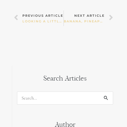
Prev
Nex
PREVIOUS ARTICLE
NEXT ARTICLE
LOOKING A LITTLE DEEPER AT A CHILD’S TORMOIL.
BANANA, PINEAPPLE AND APPLE CAKE RECIPE
Search Articles
Search
for:
Author