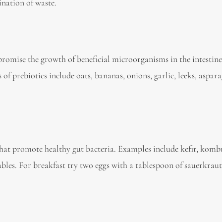
ination of waste.
promise the growth of beneficial microorganisms in the intestine
of prebiotics include oats, bananas, onions, garlic, leeks, aspar
hat promote healthy gut bacteria. Examples include kefir, komb
bles. For breakfast try two eggs with a tablespoon of sauerkraut