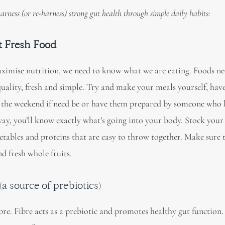
 harness (or re-harness) strong gut health through simple daily habits:
at Fresh Food
ximise nutrition, we need to know what we are eating. Foods ne
quality, fresh and simple. Try and make your meals yourself, hav
 the weekend if need be or have them prepared by someone who 
ay, you’ll know exactly what’s going into your body. Stock your 
etables and proteins that are easy to throw together. Make sure 
d fresh whole fruits.
a source of prebiotics)
bre. Fibre acts as a prebiotic and promotes healthy gut function. 