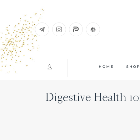
Skip
to
content
HOME
SHO
Digestive Health 10