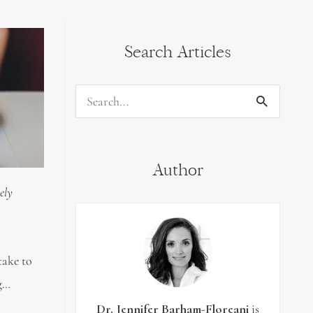
Search Articles
Search
for:
Author
ely
take to
ng…
Dr. Jennifer Barham-Floreani
is