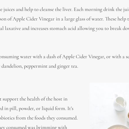
ve juices and help to cleanse the liver. Each morning drink the jui
poon of Apple Cider Vinegar in a large glass of water. These help 
ural laxative and increases stomach acid allowing you to break d
consuming water with a dash of Apple Cider Vinegar, or with a s
me dandelion, peppermint and ginger tea.
t support the health of the host in
d in pill, powder, or liquid form. It’s
obiotics from the foods they consumed.
 they consumed was brimming with