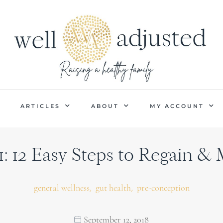
P
ARTICLES
ABOUT
MY ACCOUNT
1: 12 Easy Steps to Regain &
,
,
general wellness
gut health
pre-conception
September 12, 2018