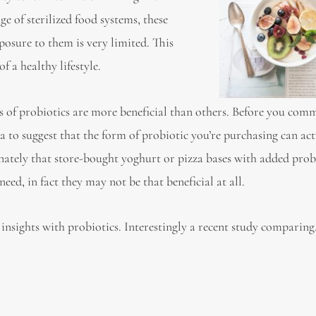
e of sterilized food systems, these
posure to them is very limited. This
 a healthy lifestyle.
 of probiotics are more beneficial than others. Before you comm
a to suggest that the form of probiotic you’re purchasing can act
unately that store-bought yoghurt or pizza bases with added prob
eed, in fact they may not be that beneficial at all.
st insights with probiotics. Interestingly a recent study comparin