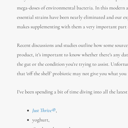
mega-doses of environmental bacteria. In this modern ag
essential strains have been nearly eliminated and our ex
makes supplementing with them a very important part of
Recent discussions and studies outline how some sources
product, it’s important to know whether there’s any dat
the gut or the condition you’re trying to assist. Unfort
that ‘off the shelf’ probiotic may not give you what you n
I’ve been spending a bit of time diving into all the late
Just Thrive®
,
yoghurt,