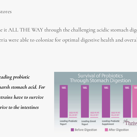
stores
e it ALL THE WAY through the challenging acidic stomach dige
eria were able to colonize for optimal digestive health and overa
eading probiotic
 harsh stomach acid. For
 strains have to survive
ive to the intestines