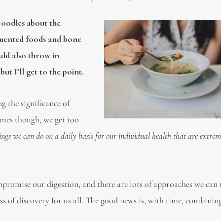
 oodles about the
rmented foods and bone
ould also throw in
ut I’ll get to the point.
g the significance of
imes though, we get too
ings we can do on a daily basis for our individual health that are extrem
promise our digestion, and there are lots of approaches we can 
ess of discovery for us all. The good news is, with time, combini