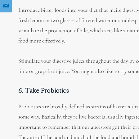
Introduce bitter foods into your diet that incite digesti
fresh lemon in two glasses of filtered water or a tables
stimulate the production of bile, which acts like a nat
food more effectively.
Stimulate your digestive juices throughout the day by 
lime or grapefruit juice. You might also like to try so
6. Take Probiotics
Probiotics are broadly defined as strains of bacteria tha
some way. Basically, they’re live bacteria, usually ingeste
important to remember that our ancestors got their pr
They ate off the land and much of the food and liquid