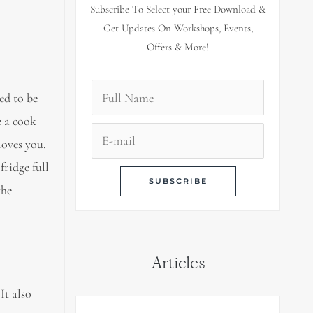
Subscribe To Select your Free Download &
Get Updates On Workshops, Events,
Offers & More!
ed to be
e a cook
loves you.
fridge full
the
Articles
It also