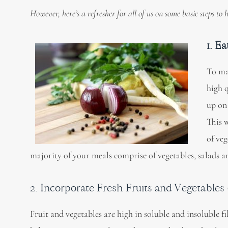
However, here’s a refresher for all of us on some basic steps to
1. E
To ma
high 
up on
This w
of veg
majority of your meals comprise of vegetables, salads an
2. Incorporate Fresh Fruits and Vegetables (
Fruit and vegetables are high in soluble and insoluble fi