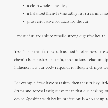
a clean wholesome diet,
a balanced lifestyle (including less stress and mo
plus restorative products for the gut
…most of us are able to rebuild strong digestive health.
Yes it’s true that factors such as food intolerances, stre
chemicals, parasites, bacteria, medications, relationship
influence how our body responds to lifestyle changes w
For example, if we have parasites, then these tricky lit
Stress and adrenal fatigue can mean that our healing j
desire. Speaking with health professionals who are up-to