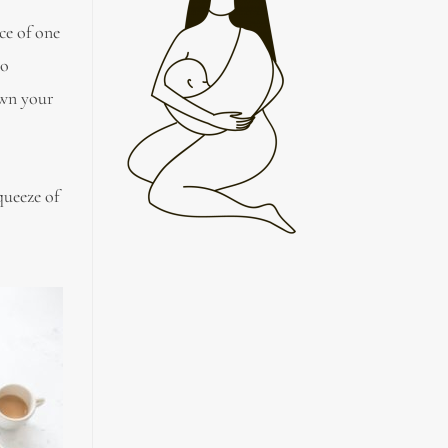
ce of one
to
own your
queeze of