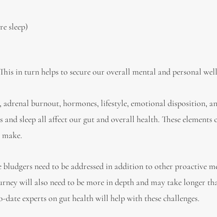
re sleep)
 This in turn helps to secure our overall mental and personal wel
ss, adrenal burnout, hormones, lifestyle, emotional disposition, an
s and sleep all affect our gut and overall health. These elements 
e make.
tle bludgers need to be addressed in addition to other proactive m
ourney will also need to be more in depth and may take longer th
-date experts on gut health will help with these challenges.