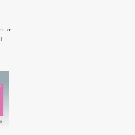
stive
ll