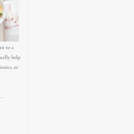
it to a
ually help
iotics, or
g…