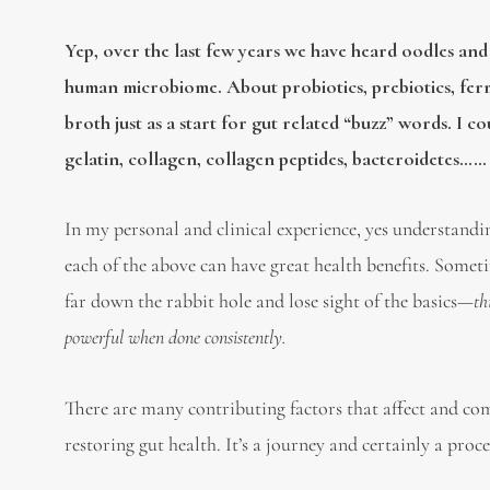
Yep, over the last few years we have heard oodles and
human microbiome. About probiotics, prebiotics, fe
broth just as a start for gut related “buzz” words. I c
gelatin, collagen, collagen peptides, bacteroidetes…… b
In my personal and clinical experience, yes understandin
each of the above can have great health benefits. Somet
far down the rabbit hole and lose sight of the basics—
th
powerful when done consistently.
There are many contributing factors that affect and com
restoring gut health. It’s a journey and certainly a proc