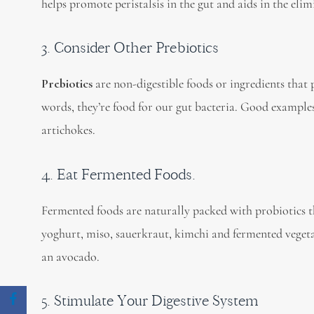
helps promote peristalsis in the gut and aids in the elim
3. Consider Other Prebiotics
Prebiotics
are non-digestible foods or ingredients that 
words, they’re food for our gut bacteria. Good examples 
artichokes.
4. Eat Fermented Foods.
Fermented foods are naturally packed with probiotics t
yoghurt, miso, sauerkraut, kimchi and fermented vegeta
an avocado.
5. Stimulate Your Digestive System