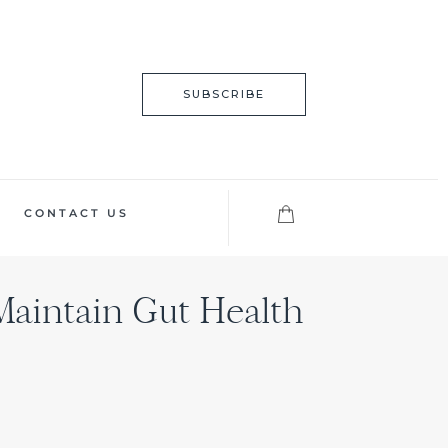
SUBSCRIBE
CONTACT US
 Maintain Gut Health