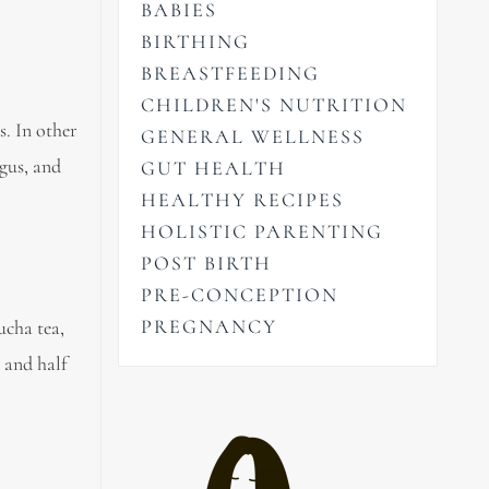
BABIES
BIRTHING
BREASTFEEDING
CHILDREN'S NUTRITION
s. In other
GENERAL WELLNESS
agus, and
GUT HEALTH
HEALTHY RECIPES
HOLISTIC PARENTING
POST BIRTH
PRE-CONCEPTION
PREGNANCY
ucha tea,
 and half