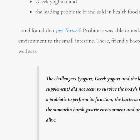
Greek yoghurt and
the leading probiotic brand sold in health food 
…and found that
Just Thrive®
Probiotic was able to mak
environment to the small intestine. There, friendly bact
wellness.
The challengers (yogurt, Greek yogurt and the l
supplement) did not seem to survive the body’s
a probiotic to perform its function, the bacteria
the stomach’s harsh gastric environment and arr
alive.