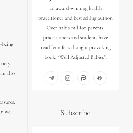
an award-winning health
practitioner and best selling author.
Over half a million parents,
practitioners and students have
l-being.
read Jennifer’s thought provoking
book, “Well Adjusted Babies”.
xiety,
can also
easures.
an we
Subscribe