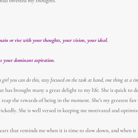
 had invested my thoughts.
ain or rise with your thoughts, your vision, your ideal.
 as your dominant aspiration.
girl you can do this, stay focused on the task at hand, one thing at a t
at has brought many a great delight to my life. She is quick to d
 reap the rewards of being in the moment. She’s my greatest fan
ckedly. She is well versed in keeping me motivated and optimist
eart that reminds me when it is time to slow down, and when it 