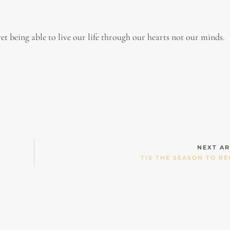
et being able to live our life through our hearts not our minds.
NEXT AR
TIS THE SEASON TO RE