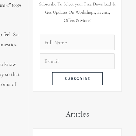
Subscribe To Select your Free Download &
ewart” (oops
Get Updates On Workshops, Events,
Offers & More!
 feel. So
omestics.
you know
ay so that
aroma of
Articles