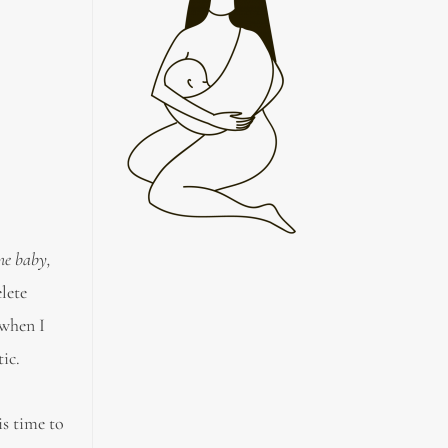
ime baby,
elete
 when I
ic.
is time to