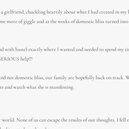
a girlfriend, chuckling heartily about what I had created in my li
ame more of giggle and as the weeks of domestic bliss turned into
and with haste) exactly where I wanted and needed to spend my t
 SERIOUS help!!!
 and not domestic bliss, our family are hopefully back on track. 
s and watch what she is manifesting.
world. None of us can escape the results of our thoughts. I fell o