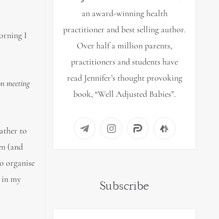
an award-winning health
practitioner and best selling author.
orning I
Over half a million parents,
practitioners and students have
read Jennifer’s thought provoking
on meeting
book, “Well Adjusted Babies”.
rather to
en (and
to organise
y in my
Subscribe