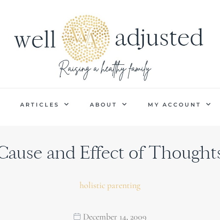
P
ARTICLES
ABOUT
MY ACCOUNT
Cause and Effect of Thought
holistic parenting
December 14, 2009