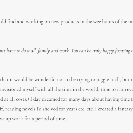
uld find and working on new products in the wee hours of the m
’t have to do it all, family and work. You can be truly happy focusing 
hat it would be wonderful not to be trying to juggle it all, but 
nvisioned myself with all the time in the world, time to iron ev
d at all costs.) I day dreamed for many days about having time 
, reading novels I’d shelved for years etc, etc. I created a fantas
ive up work for a period of time.