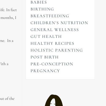
BABIES
BIRTHING
fe. In fact
BREASTFEEDING
 months, I
CHILDREN'S NUTRITION
GENERAL WELLNESS
GUT HEALTH
ime. In a
HEALTHY RECIPES
HOLISTIC PARENTING
POST BIRTH
With a
PRE-CONCEPTION
PREGNANCY
ut of the