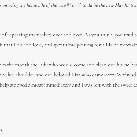
s on being the housewife of the year!!” or “I could be the new Martha St
of repeating themselves over and over. As you think, you tend to
that I do and love, and spent time pinning for a life of sweet d
thin the month the lady who would come and clean our house (
, broke her shoulder and our beloved Lisa who came every Wednesd
f help stopped almost immediately and I was left with the sweet 
s.