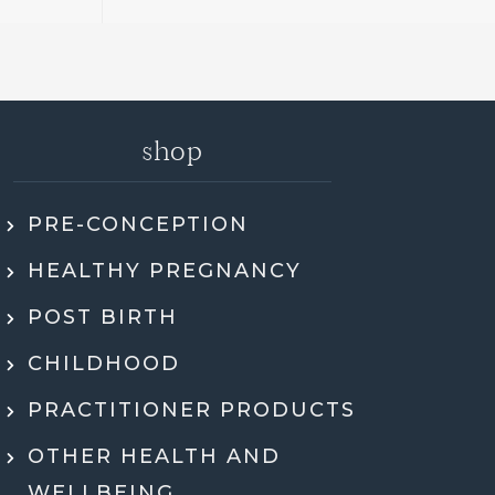
shop
PRE-CONCEPTION
ly recommend Jen. She went through my
HEALTHY PREGNANCY
 health history, SMART DNA, and lab
ults in so much detail and explained
POST BIRTH
hing in a way that actually made sense.
tell she genuinely cares and is an expert!
CHILDHOOD
eeling super motivated and excited to start
PRACTITIONER PRODUCTS
menting her recommendations moving
ard. Very grateful for her guidance,
OTHER HEALTH AND
rt, and expertise throughout the whole
WELLBEING