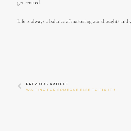
get centred.
Life is always a balance of mastering our thoughts and y
Prev
PREVIOUS ARTICLE
WAITING FOR SOMEONE ELSE TO FIX IT!!