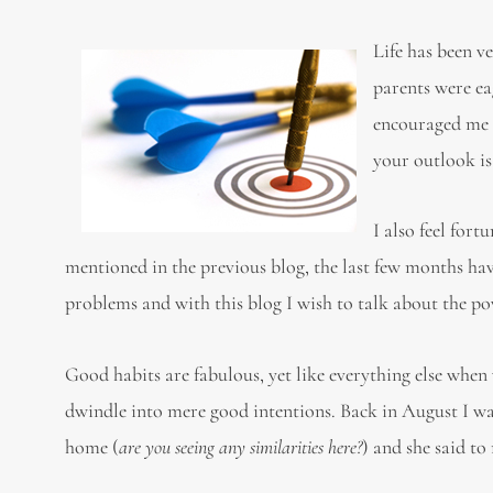
Life has been v
parents were ea
encouraged me t
your outlook is
I also feel for
mentioned in the previous blog, the last few months ha
problems and with this blog I w
Good habits are fabulous, yet like everything else when
dwindle into mere good intentions. Back in August I w
home (
are you seeing any similarities here?
) and she said t