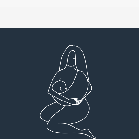
Very detailed explanations and reports.
I high
Profound plan that’s easy to understand and
full
follow. Very client centered! Thank you
res
everyt
You can 
Dr Viktoria Meier
I left f
imple
forw
suppo