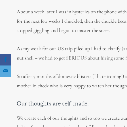
About a week later I was in hysterics on the phone with 
for the next few weeks I chuckled, then the chuckle bec
stopped giggling and began to master the sneer.
As my work for our US trip piled up I had to clarify (
nut shell – we had to get SERIOUS about hiring some
So after 3 months of domestic blisters (I hate ironing!)
mother in check who is very happy to watch her thought
Our thoughts are self-made.
We create each of our thoughts and so too we create our 