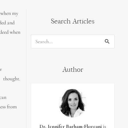
me when my
Search Articles
ided and
ndeed when
Search
for:
Author
ur
ought.
 can
ness from
Dr. Jennifer Barham-Floreani
is