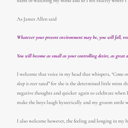
habit of watching my mind and so I fell exactly where I
As James Allen said
Whatever your present environment may be, you will fall, rem
You will become as small as your controlling desire, as great
I welcome that voice in my head that whispers,
“Come on 
sleep is over rated”
for she is the determined little minx th
negative thoughts and quicker again to celebrate when I
make the boys laugh hysterically and my groom smile wi
I also welcome however, the feeling and longing in my h