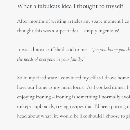
What a fabulous idea I thought to myself.
After months of writing articles any spare moment I co
thought this was a superb idea – simply ingenious!
It was almost as if she’d said to me –
“Jen you know you don
the needs of everyone in your family.’
So in my tired state I convinced myself as I drove home t
have our home as my main focus. As I cooked dinner I e
enjoying ironing – ironing is something I normally avoi
unkept cupboards, trying recipes that I’d been putting off
head about what life would be like should I choose to g