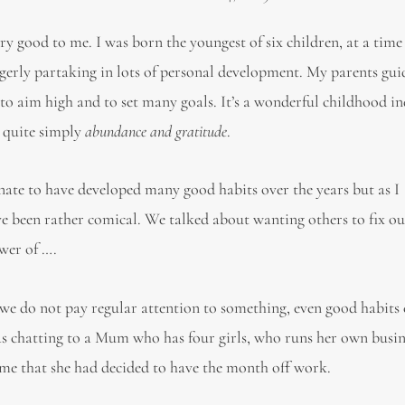
ery good to me. I was born the youngest of six children, at a ti
gerly partaking in lots of personal development. My parents gu
o aim high and to set many goals. It’s a wonderful childhood i
 quite simply
abundance and gratitude
.
tunate to have developed many good habits over the years but as I
ve been rather comical. We talked about wanting others to fix o
ish to talk about the power of …. th
 we do not pay regular attention to something, even good habits
as chatting to a Mum who has four girls, who runs her own busi
o me that she had decided to have the month off work.