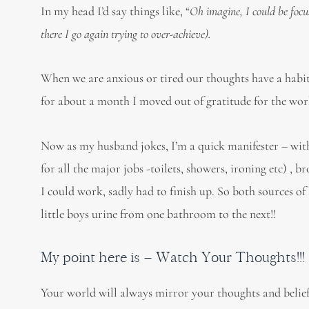
In my head I’d say things like, “
Oh imagine, I could be focu
there I go again trying to over-achieve).
When we are anxious or tired our thoughts have a habit 
for about a month I moved out of gratitude for the work 
Now as my husband jokes, I’m a quick manifester – wi
for all the major jobs -toilets, showers, ironing etc) 
I could work, sadly had to finish up. So both sources o
little boys urine from one bathroom to the next!!
My point here is – Watch Your Thoughts!!!
Your world will always mirror your thoughts and belief