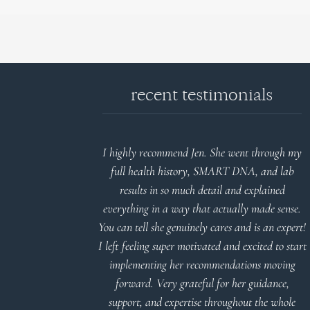
recent testimonials
d reports.
I highly recommend Jen. She went through my
nderstand and
full health history, SMART DNA, and lab
 Thank you
results in so much detail and explained
everything in a way that actually made sense.
You can tell she genuinely cares and is an expert!
 Meier
I left feeling super motivated and excited to start
implementing her recommendations moving
forward. Very grateful for her guidance,
support, and expertise throughout the whole