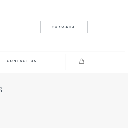
SUBSCRIBE
CONTACT US
s