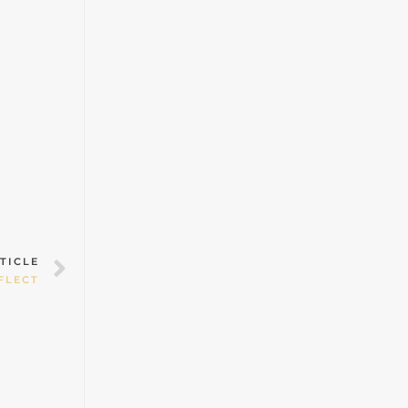
Next
TICLE
FLECT