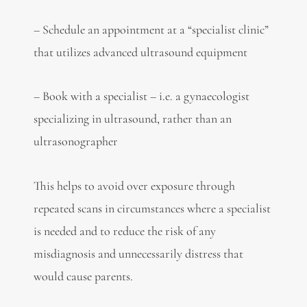
– Schedule an appointment at a “specialist clinic”
that utilizes advanced ultrasound equipment
– Book with a specialist – i.e. a gynaecologist
specializing in ultrasound, rather than an
ultrasonographer
This helps to avoid over exposure through
repeated scans in circumstances where a specialist
is needed and to reduce the risk of any
misdiagnosis and unnecessarily distress that
would cause parents.