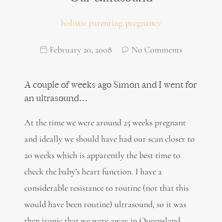
holistic parenting
pregnancy
,
February 20, 2008
No Comments
A couple of weeks ago Simon and I went for
an ultrasound…
At the time we were around 25 weeks pregnant
and ideally we should have had our scan closer to
20 weeks which is apparently the best time to
check the baby’s heart function. I have a
considerable resistance to routine (not that this
would have been routine) ultrasound, so it was
then ironic that we were away in Queensland,