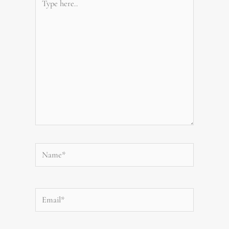
here..
Name*
Email*