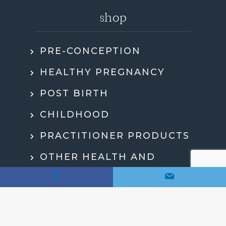
shop
PRE-CONCEPTION
HEALTHY PREGNANCY
POST BIRTH
CHILDHOOD
PRACTITIONER PRODUCTS
OTHER HEALTH AND
WELLBEING
MY ACCOUNT
CHECKOUT