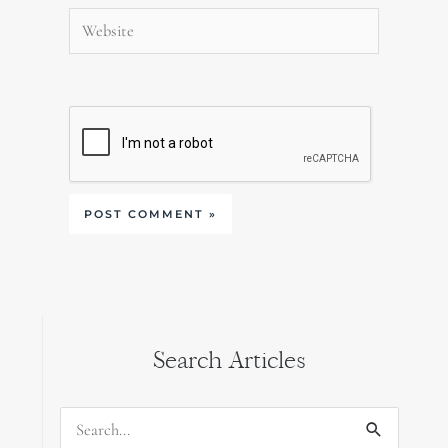
Website
Search Articles
Search