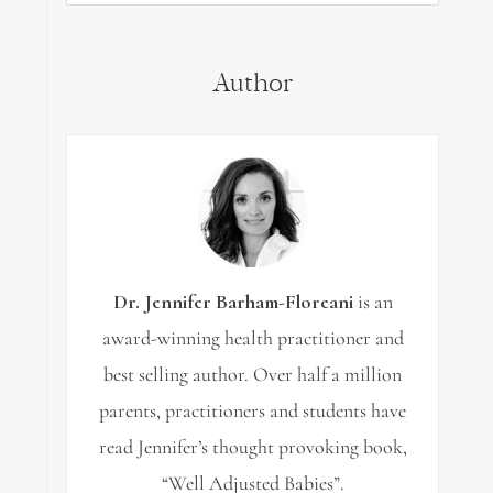
for:
Author
Dr. Jennifer Barham-Floreani
is an
award-winning health practitioner and
best selling author. Over half a million
parents, practitioners and students have
read Jennifer’s thought provoking book,
“Well Adjusted Babies”.