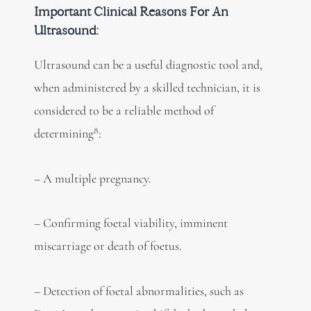
Important Clinical Reasons For An
Ultrasound:
Ultrasound can be a useful diagnostic tool and,
when administered by a skilled technician, it is
considered to be a reliable method of
8
determining
:
– A multiple pregnancy.
– Confirming foetal viability, imminent
miscarriage or death of foetus.
– Detection of foetal abnormalities, such as