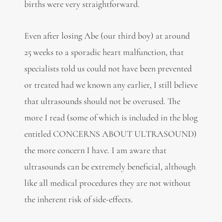
births were very straightforward.
Even after losing Abe (our third boy) at around
25 weeks to a sporadic heart malfunction, that
specialists told us could not have been prevented
or treated had we known any earlier, I still believe
that ultrasounds should not be overused. The
more I read (some of which is included in the blog
entitled CONCERNS ABOUT ULTRASOUND)
the more concern I have. I am aware that
ultrasounds can be extremely beneficial, although
like all medical procedures they are not without
the inherent risk of side-effects.