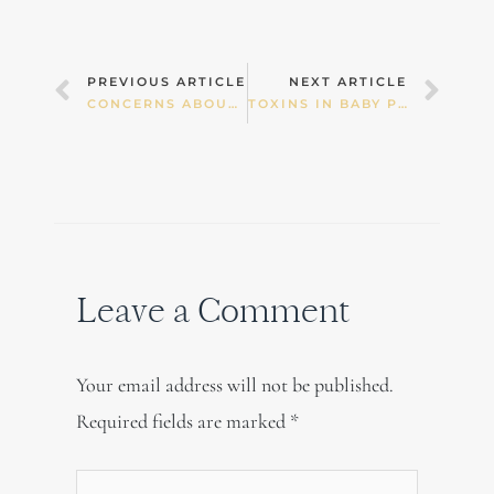
Prev
Nex
PREVIOUS ARTICLE
NEXT ARTICLE
CONCERNS ABOUT ULTRASOUND
TOXINS IN BABY PRODUCTS
Leave a Comment
Your email address will not be published.
Required fields are marked
*
Type