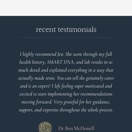
recent testimonials
l
Very detailed explanations and reports. Profound
o
plan that’s easy to understand and follow. Very
at
client centered! Thank you
m
es
a
d
Dr Viktoria Meier
s
.
s