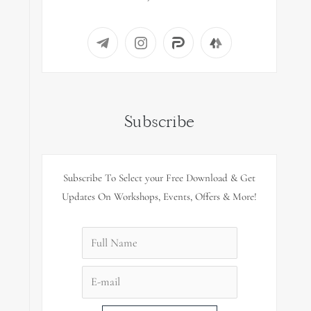
Subscribe
Subscribe To Select your Free Download & Get
Updates On Workshops, Events, Offers & More!