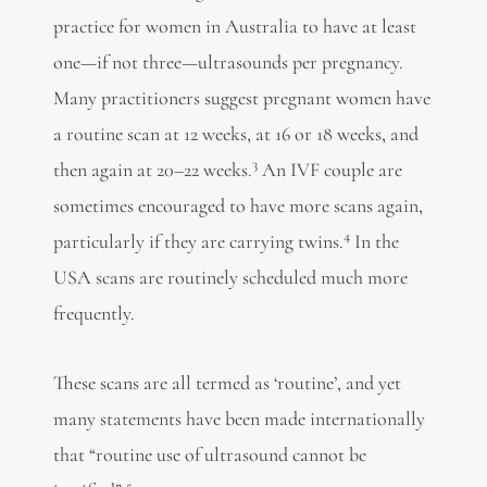
practice for women in Australia to have at least
one—if not three—ultrasounds per pregnancy.
Many practitioners suggest pregnant women have
a routine scan at 12 weeks, at 16 or 18 weeks, and
3
then again at 20–22 weeks.
An IVF couple are
sometimes encouraged to have more scans again,
4
particularly if they are carrying twins.
In the
USA scans are routinely scheduled much more
frequently.
These scans are all termed as ‘routine’, and yet
many statements have been made internationally
that “routine use of ultrasound cannot be
5