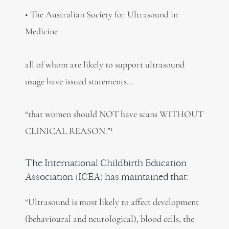
• The Australian Society for Ultrasound in
Medicine
all of whom are likely to support ultrasound
usage have issued statements…
“that women should NOT have scans WITHOUT
1
CLINICAL REASON.”
The International Childbirth Education
Association (ICEA) has maintained that:
“Ultrasound is most likely to affect development
(behavioural and neurological), blood cells, the