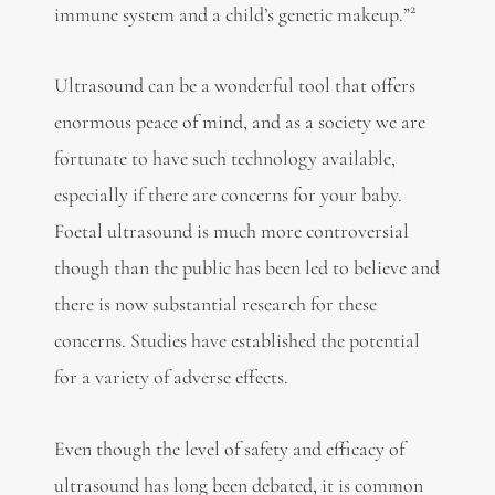
2
immune system and a child’s genetic makeup.”
Ultrasound can be a wonderful tool that offers
enormous peace of mind, and as a society we are
fortunate to have such technology available,
especially if there are concerns for your baby.
Foetal ultrasound is much more controversial
though than the public has been led to believe and
there is now substantial research for these
concerns. Studies have established the potential
for a variety of adverse effects.
Even though the level of safety and efficacy of
ultrasound has long been debated, it is common