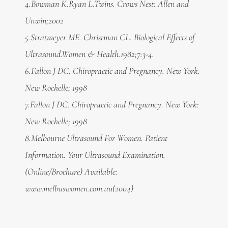
4.Bowman K.Ryan L.Twins. Crows Nest: Allen and
Unwin;2002
5.
Stratmeyer ME. Christman CL. Biological Effects of
Ultrasound.Women & Health.1982;7:3-4.
6.Fallon J DC. Chiropractic and Pregnancy. New York:
New Rochelle; 1998
7.
Fallon J DC. Chiropractic and Pregnancy. New York:
New Rochelle; 1998
8.
Melbourne Ultrasound For Women. Patient
Information. Your Ultrasound Examination.
(Online/Brochure) Available:
www.melbuswomen.com.au(2004)