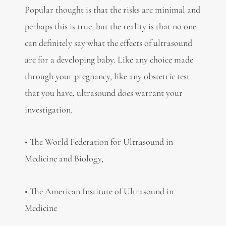
Popular thought is that the risks are minimal and
perhaps this is true, but the reality is that no one
can definitely say what the effects of ultrasound
are for a developing baby. Like any choice made
through your pregnancy, like any obstetric test
that you have, ultrasound does warrant your
investigation.
• The World Federation for Ultrasound in
Medicine and Biology,
• The American Institute of Ultrasound in
Medicine