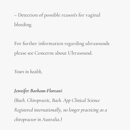
– Detection of possible reason’s for vaginal
bleeding.
For further information regarding ultrasounds
please see Concerns about Ultrasound.
Yours in health,
Jennifer Barham-Floreani
(Bach. Chiropractic, Bach. App Clinical Science
Registered internationally, no longer practicing as a
chiropractor in Australia.)
. . . . .