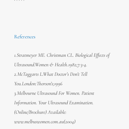
References
1.Stratmeyer ME. Christman CL. Biological Effects of
Ultrasound.Women & Health.1982;7:3-4.
2.McTaggarts L.What Doctor’s Don’t Tell
You.London:Thorson’s;1996
3.Melbourne Ultrasound For Women. Patient
Information. Your Ultrasound Examination.
(Online/Brochure) Available:
www.melbuswomen.com.au(2004)