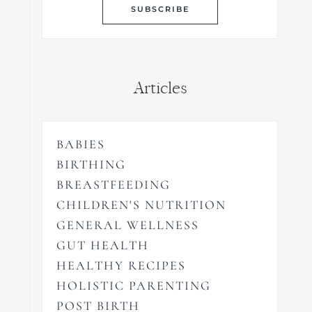
Articles
BABIES
BIRTHING
BREASTFEEDING
CHILDREN'S NUTRITION
GENERAL WELLNESS
GUT HEALTH
HEALTHY RECIPES
HOLISTIC PARENTING
POST BIRTH