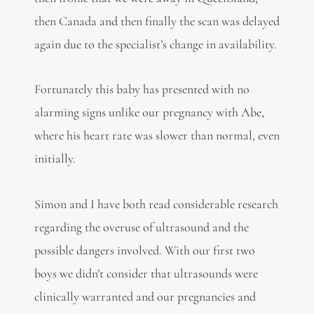
then Canada and then finally the scan was delayed
again due to the specialist’s change in availability.
Fortunately this baby has presented with no
alarming signs unlike our pregnancy with Abe,
where his heart rate was slower than normal, even
initially.
Simon and I have both read considerable research
regarding the overuse of ultrasound and the
possible dangers involved. With our first two
boys we didn’t consider that ultrasounds were
clinically warranted and our pregnancies and