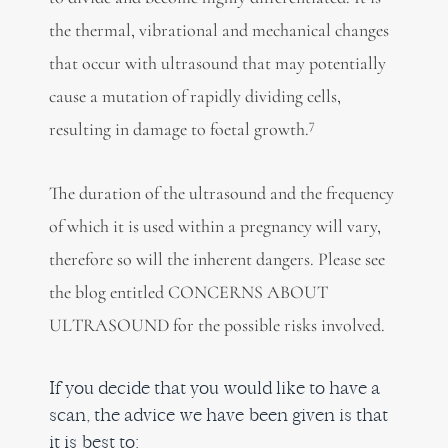
the thermal, vibrational and mechanical changes
that occur with ultrasound that may potentially
cause a mutation of rapidly dividing cells,
7
resulting in damage to foetal growth.
The duration of the ultrasound and the frequency
of which it is used within a pregnancy will vary,
therefore so will the inherent dangers. Please see
the blog entitled CONCERNS ABOUT
ULTRASOUND for the possible risks involved.
If you decide that you would like to have a
scan, the advice we have been given is that
it is best to: