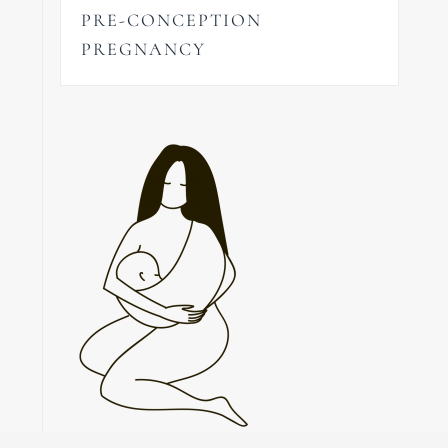
PRE-CONCEPTION
PREGNANCY