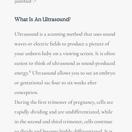
justified”.
What Is An Ultrasound?
Ultrasound is a scanning method that uses sound
waves or electric fields to produce a picture of
your unborn baby on a viewing screen. It is often
easiest to think of ultrasound as sound-produced
6
energy.
Ultrasound allows you to see an embryo
or gestational sac four to six weeks after
conception.
During the first trimester of pregnancy, cells are
rapidly dividing and are undifferentiated, while
in the second and third trimester, cells continue
to divide and become highly differentiated. It is