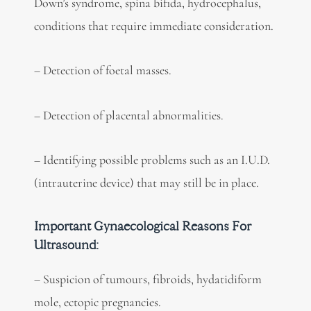
Down’s syndrome, spina bifida, hydrocephalus,
conditions that require immediate consideration.
– Detection of foetal masses.
– Detection of placental abnormalities.
– Identifying possible problems such as an I.U.D.
(intrauterine device) that may still be in place.
Important Gynaecological Reasons For
Ultrasound:
– Suspicion of tumours, fibroids, hydatidiform
mole, ectopic pregnancies.