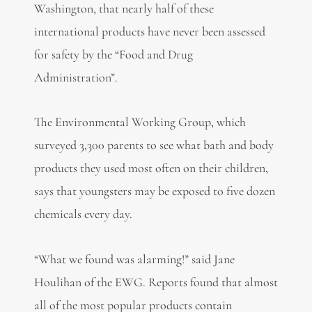
Washington, that nearly half of these
international products have never been assessed
for safety by the “Food and Drug
Administration”.
The Environmental Working Group, which
surveyed 3,300 parents to see what bath and body
products they used most often on their children,
says that youngsters may be exposed to five dozen
chemicals every day.
“What we found was alarming!” said Jane
Houlihan of the EWG. Reports found that almost
all of the most popular products contain