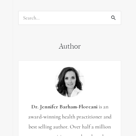
Search
for:
Author
Dr. Jennifer Barham-Floreani
is an
award-winning health practitioner and
best selling author. Over half a million