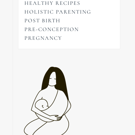
HEALTHY RECIPES
HOLISTIC PARENTING
POST BIRTH
PRE-CONCEPTION
PREGNANCY