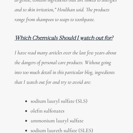
and to skin irritation,” Houlihan said. The products
range from shampoos to soaps to toothpaste.
Which Chemicals Should I watch out for?
I have read many articles over the last few years about
the dangers of personal care products. Without going
into too much detail in this particular blog, ingredients
that I watch out for and try to avoid are:
sodium lauryl sulfate (SLS)
olefin sulfonates
ammonium lauryl sulfate
sodium laureth sulfate (SLES)