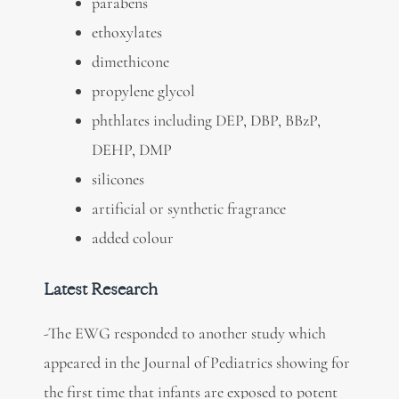
parabens
ethoxylates
dimethicone
propylene glycol
phthlates including DEP, DBP, BBzP,
DEHP, DMP
silicones
artificial or synthetic fragrance
added colour
Latest Research
-The EWG responded to another study which
appeared in the Journal of Pediatrics showing for
the first time that infants are exposed to potent