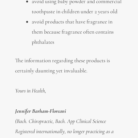
avoid using baby powder and commercial
toothpaste in children under 2 years old
avoid products that have fragrance in
them because fragrance often contains
phthalates
The information regarding these products is
certainly daunting yet invaluable.
Yours in Health,
Jennifer Barham-Floreani
(Bach. Chiropractic, Bach. App Clinical Science
Registered internationally, no longer practicing as a