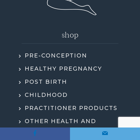
shop
PRE-CONCEPTION
HEALTHY PREGNANCY
POST BIRTH
CHILDHOOD
PRACTITIONER PRODUCTS
OTHER HEALTH AND
WELLBEING