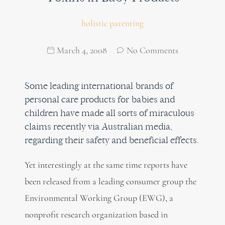
holistic parenting
March 4, 2008
No Comments
Some leading international brands of
personal care products for babies and
children have made all sorts of miraculous
claims recently via Australian media,
regarding their safety and beneficial effects.
Yet interestingly at the same time reports have
been released from a leading consumer group the
Environmental Working Group (EWG), a
nonprofit research organization based in