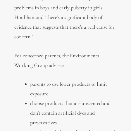
problems in boys and early puberty in girls.
Houlihan said “there’s a significant body of
evidence that suggests that there’s a real cause for
concern,”
For concerned parents, the Environmental
Working Group advises:
parents to use fewer products to limit
exposure.
choose products that are unscented and
don’t contain artificial dyes and
preservatives