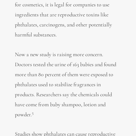
for cosmetics, it is legal for companies to use
ingredients that are reproductive toxins like
phthalates, carcinogens, and other potentially
harmful substances.
Now a new study is raising more concern.
Doctors tested the urine of 163 babies and found
more than 80 percent of them were exposed to
phthalates used to stabilize fragrances in
products. Researchers say the chemicals could
have come from baby shampoo, lotion and
5
powder.
Studies show phthalates can cause reproductive