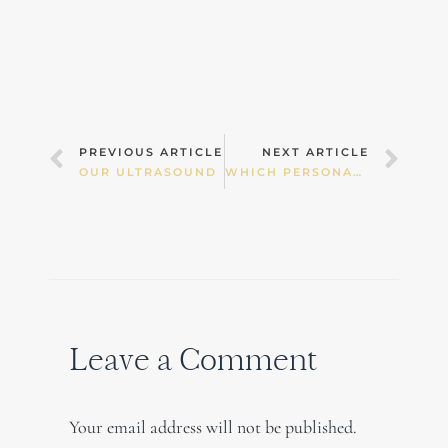
Prev
Nex
PREVIOUS ARTICLE
NEXT ARTICLE
OUR ULTRASOUND
WHICH PERSONAL CARE PRODUCTS SHOULD I CHOOSE?
Leave a Comment
Your email address will not be published.