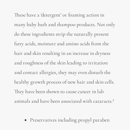
These have a ‘detergent’ or foaming action in
many baby bath and shampoo products. Not only
do these ingredients strip the naturally present
fatty acids, moisture and amino acids from the
hair and skin resulting in an increase in dryness
and roughness of the skin leading to irritation
and contact allergies, they may even disturb the
healthy growth process of new hair and skin cells.
They have been shown to cause cancer in lab
2
animals and have been associated with cataracts.
Preservatives including propyl paraben