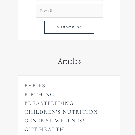
Articles
BABIES
BIRTHING
BREASTFEEDING
CHILDREN'S NUTRITION
GENERAL WELLNESS
GUT HEALTH