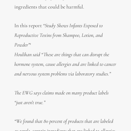
ingredients that could be harmful.
In this report
“Study Shows Infants Exposed to
Reproductive Toxins from Shampoo, Lotion, and
1
Powder”
Houlihan said “These are things that can disrupt the
hormone system, cause allergies and are linked to cancer
and nervous system problems via laboratory studies.”
The EWG says claims made on many product labels
“just aren’t true.”
“We found that 80 percent of products that are labeled
as gentle, contain ingredients that are linked to allergies