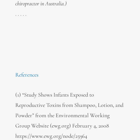
chiropractor in Australia.)
. . . . .
References
(1) “Study Shows Infants Exposed to
Reproductive Toxins from Shampoo, Lotion, and
Powder” from the Environmental Working
Group Website (ewg.org) February 4, 2008
https://www.ewg.org/node/25964