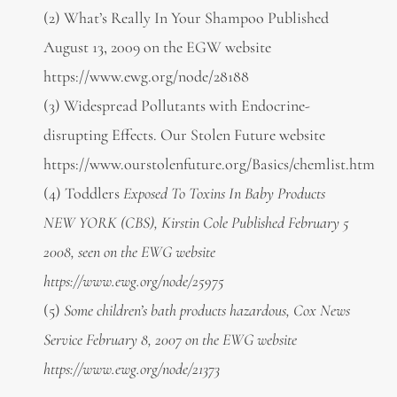
(2) What’s Really In Your Shampoo Published
August 13, 2009 on the EGW website
https://www.ewg.org/node/28188
(3) Widespread Pollutants with Endocrine-
disrupting Effects. Our Stolen Future website
https://www.ourstolenfuture.org/Basics/chemlist.htm
(4) Toddlers
Exposed To Toxins In Baby Products
NEW YORK (CBS), Kirstin Cole Published February 5
2008, seen on the EWG website
https://www.ewg.org/node/25975
(5)
Some children’s bath products hazardous, Cox News
Service February 8, 2007 on the EWG website
https://www.ewg.org/node/21373