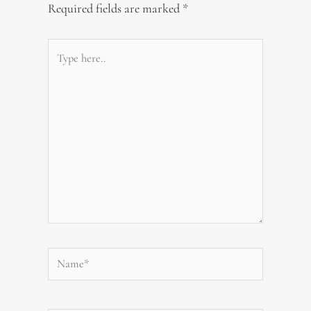
Required fields are marked
*
Type
here..
Name*