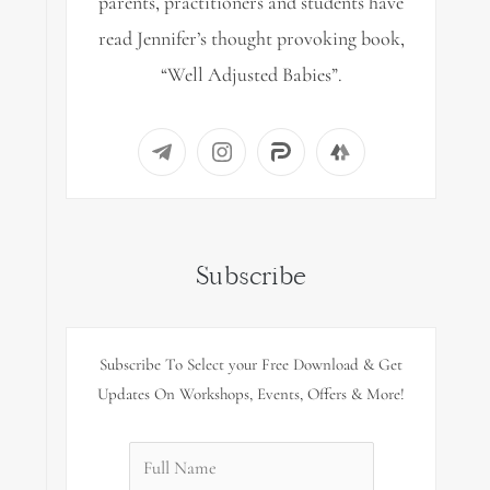
parents, practitioners and students have
read Jennifer’s thought provoking book,
“Well Adjusted Babies”.
Subscribe
Subscribe To Select your Free Download & Get
Updates On Workshops, Events, Offers & More!