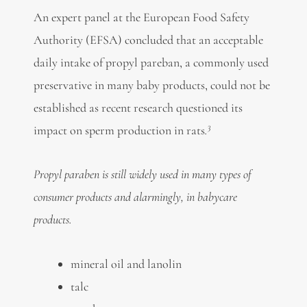
An expert panel at the European Food Safety
Authority (EFSA) concluded that an acceptable
daily intake of propyl pareban, a commonly used
preservative in many baby products, could not be
established as recent research questioned its
3
impact on sperm production in rats
.
Propyl paraben is still widely used in many types of
consumer products and alarmingly, in babycare
products.
mineral oil and lanolin
talc