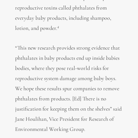
reproductive toxins called phthalates from
everyday baby products, including shampoo,
4
lotion, and powder.
“This new research provides strong evidence that
phthalates in baby products end up inside babies
bodies, where they pose real-world risks for
reproductive system damage among baby boys.
We hope these results spur companies to remove
phthalates from products. [Ed] There is no
justification for keeping them on the shelves” said
Jane Houlihan, Vice President for Research of
Environmental Working Group.