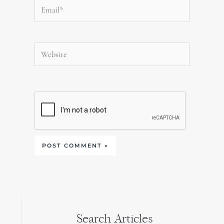
Email*
Website
Search Articles