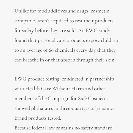
Unlike for food additives and drugs, cosmetic
companies aren’t required to test their products
for safety before they are sold. An EWG study
found that personal care products expose children
to an average of 60 chemicals every day that they
can breathe in or that absorb through their skin.
EWG product testing, conducted in partnership
with Health Care Without Harm and other
members of the Campaign for Safe Cosmetics,
showed phthalates in three-quarters of 72 name-
brand products tested.
Because federal law contains no safety standard